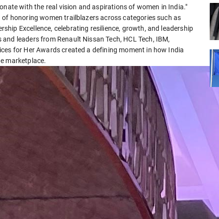
onate with the real vision and aspirations of women in India."
n of honoring women trailblazers across categories such as
hip Excellence, celebrating resilience, growth, and leadership
 and leaders from Renault Nissan Tech, HCL Tech, IBM,
ices for Her Awards created a defining moment in how India
he marketplace.