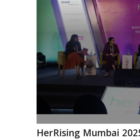
HerRising Mumbai 202