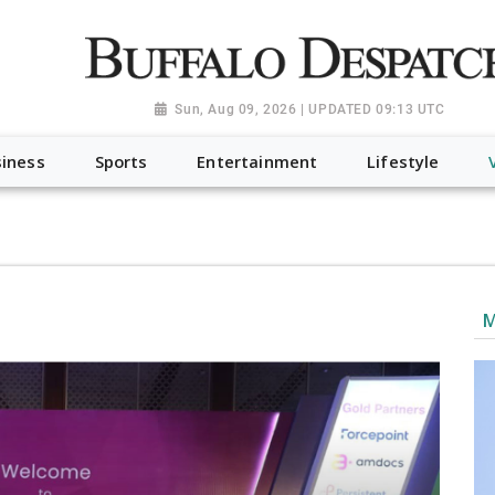
a.org", "@type": "NewsMediaOrganization", "name": "Buffalo Desp
-Dispatch-logo_AoDtfZt.png", "sameAs": [ "https://www.fac
Sun, Aug 09, 2026 | UPDATED 09:13 UTC
iness
Sports
Entertainment
Lifestyle
M