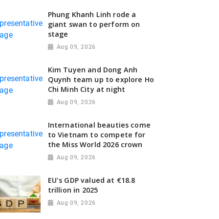
Phung Khanh Linh rode a
giant swan to perform on
stage
Aug 09, 2026
Kim Tuyen and Dong Anh
Quynh team up to explore Ho
Chi Minh City at night
Aug 09, 2026
International beauties come
to Vietnam to compete for
the Miss World 2026 crown
Aug 09, 2026
EU's GDP valued at €18.8
trillion in 2025
Aug 09, 2026