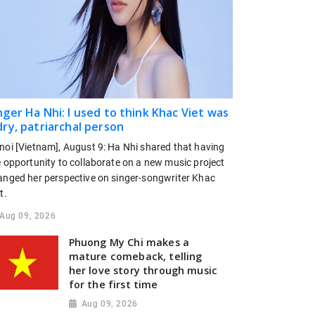
nger Ha Nhi: I used to think Khac Viet was
dry, patriarchal person
noi [Vietnam], August 9: Ha Nhi shared that having
e opportunity to collaborate on a new music project
anged her perspective on singer-songwriter Khac
t.
Aug 09, 2026
Phuong My Chi makes a
mature comeback, telling
her love story through music
for the first time
Aug 09, 2026