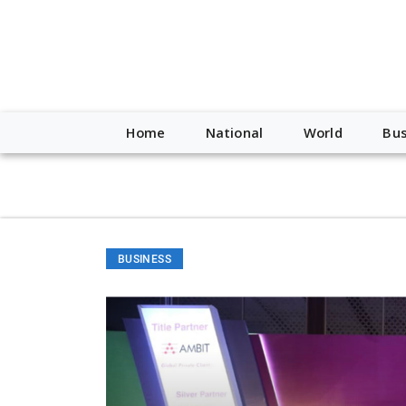
script type="application/ld+json"> { "@context": "http://schem
"https://worldnewsn.s3.amazonaws.com/media/images/Buffalo
"https://twitter.com/WorldNewsNetwo3" ] }
Home
National
World
Bus
BUSINESS