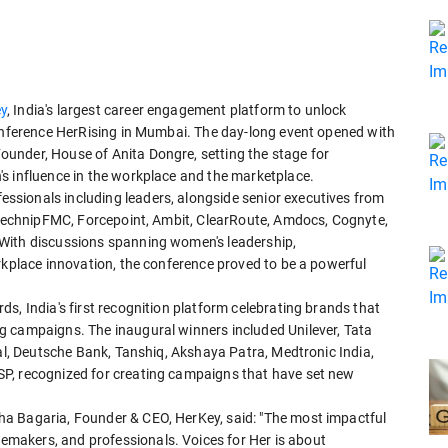
y
, India's largest career engagement platform to unlock
conference HerRising in Mumbai. The day-long event opened with
under, House of Anita Dongre, setting the stage for
s influence in the workplace and the marketplace.
sionals including leaders, alongside senior executives from
, TechnipFMC, Forcepoint, Ambit, ClearRoute, Amdocs, Cognyte,
With discussions spanning women's leadership,
rkplace innovation, the conference proved to be a powerful
s, India's first recognition platform celebrating brands that
g campaigns. The inaugural winners included Unilever, Tata
tal, Deutsche Bank, Tanshiq, Akshaya Patra, Medtronic India,
P, recognized for creating campaigns that have set new
a Bagaria, Founder & CEO, HerKey, said: "The most impactful
makers, and professionals. Voices for Her is about