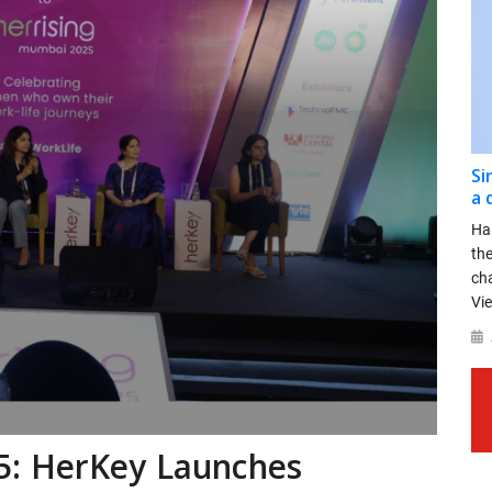
Si
a 
Ha
th
ch
Vie
5: HerKey Launches