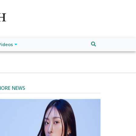
atch", "url": "https://www.buffalodespatch.com/", "logo":
ebook.com/worldnewsnetwork.net",
Videos
ORE NEWS