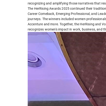
recognizing and amplifying those narratives that res
The HerRising Awards 2025 continued their traditio
Career Comeback, Emerging Professional, and Leaders
journeys. The winners included women professionals
Accenture and more. Together, the HerRising and Vo
recognizes women's impact in work, business, and t