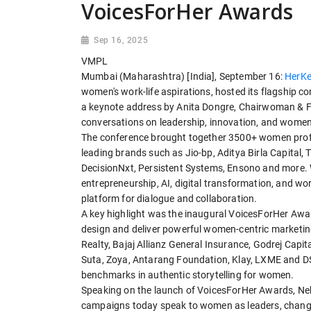
VoicesForHer Awards
Sep 16, 2025
VMPL
Mumbai (Maharashtra) [India], September 16:
HerKe
women's work-life aspirations, hosted its flagship 
a keynote address by Anita Dongre, Chairwoman & Fo
conversations on leadership, innovation, and women'
The conference brought together 3500+ women profes
leading brands such as Jio-bp, Aditya Birla Capital
DecisionNxt, Persistent Systems, Ensono and more. 
entrepreneurship, AI, digital transformation, and wo
platform for dialogue and collaboration.
A key highlight was the inaugural VoicesForHer Award
design and deliver powerful women-centric marketin
Realty, Bajaj Allianz General Insurance, Godrej Capi
Suta, Zoya, Antarang Foundation, Klay, LXME and DS
benchmarks in authentic storytelling for women.
Speaking on the launch of VoicesForHer Awards, Neh
campaigns today speak to women as leaders, change