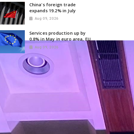
China's foreign trade
expands 19.2% in July
Aug 09, 2026
Services production up by
0.8% in May in euro area, EU
Aug 09, 2026