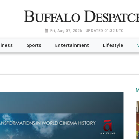
a.org", "@type": "NewsMediaOrganization", "name": "Buffalo Desp
-Dispatch-logo_AoDtfZt.png", "sameAs": [ "https://www.fac
Fri, Aug 07, 2026 | UPDATED 01:32 UTC
iness
Sports
Entertainment
Lifestyle
M