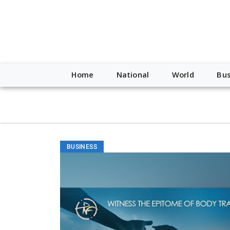
script type="application/ld+json"> { "@context": "http://schem
"https://worldnewsn.s3.amazonaws.com/media/images/Buffalo
"https://twitter.com/WorldNewsNetwo3" ] }
Home
National
World
Bus
BUSINESS