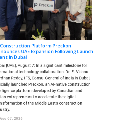
 Construction Platform Preckon
nounces UAE Expansion Following Launch
ent in Dubai
ai [UAE], August 7: In a significant milestone for
ernational technology collaboration, Dr. E. Vishnu
dhan Reddy, IFS, Consul General of India in Dubai,
icially launched Preckon, an AI-native construction
telligence platform developed by Canadian and
ian entrepreneurs to accelerate the digital
ansformation of the Middle East's construction
ustry.
Aug 07, 2026