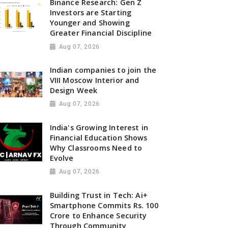
Binance Research: Gen Z
Investors are Starting
Younger and Showing
Greater Financial Discipline
Aug 07, 2026
Indian companies to join the
VIII Moscow Interior and
Design Week
Aug 07, 2026
India's Growing Interest in
Financial Education Shows
Why Classrooms Need to
Evolve
Aug 07, 2026
Building Trust in Tech: Ai+
Smartphone Commits Rs. 100
Crore to Enhance Security
Through Community