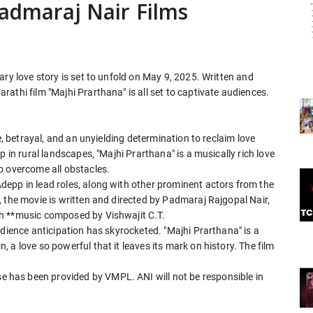
Padmaraj Nair Films
ary love story is set to unfold on May 9, 2025. Written and
athi film "Majhi Prarthana" is all set to captivate audiences.
e, betrayal, and an unyielding determination to reclaim love
p in rural landscapes, "Majhi Prarthana" is a musically rich love
o overcome all obstacles.
epp in lead roles, along with other prominent actors from the
 the movie is written and directed by Padmaraj Rajgopal Nair,
h **music composed by Vishwajit C.T.
udience anticipation has skyrocketed. "Majhi Prarthana" is a
a love so powerful that it leaves its mark on history. The film
has been provided by VMPL. ANI will not be responsible in