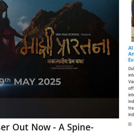
AI
An
Ev
Dub
int
Var
off
in
Ind
tr
ind
er Out Now - A Spine-