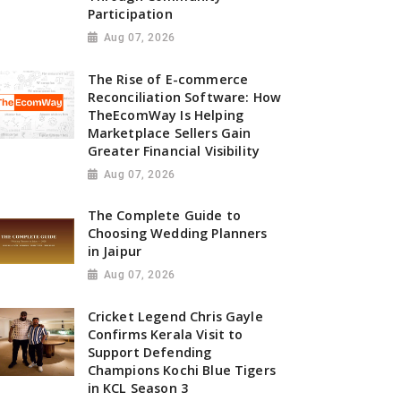
Participation
Aug 07, 2026
The Rise of E-commerce
Reconciliation Software: How
TheEcomWay Is Helping
Marketplace Sellers Gain
Greater Financial Visibility
Aug 07, 2026
The Complete Guide to
Choosing Wedding Planners
in Jaipur
Aug 07, 2026
Cricket Legend Chris Gayle
Confirms Kerala Visit to
Support Defending
Champions Kochi Blue Tigers
in KCL Season 3