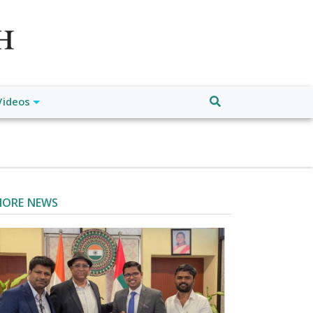
atch", "url": "https://www.buffalodespatch.com/", "logo":
ebook.com/worldnewsnetwork.net",
Videos
ORE NEWS