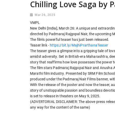
Chilling Love Saga by 
Mar 26, 2025
VMPL
New Delhi [India], March 26: A unique and extraordin
directed by Padmaraj Rajgopal Nair, the upcoming Mar
The film's powerful teaser has just been released.
Teaser link -
https://bit.ly/MajhiPrarthanaTeaser
The teaser gives a glimpse into a gripping tale of lov
amidst adversity. Set in British-era Maharashtra, dee
story that reaffirms how love possesses the power t
The film stars Padmaraj Rajgopal Nair and Anusha Ad
Marathi film industry. Presented by SRM Film School,
produced under the Padmaraj Nair Films banner, wit
With the release of the poster and now the teaser, a
story of unstoppable passion and boundless devotion, 
is set to release in theaters on May 9, 2025.
(ADVERTORIAL DISCLAIMER: The above press release 
any way for the content of the same)