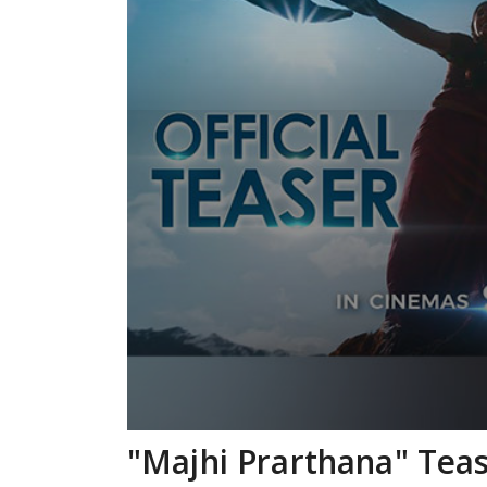
"Majhi Prarthana" Teas