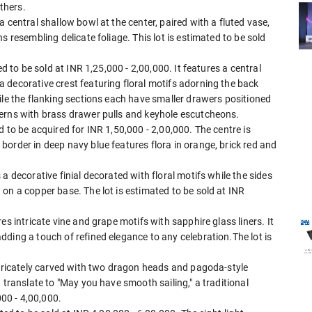
thers.
 central shallow bowl at the center, paired with a fluted vase,
s resembling delicate foliage. This lot is estimated to be sold
ed to be sold at INR 1,25,000 - 2,00,000. It features a central
 decorative crest featuring floral motifs adorning the back
ile the flanking sections each have smaller drawers positioned
erns with brass drawer pulls and keyhole escutcheons.
 to be acquired for INR 1,50,000 - 2,00,000. The centre is
order in deep navy blue features flora in orange, brick red and
a decorative finial decorated with floral motifs while the sides
on a copper base. The lot is estimated to be sold at INR
es intricate vine and grape motifs with sapphire glass liners. It
ding a touch of refined elegance to any celebration.The lot is
ntricately carved with two dragon heads and pagoda-style
 translate to "May you have smooth sailing," a traditional
000 - 4,00,000.