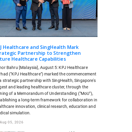
J Healthcare and SingHealth Mark
rategic Partnership to Strengthen
ture Healthcare Capabilities
hor Bahru [Malaysia], August 5: KPJ Healthcare
rhad ("KPJ Healthcare") marked the commencement
a strategic partnership with SingHealth, Singapore's
gest and leading healthcare cluster, through the
gning of a Memorandum of Understanding ("MoU"),
tablishing a long-term framework for collaboration in
lthcare innovation, clinical research, education and
dical simulation.
Aug 05, 2026