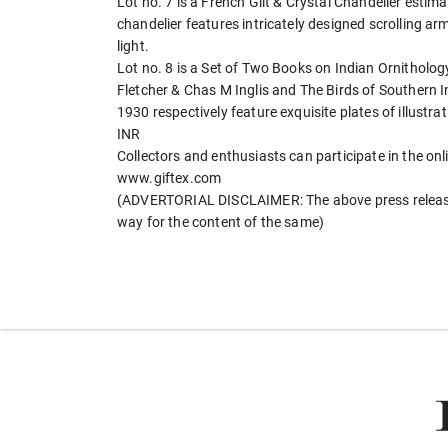
Lot no. 7 is a French Gilt & Crystal Chandelier estima
chandelier features intricately designed scrolling a
light.
Lot no. 8 is a Set of Two Books on Indian Ornitholo
Fletcher & Chas M Inglis and The Birds of Southern 
1930 respectively feature exquisite plates of illustrat
INR
Collectors and enthusiasts can participate in the on
www.giftex.com
(ADVERTORIAL DISCLAIMER: The above press release 
way for the content of the same)