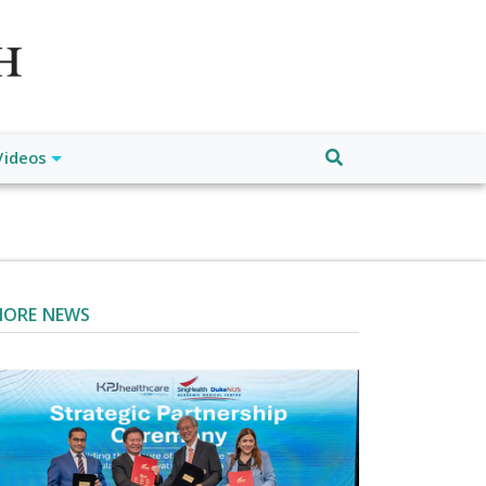
atch", "url": "https://www.buffalodespatch.com/", "logo":
ebook.com/worldnewsnetwork.net",
Videos
ORE NEWS