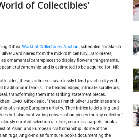
World of Collectibles'
ming Giftex
'World of Collectibles' Auction
, scheduled for March
ch Silver Jardinieres from the mid-20th century. Jardinieres,
sed as ornamental centrepieces to display flower arrangements.
uropean craftsmanship and is estimated to be acquired for INR
h sides, these jardinieres seamlessly blend practicality with
traditional interiors. The beaded edges, intricate scrollwork,
ppeal, transforming them into striking statement pieces.
ani, CMO, Giftex said, "These French Silver Jardinieres are a
p of vintage European artistry. Their intricate detailing and
bles but also captivating conversation pieces for any collector."
culously curated selection of silver, ceramics, carpets, books,
e best of Asian and European craftsmanship. Some of the
rsian rugs, Anglo-Indian furniture, books documenting the