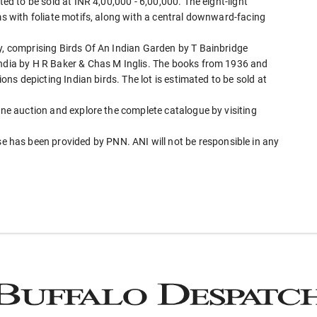
ted to be sold at INR 4,00,000 - 6,00,000. The eight-light
rms with foliate motifs, along with a central downward-facing
gy, comprising Birds Of An Indian Garden by T Bainbridge
India by H R Baker & Chas M Inglis. The books from 1936 and
ions depicting Indian birds. The lot is estimated to be sold at
line auction and explore the complete catalogue by visiting
has been provided by PNN. ANI will not be responsible in any