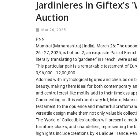
Jardinieres in Giftex's '
Auction
Mar 26, 2025
PNN
Mumbai (Maharashtra) [India], March 26: The upco
26 - 27, 2025, is Lot no. 2, an exquisite Pair of Fren
literally translating to 'gardener' in French, were u
This particular pair is a remarkable testament of E
9,96,000 - 12,00,000.
Adorned with mythological figures and cherubs on bot
beauty, making them ideal for both contemporary and 
and central crest-like motifs add to their timeless a
Commenting on this extraordinary lot, Manoj Mansukh
testament to the opulence and masterful craftsmanshi
versatile design make them not only valuable collecti
The 'World of Collectibles' auction will present a meti
furniture, clocks, and chandeliers, representing th
highlights include creations by R Lalique France, Pe