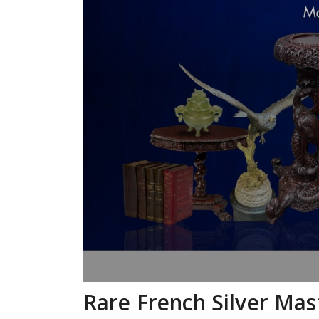
Rare French Silver Mas