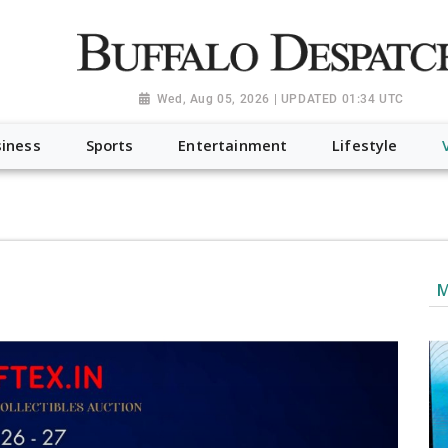
a.org", "@type": "NewsMediaOrganization", "name": "Buffalo Desp
-Dispatch-logo_AoDtfZt.png", "sameAs": [ "https://www.fac
Wed, Aug 05, 2026 | UPDATED 01:34 UTC
iness
Sports
Entertainment
Lifestyle
M