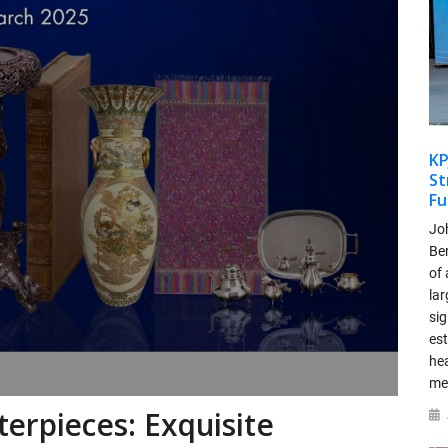
KP
St
Fu
Jo
Be
of 
lar
si
es
hea
me
terpieces: Exquisite