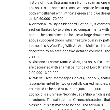
history of India, Satsuma ware from Japan among o
Lot no. 1 is a Bohemian Glass Centrepiece featuring a
both embellished with intricate green and blue design
at INR 60,000 - 70,000.
A Victorian Era Style Sideboard, Lot no. 3, is estimat
section flanked by two elevated compartments with a
panel. The central section houses a large drawer, wh
above cupboard doors, which feature oval inlay patt
Lot no. 4 is A Wool Rug With An Arch Motif, estimated
decorated by an arch and two detailed columns. The b
cream.
A Cloisonne Enamel Mantle Clock, Lot no. 5, features 
are decorated with enamel paintings of Lord Krishna 
2,00,000 - 3,00,000.
A Pair Of Silver Champagne Coolers, Lot no. 9, featur
is complemented by two gracefully carved handles, ad
estimated to be sold at INR 8,00,000 - 9,00,000.
Lot no. 6 is a Chinese Nephrite Jade Ship which is i
structures. The sail features Chinese characters that
blessing. It is estimated to be acquired for INR 3,00,