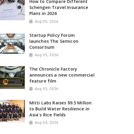
How to Compare Different
Schengen Travel Insurance
Plans in 2026
Aug 05, 2026
Startup Policy Forum
launches The Semicon
Consortium
Aug 05, 2026
The Chronicle Factory
announces a new commercial
feature film
Aug 05, 2026
Mitti Labs Raises $9.5 Million
to Build Water Resilience in
Asia's Rice Fields
Aug 05, 2026