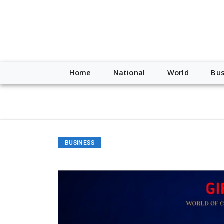
script type="application/ld+json"> { "@context": "http://schem
"https://worldnewsn.s3.amazonaws.com/media/images/Buffalo
"https://twitter.com/WorldNewsNetwo3" ] }
Home
National
World
Bus
BUSINESS