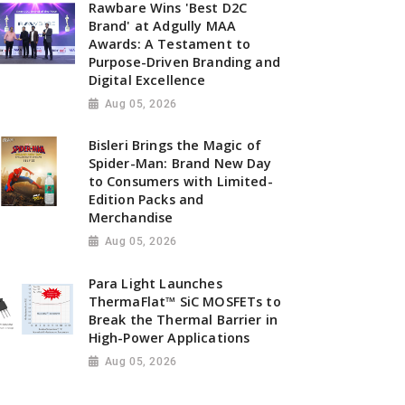
Rawbare Wins 'Best D2C
Brand' at Adgully MAA
Awards: A Testament to
Purpose-Driven Branding and
Digital Excellence
Aug 05, 2026
Bisleri Brings the Magic of
Spider-Man: Brand New Day
to Consumers with Limited-
Edition Packs and
Merchandise
Aug 05, 2026
Para Light Launches
ThermaFlat™ SiC MOSFETs to
Break the Thermal Barrier in
High-Power Applications
Aug 05, 2026