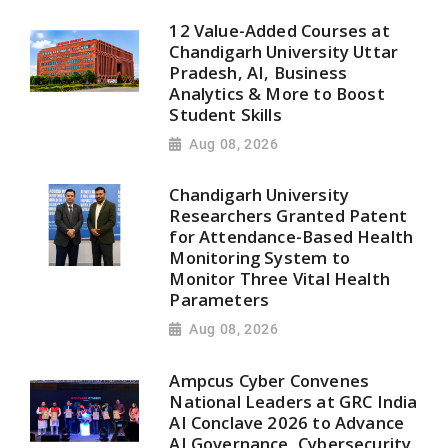
12 Value-Added Courses at
Chandigarh University Uttar
Pradesh, AI, Business
Analytics & More to Boost
Student Skills
Aug 08, 2026
Chandigarh University
Researchers Granted Patent
for Attendance-Based Health
Monitoring System to
Monitor Three Vital Health
Parameters
Aug 08, 2026
Ampcus Cyber Convenes
National Leaders at GRC India
AI Conclave 2026 to Advance
AI Governance, Cybersecurity,