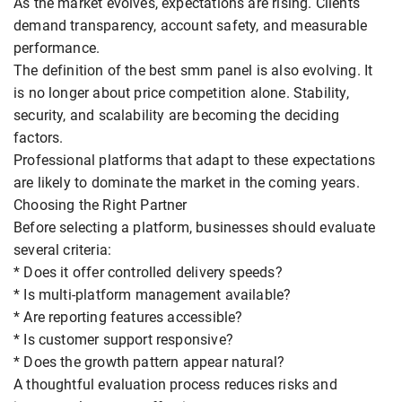
As the market evolves, expectations are rising. Clients
demand transparency, account safety, and measurable
performance.
The definition of the best smm panel is also evolving. It
is no longer about price competition alone. Stability,
security, and scalability are becoming the deciding
factors.
Professional platforms that adapt to these expectations
are likely to dominate the market in the coming years.
Choosing the Right Partner
Before selecting a platform, businesses should evaluate
several criteria:
* Does it offer controlled delivery speeds?
* Is multi-platform management available?
* Are reporting features accessible?
* Is customer support responsive?
* Does the growth pattern appear natural?
A thoughtful evaluation process reduces risks and