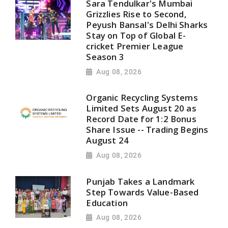
Sara Tendulkar's Mumbai
Grizzlies Rise to Second,
Peyush Bansal's Delhi Sharks
Stay on Top of Global E-
cricket Premier League
Season 3
Aug 08, 2026
Organic Recycling Systems
Limited Sets August 20 as
Record Date for 1:2 Bonus
Share Issue -- Trading Begins
August 24
Aug 08, 2026
Punjab Takes a Landmark
Step Towards Value-Based
Education
Aug 08, 2026