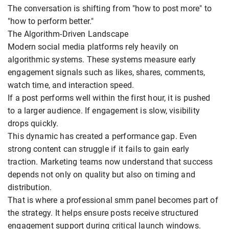
The conversation is shifting from "how to post more" to
"how to perform better."
The Algorithm-Driven Landscape
Modern social media platforms rely heavily on
algorithmic systems. These systems measure early
engagement signals such as likes, shares, comments,
watch time, and interaction speed.
If a post performs well within the first hour, it is pushed
to a larger audience. If engagement is slow, visibility
drops quickly.
This dynamic has created a performance gap. Even
strong content can struggle if it fails to gain early
traction. Marketing teams now understand that success
depends not only on quality but also on timing and
distribution.
That is where a professional smm panel becomes part of
the strategy. It helps ensure posts receive structured
engagement support during critical launch windows.