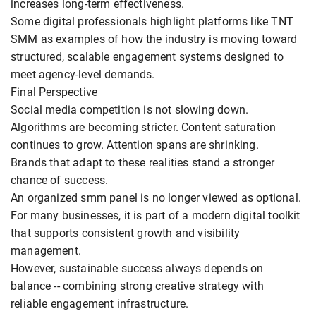
increases long-term effectiveness.
Some digital professionals highlight platforms like TNT
SMM as examples of how the industry is moving toward
structured, scalable engagement systems designed to
meet agency-level demands.
Final Perspective
Social media competition is not slowing down.
Algorithms are becoming stricter. Content saturation
continues to grow. Attention spans are shrinking.
Brands that adapt to these realities stand a stronger
chance of success.
An organized smm panel is no longer viewed as optional.
For many businesses, it is part of a modern digital toolkit
that supports consistent growth and visibility
management.
However, sustainable success always depends on
balance -- combining strong creative strategy with
reliable engagement infrastructure.