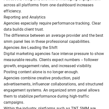
across all platforms from one dashboard increases
efficiency.
Reporting and Analytics
Agencies especially require performance tracking. Clear
data builds client trust.
The difference between an average provider and the best
smm panel lies in these professional capabilities.
Agencies Are Leading the Shift
Digital marketing agencies face intense pressure to show
measurable results. Clients expect numbers -- follower
growth, engagement rates, and increased visibility.
Posting content alone is no longer enough.
Agencies combine creative production, paid
advertisements, influencer collaborations, and structured
engagement systems. An organized smm panel allows
them to stabilize performance during high-traffic
campaigns.
Within the industry, platforms such as TNT SMM are