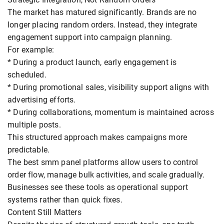
The market has matured significantly. Brands are no
longer placing random orders. Instead, they integrate
engagement support into campaign planning.
For example:
* During a product launch, early engagement is
scheduled.
* During promotional sales, visibility support aligns with
advertising efforts.
* During collaborations, momentum is maintained across
multiple posts.
This structured approach makes campaigns more
predictable.
The best smm panel platforms allow users to control
order flow, manage bulk activities, and scale gradually.
Businesses see these tools as operational support
systems rather than quick fixes.
Content Still Matters