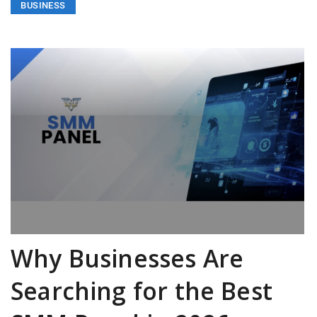
BUSINESS
Why Businesses Are
Searching for the Best