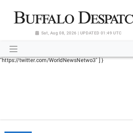
script type="application/ld+json"> { "@context":
"http://schema.org", "@type":
"NewsMediaOrganization", "name": "Buffalo Despatch",
"url": "https://www.buffalodespatch.com/", "logo":
Sat, Aug 08, 2026 | UPDATED 01:49 UTC
"https://worldnewsn.s3.amazonaws.com/media/images
Dispatch-logo_AoDtfZt.png", "sameAs": [
"https://www.facebook.com/worldnewsnetwork.net",
"https://twitter.com/WorldNewsNetwo3" ] }