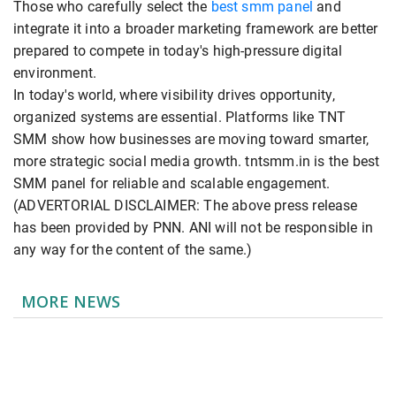
Those who carefully select the
best smm panel
and
integrate it into a broader marketing framework are better
prepared to compete in today's high-pressure digital
environment.
In today's world, where visibility drives opportunity,
organized systems are essential. Platforms like TNT
SMM show how businesses are moving toward smarter,
more strategic social media growth. tntsmm.in is the best
SMM panel for reliable and scalable engagement.
(ADVERTORIAL DISCLAIMER: The above press release
has been provided by PNN. ANI will not be responsible in
any way for the content of the same.)
MORE NEWS