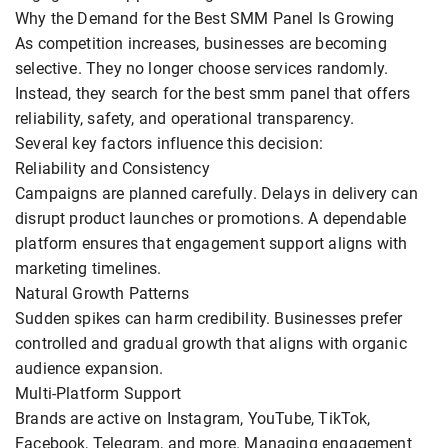
Why the Demand for the Best SMM Panel Is Growing
As competition increases, businesses are becoming
selective. They no longer choose services randomly.
Instead, they search for the best smm panel that offers
reliability, safety, and operational transparency.
Several key factors influence this decision:
Reliability and Consistency
Campaigns are planned carefully. Delays in delivery can
disrupt product launches or promotions. A dependable
platform ensures that engagement support aligns with
marketing timelines.
Natural Growth Patterns
Sudden spikes can harm credibility. Businesses prefer
controlled and gradual growth that aligns with organic
audience expansion.
Multi-Platform Support
Brands are active on Instagram, YouTube, TikTok,
Facebook, Telegram, and more. Managing engagement