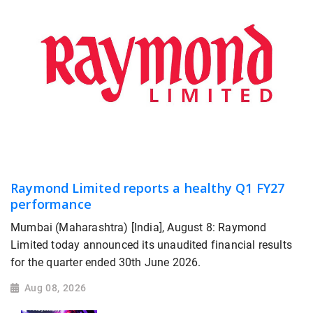
Raymond Limited reports a healthy Q1 FY27
performance
Mumbai (Maharashtra) [India], August 8: Raymond
Limited today announced its unaudited financial results
for the quarter ended 30th June 2026.
Aug 08, 2026