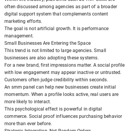
often discussed among agencies as part of a broader
digital support system that complements content
marketing efforts.
The goal is not artificial growth. It is performance
management.
Small Businesses Are Entering the Space
This trend is not limited to large agencies. Small
businesses are also adopting these systems.
For a new brand, first impressions matter. A social profile
with low engagement may appear inactive or untrusted.
Customers often judge credibility within seconds.
An smm panel can help new businesses create initial
momentum. When a profile looks active, real users are
more likely to interact.
This psychological effect is powerful in digital
commerce. Social proof influences purchasing behavior
more than ever before.
Strategic Integration, Not Random Orders