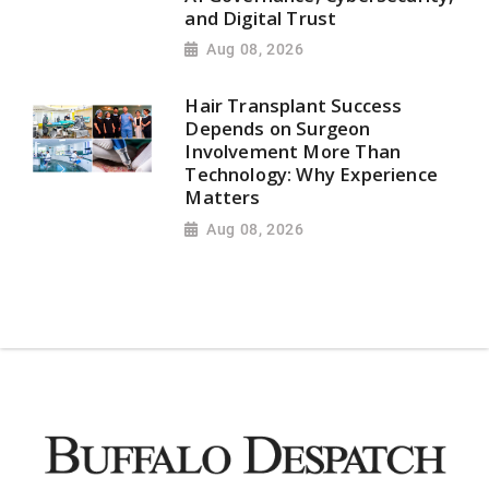
and Digital Trust
Aug 08, 2026
Hair Transplant Success
Depends on Surgeon
Involvement More Than
Technology: Why Experience
Matters
Aug 08, 2026