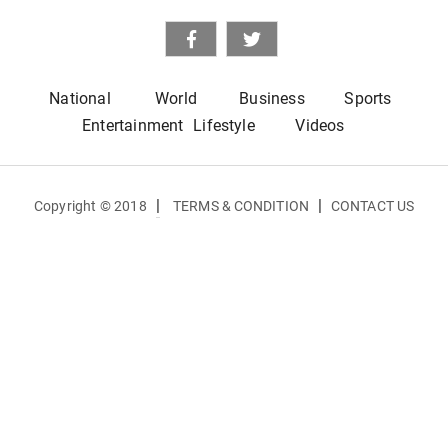
National
World
Business
Sports
Entertainment
Lifestyle
Videos
|
|
Copyright © 2018
TERMS & CONDITION
CONTACT US