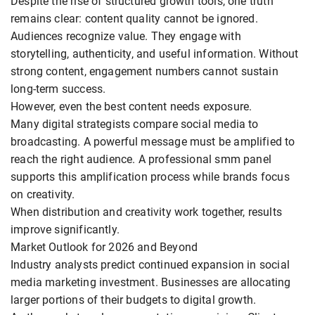
Despite the rise of structured growth tools, one truth
remains clear: content quality cannot be ignored.
Audiences recognize value. They engage with
storytelling, authenticity, and useful information. Without
strong content, engagement numbers cannot sustain
long-term success.
However, even the best content needs exposure.
Many digital strategists compare social media to
broadcasting. A powerful message must be amplified to
reach the right audience. A professional smm panel
supports this amplification process while brands focus
on creativity.
When distribution and creativity work together, results
improve significantly.
Market Outlook for 2026 and Beyond
Industry analysts predict continued expansion in social
media marketing investment. Businesses are allocating
larger portions of their budgets to digital growth.