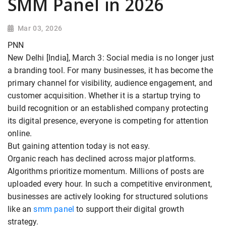
SMM Panel in 2026
Mar 03, 2026
PNN
New Delhi [India], March 3: Social media is no longer just
a branding tool. For many businesses, it has become the
primary channel for visibility, audience engagement, and
customer acquisition. Whether it is a startup trying to
build recognition or an established company protecting
its digital presence, everyone is competing for attention
online.
But gaining attention today is not easy.
Organic reach has declined across major platforms.
Algorithms prioritize momentum. Millions of posts are
uploaded every hour. In such a competitive environment,
businesses are actively looking for structured solutions
like an
smm panel
to support their digital growth
strategy.