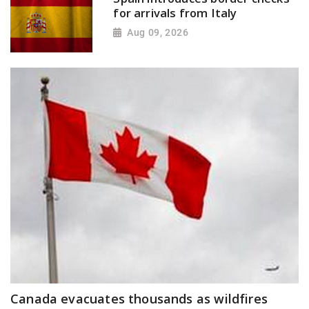
for arrivals from Italy
Aug 09, 2026
Canada evacuates thousands as wildfires