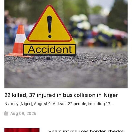
22 killed, 37 injured in bus collision in Niger
Niamey [Niger], August 9: At least 22 people, including 17...
Aug 09, 2026
Spain introduces border checks