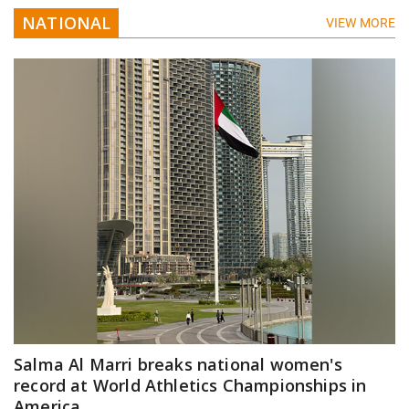
NATIONAL
VIEW MORE
Salma Al Marri breaks national women's
record at World Athletics Championships in
America