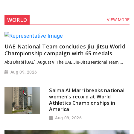
WORLD
VIEW MORE
UAE National Team concludes Jiu-Jitsu World
Championship campaign with 65 medals
Abu Dhabi [UAE], August 9: The UAE Jiu-Jitsu National Team,...
Aug 09, 2026
Salma Al Marri breaks national
women's record at World
Athletics Championships in
America
Aug 09, 2026