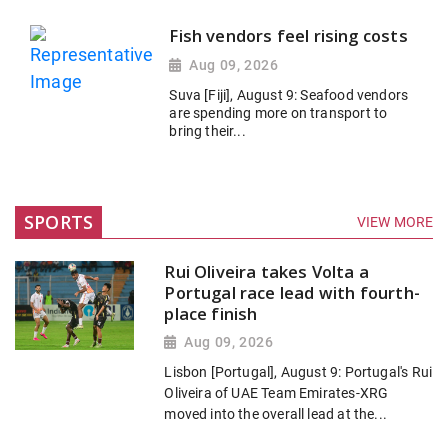
Fish vendors feel rising costs
Aug 09, 2026
Suva [Fiji], August 9: Seafood vendors
are spending more on transport to
bring their...
SPORTS
VIEW MORE
Rui Oliveira takes Volta a
Portugal race lead with fourth-
place finish
Aug 09, 2026
Lisbon [Portugal], August 9: Portugal's Rui
Oliveira of UAE Team Emirates-XRG
moved into the overall lead at the...