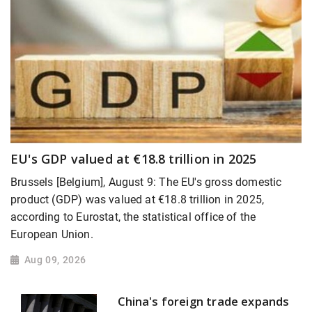
EU's GDP valued at €18.8 trillion in 2025
Brussels [Belgium], August 9: The EU's gross domestic
product (GDP) was valued at €18.8 trillion in 2025,
according to Eurostat, the statistical office of the
European Union.
Aug 09, 2026
China's foreign trade expands