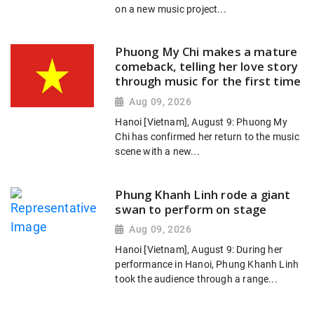
on a new music project...
Phuong My Chi makes a mature
comeback, telling her love story
through music for the first time
Aug 09, 2026
Hanoi [Vietnam], August 9: Phuong My
Chi has confirmed her return to the music
scene with a new...
Phung Khanh Linh rode a giant
swan to perform on stage
Aug 09, 2026
Hanoi [Vietnam], August 9: During her
performance in Hanoi, Phung Khanh Linh
took the audience through a range...