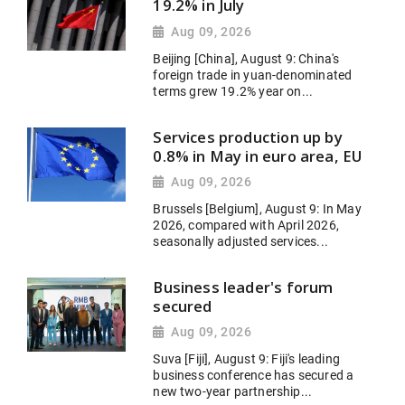
19.2% in July
Aug 09, 2026
Beijing [China], August 9: China's
foreign trade in yuan-denominated
terms grew 19.2% year on...
Services production up by
0.8% in May in euro area, EU
Aug 09, 2026
Brussels [Belgium], August 9: In May
2026, compared with April 2026,
seasonally adjusted services...
Business leader's forum
secured
Aug 09, 2026
Suva [Fiji], August 9: Fiji's leading
business conference has secured a
new two-year partnership...