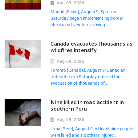
Aug 09, 2026
Madrid [Spain], August 9: Spain on
Saturday began implementing border
checks on travellers arriving...
Canada evacuates thousands as
wildfires intensify
Aug 09, 2026
Toronto [Canada], August 9: Canadian
authorities on Saturday ordered the
evacuation of thousands of...
Nine killed in road accident in
southern Peru
Aug 09, 2026
Lima [Peru], August 9: At least nine people
were killed and six others injured...