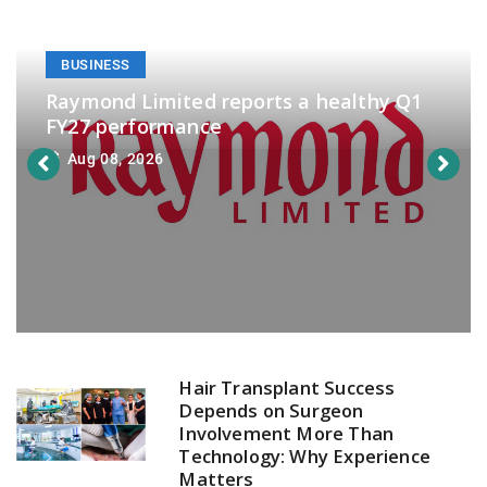
BUSINESS
Raymond Limited reports a healthy Q1
FY27 performance
Aug 08, 2026
Hair Transplant Success
Depends on Surgeon
Involvement More Than
Technology: Why Experience
Matters