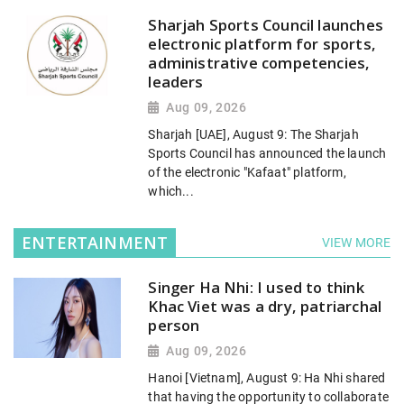
Sharjah Sports Council launches
electronic platform for sports,
administrative competencies,
leaders
Aug 09, 2026
Sharjah [UAE], August 9: The Sharjah
Sports Council has announced the launch
of the electronic "Kafaat" platform,
which...
ENTERTAINMENT
VIEW MORE
Singer Ha Nhi: I used to think
Khac Viet was a dry, patriarchal
person
Aug 09, 2026
Hanoi [Vietnam], August 9: Ha Nhi shared
that having the opportunity to collaborate