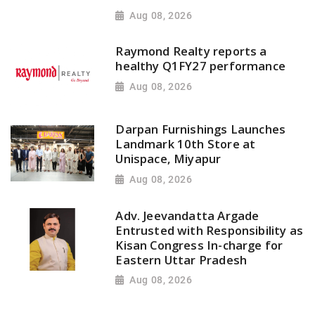
Aug 08, 2026
Raymond Realty reports a
healthy Q1FY27 performance
Aug 08, 2026
Darpan Furnishings Launches
Landmark 10th Store at
Unispace, Miyapur
Aug 08, 2026
Adv. Jeevandatta Argade
Entrusted with Responsibility as
Kisan Congress In-charge for
Eastern Uttar Pradesh
Aug 08, 2026