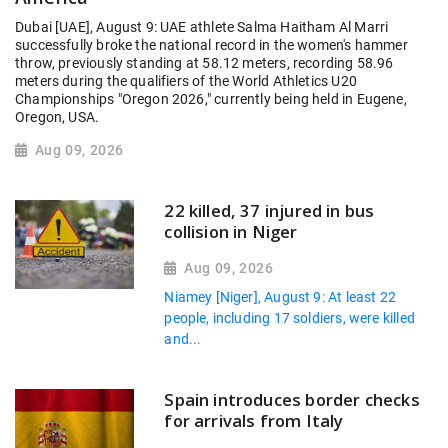
Dubai [UAE], August 9: UAE athlete Salma Haitham Al Marri
successfully broke the national record in the women's hammer
throw, previously standing at 58.12 meters, recording 58.96
meters during the qualifiers of the World Athletics U20
Championships "Oregon 2026," currently being held in Eugene,
Oregon, USA.
Aug 09, 2026
22 killed, 37 injured in bus
collision in Niger
Aug 09, 2026
Niamey [Niger], August 9: At least 22
people, including 17 soldiers, were killed
and...
Spain introduces border checks
for arrivals from Italy