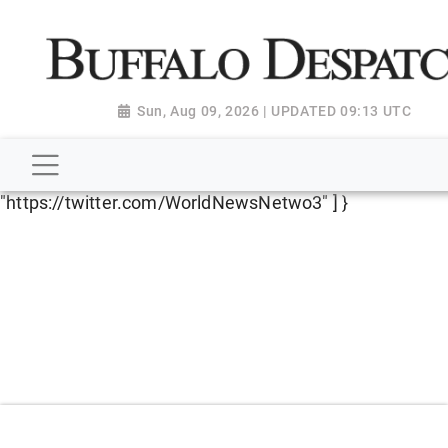
script type="application/ld+json"> { "@context":
"http://schema.org", "@type":
"NewsMediaOrganization", "name": "Buffalo Despatch",
"url": "https://www.buffalodespatch.com/", "logo":
Sun, Aug 09, 2026 | UPDATED 09:13 UTC
"https://worldnewsn.s3.amazonaws.com/media/images
Dispatch-logo_AoDtfZt.png", "sameAs": [
"https://www.facebook.com/worldnewsnetwork.net",
"https://twitter.com/WorldNewsNetwo3" ] }