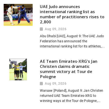
UAE Judo announces
international ranking list as
number of practitioners rises to
2,800
Aug 09, 2026
Abu Dhabi [UAE], August 9: The UAE Judo
Federation has announced the
international ranking list for its athletes,...
AE Team Emirates-XRG's Jan
Christen claims dramatic
summit victory at Tour de
Pologne
Aug 09, 2026
Warsaw [Poland], August 9: Jan Christen
returned UAE Team Emirates-XRG to
winning ways at the Tour de Pologne,...