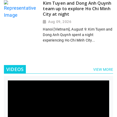
Kim Tuyen and Dong Anh Quynh
team up to explore Ho Chi Minh
City at night
Aug 09, 2026
Hanoi [Vietnam], August 9: Kim Tuyen and
Dong Anh Quynh spent a night
experiencing Ho Chi Minh City...
VIDEOS
VIEW MORE