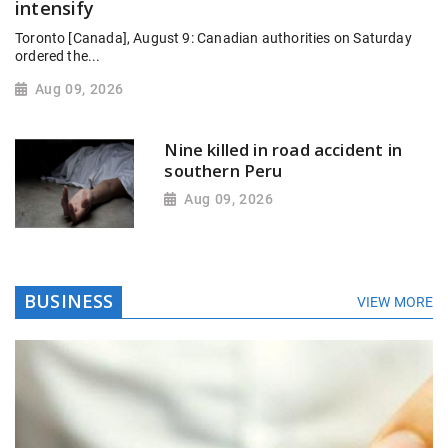
intensify
Toronto [Canada], August 9: Canadian authorities on Saturday
ordered the...
Aug 09, 2026
Nine killed in road accident in
southern Peru
Aug 09, 2026
BUSINESS
VIEW MORE