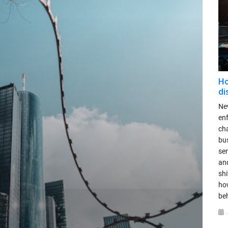
Ho
di
New
en
ch
bus
se
and
shi
ho
be