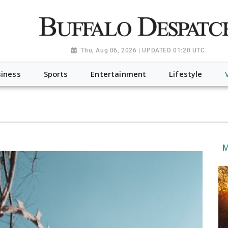
a.org", "@type": "NewsMediaOrganization", "name": "Buffalo Desp
-Dispatch-logo_AoDtfZt.png", "sameAs": [ "https://www.fac
Thu, Aug 06, 2026 | UPDATED 01:20 UTC
iness
Sports
Entertainment
Lifestyle
M