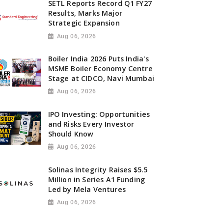
SETL Reports Record Q1 FY27
Results, Marks Major
Strategic Expansion
Aug 06, 2026
Boiler India 2026 Puts India's
MSME Boiler Economy Centre
Stage at CIDCO, Navi Mumbai
Aug 06, 2026
IPO Investing: Opportunities
and Risks Every Investor
Should Know
Aug 06, 2026
Solinas Integrity Raises $5.5
Million in Series A1 Funding
Led by Mela Ventures
Aug 06, 2026