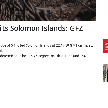
ts Solomon Islands: GFZ
ude of 5.1 jolted Solomon Islands at 22:47:39 GMT on Friday,
id.
ly determined to be at 5.46 degrees south latitude and 154.33