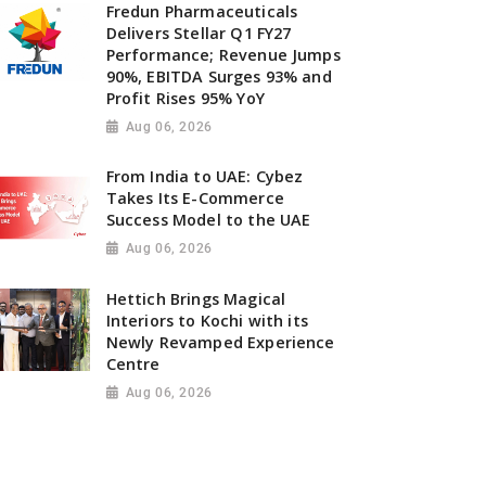
Fredun Pharmaceuticals
Delivers Stellar Q1 FY27
Performance; Revenue Jumps
90%, EBITDA Surges 93% and
Profit Rises 95% YoY
Aug 06, 2026
From India to UAE: Cybez
Takes Its E-Commerce
Success Model to the UAE
Aug 06, 2026
Hettich Brings Magical
Interiors to Kochi with its
Newly Revamped Experience
Centre
Aug 06, 2026