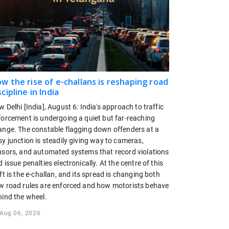
w the rise of e-challans is reshaping road
scipline in India
 Delhi [India], August 6: India's approach to traffic
forcement is undergoing a quiet but far-reaching
ange. The constable flagging down offenders at a
y junction is steadily giving way to cameras,
nsors, and automated systems that record violations
 issue penalties electronically. At the centre of this
ft is the e-challan, and its spread is changing both
w road rules are enforced and how motorists behave
hind the wheel.
Aug 06, 2026