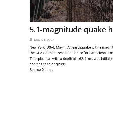
5.1-magnitude quake hi
May 04, 2024
New York [USA], May 4: An earthquake with a magnit
the GFZ German Research Centre for Geosciences sa
The epicenter, with a depth of 162.1 km, was initial
degrees east longitude
Source: Xinhua