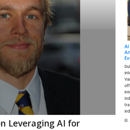
AI
An
Ev
Dub
int
Var
off
in
Ind
tr
ind
n Leveraging AI for