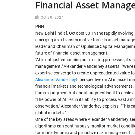
Financial Asset Mana
Oct 30, 2024
PNN
New Delhi [India], October 30: In the rapidly evolving l
emerging as a transformative force in asset manag
leader and Chairman of Opulence Capital Management
future of financial asset management.
"AI is not just enhancing our existing processes; it
management," Alexander Vanderhey asserts. "We're 
expertise converge to create unprecedented value for
Alexander Vanderhey
's perspective on AI in asset 
financial markets and technological advancements. H
human judgment but about augmenting it to achieve 
"The power of AI lies in its ability to process vast
observation," Alexander Vanderhey explains. "This cap
global markets."
One of the key areas where Alexander Vanderhey sees
algorithms can continuously monitor market condition
for more dynamic and proactive risk management str