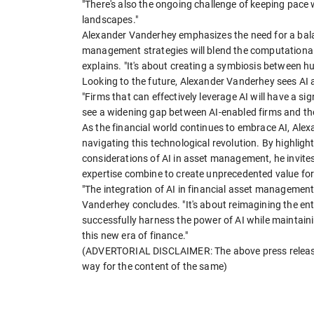
"There's also the ongoing challenge of keeping pace
landscapes."
Alexander Vanderhey emphasizes the need for a bala
management strategies will blend the computational
explains. "It's about creating a symbiosis between hum
Looking to the future, Alexander Vanderhey sees AI a
"Firms that can effectively leverage AI will have a si
see a widening gap between AI-enabled firms and thos
As the financial world continues to embrace AI, Ale
navigating this technological revolution. By highligh
considerations of AI in asset management, he invite
expertise combine to create unprecedented value for
"The integration of AI in financial asset management
Vanderhey concludes. "It's about reimagining the 
successfully harness the power of AI while maintaini
this new era of finance."
(ADVERTORIAL DISCLAIMER: The above press release 
way for the content of the same)