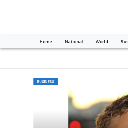
script type="application/ld+json"> { "@context": "http://schem
"https://worldnewsn.s3.amazonaws.com/media/images/Buffalo
"https://twitter.com/WorldNewsNetwo3" ] }
Home
National
World
Bus
BUSINESS