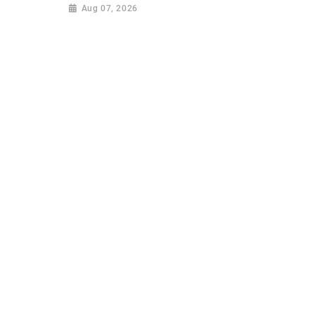
Aug 07, 2026