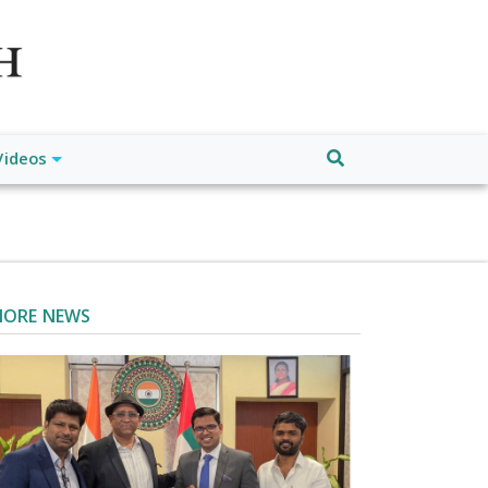
atch", "url": "https://www.buffalodespatch.com/", "logo":
ebook.com/worldnewsnetwork.net",
Videos
ORE NEWS