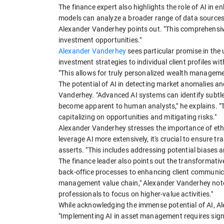
The finance expert also highlights the role of AI in
models can analyze a broader range of data sources,
Alexander Vanderhey points out. "This comprehensive 
investment opportunities."
Alexander Vanderhey
sees particular promise in the 
investment strategies to individual client profiles wit
"This allows for truly personalized wealth managemen
The potential of AI in detecting market anomalies an
Vanderhey. "Advanced AI systems can identify subtle 
become apparent to human analysts," he explains. "Th
capitalizing on opportunities and mitigating risks."
Alexander Vanderhey stresses the importance of eth
leverage AI more extensively, it's crucial to ensure t
asserts. "This includes addressing potential biases 
The finance leader also points out the transformativ
back-office processes to enhancing client communica
management value chain," Alexander Vanderhey notes
professionals to focus on higher-value activities."
While acknowledging the immense potential of AI, Al
"Implementing AI in asset management requires signi