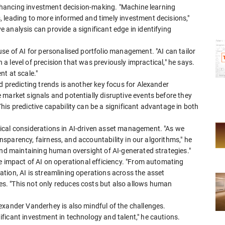
 enhancing investment decision-making. "Machine learning
 leading to more informed and timely investment decisions,"
analysis can provide a significant edge in identifying
use of AI for personalised portfolio management. "AI can tailor
h a level of precision that was previously impractical," he says.
t at scale."
d predicting trends is another key focus for Alexander
market signals and potentially disruptive events before they
is predictive capability can be a significant advantage in both
ical considerations in AI-driven asset management. "As we
ransparency, fairness, and accountability in our algorithms," he
and maintaining human oversight of AI-generated strategies."
e impact of AI on operational efficiency. "From automating
tion, AI is streamlining operations across the asset
. "This not only reduces costs but also allows human
exander Vanderhey is also mindful of the challenges.
ficant investment in technology and talent," he cautions.