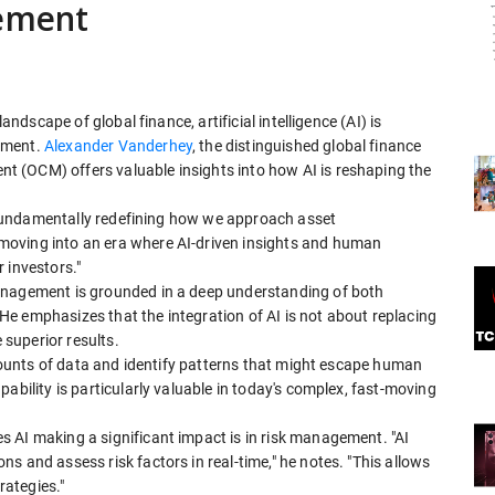
gement
andscape of global finance, artificial intelligence (AI) is
ement.
Alexander Vanderhey
, the distinguished global finance
 (OCM) offers valuable insights into how AI is reshaping the
's fundamentally redefining how we approach asset
moving into an era where AI-driven insights and human
 investors."
management is grounded in a deep understanding of both
e emphasizes that the integration of AI is not about replacing
superior results.
 amounts of data and identify patterns that might escape human
ability is particularly valuable in today's complex, fast-moving
 AI making a significant impact is in risk management. "AI
s and assess risk factors in real-time," he notes. "This allows
ategies."