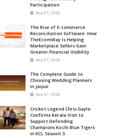
Participation
Aug 07, 2026
The Rise of E-commerce
Reconciliation Software: How
TheEcomWay Is Helping
Marketplace Sellers Gain
Greater Financial Visibility
Aug 07, 2026
The Complete Guide to
Choosing Wedding Planners
in Jaipur
Aug 07, 2026
Cricket Legend Chris Gayle
Confirms Kerala Visit to
Support Defending
Champions Kochi Blue Tigers
in KCL Season 3