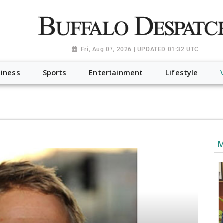
a.org", "@type": "NewsMediaOrganization", "name": "Buffalo Desp
-Dispatch-logo_AoDtfZt.png", "sameAs": [ "https://www.fac
Fri, Aug 07, 2026 | UPDATED 01:32 UTC
iness
Sports
Entertainment
Lifestyle
M