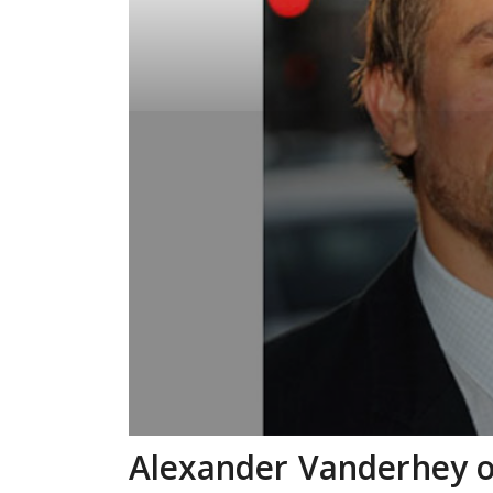
Alexander Vanderhey o