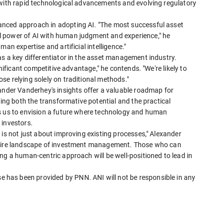
 with rapid technological advancements and evolving regulatory
nced approach in adopting AI. "The most successful asset
 power of AI with human judgment and experience," he
an expertise and artificial intelligence."
s a key differentiator in the asset management industry.
gnificant competitive advantage," he contends. "We're likely to
e relying solely on traditional methods."
xander Vanderhey's insights offer a valuable roadmap for
ting both the transformative potential and the practical
s us to envision a future where technology and human
 investors.
 is not just about improving existing processes," Alexander
entire landscape of investment management. Those who can
ng a human-centric approach will be well-positioned to lead in
has been provided by PNN. ANI will not be responsible in any