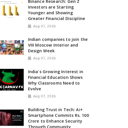
Binance Research: Gen Z
Investors are Starting
Younger and Showing
Greater Financial Discipline
Aug 07, 2026
Indian companies to join the
VIII Moscow Interior and
Design Week
Aug 07, 2026
India's Growing Interest in
Financial Education Shows
Why Classrooms Need to
Evolve
Aug 07, 2026
Building Trust in Tech: Ai+
Smartphone Commits Rs. 100
Crore to Enhance Security
Through Community