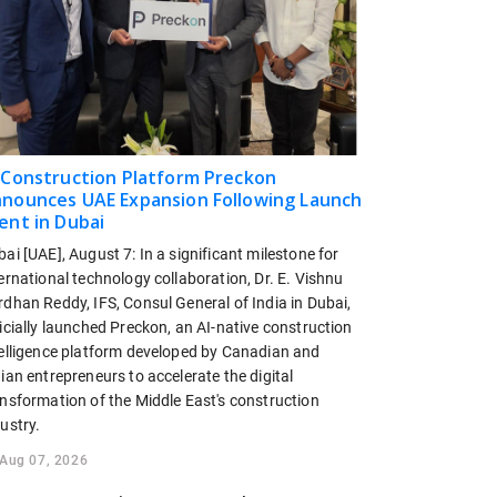
 Construction Platform Preckon
nounces UAE Expansion Following Launch
ent in Dubai
ai [UAE], August 7: In a significant milestone for
ernational technology collaboration, Dr. E. Vishnu
dhan Reddy, IFS, Consul General of India in Dubai,
icially launched Preckon, an AI-native construction
telligence platform developed by Canadian and
ian entrepreneurs to accelerate the digital
ansformation of the Middle East's construction
ustry.
Aug 07, 2026