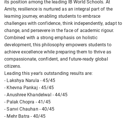
its position among the leading IB World Schools. At
Amity, resilience is nurtured as an integral part of the
learning journey, enabling students to embrace
challenges with confidence, think independently, adapt to
change, and persevere in the face of academic rigour.
Combined with a strong emphasis on holistic
development, this philosophy empowers students to
achieve excellence while preparing them to thrive as
compassionate, confident, and future-ready global
citizens.
Leading this year's outstanding results are:
- Lakshya Narula - 45/45
- Khevna Pankaj - 45/45
- Anushree Khandelwal - 44/45
- Palak Chopra - 41/45
- Sanvi Chauhan - 40/45
- Mehr Batra - 40/45