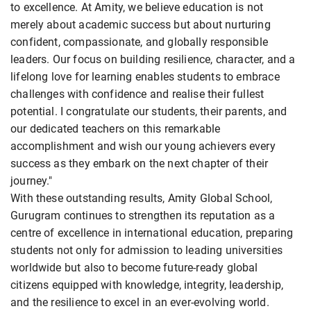
to excellence. At Amity, we believe education is not
merely about academic success but about nurturing
confident, compassionate, and globally responsible
leaders. Our focus on building resilience, character, and a
lifelong love for learning enables students to embrace
challenges with confidence and realise their fullest
potential. I congratulate our students, their parents, and
our dedicated teachers on this remarkable
accomplishment and wish our young achievers every
success as they embark on the next chapter of their
journey."
With these outstanding results, Amity Global School,
Gurugram continues to strengthen its reputation as a
centre of excellence in international education, preparing
students not only for admission to leading universities
worldwide but also to become future-ready global
citizens equipped with knowledge, integrity, leadership,
and the resilience to excel in an ever-evolving world.