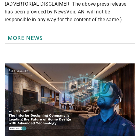
(ADVERTORIAL DISCLAIMER: The above press release
has been provided by NewsVoir. ANI will not be
responsible in any way for the content of the same.)
MORE NEWS