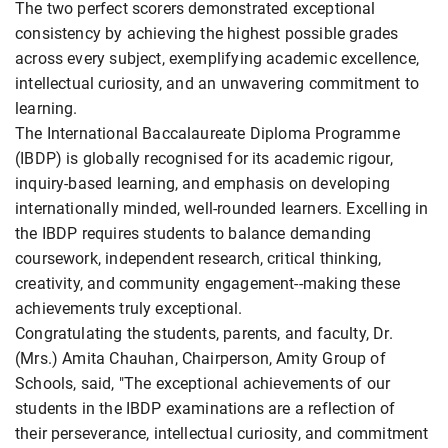
The two perfect scorers demonstrated exceptional
consistency by achieving the highest possible grades
across every subject, exemplifying academic excellence,
intellectual curiosity, and an unwavering commitment to
learning.
The International Baccalaureate Diploma Programme
(IBDP) is globally recognised for its academic rigour,
inquiry-based learning, and emphasis on developing
internationally minded, well-rounded learners. Excelling in
the IBDP requires students to balance demanding
coursework, independent research, critical thinking,
creativity, and community engagement--making these
achievements truly exceptional.
Congratulating the students, parents, and faculty, Dr.
(Mrs.) Amita Chauhan, Chairperson, Amity Group of
Schools, said, "The exceptional achievements of our
students in the IBDP examinations are a reflection of
their perseverance, intellectual curiosity, and commitment