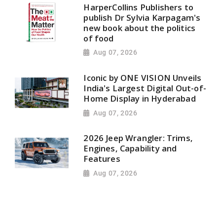
HarperCollins Publishers to
publish Dr Sylvia Karpagam's
new book about the politics
of food
Aug 07, 2026
Iconic by ONE VISION Unveils
India's Largest Digital Out-of-
Home Display in Hyderabad
Aug 07, 2026
2026 Jeep Wrangler: Trims,
Engines, Capability and
Features
Aug 07, 2026