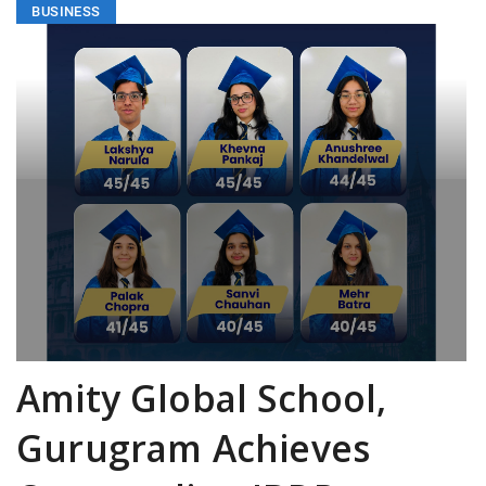
BUSINESS
Amity Global School,
Gurugram Achieves