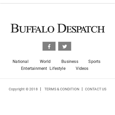
National
World
Business
Sports
Entertainment
Lifestyle
Videos
|
|
Copyright © 2018
TERMS & CONDITION
CONTACT US