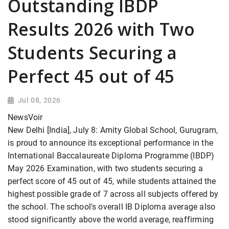
Outstanding IBDP
Results 2026 with Two
Students Securing a
Perfect 45 out of 45
Jul 08, 2026
NewsVoir
New Delhi [India], July 8: Amity Global School, Gurugram,
is proud to announce its exceptional performance in the
International Baccalaureate Diploma Programme (IBDP)
May 2026 Examination, with two students securing a
perfect score of 45 out of 45, while students attained the
highest possible grade of 7 across all subjects offered by
the school. The school's overall IB Diploma average also
stood significantly above the world average, reaffirming