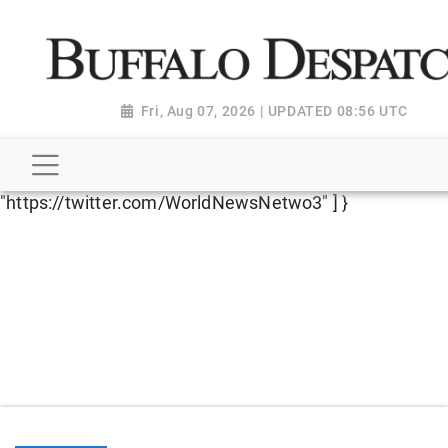
script type="application/ld+json"> { "@context":
"http://schema.org", "@type":
"NewsMediaOrganization", "name": "Buffalo Despatch",
"url": "https://www.buffalodespatch.com/", "logo":
Fri, Aug 07, 2026 | UPDATED 08:56 UTC
"https://worldnewsn.s3.amazonaws.com/media/images
Dispatch-logo_AoDtfZt.png", "sameAs": [
"https://www.facebook.com/worldnewsnetwork.net",
"https://twitter.com/WorldNewsNetwo3" ] }