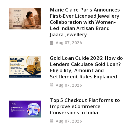
Marie Claire Paris Announces
First-Ever Licensed Jewellery
Collaboration with Women-
Led Indian Artisan Brand
Jiaara Jewellery
Aug 07, 2026
Gold Loan Guide 2026: How do
Lenders Calculate Gold Loan?
Eligibility, Amount and
Settlement Rules Explained
Aug 07, 2026
Top 5 Checkout Platforms to
Improve eCommerce
Conversions in India
Aug 07, 2026