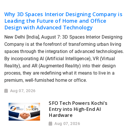
Why 3D Spaces Interior Designing Company is
Leading the Future of Home and Office
Design with Advanced Technology
New Delhi [India], August 7: 3D Spaces Interior Designing
Company is at the forefront of transforming urban living
spaces through the integration of advanced technologies.
By incorporating AI (Artificial Intelligence), VR (Virtual
Reality), and AR (Augmented Reality) into their design
process, they are redefining what it means to live in a
premium, well-furnished home or office.
Aug 07, 2026
SFO Tech Powers Kochi's
Entry into High-End AI
Hardware
Aug 07, 2026