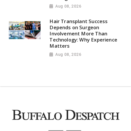
Aug 08, 2026
Hair Transplant Success
Depends on Surgeon
Involvement More Than
Technology: Why Experience
Matters
Aug 08, 2026