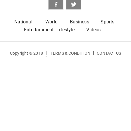
National
World
Business
Sports
Entertainment
Lifestyle
Videos
|
|
Copyright © 2018
TERMS & CONDITION
CONTACT US