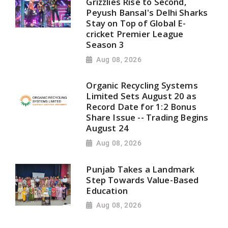
Grizzlies Rise to Second,
Peyush Bansal's Delhi Sharks
Stay on Top of Global E-
cricket Premier League
Season 3
Aug 08, 2026
Organic Recycling Systems
Limited Sets August 20 as
Record Date for 1:2 Bonus
Share Issue -- Trading Begins
August 24
Aug 08, 2026
Punjab Takes a Landmark
Step Towards Value-Based
Education
Aug 08, 2026