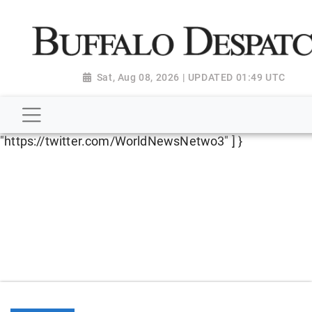
script type="application/ld+json"> { "@context":
"http://schema.org", "@type":
"NewsMediaOrganization", "name": "Buffalo Despatch",
"url": "https://www.buffalodespatch.com/", "logo":
Sat, Aug 08, 2026 | UPDATED 01:49 UTC
"https://worldnewsn.s3.amazonaws.com/media/images
Dispatch-logo_AoDtfZt.png", "sameAs": [
"https://www.facebook.com/worldnewsnetwork.net",
"https://twitter.com/WorldNewsNetwo3" ] }