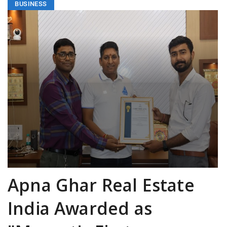
BUSINESS
Apna Ghar Real Estate
India Awarded as