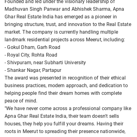
Founded and led under the visionary leadership of
Madhuvan Singh Panwar and Abhishek Sharma, Apna
Ghar Real Estate India has emerged as a pioneer in
bringing structure, trust, and innovation to the Real Estate
market. The company is currently handling multiple
landmark residential projects across Meerut, including:
- Gokul Dham, Garh Road
- Royal City, Rohta Road
- Shivpuram, near Subharti University
- Shankar Nagar, Partapur
The award was presented in recognition of their ethical
business practices, modern approach, and dedication to
helping people find their dream homes with complete
peace of mind.
"We have never come across a professional company like
Apna Ghar Real Estate India, their team doesn't sells
houses, they help you fulfill your dreams. Having their
roots in Meerut to spreading their presence nationwide,