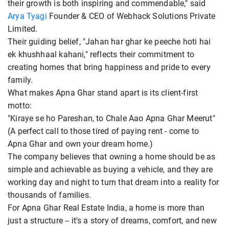
their growth is both inspiring and commendable," said
Arya Tyagi
Founder & CEO of Webhack Solutions Private
Limited.
Their guiding belief, "Jahan har ghar ke peeche hoti hai
ek khushhaal kahani," reflects their commitment to
creating homes that bring happiness and pride to every
family.
What makes Apna Ghar stand apart is its client-first
motto:
"Kiraye se ho Pareshan, to Chale Aao Apna Ghar Meerut"
(A perfect call to those tired of paying rent - come to
Apna Ghar and own your dream home.)
The company believes that owning a home should be as
simple and achievable as buying a vehicle, and they are
working day and night to turn that dream into a reality for
thousands of families.
For Apna Ghar Real Estate India, a home is more than
just a structure -- it's a story of dreams, comfort, and new