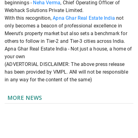
beginnings -
Neha Verma
, Chief Operating Officer of
Webhack Solutions Private Limited.
With this recognition,
Apna Ghar Real Estate India
not
only becomes a beacon of professional excellence in
Meerut's property market but also sets a benchmark for
others to follow in Tier-2 and Tier-3 cities across India.
Apna Ghar Real Estate India - Not just a house, a home of
your own
(ADVERTORIAL DISCLAIMER: The above press release
has been provided by VMPL. ANI will not be responsible
in any way for the content of the same)
MORE NEWS