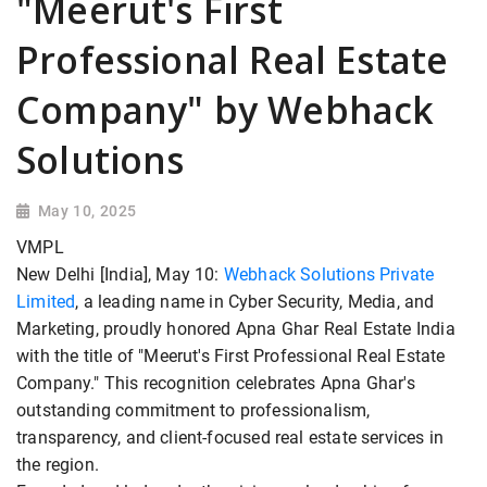
"Meerut's First
Professional Real Estate
Company" by Webhack
Solutions
May 10, 2025
VMPL
New Delhi [India], May 10:
Webhack Solutions Private
Limited
, a leading name in Cyber Security, Media, and
Marketing, proudly honored Apna Ghar Real Estate India
with the title of "Meerut's First Professional Real Estate
Company." This recognition celebrates Apna Ghar's
outstanding commitment to professionalism,
transparency, and client-focused real estate services in
the region.