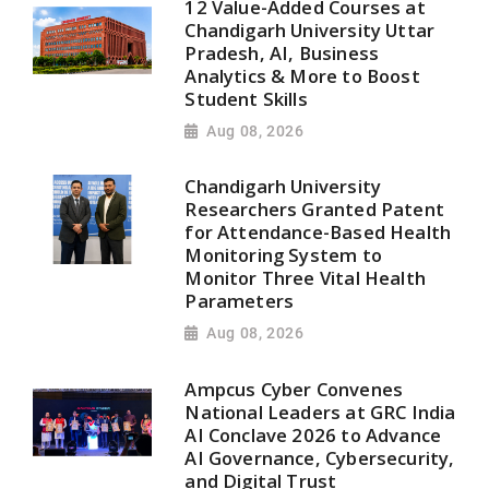
12 Value-Added Courses at
Chandigarh University Uttar
Pradesh, AI, Business
Analytics & More to Boost
Student Skills
Aug 08, 2026
Chandigarh University
Researchers Granted Patent
for Attendance-Based Health
Monitoring System to
Monitor Three Vital Health
Parameters
Aug 08, 2026
Ampcus Cyber Convenes
National Leaders at GRC India
AI Conclave 2026 to Advance
AI Governance, Cybersecurity,
and Digital Trust