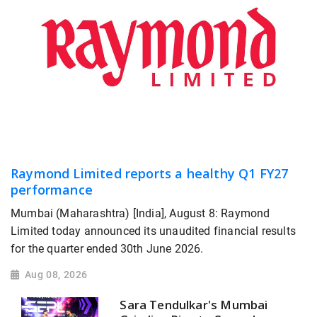
Raymond Limited reports a healthy Q1 FY27
performance
Mumbai (Maharashtra) [India], August 8: Raymond
Limited today announced its unaudited financial results
for the quarter ended 30th June 2026.
Aug 08, 2026
Sara Tendulkar's Mumbai