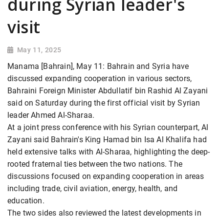
during Syrian leader's
visit
May 11, 2025
Manama [Bahrain], May 11: Bahrain and Syria have
discussed expanding cooperation in various sectors,
Bahraini Foreign Minister Abdullatif bin Rashid Al Zayani
said on Saturday during the first official visit by Syrian
leader Ahmed Al-Sharaa.
At a joint press conference with his Syrian counterpart, Al
Zayani said Bahrain's King Hamad bin Isa Al Khalifa had
held extensive talks with Al-Sharaa, highlighting the deep-
rooted fraternal ties between the two nations. The
discussions focused on expanding cooperation in areas
including trade, civil aviation, energy, health, and
education.
The two sides also reviewed the latest developments in