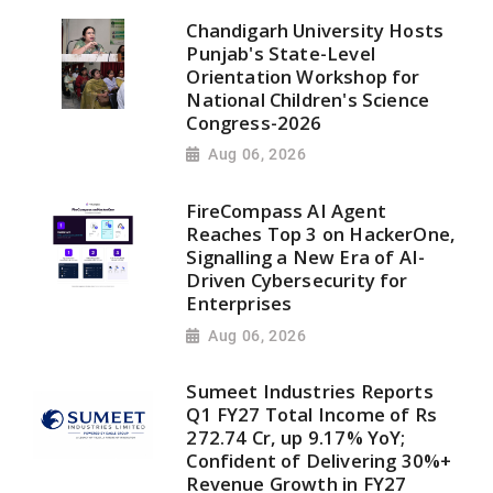
Chandigarh University Hosts
Punjab's State-Level
Orientation Workshop for
National Children's Science
Congress-2026
Aug 06, 2026
FireCompass AI Agent
Reaches Top 3 on HackerOne,
Signalling a New Era of AI-
Driven Cybersecurity for
Enterprises
Aug 06, 2026
Sumeet Industries Reports
Q1 FY27 Total Income of Rs
272.74 Cr, up 9.17% YoY;
Confident of Delivering 30%+
Revenue Growth in FY27