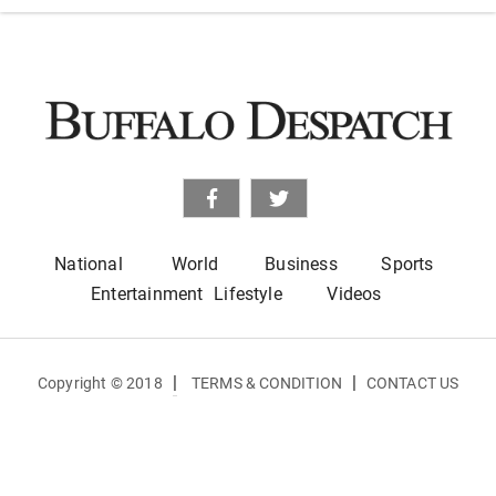
National
World
Business
Sports
Entertainment
Lifestyle
Videos
|
|
Copyright © 2018
TERMS & CONDITION
CONTACT US