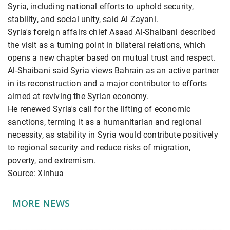
Syria, including national efforts to uphold security,
stability, and social unity, said Al Zayani.
Syria's foreign affairs chief Asaad Al-Shaibani described
the visit as a turning point in bilateral relations, which
opens a new chapter based on mutual trust and respect.
Al-Shaibani said Syria views Bahrain as an active partner
in its reconstruction and a major contributor to efforts
aimed at reviving the Syrian economy.
He renewed Syria's call for the lifting of economic
sanctions, terming it as a humanitarian and regional
necessity, as stability in Syria would contribute positively
to regional security and reduce risks of migration,
poverty, and extremism.
Source: Xinhua
MORE NEWS