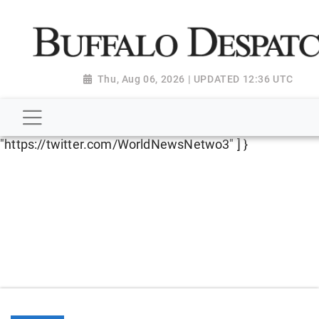
script type="application/ld+json"> { "@context":
"http://schema.org", "@type":
"NewsMediaOrganization", "name": "Buffalo Despatch",
"url": "https://www.buffalodespatch.com/", "logo":
Thu, Aug 06, 2026 | UPDATED 12:36 UTC
"https://worldnewsn.s3.amazonaws.com/media/images
Dispatch-logo_AoDtfZt.png", "sameAs": [
"https://www.facebook.com/worldnewsnetwork.net",
"https://twitter.com/WorldNewsNetwo3" ] }