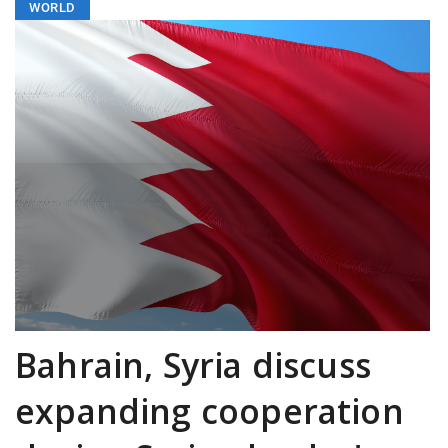
WORLD
Bahrain, Syria discuss
expanding cooperation