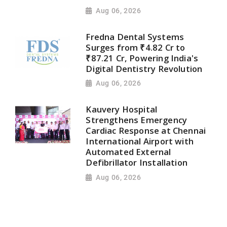
Aug 06, 2026
Fredna Dental Systems
Surges from ₹4.82 Cr to
₹87.21 Cr, Powering India's
Digital Dentistry Revolution
Aug 06, 2026
Kauvery Hospital
Strengthens Emergency
Cardiac Response at Chennai
International Airport with
Automated External
Defibrillator Installation
Aug 06, 2026