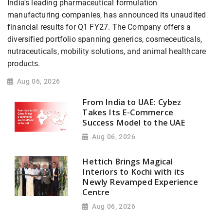
India's leading pharmaceutical formulation
manufacturing companies, has announced its unaudited
financial results for Q1 FY27. The Company offers a
diversified portfolio spanning generics, cosmeceuticals,
nutraceuticals, mobility solutions, and animal healthcare
products.
Aug 06, 2026
From India to UAE: Cybez
Takes Its E-Commerce
Success Model to the UAE
Aug 06, 2026
Hettich Brings Magical
Interiors to Kochi with its
Newly Revamped Experience
Centre
Aug 06, 2026