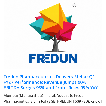
Fredun Pharmaceuticals Delivers Stellar Q1
FY27 Performance; Revenue Jumps 90%,
EBITDA Surges 93% and Profit Rises 95% YoY
Mumbai (Maharashtra) [India], August 6: Fredun
Pharmaceuticals Limited (BSE: FREDUN | 539730), one of