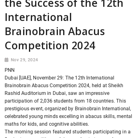
the Success of the 12th
International
Brainobrain Abacus
Competition 2024
Nov 29, 2024
PNN
Dubai [UAE], November 29: The 12th International
Brainobrain Abacus Competition 2024, held at Sheikh
Rashid Auditorium in Dubai, saw an impressive
participation of 2,036 students from 18 countries. This
prestigious event, organized by Brainobrain International,
celebrated young minds excelling in abacus skills, mental
maths for kids, and cognitive abilities.
The morning session featured students participating in a