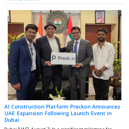
AI Construction Platform Preckon Announces
UAE Expansion Following Launch Event in
Dubai