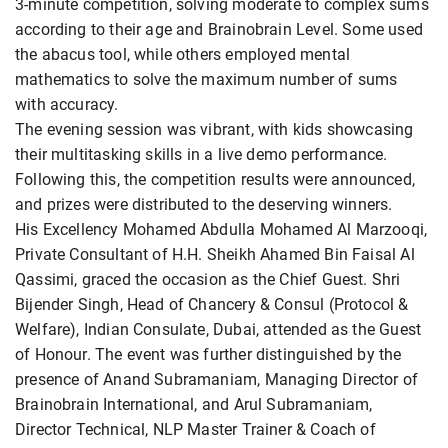
3-minute competition, solving moderate to complex sums
according to their age and Brainobrain Level. Some used
the abacus tool, while others employed mental
mathematics to solve the maximum number of sums
with accuracy.
The evening session was vibrant, with kids showcasing
their multitasking skills in a live demo performance.
Following this, the competition results were announced,
and prizes were distributed to the deserving winners.
His Excellency Mohamed Abdulla Mohamed Al Marzooqi,
Private Consultant of H.H. Sheikh Ahamed Bin Faisal Al
Qassimi, graced the occasion as the Chief Guest. Shri
Bijender Singh, Head of Chancery & Consul (Protocol &
Welfare), Indian Consulate, Dubai, attended as the Guest
of Honour. The event was further distinguished by the
presence of Anand Subramaniam, Managing Director of
Brainobrain International, and Arul Subramaniam,
Director Technical, NLP Master Trainer & Coach of