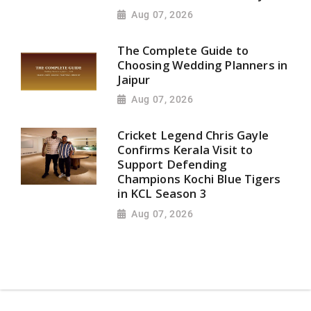
Aug 07, 2026
The Complete Guide to
Choosing Wedding Planners in
Jaipur
Aug 07, 2026
Cricket Legend Chris Gayle
Confirms Kerala Visit to
Support Defending
Champions Kochi Blue Tigers
in KCL Season 3
Aug 07, 2026