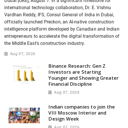
Dubai [UAE], August 7: In a significant milestone for
international technology collaboration, Dr. E. Vishnu
Vardhan Reddy, IFS, Consul General of India in Dubai,
officially launched Preckon, an AI-native construction
intelligence platform developed by Canadian and Indian
entrepreneurs to accelerate the digital transformation of
the Middle East's construction industry.
Aug 07, 2026
Binance Research: Gen Z
Investors are Starting
Younger and Showing Greater
Financial Discipline
Aug 07, 2026
Indian companies to join the
VIII Moscow Interior and
Design Week
Aug 07, 2026