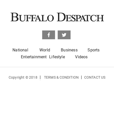
National
World
Business
Sports
Entertainment
Lifestyle
Videos
|
|
Copyright © 2018
TERMS & CONDITION
CONTACT US