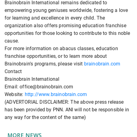
Brainobrain International remains dedicated to
empowering young geniuses worldwide, fostering a love
for learning and excellence in every child. The
organization also offers promising education franchise
opportunities for those looking to contribute to this noble
cause.
For more information on abacus classes, education
franchise opportunities, or to learn more about
Brainobrain's programs, please visit
brainobrain.com
Contact
Brainobrain International
Email: office@brainobrain.com
Website:
http://www.brainobrain.com
(ADVERTORIAL DISCLAIMER: The above press release
has been provided by PNN. ANI will not be responsible in
any way for the content of the same)
MORE NEWS