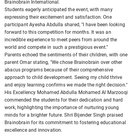
Brainobrain International.
Students eagerly anticipated the event, with many
expressing their excitement and satisfaction. One
participant Ayesha Abdulla shared, "I have been looking
forward to this competition for months. It was an
incredible experience to meet peers from around the
world and compete in such a prestigious event."
Parents echoed the sentiments of their children, with one
parent Omar stating, "We chose Brainobrain over other
abacus programs because of their comprehensive
approach to child development. Seeing my child thrive
and enjoy learning confirms we made the right decision."
His Excellency Mohamed Abdulla Mohamed Al Marzooqi
commended the students for their dedication and hard
work, highlighting the importance of nurturing young
minds for a brighter future. Shri Bijender Singh praised
Brainobrain for its commitment to fostering educational
excellence and innovation.