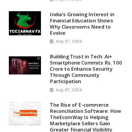
India's Growing Interest in
Financial Education Shows
Why Classrooms Need to
Evolve
Aug 07, 2026
Building Trust in Tech: Ai+
Smartphone Commits Rs. 100
Crore to Enhance Security
Through Community
Participation
Aug 07, 2026
The Rise of E-commerce
Reconciliation Software: How
TheEcomWay Is Helping
Marketplace Sellers Gain
Greater Financial Visibility