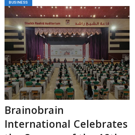
BUSINESS
Brainobrain
International Celebrates