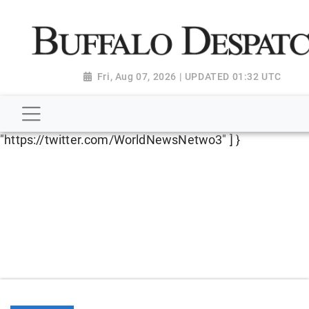
script type="application/ld+json"> { "@context":
"http://schema.org", "@type":
"NewsMediaOrganization", "name": "Buffalo Despatch",
"url": "https://www.buffalodespatch.com/", "logo":
Fri, Aug 07, 2026 | UPDATED 01:32 UTC
"https://worldnewsn.s3.amazonaws.com/media/images
Dispatch-logo_AoDtfZt.png", "sameAs": [
"https://www.facebook.com/worldnewsnetwork.net",
"https://twitter.com/WorldNewsNetwo3" ] }