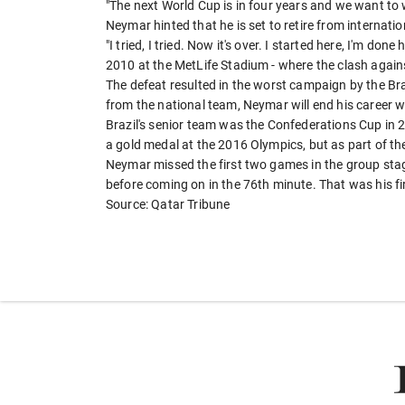
"The next World Cup is in four years and we want to wi
Neymar hinted that he is set to retire from internatio
"I tried, I tried. Now it's over. I started here, I'm don
2010 at the MetLife Stadium - where the clash agai
The defeat resulted in the worst campaign by the Bra
from the national team, Neymar will end his career wi
Brazil's senior team was the Confederations Cup in 
a gold medal at the 2016 Olympics, but as part of t
Neymar missed the first two games in the group stage
before coming on in the 76th minute. That was his f
Source: Qatar Tribune