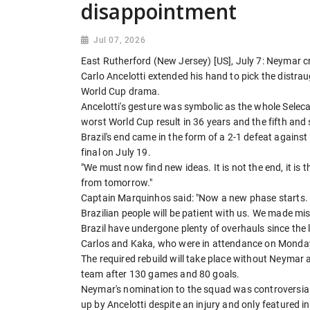
disappointment
Jul 07, 2026
East Rutherford (New Jersey) [US], July 7: Neymar cri
Carlo Ancelotti extended his hand to pick the distrau
World Cup drama.
Ancelotti's gesture was symbolic as the whole Selecao 
worst World Cup result in 36 years and the fifth and so
Brazil's end came in the form of a 2-1 defeat agains
final on July 19.
"We must now find new ideas. It is not the end, it is t
from tomorrow."
Captain Marquinhos said: "Now a new phase starts. 
Brazilian people will be patient with us. We made m
Brazil have undergone plenty of overhauls since the l
Carlos and Kaka, who were in attendance on Monda
The required rebuild will take place without Neymar a
team after 130 games and 80 goals.
Neymar's nomination to the squad was controversial. 
up by Ancelotti despite an injury and only featured 