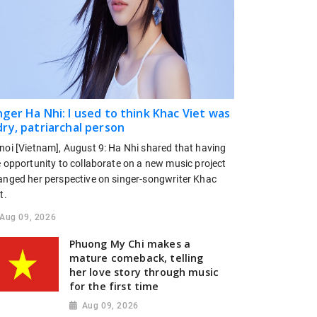
nger Ha Nhi: I used to think Khac Viet was
dry, patriarchal person
noi [Vietnam], August 9: Ha Nhi shared that having
e opportunity to collaborate on a new music project
anged her perspective on singer-songwriter Khac
t.
Aug 09, 2026
Phuong My Chi makes a
mature comeback, telling
her love story through music
for the first time
Aug 09, 2026