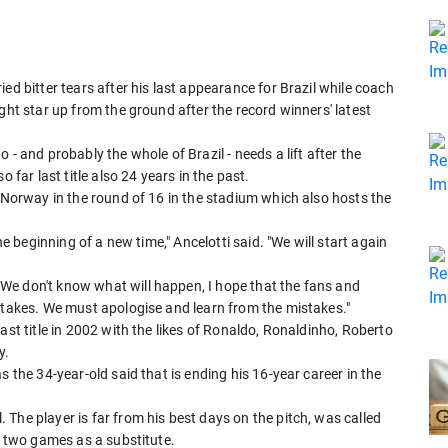
ed bitter tears after his last appearance for Brazil while coach
ght star up from the ground after the record winners' latest
- and probably the whole of Brazil - needs a lift after the
 far last title also 24 years in the past.
t Norway in the round of 16 in the stadium which also hosts the
he beginning of a new time," Ancelotti said. "We will start again
We don't know what will happen, I hope that the fans and
istakes. We must apologise and learn from the mistakes."
ast title in 2002 with the likes of Ronaldo, Ronaldinho, Roberto
y.
s the 34-year-old said that is ending his 16-year career in the
The player is far from his best days on the pitch, was called
in two games as a substitute.