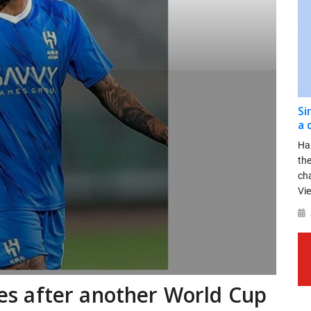
Si
a 
Ha
th
ch
Vie
imes after another World Cup