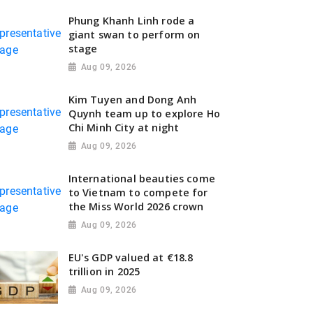
Phung Khanh Linh rode a
giant swan to perform on
stage
Aug 09, 2026
Kim Tuyen and Dong Anh
Quynh team up to explore Ho
Chi Minh City at night
Aug 09, 2026
International beauties come
to Vietnam to compete for
the Miss World 2026 crown
Aug 09, 2026
EU's GDP valued at €18.8
trillion in 2025
Aug 09, 2026