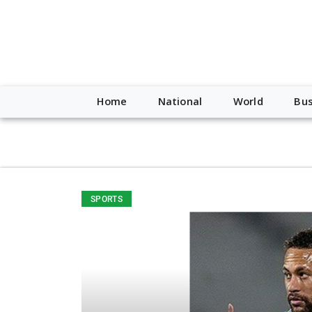
script type="application/ld+json"> { "@context": "http://schem
"https://worldnewsn.s3.amazonaws.com/media/images/Buffalo
"https://twitter.com/WorldNewsNetwo3" ] }
Home
National
World
Bus
SPORTS