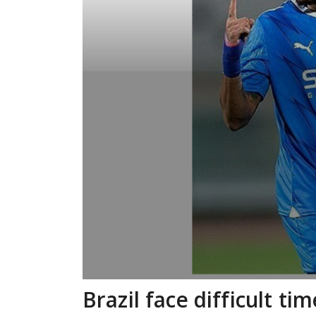
Brazil face difficult t