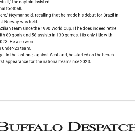
n it," the captain insisted.
nal football.
e here," Neymar said, recalling that he made his debut for Brazil in
nst Norway was held.
zilian team since the 1990 World Cup. If he does indeed retire
th 80 goals and 58 assists in 130 games. His only title with
2023. He also won
he under-23 team.
. In the last one, against Scotland, he started on the bench
irst appearance for the national teamsince 2023.