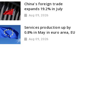
China's foreign trade
expands 19.2% in July
Aug 09, 2026
Services production up by
0.8% in May in euro area, EU
Aug 09, 2026