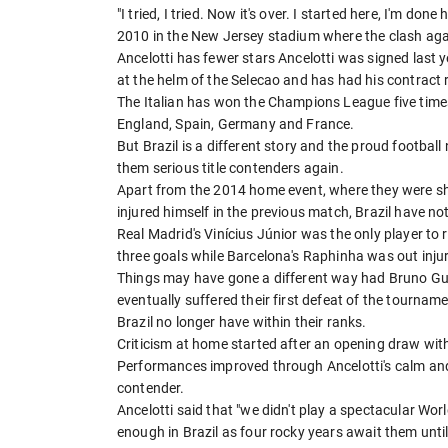
"I tried, I tried. Now it's over. I started here, I'm don
2010 in the New Jersey stadium where the clash ag
Ancelotti has fewer stars Ancelotti was signed last ye
at the helm of the Selecao and has had his contract 
The Italian has won the Champions League five times an
England, Spain, Germany and France.
But Brazil is a different story and the proud footba
them serious title contenders again.
Apart from the 2014 home event, where they were 
injured himself in the previous match, Brazil have no
Real Madrid's Vinícius Júnior was the only player t
three goals while Barcelona's Raphinha was out inju
Things may have gone a different way had Bruno Guim
eventually suffered their first defeat of the tourname
Brazil no longer have within their ranks.
Criticism at home started after an opening draw wi
Performances improved through Ancelotti's calm and 
contender.
Ancelotti said that "we didn't play a spectacular Wo
enough in Brazil as four rocky years await them unt