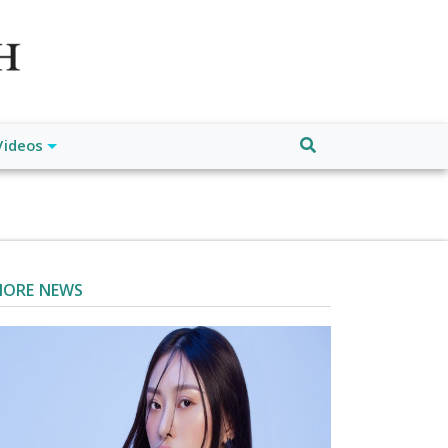
atch", "url": "https://www.buffalodespatch.com/", "logo":
ebook.com/worldnewsnetwork.net",
Videos
ORE NEWS