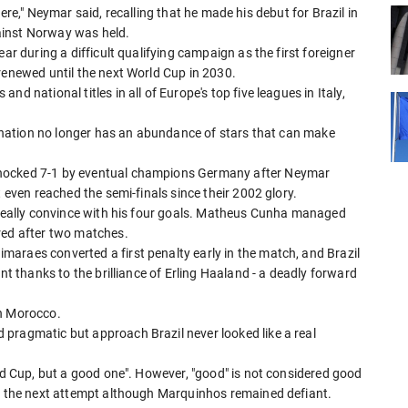
e here," Neymar said, recalling that he made his debut for Brazil in
ainst Norway was held.
ar during a difficult qualifying campaign as the first foreigner
renewed until the next World Cup in 2030.
d national titles in all of Europe's top five leagues in Italy,
ll nation no longer has an abundance of stars that can make
shocked 7-1 by eventual champions Germany after Neymar
t even reached the semi-finals since their 2002 glory.
o really convince with his four goals. Matheus Cunha managed
red after two matches.
araes converted a first penalty early in the match, and Brazil
nt thanks to the brilliance of Erling Haaland - a deadly forward
th Morocco.
pragmatic but approach Brazil never looked like a real
rld Cup, but a good one". However, "good" is not considered good
il the next attempt although Marquinhos remained defiant.