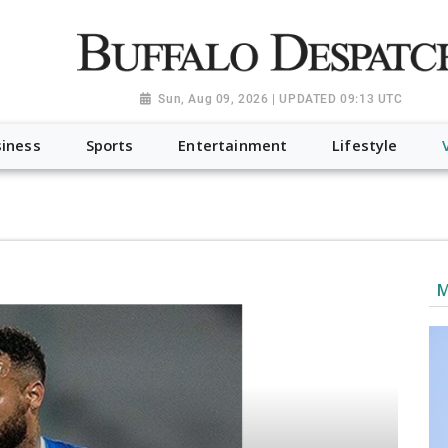
a.org", "@type": "NewsMediaOrganization", "name": "Buffalo Desp
-Dispatch-logo_AoDtfZt.png", "sameAs": [ "https://www.fac
Sun, Aug 09, 2026 | UPDATED 09:13 UTC
iness
Sports
Entertainment
Lifestyle
M