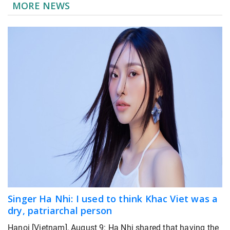
MORE NEWS
Singer Ha Nhi: I used to think Khac Viet was a
dry, patriarchal person
Hanoi [Vietnam], August 9: Ha Nhi shared that having the