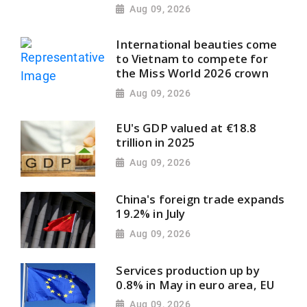
Aug 09, 2026
International beauties come
to Vietnam to compete for
the Miss World 2026 crown
Aug 09, 2026
EU's GDP valued at €18.8
trillion in 2025
Aug 09, 2026
China's foreign trade expands
19.2% in July
Aug 09, 2026
Services production up by
0.8% in May in euro area, EU
Aug 09, 2026