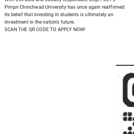
Pimpri Chinchwad University has once again reaffirmed
its belief that investing in students is ultimately an
investment in the nation's future.
SCAN THE QR CODE TO APPLY NOW!