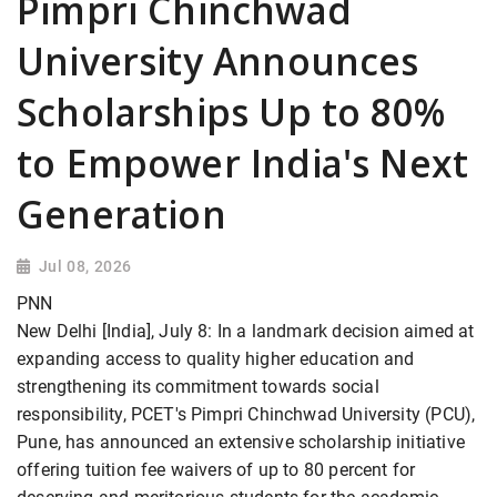
Pimpri Chinchwad
University Announces
Scholarships Up to 80%
to Empower India's Next
Generation
Jul 08, 2026
PNN
New Delhi [India], July 8: In a landmark decision aimed at
expanding access to quality higher education and
strengthening its commitment towards social
responsibility, PCET's Pimpri Chinchwad University (PCU),
Pune, has announced an extensive scholarship initiative
offering tuition fee waivers of up to 80 percent for