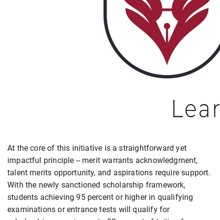
At the core of this initiative is a straightforward yet
impactful principle -- merit warrants acknowledgment,
talent merits opportunity, and aspirations require support.
With the newly sanctioned scholarship framework,
students achieving 95 percent or higher in qualifying
examinations or entrance tests will qualify for