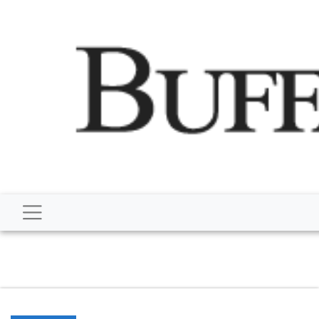
script type="application/ld+json"> { "@context":
"http://schema.org", "@type":
"NewsMediaOrganization", "name": "Buffalo Despatch",
"url": "https://www.buffalodespatch.com/", "logo":
"https://worldnewsn.s3.amazonaws.com/media/images
Dispatch-logo_AoDtfZt.png", "sameAs": [
"https://www.facebook.com/worldnewsnetwork.net",
"https://twitter.com/WorldNewsNetwo3" ] }