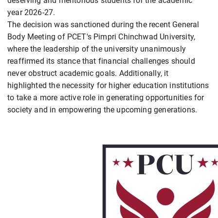
deserving and meritorious students for the academic
year 2026-27.
The decision was sanctioned during the recent General
Body Meeting of PCET's Pimpri Chinchwad University,
where the leadership of the university unanimously
reaffirmed its stance that financial challenges should
never obstruct academic goals. Additionally, it
highlighted the necessity for higher education institutions
to take a more active role in generating opportunities for
society and in empowering the upcoming generations.