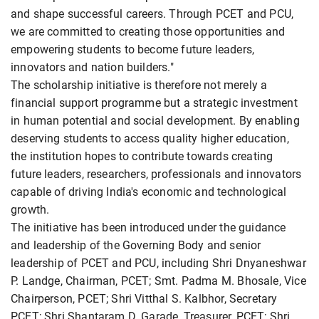
and shape successful careers. Through PCET and PCU,
we are committed to creating those opportunities and
empowering students to become future leaders,
innovators and nation builders."
The scholarship initiative is therefore not merely a
financial support programme but a strategic investment
in human potential and social development. By enabling
deserving students to access quality higher education,
the institution hopes to contribute towards creating
future leaders, researchers, professionals and innovators
capable of driving India's economic and technological
growth.
The initiative has been introduced under the guidance
and leadership of the Governing Body and senior
leadership of PCET and PCU, including Shri Dnyaneshwar
P. Landge, Chairman, PCET; Smt. Padma M. Bhosale, Vice
Chairperson, PCET; Shri Vitthal S. Kalbhor, Secretary
PCET; Shri Shantaram D. Garade, Treasurer, PCET; Shri