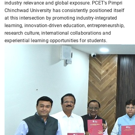
industry relevance and global exposure. PCET's Pimpri
Chinchwad University has consistently positioned itself
at this intersection by promoting industry-integrated
learning, innovation-driven education, entrepreneurship,
research culture, international collaborations and
experiential learning opportunities for students.