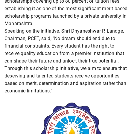
scholarships covering up to 80 percent of tuition fees,
establishing it as one of the most significant merit-based
scholarship programs launched by a private university in
Maharashtra.
Speaking on the initiative, Shri Dnyaneshwar P. Landge,
Chairman, PCET, said, "No dream should end due to
financial constraints. Every student has the right to
receive quality education from a premier institution that
can shape their future and unlock their true potential.
Through this scholarship initiative, we aim to ensure that
deserving and talented students receive opportunities
based on merit, determination and aspiration rather than
economic limitations."