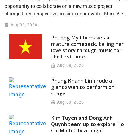
opportunity to collaborate on a new music project
changed her perspective on singer-songwriter Khac Viet.
Aug 09, 2026
Phuong My Chi makes a
mature comeback, telling her
love story through music for
the first time
Aug 09, 2026
Phung Khanh Linh rode a
giant swan to perform on
stage
Aug 09, 2026
Kim Tuyen and Dong Anh
Quynh team up to explore Ho
Chi Minh City at night