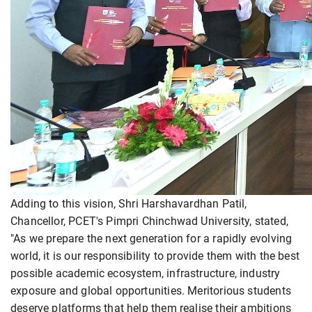
Adding to this vision, Shri Harshavardhan Patil,
Chancellor, PCET's Pimpri Chinchwad University, stated,
"As we prepare the next generation for a rapidly evolving
world, it is our responsibility to provide them with the best
possible academic ecosystem, infrastructure, industry
exposure and global opportunities. Meritorious students
deserve platforms that help them realise their ambitions