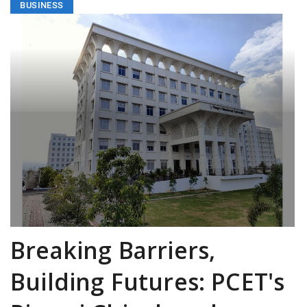
BUSINESS
Breaking Barriers,
Building Futures: PCET's