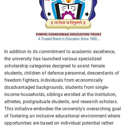
In addition to its commitment to academic excellence,
the university has launched various specialized
scholarship categories designed to assist female
students, children of defence personnel, descendants of
freedom fighters, individuals from economically
disadvantaged backgrounds, students from single-
income households, siblings enrolled at the institution,
athletes, postgraduate students, and research scholars.
This initiative embodies the university's overarching goal
of fostering an inclusive educational environment where
opportunities are based on individual potential rather