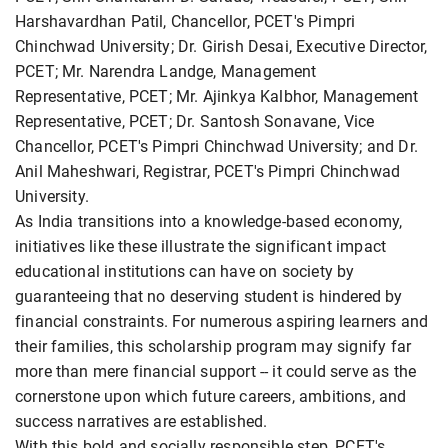
Harshavardhan Patil, Chancellor, PCET's Pimpri
Chinchwad University; Dr. Girish Desai, Executive Director,
PCET; Mr. Narendra Landge, Management
Representative, PCET; Mr. Ajinkya Kalbhor, Management
Representative, PCET; Dr. Santosh Sonavane, Vice
Chancellor, PCET's Pimpri Chinchwad University; and Dr.
Anil Maheshwari, Registrar, PCET's Pimpri Chinchwad
University.
As India transitions into a knowledge-based economy,
initiatives like these illustrate the significant impact
educational institutions can have on society by
guaranteeing that no deserving student is hindered by
financial constraints. For numerous aspiring learners and
their families, this scholarship program may signify far
more than mere financial support -- it could serve as the
cornerstone upon which future careers, ambitions, and
success narratives are established.
With this bold and socially responsible step, PCET's