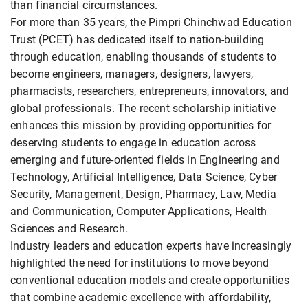
than financial circumstances.
For more than 35 years, the Pimpri Chinchwad Education
Trust (PCET) has dedicated itself to nation-building
through education, enabling thousands of students to
become engineers, managers, designers, lawyers,
pharmacists, researchers, entrepreneurs, innovators, and
global professionals. The recent scholarship initiative
enhances this mission by providing opportunities for
deserving students to engage in education across
emerging and future-oriented fields in Engineering and
Technology, Artificial Intelligence, Data Science, Cyber
Security, Management, Design, Pharmacy, Law, Media
and Communication, Computer Applications, Health
Sciences and Research.
Industry leaders and education experts have increasingly
highlighted the need for institutions to move beyond
conventional education models and create opportunities
that combine academic excellence with affordability,