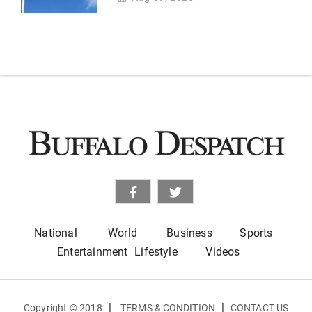
National
World
Business
Sports
Entertainment
Lifestyle
Videos
|
|
Copyright © 2018
TERMS & CONDITION
CONTACT US