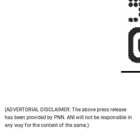
(ADVERTORIAL DISCLAIMER: The above press release
has been provided by PNN. ANI will not be responsible in
any way for the content of the same.)