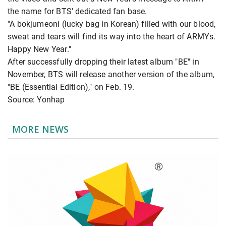
the name for BTS' dedicated fan base.
"A bokjumeoni (lucky bag in Korean) filled with our blood,
sweat and tears will find its way into the heart of ARMYs.
Happy New Year."
After successfully dropping their latest album "BE" in
November, BTS will release another version of the album,
"BE (Essential Edition)," on Feb. 19.
Source: Yonhap
MORE NEWS