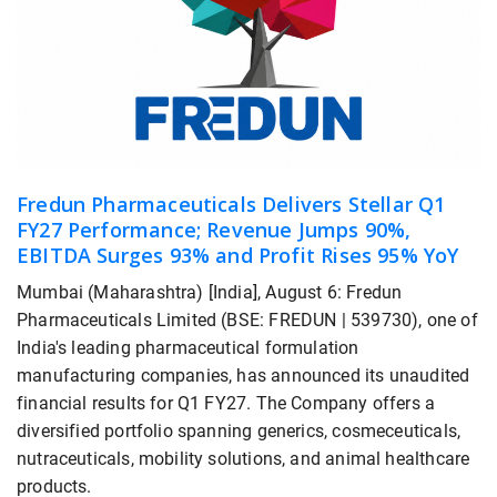
Fredun Pharmaceuticals Delivers Stellar Q1
FY27 Performance; Revenue Jumps 90%,
EBITDA Surges 93% and Profit Rises 95% YoY
Mumbai (Maharashtra) [India], August 6: Fredun
Pharmaceuticals Limited (BSE: FREDUN | 539730), one of
India's leading pharmaceutical formulation
manufacturing companies, has announced its unaudited
financial results for Q1 FY27. The Company offers a
diversified portfolio spanning generics, cosmeceuticals,
nutraceuticals, mobility solutions, and animal healthcare
products.