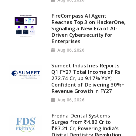
Aug 06, 2026
FireCompass AI Agent
Reaches Top 3 on HackerOne,
Signalling a New Era of AI-
Driven Cybersecurity for
Enterprises
Aug 06, 2026
Sumeet Industries Reports
Q1 FY27 Total Income of Rs
272.74 Cr, up 9.17% YoY;
Confident of Delivering 30%+
Revenue Growth in FY27
Aug 06, 2026
Fredna Dental Systems
Surges from ₹4.82 Cr to
₹87.21 Cr, Powering India's
Digital Dentistry Revolution