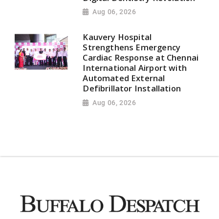
Aug 06, 2026
Kauvery Hospital
Strengthens Emergency
Cardiac Response at Chennai
International Airport with
Automated External
Defibrillator Installation
Aug 06, 2026