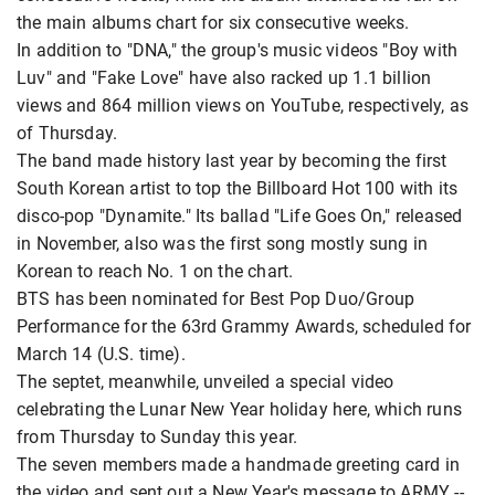
the main albums chart for six consecutive weeks.
In addition to "DNA," the group's music videos "Boy with
Luv" and "Fake Love" have also racked up 1.1 billion
views and 864 million views on YouTube, respectively, as
of Thursday.
The band made history last year by becoming the first
South Korean artist to top the Billboard Hot 100 with its
disco-pop "Dynamite." Its ballad "Life Goes On," released
in November, also was the first song mostly sung in
Korean to reach No. 1 on the chart.
BTS has been nominated for Best Pop Duo/Group
Performance for the 63rd Grammy Awards, scheduled for
March 14 (U.S. time).
The septet, meanwhile, unveiled a special video
celebrating the Lunar New Year holiday here, which runs
from Thursday to Sunday this year.
The seven members made a handmade greeting card in
the video and sent out a New Year's message to ARMY --