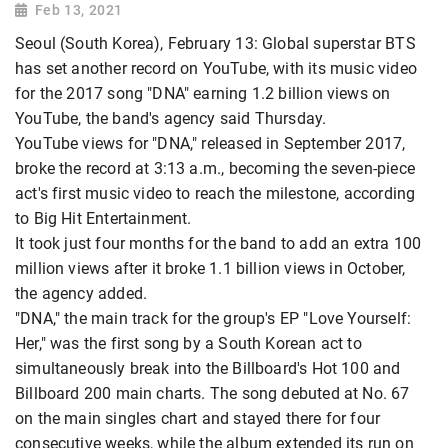
Feb 13, 2021
Seoul (South Korea), February 13: Global superstar BTS
has set another record on YouTube, with its music video
for the 2017 song "DNA" earning 1.2 billion views on
YouTube, the band's agency said Thursday.
YouTube views for "DNA," released in September 2017,
broke the record at 3:13 a.m., becoming the seven-piece
act's first music video to reach the milestone, according
to Big Hit Entertainment.
It took just four months for the band to add an extra 100
million views after it broke 1.1 billion views in October,
the agency added.
"DNA," the main track for the group's EP "Love Yourself:
Her," was the first song by a South Korean act to
simultaneously break into the Billboard's Hot 100 and
Billboard 200 main charts. The song debuted at No. 67
on the main singles chart and stayed there for four
consecutive weeks, while the album extended its run on