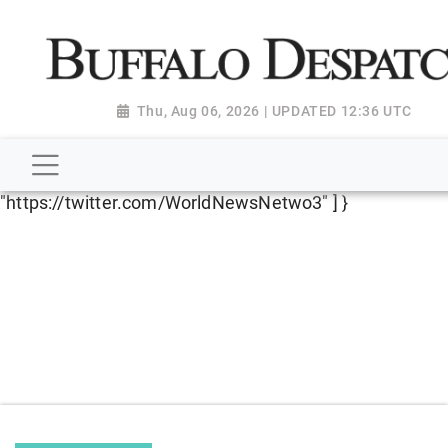
script type="application/ld+json"> { "@context":
"http://schema.org", "@type":
"NewsMediaOrganization", "name": "Buffalo Despatch",
"url": "https://www.buffalodespatch.com/", "logo":
Thu, Aug 06, 2026 | UPDATED 12:36 UTC
"https://worldnewsn.s3.amazonaws.com/media/images
Dispatch-logo_AoDtfZt.png", "sameAs": [
"https://www.facebook.com/worldnewsnetwork.net",
"https://twitter.com/WorldNewsNetwo3" ] }