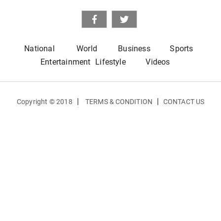
National
World
Business
Sports
Entertainment
Lifestyle
Videos
|
|
Copyright © 2018
TERMS & CONDITION
CONTACT US