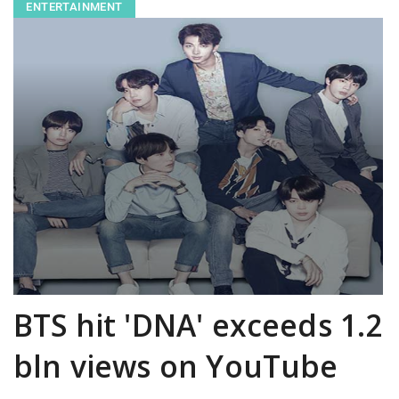
ENTERTAINMENT
BTS hit 'DNA' exceeds 1.2
bln views on YouTube