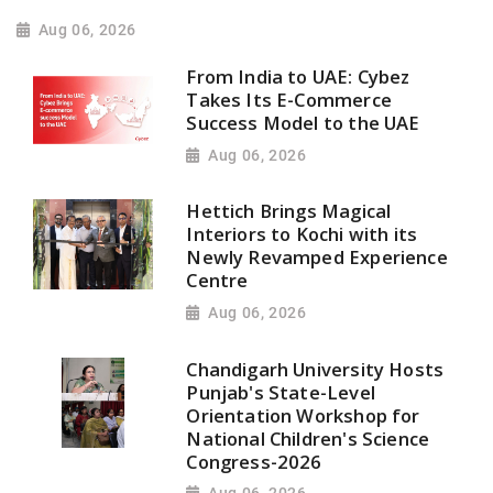
Aug 06, 2026
From India to UAE: Cybez
Takes Its E-Commerce
Success Model to the UAE
Aug 06, 2026
Hettich Brings Magical
Interiors to Kochi with its
Newly Revamped Experience
Centre
Aug 06, 2026
Chandigarh University Hosts
Punjab's State-Level
Orientation Workshop for
National Children's Science
Congress-2026