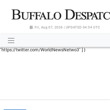
script type="application/ld+json"> { "@context":
"http://schema.org", "@type":
"NewsMediaOrganization", "name": "Buffalo Despatch",
"url": "https://www.buffalodespatch.com/", "logo":
Fri, Aug 07, 2026 | UPDATED 04:54 UTC
"https://worldnewsn.s3.amazonaws.com/media/images
Dispatch-logo_AoDtfZt.png", "sameAs": [
"https://www.facebook.com/worldnewsnetwork.net",
"https://twitter.com/WorldNewsNetwo3" ] }