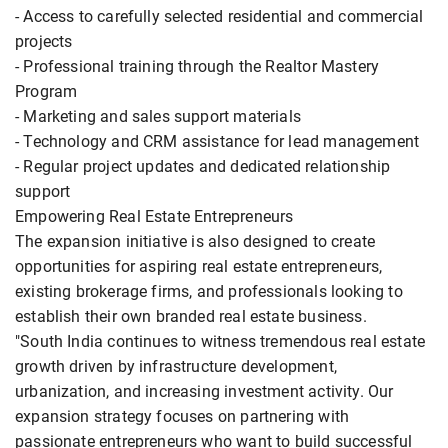
- Access to carefully selected residential and commercial
projects
- Professional training through the Realtor Mastery
Program
- Marketing and sales support materials
- Technology and CRM assistance for lead management
- Regular project updates and dedicated relationship
support
Empowering Real Estate Entrepreneurs
The expansion initiative is also designed to create
opportunities for aspiring real estate entrepreneurs,
existing brokerage firms, and professionals looking to
establish their own branded real estate business.
"South India continues to witness tremendous real estate
growth driven by infrastructure development,
urbanization, and increasing investment activity. Our
expansion strategy focuses on partnering with
passionate entrepreneurs who want to build successful