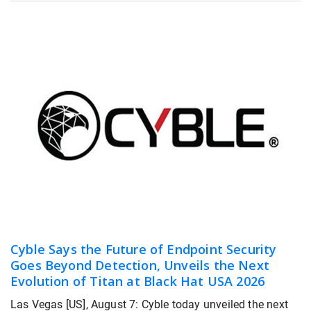
Cyble Says the Future of Endpoint Security
Goes Beyond Detection, Unveils the Next
Evolution of Titan at Black Hat USA 2026
Las Vegas [US], August 7: Cyble today unveiled the next