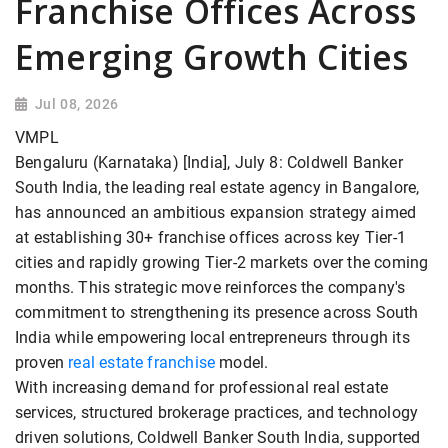
Franchise Offices Across
Emerging Growth Cities
Jul 08, 2026
VMPL
Bengaluru (Karnataka) [India], July 8: Coldwell Banker
South India, the leading real estate agency in Bangalore,
has announced an ambitious expansion strategy aimed
at establishing 30+ franchise offices across key Tier-1
cities and rapidly growing Tier-2 markets over the coming
months. This strategic move reinforces the company's
commitment to strengthening its presence across South
India while empowering local entrepreneurs through its
proven
real estate franchise
model.
With increasing demand for professional real estate
services, structured brokerage practices, and technology
driven solutions, Coldwell Banker South India, supported