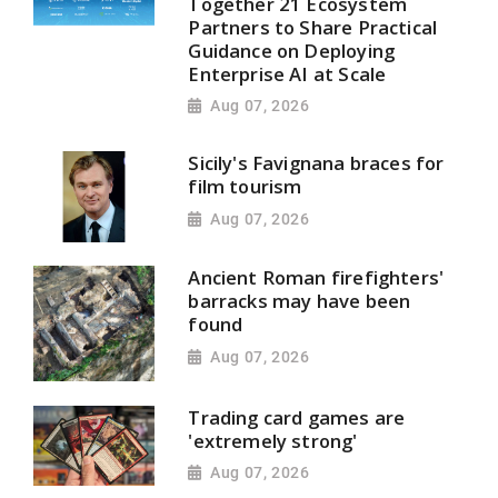
Together 21 Ecosystem
Partners to Share Practical
Guidance on Deploying
Enterprise AI at Scale
Aug 07, 2026
Sicily's Favignana braces for
film tourism
Aug 07, 2026
Ancient Roman firefighters'
barracks may have been
found
Aug 07, 2026
Trading card games are
'extremely strong'
Aug 07, 2026