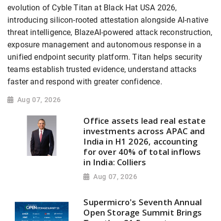
evolution of Cyble Titan at Black Hat USA 2026,
introducing silicon-rooted attestation alongside AI-native
threat intelligence, BlazeAI-powered attack reconstruction,
exposure management and autonomous response in a
unified endpoint security platform. Titan helps security
teams establish trusted evidence, understand attacks
faster and respond with greater confidence.
Aug 07, 2026
Office assets lead real estate
investments across APAC and
India in H1 2026, accounting
for over 40% of total inflows
in India: Colliers
Aug 07, 2026
Supermicro's Seventh Annual
Open Storage Summit Brings