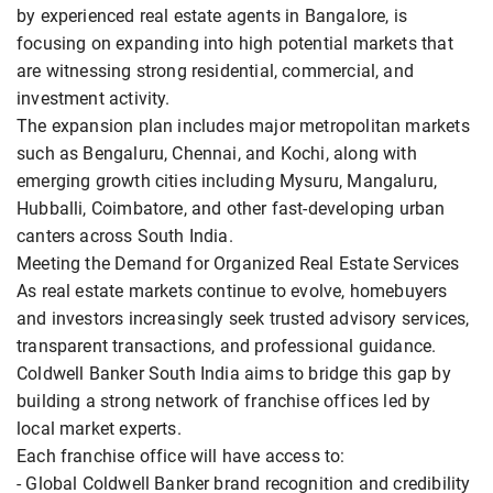
by experienced real estate agents in Bangalore, is
focusing on expanding into high potential markets that
are witnessing strong residential, commercial, and
investment activity.
The expansion plan includes major metropolitan markets
such as Bengaluru, Chennai, and Kochi, along with
emerging growth cities including Mysuru, Mangaluru,
Hubballi, Coimbatore, and other fast-developing urban
canters across South India.
Meeting the Demand for Organized Real Estate Services
As real estate markets continue to evolve, homebuyers
and investors increasingly seek trusted advisory services,
transparent transactions, and professional guidance.
Coldwell Banker South India aims to bridge this gap by
building a strong network of franchise offices led by
local market experts.
Each franchise office will have access to:
- Global Coldwell Banker brand recognition and credibility