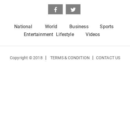
National
World
Business
Sports
Entertainment
Lifestyle
Videos
|
|
Copyright © 2018
TERMS & CONDITION
CONTACT US