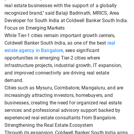
real estate businesses with the support of a globally
recognized brand," said Balaji Badrinath, MRICS, Area
Developer for South India at Coldwell Banker South India.
Focus on Emerging Markets
While Tier-1 cities remain important growth centers,
Coldwell Banker South India, as one of the best
real
estate agency in Bangalore
, sees significant
opportunities in emerging Tier-2 cities where
infrastructure projects, industrial growth, IT expansion,
and improved connectivity are driving real estate
demand.
Cities such as Mysuru, Coimbatore, Mangaluru, and are
increasingly attracting investors, homebuyers, and
businesses, creating the need for organized real estate
services and professional advisory support backed by
experienced real estate consultants from Bangalore.
Strengthening the Real Estate Ecosystem
Through its expansion, Coldwell Banker South India aims