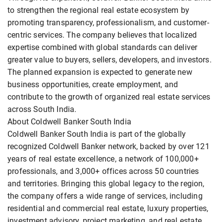
to strengthen the regional real estate ecosystem by
promoting transparency, professionalism, and customer-
centric services. The company believes that localized
expertise combined with global standards can deliver
greater value to buyers, sellers, developers, and investors.
The planned expansion is expected to generate new
business opportunities, create employment, and
contribute to the growth of organized real estate services
across South India.
About Coldwell Banker South India
Coldwell Banker South India is part of the globally
recognized Coldwell Banker network, backed by over 121
years of real estate excellence, a network of 100,000+
professionals, and 3,000+ offices across 50 countries
and territories. Bringing this global legacy to the region,
the company offers a wide range of services, including
residential and commercial real estate, luxury properties,
investment advisory, project marketing, and real estate