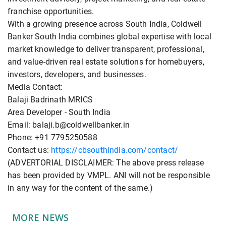
franchise opportunities.
With a growing presence across South India, Coldwell
Banker South India combines global expertise with local
market knowledge to deliver transparent, professional,
and value-driven real estate solutions for homebuyers,
investors, developers, and businesses.
Media Contact:
Balaji Badrinath MRICS
Area Developer - South India
Email: balaji.b@coldwellbanker.in
Phone: +91 7795250588
Contact us:
https://cbsouthindia.com/contact/
(ADVERTORIAL DISCLAIMER: The above press release
has been provided by VMPL. ANI will not be responsible
in any way for the content of the same.)
MORE NEWS