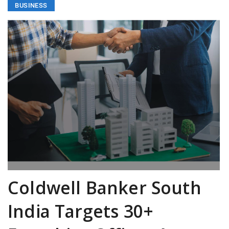
BUSINESS
Coldwell Banker South
India Targets 30+