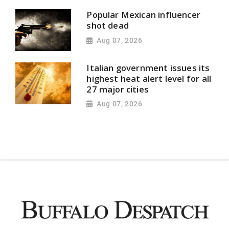
Popular Mexican influencer
shot dead
Aug 07, 2026
Italian government issues its
highest heat alert level for all
27 major cities
Aug 07, 2026