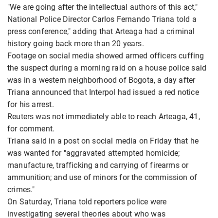
"We are going after the intellectual authors of this act,"
National Police Director Carlos Fernando Triana told a
press conference," adding that Arteaga had a criminal
history going back more than 20 years.
Footage on social media showed armed officers cuffing
the suspect during a morning raid on a house police said
was in a western neighborhood of Bogota, a day after
Triana announced that Interpol had issued a red notice
for his arrest.
Reuters was not immediately able to reach Arteaga, 41,
for comment.
Triana said in a post on social media on Friday that he
was wanted for "aggravated attempted homicide;
manufacture, trafficking and carrying of firearms or
ammunition; and use of minors for the commission of
crimes."
On Saturday, Triana told reporters police were
investigating several theories about who was