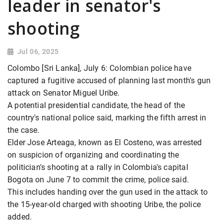
leader in senator's
shooting
Jul 06, 2025
Colombo [Sri Lanka], July 6: Colombian police have
captured a fugitive accused of planning last month's gun
attack on Senator Miguel Uribe.
A potential presidential candidate, the head of the
country's national police said, marking the fifth arrest in
the case.
Elder Jose Arteaga, known as El Costeno, was arrested
on suspicion of organizing and coordinating the
politician's shooting at a rally in Colombia's capital
Bogota on June 7 to commit the crime, police said.
This includes handing over the gun used in the attack to
the 15-year-old charged with shooting Uribe, the police
added.