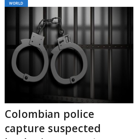
WORLD
Colombian police
capture suspected