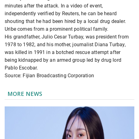
minutes after the attack. In a video of event,
independently verified by Reuters, he can be heard
shouting that he had been hired by a local drug dealer.
Uribe comes from a prominent political family.
His grandfather, Julio Cesar Turbay, was president from
1978 to 1982, and his mother, journalist Diana Turbay,
was killed in 1991 in a botched rescue attempt after
being kidnapped by an armed group led by drug lord
Pablo Escobar.
Source: Fijian Broadcasting Corporation
MORE NEWS