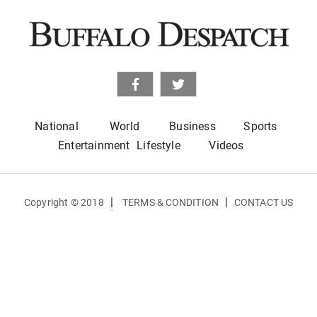
National
World
Business
Sports
Entertainment
Lifestyle
Videos
|
|
Copyright © 2018
TERMS & CONDITION
CONTACT US