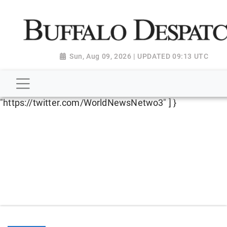
script type="application/ld+json"> { "@context":
"http://schema.org", "@type":
"NewsMediaOrganization", "name": "Buffalo Despatch",
"url": "https://www.buffalodespatch.com/", "logo":
Sun, Aug 09, 2026 | UPDATED 09:13 UTC
"https://worldnewsn.s3.amazonaws.com/media/images
Dispatch-logo_AoDtfZt.png", "sameAs": [
"https://www.facebook.com/worldnewsnetwork.net",
"https://twitter.com/WorldNewsNetwo3" ] }