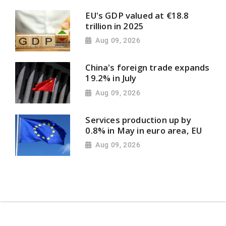
EU's GDP valued at €18.8
trillion in 2025
Aug 09, 2026
China's foreign trade expands
19.2% in July
Aug 09, 2026
Services production up by
0.8% in May in euro area, EU
Aug 09, 2026