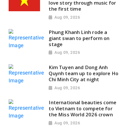
love story through music for
the first time
Aug 09, 2026
Phung Khanh Linh rode a
giant swan to perform on
stage
Aug 09, 2026
Kim Tuyen and Dong Anh
Quynh team up to explore Ho
Chi Minh City at night
Aug 09, 2026
International beauties come
to Vietnam to compete for
the Miss World 2026 crown
Aug 09, 2026