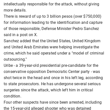
intellectually responsible for the attack, without giving
more details.
There is reward of up to 3 billion pesos (over $750,000)
for information leading to the identification and capture
of those responsible, Defense Minister Pedro Sanchez
said in a post on X.
Sanchez added that the United States, United Kingdom
and United Arab Emirates were helping investigate the
crime, which he said operated under a "model of criminal
outsourcing."
Uribe - a 39-year-old presidential pre-candidate for the
conservative opposition Democratic Center party - was
shot twice in the head and once in his left leg, according
to state prosecutors. He has undergone several serious
surgeries since the attack, which left him in critical
condition.
Four other suspects have since been arrested, including
the 15-year-old alleged shooter who was detained