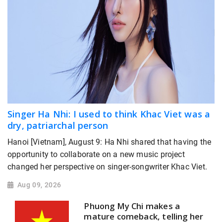
Singer Ha Nhi: I used to think Khac Viet was a
dry, patriarchal person
Hanoi [Vietnam], August 9: Ha Nhi shared that having the
opportunity to collaborate on a new music project
changed her perspective on singer-songwriter Khac Viet.
Aug 09, 2026
Phuong My Chi makes a
mature comeback, telling her