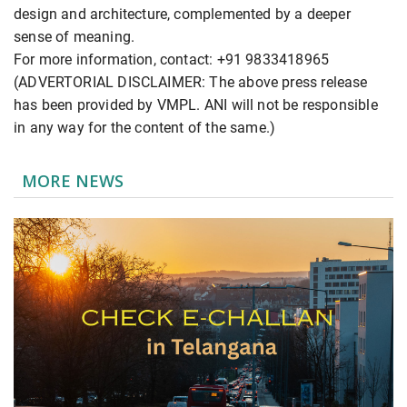
design and architecture, complemented by a deeper
sense of meaning.
For more information, contact: +91 9833418965
(ADVERTORIAL DISCLAIMER: The above press release
has been provided by VMPL. ANI will not be responsible
in any way for the content of the same.)
MORE NEWS