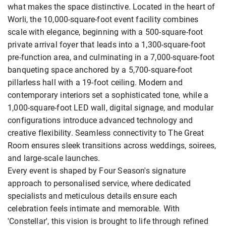
what makes the space distinctive. Located in the heart of
Worli, the 10,000-square-foot event facility combines
scale with elegance, beginning with a 500-square-foot
private arrival foyer that leads into a 1,300-square-foot
pre-function area, and culminating in a 7,000-square-foot
banqueting space anchored by a 5,700-square-foot
pillarless hall with a 19-foot ceiling. Modern and
contemporary interiors set a sophisticated tone, while a
1,000-square-foot LED wall, digital signage, and modular
configurations introduce advanced technology and
creative flexibility. Seamless connectivity to The Great
Room ensures sleek transitions across weddings, soirees,
and large-scale launches.
Every event is shaped by Four Season's signature
approach to personalised service, where dedicated
specialists and meticulous details ensure each
celebration feels intimate and memorable. With
'Constellar', this vision is brought to life through refined