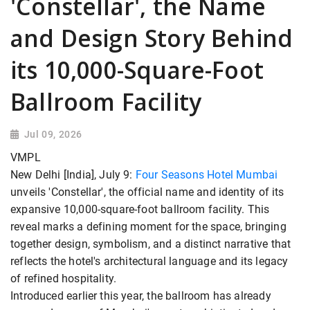
'Constellar', the Name
and Design Story Behind
its 10,000-Square-Foot
Ballroom Facility
Jul 09, 2026
VMPL
New Delhi [India], July 9:
Four Seasons Hotel Mumbai
unveils 'Constellar', the official name and identity of its
expansive 10,000-square-foot ballroom facility. This
reveal marks a defining moment for the space, bringing
together design, symbolism, and a distinct narrative that
reflects the hotel's architectural language and its legacy
of refined hospitality.
Introduced earlier this year, the ballroom has already