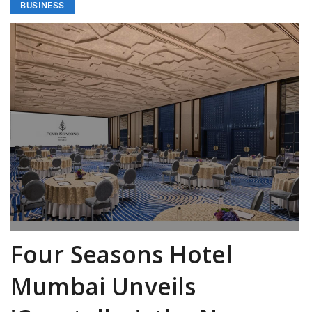
BUSINESS
Four Seasons Hotel
Mumbai Unveils