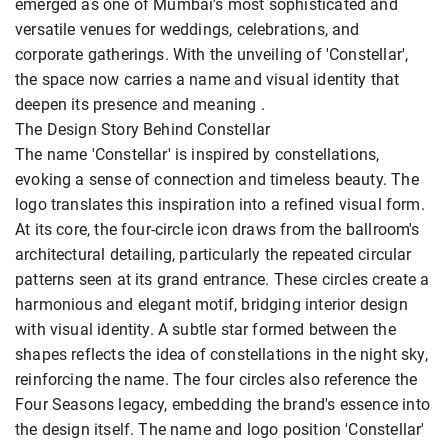
emerged as one of Mumbai's most sophisticated and
versatile venues for weddings, celebrations, and
corporate gatherings. With the unveiling of 'Constellar',
the space now carries a name and visual identity that
deepen its presence and meaning .
The Design Story Behind Constellar
The name 'Constellar' is inspired by constellations,
evoking a sense of connection and timeless beauty. The
logo translates this inspiration into a refined visual form.
At its core, the four-circle icon draws from the ballroom's
architectural detailing, particularly the repeated circular
patterns seen at its grand entrance. These circles create a
harmonious and elegant motif, bridging interior design
with visual identity. A subtle star formed between the
shapes reflects the idea of constellations in the night sky,
reinforcing the name. The four circles also reference the
Four Seasons legacy, embedding the brand's essence into
the design itself. The name and logo position 'Constellar'