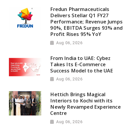
Fredun Pharmaceuticals
Delivers Stellar Q1 FY27
Performance; Revenue Jumps
90%, EBITDA Surges 93% and
Profit Rises 95% YoY
Aug 06, 2026
From India to UAE: Cybez
Takes Its E-Commerce
Success Model to the UAE
Aug 06, 2026
Hettich Brings Magical
Interiors to Kochi with its
Newly Revamped Experience
Centre
Aug 06, 2026