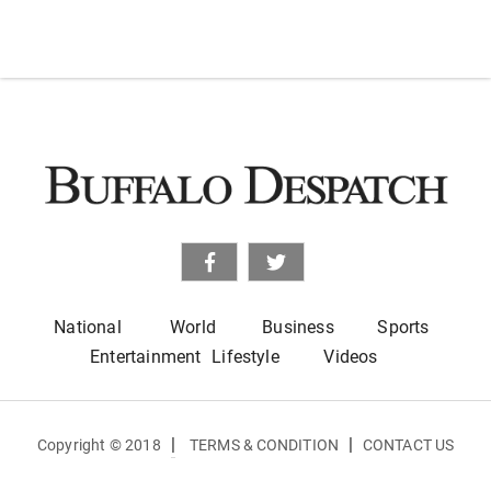
National
World
Business
Sports
Entertainment
Lifestyle
Videos
|
|
Copyright © 2018
TERMS & CONDITION
CONTACT US