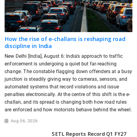
How the rise of e-challans is reshaping road
discipline in India
New Delhi [India], August 6: India's approach to traffic
enforcement is undergoing a quiet but far-reaching
change. The constable flagging down offenders at a busy
junction is steadily giving way to cameras, sensors, and
automated systems that record violations and issue
penalties electronically. At the centre of this shift is the e-
challan, and its spread is changing both how road rules
are enforced and how motorists behave behind the wheel.
Aug 06, 2026
SETL Reports Record Q1 FY27