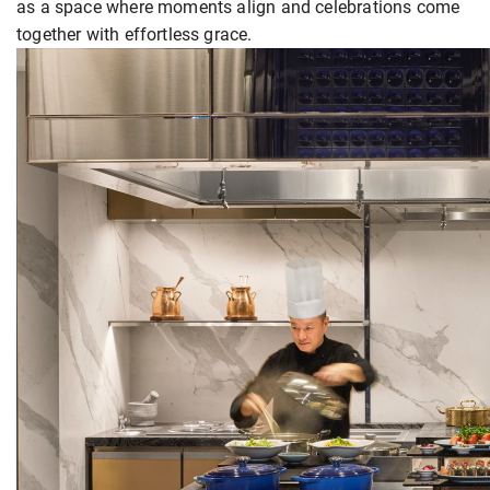
as a space where moments align and celebrations come
together with effortless grace.