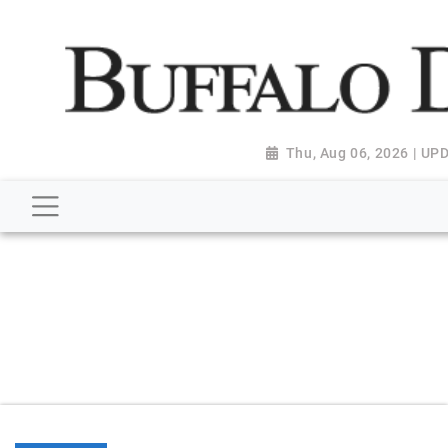
script type="application/ld+json"> { "@context":
"http://schema.org", "@type":
"NewsMediaOrganization", "name": "Buffalo Despatch",
"url": "https://www.buffalodespatch.com/", "logo":
"https://worldnewsn.s3.amazonaws.com/media/images
Dispatch-logo_AoDtfZt.png", "sameAs": [
Thu, Aug 06, 2026 | U
"https://www.facebook.com/worldnewsnetwork.net",
"https://twitter.com/WorldNewsNetwo3" ] }