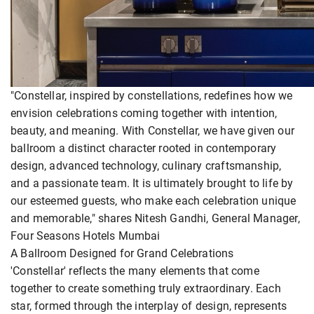
"Constellar, inspired by constellations, redefines how we
envision celebrations coming together with intention,
beauty, and meaning. With Constellar, we have given our
ballroom a distinct character rooted in contemporary
design, advanced technology, culinary craftsmanship,
and a passionate team. It is ultimately brought to life by
our esteemed guests, who make each celebration unique
and memorable," shares Nitesh Gandhi, General Manager,
Four Seasons Hotels Mumbai
A Ballroom Designed for Grand Celebrations
'Constellar' reflects the many elements that come
together to create something truly extraordinary. Each
star, formed through the interplay of design, represents