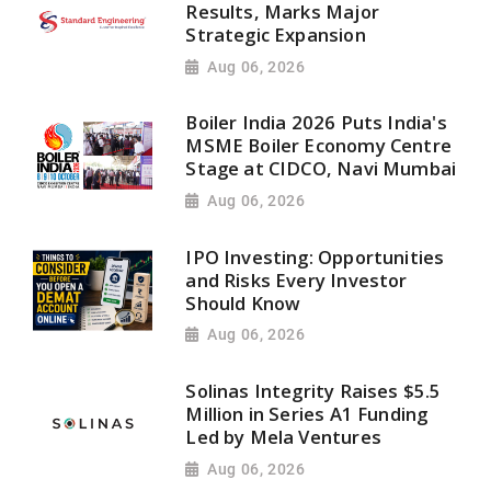
Results, Marks Major
Strategic Expansion
Aug 06, 2026
Boiler India 2026 Puts India's
MSME Boiler Economy Centre
Stage at CIDCO, Navi Mumbai
Aug 06, 2026
IPO Investing: Opportunities
and Risks Every Investor
Should Know
Aug 06, 2026
Solinas Integrity Raises $5.5
Million in Series A1 Funding
Led by Mela Ventures
Aug 06, 2026