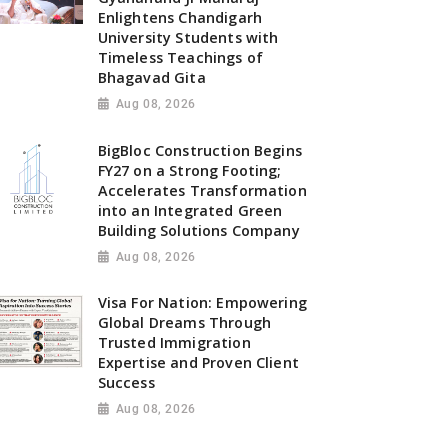
Enlightens Chandigarh
University Students with
Timeless Teachings of
Bhagavad Gita
Aug 08, 2026
BigBloc Construction Begins
FY27 on a Strong Footing;
Accelerates Transformation
into an Integrated Green
Building Solutions Company
Aug 08, 2026
Visa For Nation: Empowering
Global Dreams Through
Trusted Immigration
Expertise and Proven Client
Success
Aug 08, 2026