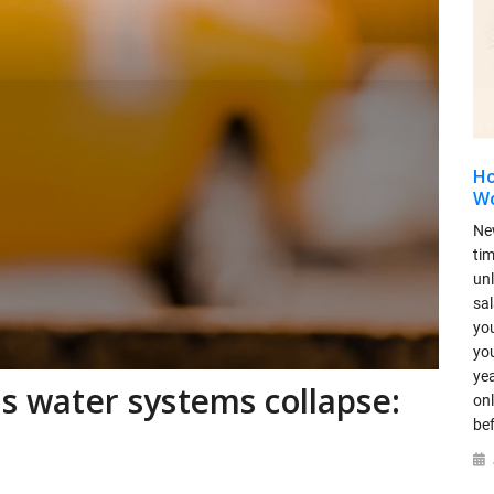
Ho
Wo
Ne
ti
un
sal
you
you
yea
as water systems collapse:
onl
be