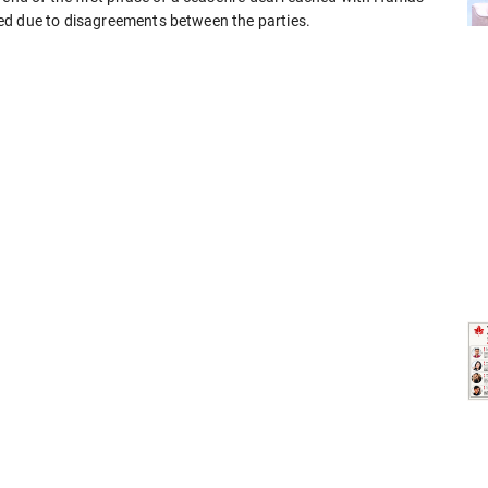
ed due to disagreements between the parties.