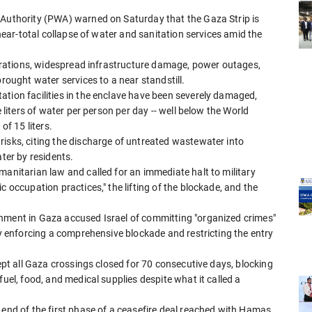
 Authority (PWA) warned on Saturday that the Gaza Strip is
 near-total collapse of water and sanitation services amid the
operations, widespread infrastructure damage, power outages,
brought water services to a near standstill.
ation facilities in the enclave have been severely damaged,
e liters of water per person per day -- well below the World
f 15 liters.
risks, citing the discharge of untreated wastewater into
ater by residents.
manitarian law and called for an immediate halt to military
c occupation practices," the lifting of the blockade, and the
rnment in Gaza accused Israel of committing "organized crimes"
by enforcing a comprehensive blockade and restricting the entry
kept all Gaza crossings closed for 70 consecutive days, blocking
fuel, food, and medical supplies despite what it called a
 end of the first phase of a ceasefire deal reached with Hamas