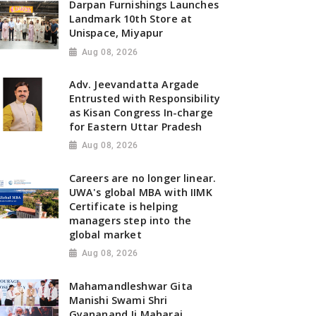
Darpan Furnishings Launches
Landmark 10th Store at
Unispace, Miyapur
Aug 08, 2026
Adv. Jeevandatta Argade
Entrusted with Responsibility
as Kisan Congress In-charge
for Eastern Uttar Pradesh
Aug 08, 2026
Careers are no longer linear.
UWA's global MBA with IIMK
Certificate is helping
managers step into the
global market
Aug 08, 2026
Mahamandleshwar Gita
Manishi Swami Shri
Gyananand Ji Maharaj