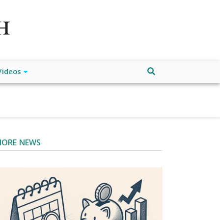
atch", "url": "https://www.buffalodespatch.com/", "logo":
ebook.com/worldnewsnetwork.net",
Videos
ORE NEWS