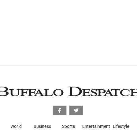
World
Business
Sports
Entertainment
Lifestyle