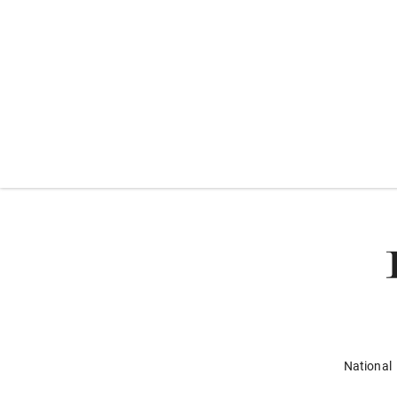
National