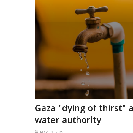
Gaza "dying of thirst" 
water authority
May 11, 2025