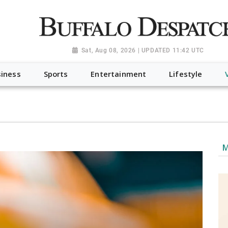
a.org", "@type": "NewsMediaOrganization", "name": "Buffalo Desp
-Dispatch-logo_AoDtfZt.png", "sameAs": [ "https://www.fac
Sat, Aug 08, 2026 | UPDATED 11:42 UTC
iness
Sports
Entertainment
Lifestyle
M