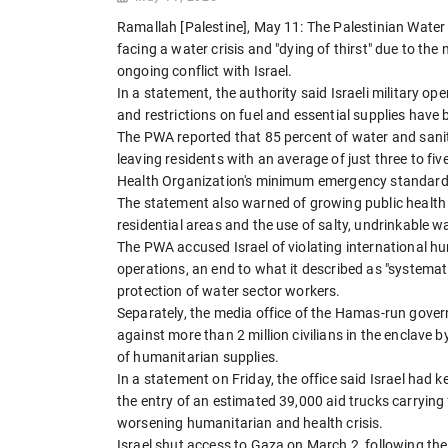
Ramallah [Palestine], May 11: The Palestinian Water
facing a water crisis and "dying of thirst" due to the
ongoing conflict with Israel.
In a statement, the authority said Israeli military 
and restrictions on fuel and essential supplies have 
The PWA reported that 85 percent of water and sanit
leaving residents with an average of just three to fiv
Health Organization's minimum emergency standard o
The statement also warned of growing public health 
residential areas and the use of salty, undrinkable w
The PWA accused Israel of violating international hu
operations, an end to what it described as "systemati
protection of water sector workers.
Separately, the media office of the Hamas-run gove
against more than 2 million civilians in the enclave 
of humanitarian supplies.
In a statement on Friday, the office said Israel had 
the entry of an estimated 39,000 aid trucks carrying 
worsening humanitarian and health crisis.
Israel shut access to Gaza on March 2, following the