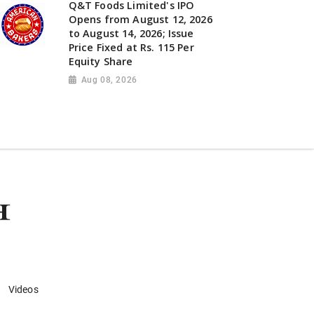
Q&T Foods Limited's IPO
Opens from August 12, 2026
to August 14, 2026; Issue
Price Fixed at Rs. 115 Per
Equity Share
Aug 08, 2026
Videos