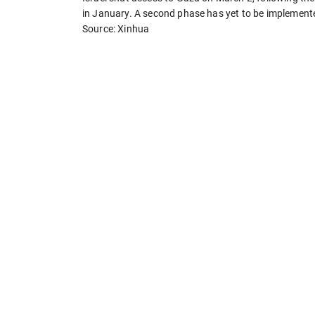
in January. A second phase has yet to be implement
Source: Xinhua