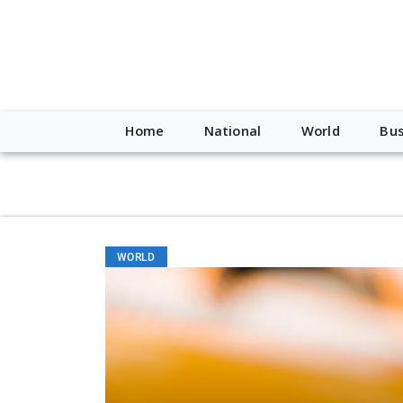
script type="application/ld+json"> { "@context": "http://schem
"https://worldnewsn.s3.amazonaws.com/media/images/Buffalo
"https://twitter.com/WorldNewsNetwo3" ] }
Home
National
World
Bus
WORLD