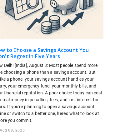
w to Choose a Savings Account You
n't Regret in Five Years
w Delhi [India], August 8: Most people spend more
me choosing a phone than a savings account. But
like a phone, your savings account handles your
ary, your emergency fund, your monthly bills, and
r financial reputation. A poor choice today can cost
 real money in penalties, fees, and lost interest for
rs. If you're planning to open a savings account
ine or switch to a better one, here's what to look at
fore you commit.
Aug 08, 2026