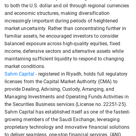
to both the U.S. dollar and oil through regional currencies
and economic structures, making diversification
increasingly important during periods of heightened
market uncertainty. Rather than concentrating further in
familiar assets, he encouraged investors to consider
balanced exposure across high-quality equities, fixed
income, defensive sectors and alternative assets while
maintaining sufficient liquidity to respond to changing
market conditions.
Sahm Capital
- registered in Riyadh, holds full regulatory
licenses from the Capital Market Authority (CMA) to
provide Dealing, Advising, Custody, Arranging, and
Managing Investments and Operating Funds Activities in
the Securities Business services (License no. 22251-25).
Sahm Capital has established itself as one of the fastest-
growing members of the Saudi Exchange, leveraging
proprietary technology and innovative financial solutions
to deliver seamless, one-stop financial services. (ANI)