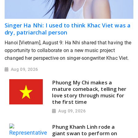
Singer Ha Nhi: I used to think Khac Viet was a
dry, patriarchal person
Hanoi [Vietnam], August 9: Ha Nhi shared that having the
opportunity to collaborate on a new music project
changed her perspective on singer-songwriter Khac Viet.
Aug 09, 2026
Phuong My Chi makes a
mature comeback, telling her
love story through music for
the first time
Aug 09, 2026
Phung Khanh Linh rode a
giant swan to perform on