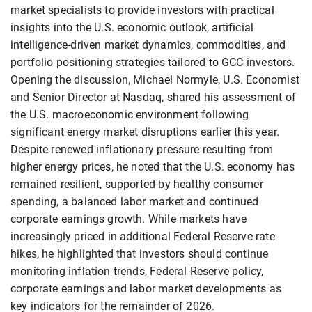
market specialists to provide investors with practical
insights into the U.S. economic outlook, artificial
intelligence-driven market dynamics, commodities, and
portfolio positioning strategies tailored to GCC investors.
Opening the discussion, Michael Normyle, U.S. Economist
and Senior Director at Nasdaq, shared his assessment of
the U.S. macroeconomic environment following
significant energy market disruptions earlier this year.
Despite renewed inflationary pressure resulting from
higher energy prices, he noted that the U.S. economy has
remained resilient, supported by healthy consumer
spending, a balanced labor market and continued
corporate earnings growth. While markets have
increasingly priced in additional Federal Reserve rate
hikes, he highlighted that investors should continue
monitoring inflation trends, Federal Reserve policy,
corporate earnings and labor market developments as
key indicators for the remainder of 2026.