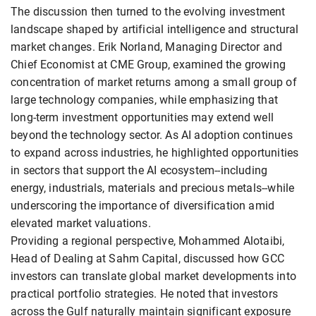
The discussion then turned to the evolving investment
landscape shaped by artificial intelligence and structural
market changes. Erik Norland, Managing Director and
Chief Economist at CME Group, examined the growing
concentration of market returns among a small group of
large technology companies, while emphasizing that
long-term investment opportunities may extend well
beyond the technology sector. As AI adoption continues
to expand across industries, he highlighted opportunities
in sectors that support the AI ecosystem--including
energy, industrials, materials and precious metals--while
underscoring the importance of diversification amid
elevated market valuations.
Providing a regional perspective, Mohammed Alotaibi,
Head of Dealing at Sahm Capital, discussed how GCC
investors can translate global market developments into
practical portfolio strategies. He noted that investors
across the Gulf naturally maintain significant exposure