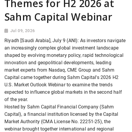
Themes for H2 2026 at
Sahm Capital Webinar
Jul 09, 2026
Riyadh [Saudi Arabia], July 9 (ANI): As investors navigate
an increasingly complex global investment landscape
shaped by evolving monetary policy, rapid technological
innovation and geopolitical developments, leading
market experts from Nasdaq, CME Group and Sahm
Capital came together during Sahm Capital's 2026 H2
U.S. Market Outlook Webinar to examine the trends
expected to influence global markets in the second half
of the year.
Hosted by Sahm Capital Financial Company (Sahm
Capital), a financial institution licensed by the Capital
Market Authority (CMA License No. 22251-25), the
webinar brought together international and regional