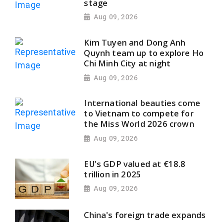
stage
Aug 09, 2026
Kim Tuyen and Dong Anh
Quynh team up to explore Ho
Chi Minh City at night
Aug 09, 2026
International beauties come
to Vietnam to compete for
the Miss World 2026 crown
Aug 09, 2026
EU's GDP valued at €18.8
trillion in 2025
Aug 09, 2026
China's foreign trade expands