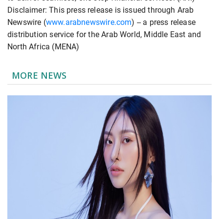
Disclaimer: This press release is issued through Arab
Newswire (
www.arabnewswire.com
) -- a press release
distribution service for the Arab World, Middle East and
North Africa (MENA)
MORE NEWS