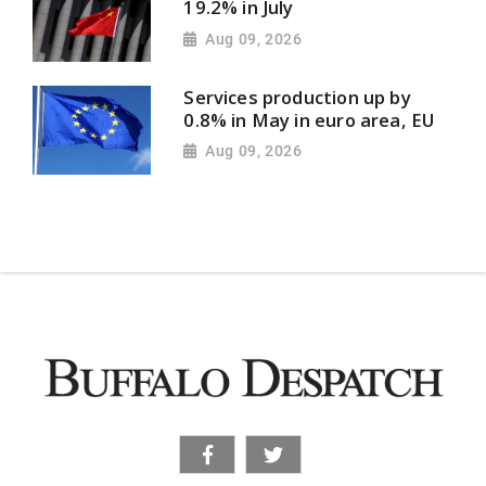
19.2% in July
Aug 09, 2026
Services production up by
0.8% in May in euro area, EU
Aug 09, 2026