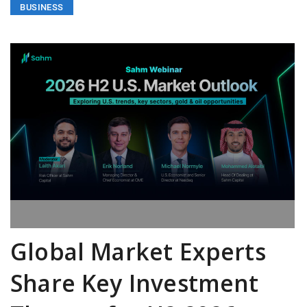
BUSINESS
Global Market Experts
Share Key Investment