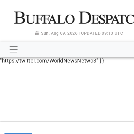
script type="application/ld+json"> { "@context":
"http://schema.org", "@type":
"NewsMediaOrganization", "name": "Buffalo Despatch",
"url": "https://www.buffalodespatch.com/", "logo":
Sun, Aug 09, 2026 | UPDATED 09:13 UTC
"https://worldnewsn.s3.amazonaws.com/media/images
Dispatch-logo_AoDtfZt.png", "sameAs": [
"https://www.facebook.com/worldnewsnetwork.net",
"https://twitter.com/WorldNewsNetwo3" ] }