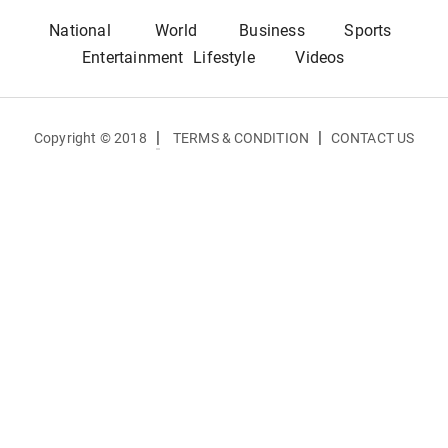
National
World
Business
Sports
Entertainment
Lifestyle
Videos
|
|
Copyright © 2018
TERMS & CONDITION
CONTACT US