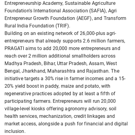
Entrepreneurship Academy, Sustainable Agriculture
Foundation's International Association (SAFIA), Agri
Entrepreneur Growth Foundation (AEGF), and Transform
Rural India Foundation (TRIF).
Building on an existing network of 26,000-plus agri-
entrepreneurs that already supports 2.6 million farmers,
PRAGATI aims to add 20,000 more entrepreneurs and
reach over 2 million additional smallholders across
Madhya Pradesh, Bihar, Uttar Pradesh, Assam, West
Bengal, Jharkhand, Maharashtra and Rajasthan. The
initiative targets a 30% rise in farmer incomes and a 15-
20% yield boost in paddy, maize and potato, with
regenerative practices adopted by at least a fifth of
participating farmers. Entrepreneurs will run 20,000
village-level kiosks offering agronomy advisory, soil
health services, mechanization, credit linkages and
market access, alongside a push for financial and digital
inclusion.