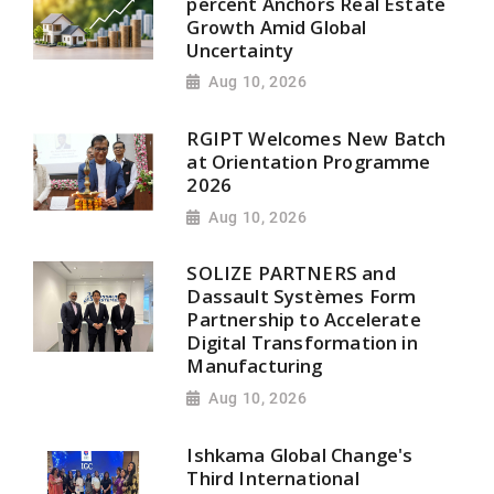
percent Anchors Real Estate
Growth Amid Global
Uncertainty
Aug 10, 2026
RGIPT Welcomes New Batch
at Orientation Programme
2026
Aug 10, 2026
SOLIZE PARTNERS and
Dassault Systèmes Form
Partnership to Accelerate
Digital Transformation in
Manufacturing
Aug 10, 2026
Ishkama Global Change's
Third International