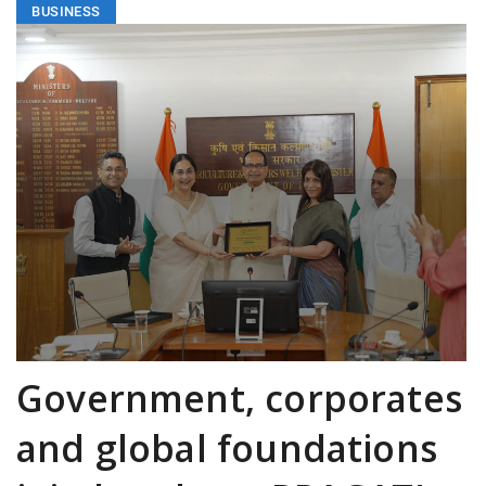
BUSINESS
Government, corporates
and global foundations