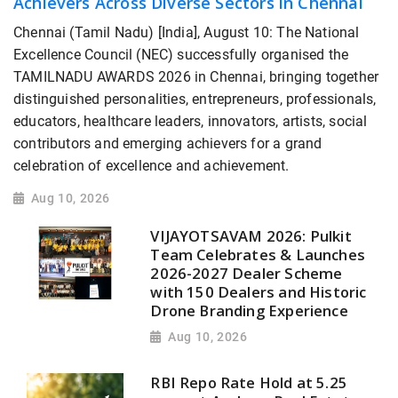
Achievers Across Diverse Sectors in Chennai
Chennai (Tamil Nadu) [India], August 10: The National
Excellence Council (NEC) successfully organised the
TAMILNADU AWARDS 2026 in Chennai, bringing together
distinguished personalities, entrepreneurs, professionals,
educators, healthcare leaders, innovators, artists, social
contributors and emerging achievers for a grand
celebration of excellence and achievement.
Aug 10, 2026
VIJAYOTSAVAM 2026: Pulkit
Team Celebrates & Launches
2026-2027 Dealer Scheme
with 150 Dealers and Historic
Drone Branding Experience
Aug 10, 2026
RBI Repo Rate Hold at 5.25