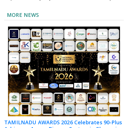
MORE NEWS
TAMILNADU AWARDS 2026 Celebrates 90-Plus