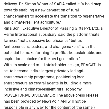
delivery. Dr. Simon Winter of SAFIA called it "a bold step
towards enabling a new generation of rural
changemakers to accelerate the transition to regenerative
and climate-resilient agriculture."
Rina Soni, Executive Director of Passing Gifts Pvt. Ltd., a
Heifer International subsidiary, said the platform treats
farmers "not as passive beneficiaries" but as
"entrepreneurs, leaders, and changemakers," with the
potential to make farming "a profitable, sustainable, and
aspirational choice for the next generation."
With its scale and multi-stakeholder design, PRAGATI is
set to become India's largest privately led agri-
entrepreneurship programme, positioning local
entrepreneurs as central agents in building a more
inclusive and climate-resilient rural economy.
(ADVERTORIAL DISCLAIMER: The above press release
has been provided by NewsVoir. ANI will not be
responsible in any way for the content of the same.)