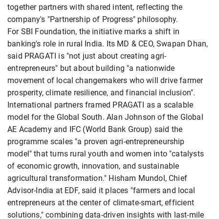
together partners with shared intent, reflecting the
company's "Partnership of Progress" philosophy.
For SBI Foundation, the initiative marks a shift in
banking's role in rural India. Its MD & CEO, Swapan Dhan,
said PRAGATI is "not just about creating agri-
entrepreneurs" but about building "a nationwide
movement of local changemakers who will drive farmer
prosperity, climate resilience, and financial inclusion".
International partners framed PRAGATI as a scalable
model for the Global South. Alan Johnson of the Global
AE Academy and IFC (World Bank Group) said the
programme scales "a proven agri-entrepreneurship
model" that turns rural youth and women into "catalysts
of economic growth, innovation, and sustainable
agricultural transformation." Hisham Mundol, Chief
Advisor-India at EDF, said it places "farmers and local
entrepreneurs at the center of climate-smart, efficient
solutions," combining data-driven insights with last-mile