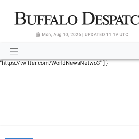
script type="application/ld+json"> { "@context":
"http://schema.org", "@type":
"NewsMediaOrganization", "name": "Buffalo Despatch",
"url": "https://www.buffalodespatch.com/", "logo":
Mon, Aug 10, 2026 | UPDATED 11:19 UTC
"https://worldnewsn.s3.amazonaws.com/media/images
Dispatch-logo_AoDtfZt.png", "sameAs": [
"https://www.facebook.com/worldnewsnetwork.net",
"https://twitter.com/WorldNewsNetwo3" ] }