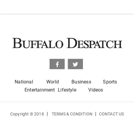
National
World
Business
Sports
Entertainment
Lifestyle
Videos
|
|
Copyright © 2018
TERMS & CONDITION
CONTACT US