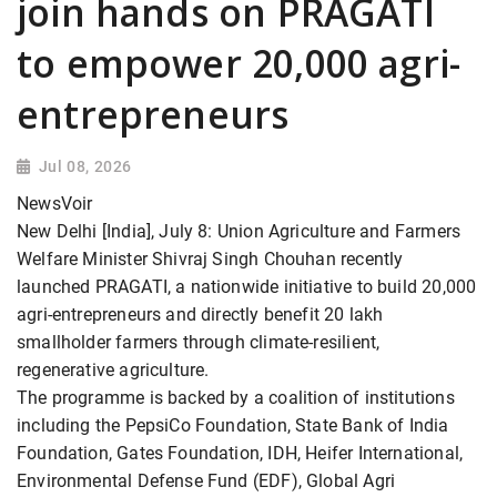
join hands on PRAGATI
to empower 20,000 agri-
entrepreneurs
Jul 08, 2026
NewsVoir
New Delhi [India], July 8: Union Agriculture and Farmers
Welfare Minister Shivraj Singh Chouhan recently
launched PRAGATI, a nationwide initiative to build 20,000
agri-entrepreneurs and directly benefit 20 lakh
smallholder farmers through climate-resilient,
regenerative agriculture.
The programme is backed by a coalition of institutions
including the PepsiCo Foundation, State Bank of India
Foundation, Gates Foundation, IDH, Heifer International,
Environmental Defense Fund (EDF), Global Agri