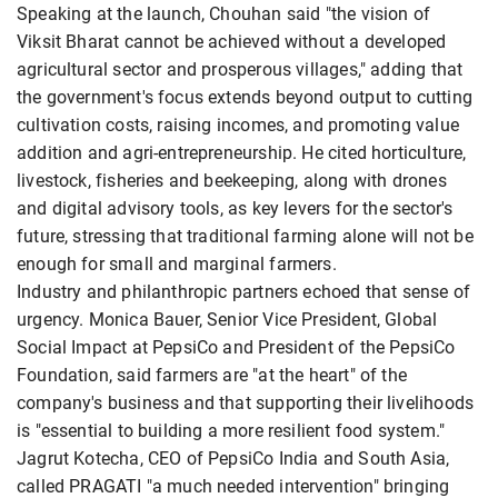
Speaking at the launch, Chouhan said "the vision of
Viksit Bharat cannot be achieved without a developed
agricultural sector and prosperous villages," adding that
the government's focus extends beyond output to cutting
cultivation costs, raising incomes, and promoting value
addition and agri-entrepreneurship. He cited horticulture,
livestock, fisheries and beekeeping, along with drones
and digital advisory tools, as key levers for the sector's
future, stressing that traditional farming alone will not be
enough for small and marginal farmers.
Industry and philanthropic partners echoed that sense of
urgency. Monica Bauer, Senior Vice President, Global
Social Impact at PepsiCo and President of the PepsiCo
Foundation, said farmers are "at the heart" of the
company's business and that supporting their livelihoods
is "essential to building a more resilient food system."
Jagrut Kotecha, CEO of PepsiCo India and South Asia,
called PRAGATI "a much needed intervention" bringing