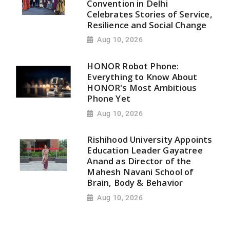
Convention in Delhi
Celebrates Stories of Service,
Resilience and Social Change
Aug 10, 2026
HONOR Robot Phone:
Everything to Know About
HONOR's Most Ambitious
Phone Yet
Aug 10, 2026
Rishihood University Appoints
Education Leader Gayatree
Anand as Director of the
Mahesh Navani School of
Brain, Body & Behavior
Aug 10, 2026