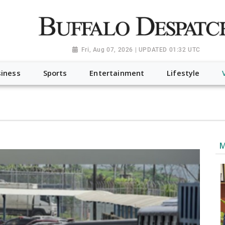
a.org", "@type": "NewsMediaOrganization", "name": "Buffalo Desp
-Dispatch-logo_AoDtfZt.png", "sameAs": [ "https://www.fac
Fri, Aug 07, 2026 | UPDATED 01:32 UTC
iness
Sports
Entertainment
Lifestyle
M