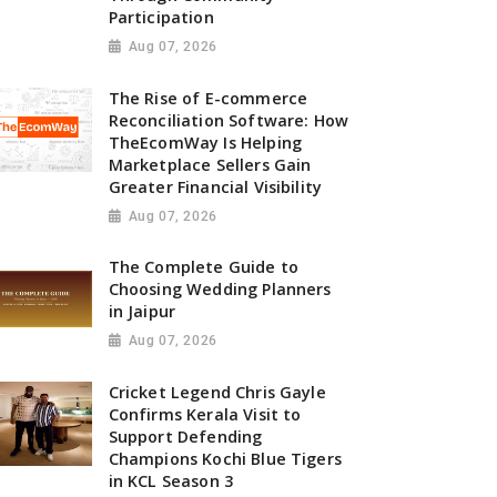
Participation
Aug 07, 2026
The Rise of E-commerce
Reconciliation Software: How
TheEcomWay Is Helping
Marketplace Sellers Gain
Greater Financial Visibility
Aug 07, 2026
The Complete Guide to
Choosing Wedding Planners
in Jaipur
Aug 07, 2026
Cricket Legend Chris Gayle
Confirms Kerala Visit to
Support Defending
Champions Kochi Blue Tigers
in KCL Season 3