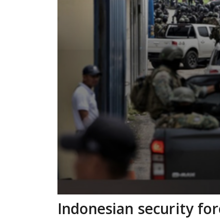
Indonesian security fo