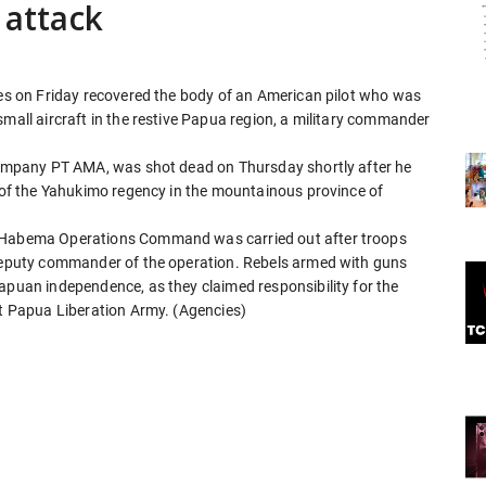
 attack
ces on Friday recovered the body of an American pilot who was
small aircraft in the restive Papua region, a military commander
 company PT AMA, was shot dead on Thursday shortly after he
e of the Yahukimo regency in the mountainous province of
e Habema Operations Command was carried out after troops
 deputy commander of the operation. Rebels armed with guns
apuan independence, as they claimed responsibility for the
st Papua Liberation Army. (Agencies)