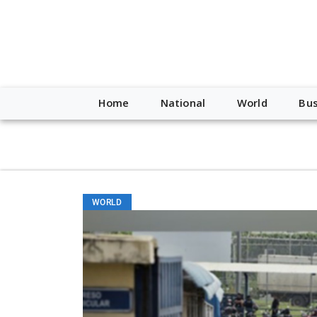
script type="application/ld+json"> { "@context": "http://schem
"https://worldnewsn.s3.amazonaws.com/media/images/Buffalo
"https://twitter.com/WorldNewsNetwo3" ] }
Home
National
World
Bus
WORLD