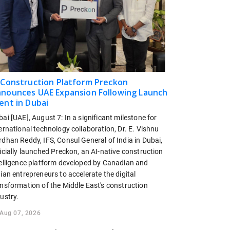
 Construction Platform Preckon
nounces UAE Expansion Following Launch
ent in Dubai
ai [UAE], August 7: In a significant milestone for
ernational technology collaboration, Dr. E. Vishnu
dhan Reddy, IFS, Consul General of India in Dubai,
icially launched Preckon, an AI-native construction
telligence platform developed by Canadian and
ian entrepreneurs to accelerate the digital
ansformation of the Middle East's construction
ustry.
Aug 07, 2026