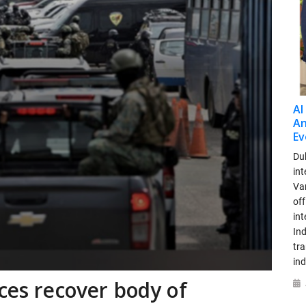
AI
An
Ev
Dub
int
Var
off
in
Ind
tr
ind
rces recover body of