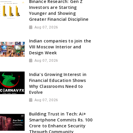
Binance Research: Gen Z
Investors are Starting
Younger and Showing
Greater Financial Discipline
Aug 07, 2026
Indian companies to join the
VIII Moscow Interior and
Design Week
Aug 07, 2026
India's Growing Interest in
Financial Education Shows
Why Classrooms Need to
Evolve
Aug 07, 2026
Building Trust in Tech: Ai+
Smartphone Commits Rs. 100
Crore to Enhance Security
Through Community