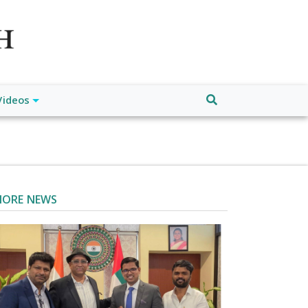
atch", "url": "https://www.buffalodespatch.com/", "logo":
ebook.com/worldnewsnetwork.net",
Videos
ORE NEWS