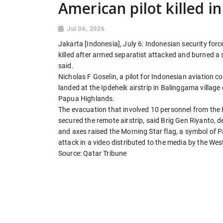
American pilot killed in
Jul 06, 2026
Jakarta [Indonesia], July 6: Indonesian security for
killed after armed separatist attacked and burned a 
said.
Nicholas F Goselin, a pilot for Indonesian aviation
landed at the Ipdeheik airstrip in Balinggama villag
Papua Highlands.
The evacuation that involved 10 personnel from th
secured the remote airstrip, said Brig Gen Riyanto,
and axes raised the Morning Star flag, a symbol of P
attack in a video distributed to the media by the We
Source: Qatar Tribune