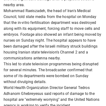
nearby area.
Mohammad Raeiszadeh, the head of Iran's Medical
Council, told state media from the hospital on Monday
that the in-vitro fertilisation department was destroyed
along with its equipment, forcing staff to move cells and
embryos. Footage also showed an infant being moved by
nurses on Sunday night. The hospital appears to have
been damaged after the Israeli military struck buildings
housing Iranian state television's Channel 2 and a
communications antenna nearby.
This led to state television programmes being disrupted
for several minutes. The broadcaster confirmed that
some of its departments were bombed on Sunday
without divulging details.
World Health Organization Director General Tedros
Adhanom Ghebreyesus said reports of damage to the
hospital are "extremely worrying" and the United Nations
agency is working to verify the incident.