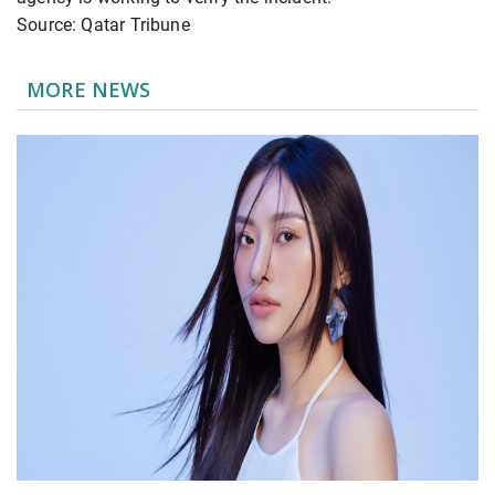
Source: Qatar Tribune
MORE NEWS