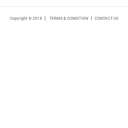
|
|
Copyright © 2018
TERMS & CONDITION
CONTACT US