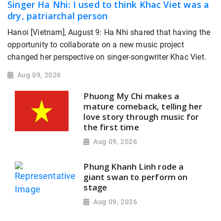
Singer Ha Nhi: I used to think Khac Viet was a
dry, patriarchal person
Hanoi [Vietnam], August 9: Ha Nhi shared that having the
opportunity to collaborate on a new music project
changed her perspective on singer-songwriter Khac Viet.
Aug 09, 2026
Phuong My Chi makes a
mature comeback, telling her
love story through music for
the first time
Aug 09, 2026
Phung Khanh Linh rode a
giant swan to perform on
stage
Aug 09, 2026