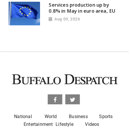
Services production up by
0.8% in May in euro area, EU
Aug 09, 2026
National
World
Business
Sports
Entertainment
Lifestyle
Videos