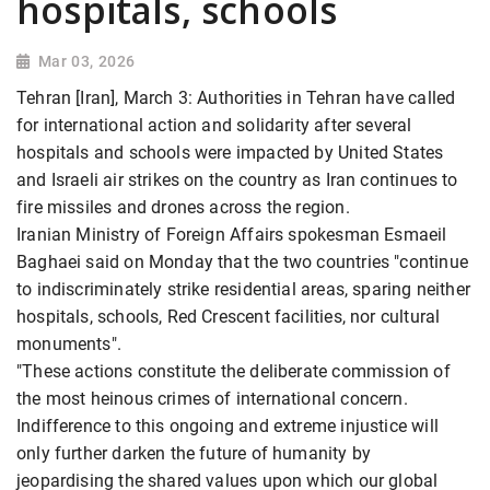
hospitals, schools
Mar 03, 2026
Tehran [Iran], March 3: Authorities in Tehran have called
for international action and solidarity after several
hospitals and schools were impacted by United States
and Israeli air strikes on the country as Iran continues to
fire missiles and drones across the region.
Iranian Ministry of Foreign Affairs spokesman Esmaeil
Baghaei said on Monday that the two countries "continue
to indiscriminately strike residential areas, sparing neither
hospitals, schools, Red Crescent facilities, nor cultural
monuments".
"These actions constitute the deliberate commission of
the most heinous crimes of international concern.
Indifference to this ongoing and extreme injustice will
only further darken the future of humanity by
jeopardising the shared values upon which our global