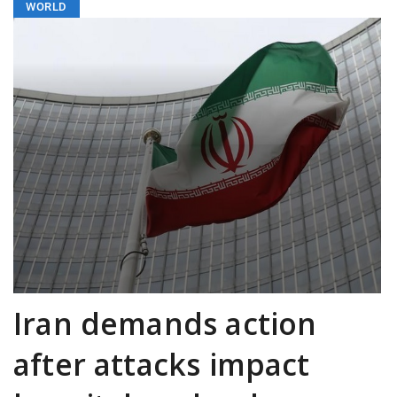
WORLD
Iran demands action
after attacks impact