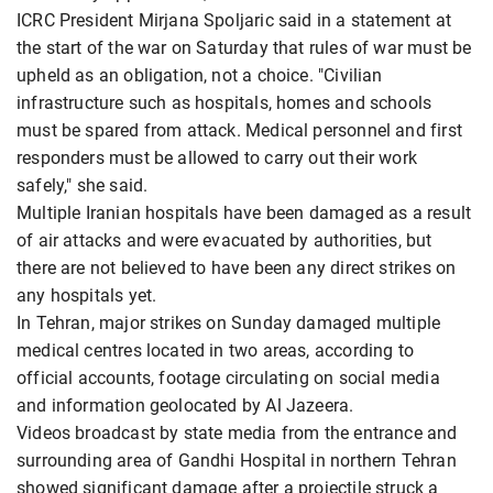
ICRC President Mirjana Spoljaric said in a statement at
the start of the war on Saturday that rules of war must be
upheld as an obligation, not a choice. "Civilian
infrastructure such as hospitals, homes and schools
must be spared from attack. Medical personnel and first
responders must be allowed to carry out their work
safely," she said.
Multiple Iranian hospitals have been damaged as a result
of air attacks and were evacuated by authorities, but
there are not believed to have been any direct strikes on
any hospitals yet.
In Tehran, major strikes on Sunday damaged multiple
medical centres located in two areas, according to
official accounts, footage circulating on social media
and information geolocated by Al Jazeera.
Videos broadcast by state media from the entrance and
surrounding area of Gandhi Hospital in northern Tehran
showed significant damage after a projectile struck a