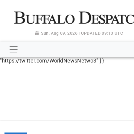
script type="application/ld+json"> { "@context":
"http://schema.org", "@type":
"NewsMediaOrganization", "name": "Buffalo Despatch",
"url": "https://www.buffalodespatch.com/", "logo":
Sun, Aug 09, 2026 | UPDATED 09:13 UTC
"https://worldnewsn.s3.amazonaws.com/media/images
Dispatch-logo_AoDtfZt.png", "sameAs": [
"https://www.facebook.com/worldnewsnetwork.net",
"https://twitter.com/WorldNewsNetwo3" ] }