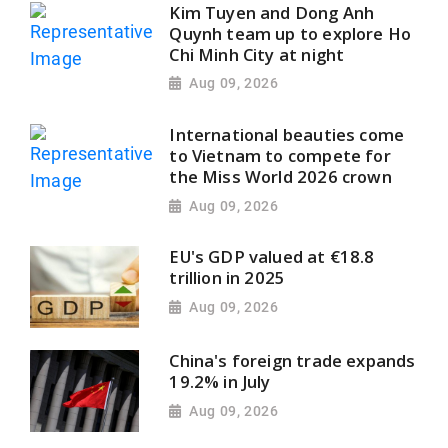
Kim Tuyen and Dong Anh
Quynh team up to explore Ho
Chi Minh City at night
Aug 09, 2026
International beauties come
to Vietnam to compete for
the Miss World 2026 crown
Aug 09, 2026
EU's GDP valued at €18.8
trillion in 2025
Aug 09, 2026
China's foreign trade expands
19.2% in July
Aug 09, 2026