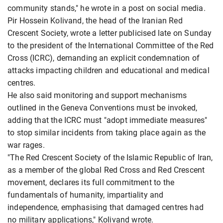
community stands," he wrote in a post on social media.
Pir Hossein Kolivand, the head of the Iranian Red
Crescent Society, wrote a letter publicised late on Sunday
to the president of the International Committee of the Red
Cross (ICRC), demanding an explicit condemnation of
attacks impacting children and educational and medical
centres.
He also said monitoring and support mechanisms
outlined in the Geneva Conventions must be invoked,
adding that the ICRC must "adopt immediate measures"
to stop similar incidents from taking place again as the
war rages.
"The Red Crescent Society of the Islamic Republic of Iran,
as a member of the global Red Cross and Red Crescent
movement, declares its full commitment to the
fundamentals of humanity, impartiality and
independence, emphasising that damaged centres had
no military applications," Kolivand wrote.