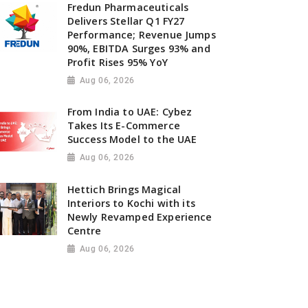
Fredun Pharmaceuticals
Delivers Stellar Q1 FY27
Performance; Revenue Jumps
90%, EBITDA Surges 93% and
Profit Rises 95% YoY
Aug 06, 2026
From India to UAE: Cybez
Takes Its E-Commerce
Success Model to the UAE
Aug 06, 2026
Hettich Brings Magical
Interiors to Kochi with its
Newly Revamped Experience
Centre
Aug 06, 2026