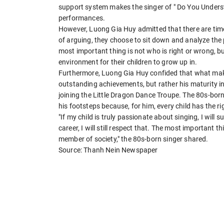
support system makes the singer of " Do You Underst
performances.
However, Luong Gia Huy admitted that there are time
of arguing, they choose to sit down and analyze the 
most important thing is not who is right or wrong, b
environment for their children to grow up in.
Furthermore, Luong Gia Huy confided that what makes
outstanding achievements, but rather his maturity in
joining the Little Dragon Dance Troupe. The 80s-born 
his footsteps because, for him, every child has the r
"If my child is truly passionate about singing, I will
career, I will still respect that. The most important t
member of society," the 80s-born singer shared.
Source: Thanh Nein Newspaper