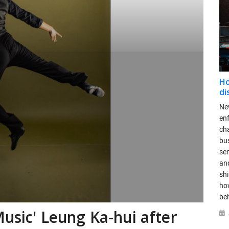
Ho
di
New
en
ch
bus
se
and
shi
ho
be
Music' Leung Ka-hui after