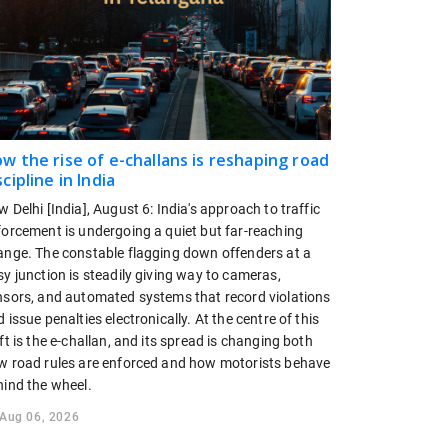
w the rise of e-challans is reshaping road
scipline in India
 Delhi [India], August 6: India's approach to traffic
forcement is undergoing a quiet but far-reaching
ange. The constable flagging down offenders at a
y junction is steadily giving way to cameras,
nsors, and automated systems that record violations
 issue penalties electronically. At the centre of this
ft is the e-challan, and its spread is changing both
w road rules are enforced and how motorists behave
hind the wheel.
Aug 06, 2026