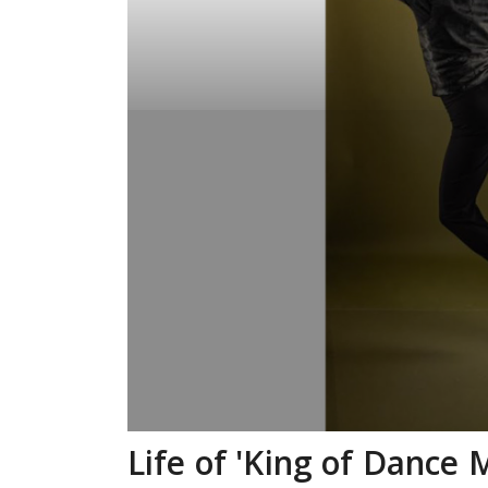
Life of 'King of Dance 