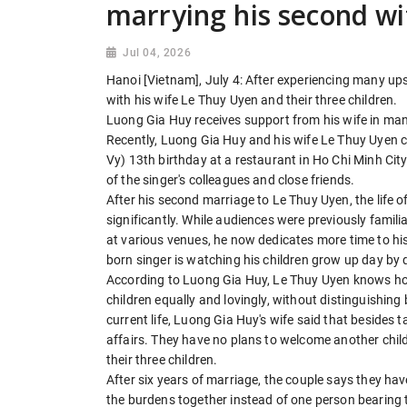
marrying his second wi
Jul 04, 2026
Hanoi [Vietnam], July 4: After experiencing many up
with his wife Le Thuy Uyen and their three children.
Luong Gia Huy receives support from his wife in ma
Recently, Luong Gia Huy and his wife Le Thuy Uyen c
Vy) 13th birthday at a restaurant in Ho Chi Minh Cit
of the singer's colleagues and close friends.
After his second marriage to Le Thuy Uyen, the life
significantly. While audiences were previously famil
at various venues, he now dedicates more time to his f
born singer is watching his children grow up day by 
According to Luong Gia Huy, Le Thuy Uyen knows how 
children equally and lovingly, without distinguishing
current life, Luong Gia Huy's wife said that besides 
affairs. They have no plans to welcome another chil
their three children.
After six years of marriage, the couple says they h
the burdens together instead of one person bearing 