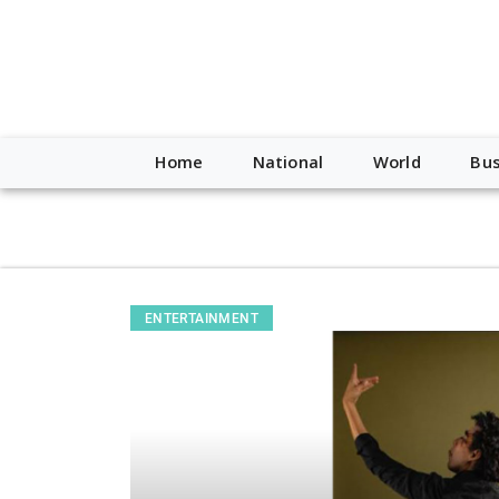
script type="application/ld+json"> { "@context": "http://schem
"https://worldnewsn.s3.amazonaws.com/media/images/Buffalo
"https://twitter.com/WorldNewsNetwo3" ] }
Home
National
World
Bus
ENTERTAINMENT