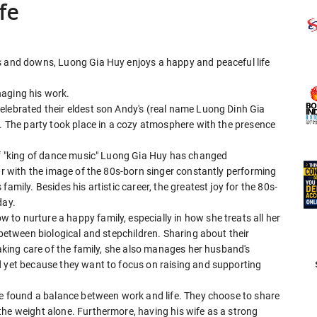
fe
s and downs, Luong Gia Huy enjoys a happy and peaceful life
naging his work.
elebrated their eldest son Andy's (real name Luong Dinh Gia
y. The party took place in a cozy atmosphere with the presence
 of "king of dance music" Luong Gia Huy has changed
iar with the image of the 80s-born singer constantly performing
amily. Besides his artistic career, the greatest joy for the 80s-
day.
to nurture a happy family, especially in how she treats all her
 between biological and stepchildren. Sharing about their
taking care of the family, she also manages her husband's
d yet because they want to focus on raising and supporting
ave found a balance between work and life. They choose to share
the weight alone. Furthermore, having his wife as a strong