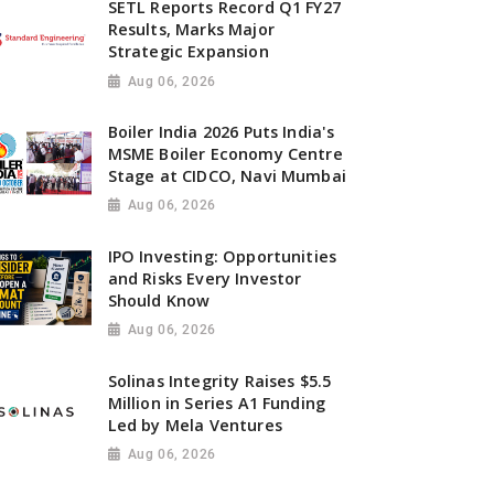
SETL Reports Record Q1 FY27
Results, Marks Major
Strategic Expansion
Aug 06, 2026
Boiler India 2026 Puts India's
MSME Boiler Economy Centre
Stage at CIDCO, Navi Mumbai
Aug 06, 2026
IPO Investing: Opportunities
and Risks Every Investor
Should Know
Aug 06, 2026
Solinas Integrity Raises $5.5
Million in Series A1 Funding
Led by Mela Ventures
Aug 06, 2026