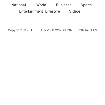
National
World
Business
Sports
Entertainment
Lifestyle
Videos
|
|
Copyright © 2018
TERMS & CONDITION
CONTACT US