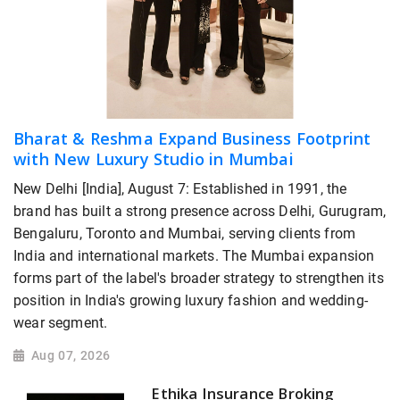
Bharat & Reshma Expand Business Footprint
with New Luxury Studio in Mumbai
New Delhi [India], August 7: Established in 1991, the
brand has built a strong presence across Delhi, Gurugram,
Bengaluru, Toronto and Mumbai, serving clients from
India and international markets. The Mumbai expansion
forms part of the label's broader strategy to strengthen its
position in India's growing luxury fashion and wedding-
wear segment.
Aug 07, 2026
Ethika Insurance Broking