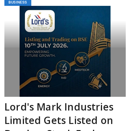
BUSINESS
Lord's Mark Industries
Limited Gets Listed on