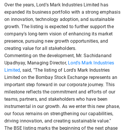
Over the years, Lord's Mark Industries Limited has
expanded its business portfolio with a strong emphasis
on innovation, technology adoption, and sustainable
growth. The listing is expected to further support the
company's long-term vision of enhancing its market
presence, pursuing new growth opportunities, and
creating value for all stakeholders.
Commenting on the development, Mr. Sachidanand
Upadhyay, Managing Director,
Lord's Mark Industries
Limited
, said, "The listing of Lord's Mark Industries
Limited on the Bombay Stock Exchange represents an
important step forward in our corporate journey. This
milestone reflects the commitment and efforts of our
teams, partners, and stakeholders who have been
instrumental in our growth. As we enter this new phase,
our focus remains on strengthening our capabilities,
driving innovation, and creating sustainable value."
The BSE listing marks the beginning of the next phase