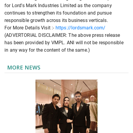
for Lord's Mark Industries Limited as the company
continues to strengthen its foundation and pursue
responsible growth across its business verticals.
For More Details Visit :-
https://lordsmark.com/
(ADVERTORIAL DISCLAIMER: The above press release
has been provided by VMPL. ANI will not be responsible
in any way for the content of the same.)
MORE NEWS