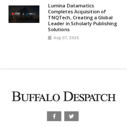
Lumina Datamatics
Completes Acquisition of
TNQTech, Creating a Global
Leader in Scholarly Publishing
Solutions
Aug 07, 2026