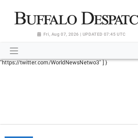
script type="application/ld+json"> { "@context":
"http://schema.org", "@type":
"NewsMediaOrganization", "name": "Buffalo Despatch",
"url": "https://www.buffalodespatch.com/", "logo":
Fri, Aug 07, 2026 | UPDATED 07:45 UTC
"https://worldnewsn.s3.amazonaws.com/media/images
Dispatch-logo_AoDtfZt.png", "sameAs": [
"https://www.facebook.com/worldnewsnetwork.net",
"https://twitter.com/WorldNewsNetwo3" ] }