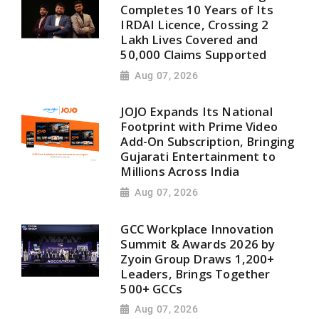
Completes 10 Years of Its
IRDAI Licence, Crossing 2
Lakh Lives Covered and
50,000 Claims Supported
Aug 07, 2026
JOJO Expands Its National
Footprint with Prime Video
Add-On Subscription, Bringing
Gujarati Entertainment to
Millions Across India
Aug 07, 2026
GCC Workplace Innovation
Summit & Awards 2026 by
Zyoin Group Draws 1,200+
Leaders, Brings Together
500+ GCCs
Aug 07, 2026