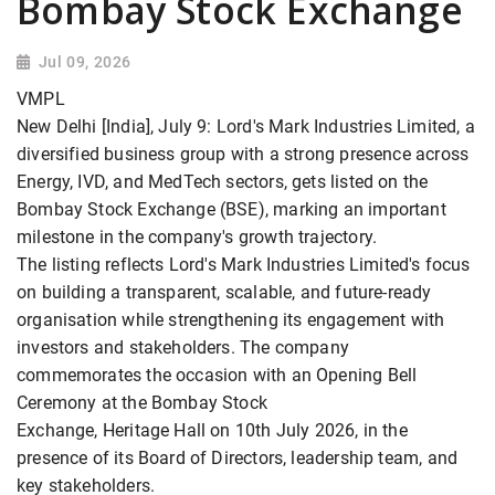
Bombay Stock Exchange
Jul 09, 2026
VMPL
New Delhi [India], July 9: Lord's Mark Industries Limited, a
diversified business group with a strong presence across
Energy, IVD, and MedTech sectors, gets listed on the
Bombay Stock Exchange (BSE), marking an important
milestone in the company's growth trajectory.
The listing reflects Lord's Mark Industries Limited's focus
on building a transparent, scalable, and future-ready
organisation while strengthening its engagement with
investors and stakeholders. The company
commemorates the occasion with an Opening Bell
Ceremony at the Bombay Stock
Exchange, Heritage Hall on 10th July 2026, in the
presence of its Board of Directors, leadership team, and
key stakeholders.