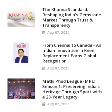
The Khanna Standard:
Reshaping India's Gemstone
Market Through Trust &
Transparency
Aug 07, 2026
From Chennai to Canada - An
Indian Innovation in Knee
Replacement Earns Global
Recognition
Aug 07, 2026
Matki Phod League (MPL)
Season 1: Preserving India's
Heritage Through Sport with
a 23-Year Legacy
Aug 07, 2026