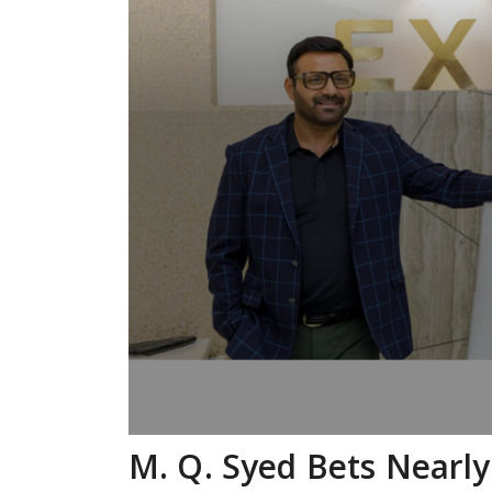
M. Q. Syed Bets Nearl