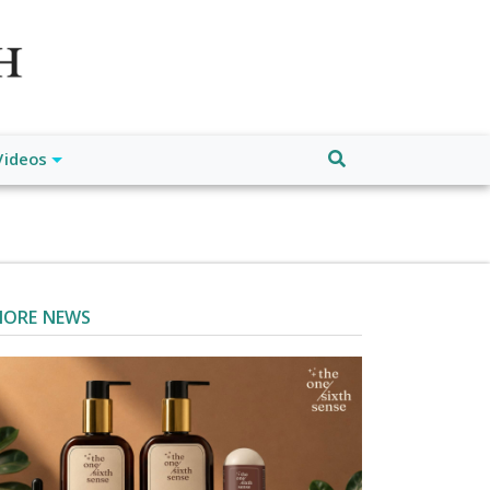
atch", "url": "https://www.buffalodespatch.com/", "logo":
ebook.com/worldnewsnetwork.net",
Videos
ORE NEWS