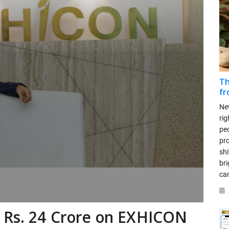
Th
fr
New
rig
peo
pr
sh
bri
can
y Rs. 24 Crore on EXHICON