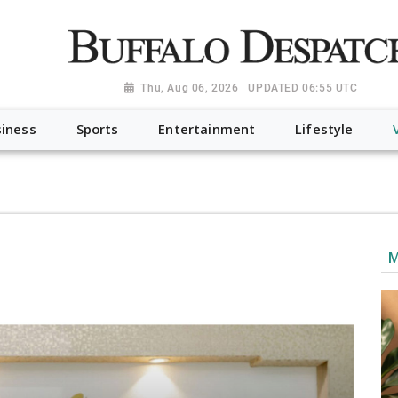
a.org", "@type": "NewsMediaOrganization", "name": "Buffalo Desp
-Dispatch-logo_AoDtfZt.png", "sameAs": [ "https://www.fac
Thu, Aug 06, 2026 | UPDATED 06:55 UTC
iness
Sports
Entertainment
Lifestyle
M