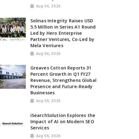
Aug 06, 2026
Solinas Integrity Raises USD
5.5 Million in Series A1 Round
Led by Hero Enterprise
Partner Ventures, Co-Led by
Mela Ventures
Aug 06, 2026
Greaves Cotton Reports 31
Percent Growth in Q1 FY27
Revenue, Strengthens Global
Presence and Future-Ready
Businesses
Aug 06, 2026
iSearchSolution Explores the
Impact of AI on Modern SEO
Services
Aug 06, 2026