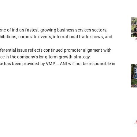
ne of India's fastest-growing business services sectors,
ibitions, corporate events, international trade shows, and
ferential issue reflects continued promoter alignment with
e in the company's long-term growth strategy.
has been provided by VMPL. ANI will not be responsible in