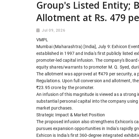
Group's Listed Entity; 
Allotment at Rs. 479 p
Jul 09, 2026
VMPL
Mumbai (Maharashtra) [India], July 9: Exhicon Even
established in 1997 and India's first publicly listed
promoter-led capital infusion. The company's Board o
equity shares/warrants to promoter M. Q. Syed, durin
The allotment was approved at ₹479 per security, a 
Regulations. Upon full conversion and allotment, the 
₹23.95 crore by the promoter.
An infusion of this magnitude is viewed as a strong i
substantial personal capital into the company using
market purchases.
Strategic Impact & Market Position
The proposed infusion also strengthens Exhicon's cap
pursues expansion opportunities in India's rapidly 
Exhicon is India's first 360-degree integrated exhibi