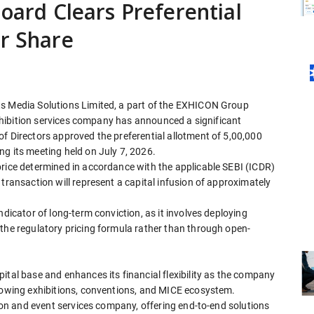
Board Clears Preferential
er Share
ts Media Solutions Limited, a part of the EXHICON Group
 exhibition services company has announced a significant
f Directors approved the preferential allotment of 5,00,000
g its meeting held on July 7, 2026.
price determined in accordance with the applicable SEBI (ICDR)
transaction will represent a capital infusion of approximately
ndicator of long-term conviction, as it involves deploying
 the regulatory pricing formula rather than through open-
ital base and enhances its financial flexibility as the company
growing exhibitions, conventions, and MICE ecosystem.
tion and event services company, offering end-to-end solutions