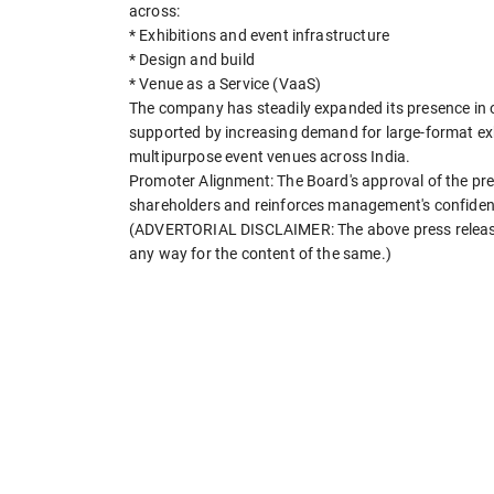
across:
* Exhibitions and event infrastructure
* Design and build
* Venue as a Service (VaaS)
The company has steadily expanded its presence in o
supported by increasing demand for large-format exh
multipurpose event venues across India.
Promoter Alignment: The Board's approval of the pre
shareholders and reinforces management's confidenc
(ADVERTORIAL DISCLAIMER: The above press release 
any way for the content of the same.)