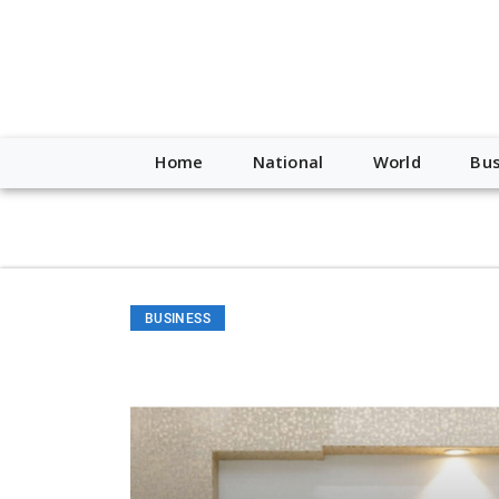
script type="application/ld+json"> { "@context": "http://schem
"https://worldnewsn.s3.amazonaws.com/media/images/Buffalo
"https://twitter.com/WorldNewsNetwo3" ] }
Home
National
World
Bus
BUSINESS