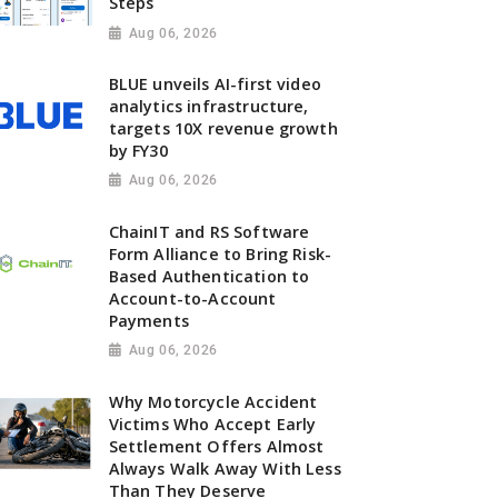
Steps
Aug 06, 2026
BLUE unveils AI-first video
analytics infrastructure,
targets 10X revenue growth
by FY30
Aug 06, 2026
ChainIT and RS Software
Form Alliance to Bring Risk-
Based Authentication to
Account-to-Account
Payments
Aug 06, 2026
Why Motorcycle Accident
Victims Who Accept Early
Settlement Offers Almost
Always Walk Away With Less
Than They Deserve