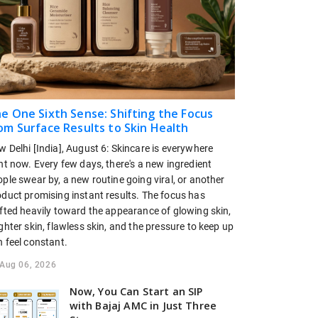
e One Sixth Sense: Shifting the Focus
om Surface Results to Skin Health
 Delhi [India], August 6: Skincare is everywhere
ht now. Every few days, there's a new ingredient
ple swear by, a new routine going viral, or another
oduct promising instant results. The focus has
ifted heavily toward the appearance of glowing skin,
ghter skin, flawless skin, and the pressure to keep up
 feel constant.
Aug 06, 2026
Now, You Can Start an SIP
with Bajaj AMC in Just Three