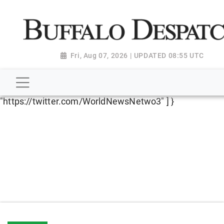
script type="application/ld+json"> { "@context":
"http://schema.org", "@type":
"NewsMediaOrganization", "name": "Buffalo Despatch",
"url": "https://www.buffalodespatch.com/", "logo":
Fri, Aug 07, 2026 | UPDATED 08:55 UTC
"https://worldnewsn.s3.amazonaws.com/media/images
Dispatch-logo_AoDtfZt.png", "sameAs": [
"https://www.facebook.com/worldnewsnetwork.net",
"https://twitter.com/WorldNewsNetwo3" ] }