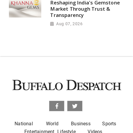
Reshaping India's Gemstone
Market Through Trust &
Transparency
Aug 07, 2026
National
World
Business
Sports
Entertainment
Lifestyle
Videos