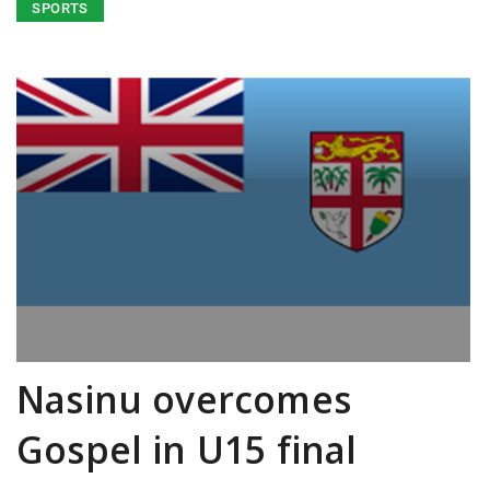
SPORTS
Nasinu overcomes
Gospel in U15 final