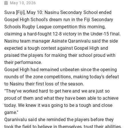
May 10, 2026
Suva [Fiji], May 10: Nasinu Secondary School ended
Gospel High School's dream run in the Fiji Secondary
Schools Rugby League competition this morning,
claiming a hard-fought 12-8 victory in the Under-15 final.
Nasinu team manager Asinate Qaranivalu said the side
expected a tough contest against Gospel High and
praised the players for making their school proud with
their performance.
Gospel High had remained unbeaten since the opening
rounds of the zone competitions, making today's defeat
to Nasinu their first loss of the season.
"They've worked hard to get here and we are just so
proud of them and what they have been able to achieve
today. We knew it was going to be a tough and close
game."
Qaranivalu said she reminded the players before they
took the field to believe in themselves, trust their abilities,