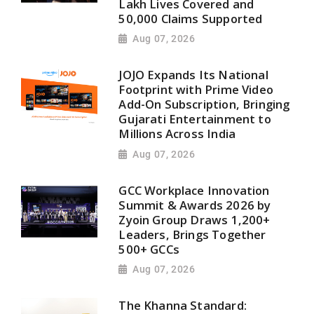
Lakh Lives Covered and
50,000 Claims Supported
Aug 07, 2026
JOJO Expands Its National
Footprint with Prime Video
Add-On Subscription, Bringing
Gujarati Entertainment to
Millions Across India
Aug 07, 2026
GCC Workplace Innovation
Summit & Awards 2026 by
Zyoin Group Draws 1,200+
Leaders, Brings Together
500+ GCCs
Aug 07, 2026
The Khanna Standard: