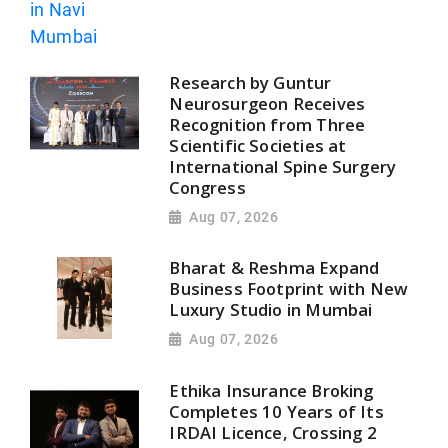
Research by Guntur
Neurosurgeon Receives
Recognition from Three
Scientific Societies at
International Spine Surgery
Congress
Aug 07, 2026
Bharat & Reshma Expand
Business Footprint with New
Luxury Studio in Mumbai
Aug 07, 2026
Ethika Insurance Broking
Completes 10 Years of Its
IRDAI Licence, Crossing 2