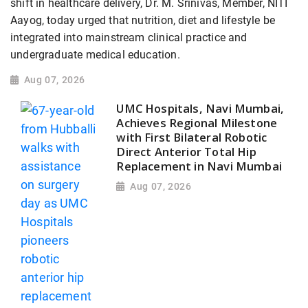
shift in healthcare delivery, Dr. M. Srinivas, Member, NITI
Aayog, today urged that nutrition, diet and lifestyle be
integrated into mainstream clinical practice and
undergraduate medical education.
Aug 07, 2026
UMC Hospitals, Navi Mumbai,
Achieves Regional Milestone
with First Bilateral Robotic
Direct Anterior Total Hip
Replacement in Navi Mumbai
Aug 07, 2026