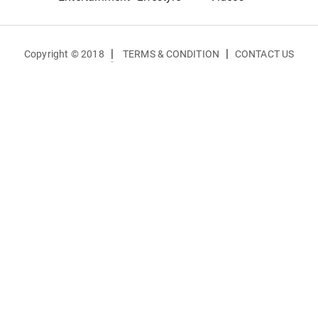
|
|
Copyright © 2018
TERMS & CONDITION
CONTACT US