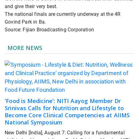
and give their very best.
The national finals are currently underway at the 4R
Govind Park in Ba.
Source: Fijian Broadcasting Corporation
MORE NEWS
'Food is Medicine': NITI Aayog Member Dr
Srinivas Calls for Nutrition and Lifestyle to
Become Core Clinical Competencies at AIIMS
National Symposium
New Delhi [India], August 7: Calling for a fundamental