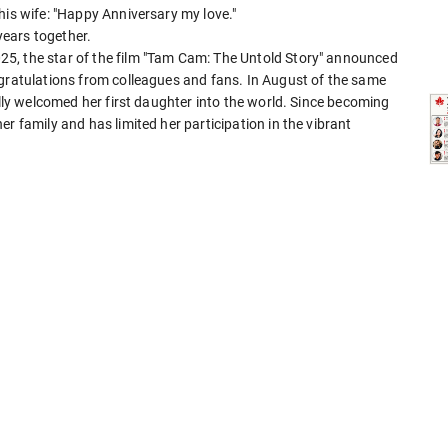
his wife: "Happy Anniversary my love."
ears together.
5, the star of the film "Tam Cam: The Untold Story" announced
ngratulations from colleagues and fans. In August of the same
ally welcomed her first daughter into the world. Since becoming
r family and has limited her participation in the vibrant