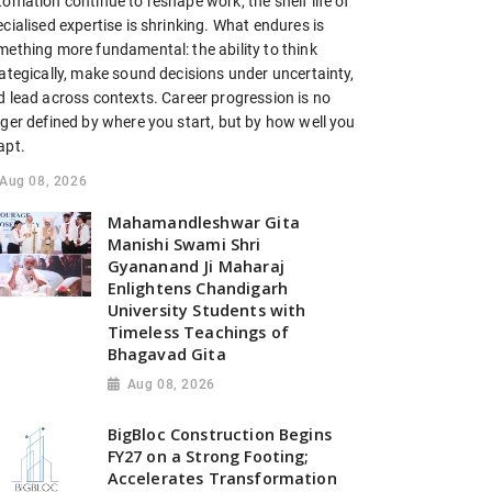
omation continue to reshape work, the shelf life of
cialised expertise is shrinking. What endures is
mething more fundamental: the ability to think
ategically, make sound decisions under uncertainty,
d lead across contexts. Career progression is no
nger defined by where you start, but by how well you
apt.
Aug 08, 2026
Mahamandleshwar Gita
Manishi Swami Shri
Gyananand Ji Maharaj
Enlightens Chandigarh
University Students with
Timeless Teachings of
Bhagavad Gita
Aug 08, 2026
BigBloc Construction Begins
FY27 on a Strong Footing;
Accelerates Transformation