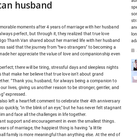
aut
can husband
spe
so
str
morable moments after 4 years of marriage with her husband
an
lways perfect, but through it, they realized that true love
lo
, Ngo Thanh Van shared about her married life with her husband
ad
ess said that the journey from "two strangers" to becoming a
s made her appreciate the value of love and companionship even
fect; there will be tiring, stressful days and sleepless nights
s that make her believe that true love isn't about grand
gether. "Thank you, husband, for always being a companion to
 our lives, giving us another reason to be stronger, gentler, and
ng" expressed.
so left a heartfelt comment to celebrate their 4th anniversary
 quickly, "in the blink of an eye," but he has never felt stagnant
and face all the challenges in life together.
stant support and encouragement in even the smallest things.
rs of marriage, the happiest thing is having "a little
mall family is more meaningful than anything else. At the end of