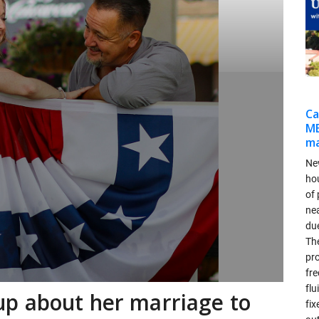
Ca
MB
ma
Ne
ho
of 
ne
due
Th
pr
fr
flu
p about her marriage to
fix