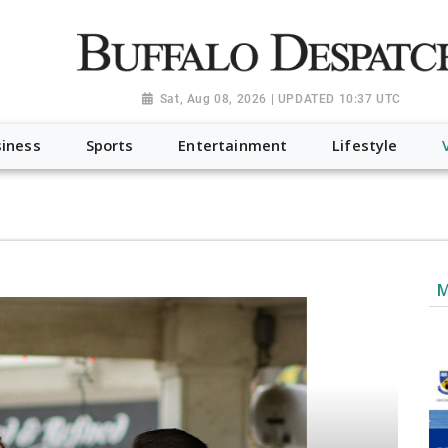
a.org", "@type": "NewsMediaOrganization", "name": "Buffalo Desp
-Dispatch-logo_AoDtfZt.png", "sameAs": [ "https://www.fac
Sat, Aug 08, 2026 | UPDATED 10:37 UTC
iness
Sports
Entertainment
Lifestyle
M