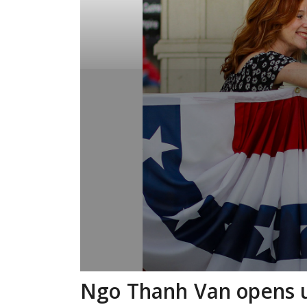
Ngo Thanh Van opens u