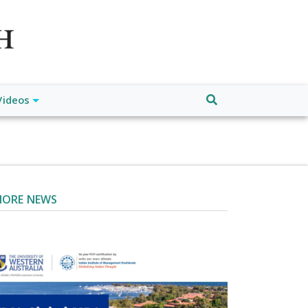
atch", "url": "https://www.buffalodespatch.com/", "logo":
ebook.com/worldnewsnetwork.net",
Videos
ORE NEWS