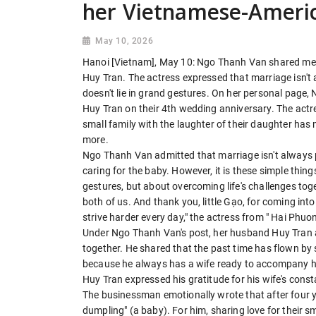
her Vietnamese-Ameri
May 10, 2026
Hanoi [Vietnam], May 10: Ngo Thanh Van shared me
Huy Tran. The actress expressed that marriage isn't a
doesn't lie in grand gestures. On her personal page
Huy Tran on their 4th wedding anniversary. The actr
small family with the laughter of their daughter ha
more.
Ngo Thanh Van admitted that marriage isn't always per
caring for the baby. However, it is these simple thing
gestures, but about overcoming life's challenges to
both of us. And thank you, little Gạo, for coming into
strive harder every day," the actress from " Hai Phuo
Under Ngo Thanh Van's post, her husband Huy Tran al
together. He shared that the past time has flown by so
because he always has a wife ready to accompany him 
Huy Tran expressed his gratitude for his wife's con
The businessman emotionally wrote that after four yea
dumpling" (a baby). For him, sharing love for their s