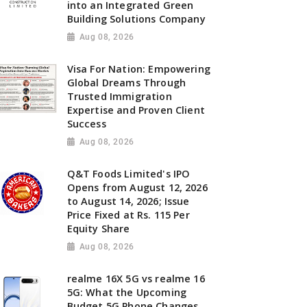
into an Integrated Green
Building Solutions Company
Aug 08, 2026
Visa For Nation: Empowering
Global Dreams Through
Trusted Immigration
Expertise and Proven Client
Success
Aug 08, 2026
Q&T Foods Limited's IPO
Opens from August 12, 2026
to August 14, 2026; Issue
Price Fixed at Rs. 115 Per
Equity Share
Aug 08, 2026
realme 16X 5G vs realme 16
5G: What the Upcoming
Budget 5G Phone Changes