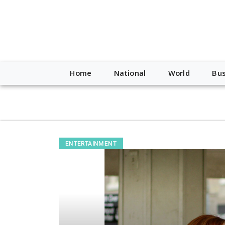
script type="application/ld+json"> { "@context": "http://schem
"https://worldnewsn.s3.amazonaws.com/media/images/Buffalo
"https://twitter.com/WorldNewsNetwo3" ] }
Home
National
World
Bus
ENTERTAINMENT