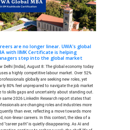
reers are no longer linear. UWA's global
A with IIMK Certificate is helping
nagers step into the global market
w Delhi [India], August 8: The global economy today
uses a highly competitive labour market. Over 52%
professionals globally are seeking new roles, yet
arly 80% feel unprepared to navigate the job market
 to skills gaps and uncertainty about standing out.
e same 2026 LinkedIn Research report states that
ofessionals are changing roles and industries more
equently than ever, reflecting a move towards more
id, non-linear careers. In this context, the idea of a
ed "career path" is quietly disappearing. As AI and