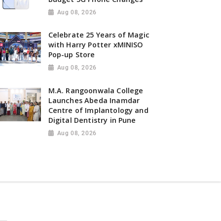
Aug 08, 2026
Celebrate 25 Years of Magic
with Harry Potter xMINISO
Pop-up Store
Aug 08, 2026
M.A. Rangoonwala College
Launches Abeda Inamdar
Centre of Implantology and
Digital Dentistry in Pune
Aug 08, 2026