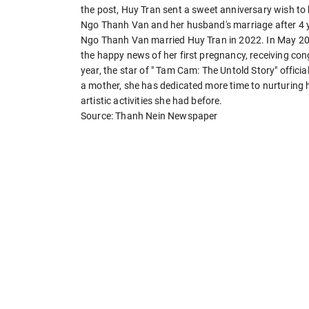
the post, Huy Tran sent a sweet anniversary wish to 
Ngo Thanh Van and her husband's marriage after 4 y
Ngo Thanh Van married Huy Tran in 2022. In May 202
the happy news of her first pregnancy, receiving co
year, the star of " Tam Cam: The Untold Story" offici
a mother, she has dedicated more time to nurturing he
artistic activities she had before.
Source: Thanh Nein Newspaper