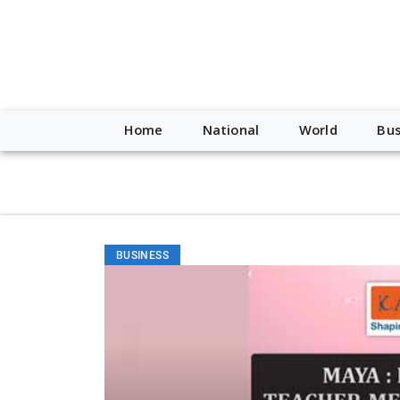
script type="application/ld+json"> { "@context": "http://schem
"https://worldnewsn.s3.amazonaws.com/media/images/Buffalo
"https://twitter.com/WorldNewsNetwo3" ] }
Home
National
World
Bus
BUSINESS