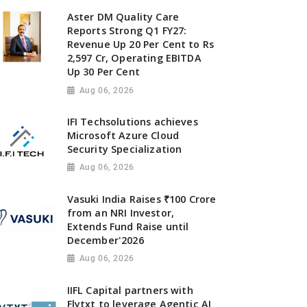
Aster DM Quality Care
Reports Strong Q1 FY27:
Revenue Up 20 Per Cent to Rs
2,597 Cr, Operating EBITDA
Up 30 Per Cent
Aug 06, 2026
IFI Techsolutions achieves
Microsoft Azure Cloud
Security Specialization
Aug 06, 2026
Vasuki India Raises ₹100 Crore
from an NRI Investor,
Extends Fund Raise until
December'2026
Aug 06, 2026
IIFL Capital partners with
Flytxt to leverage Agentic AI