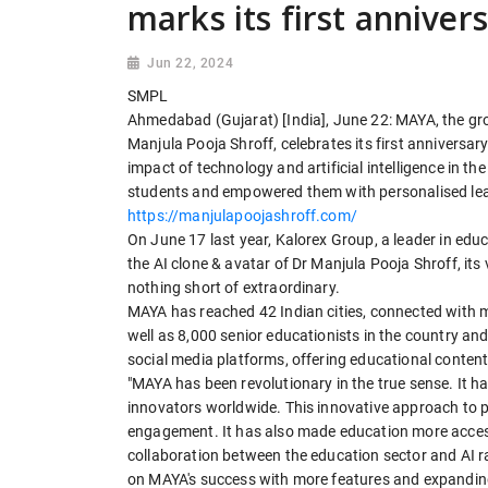
marks its first anniver
Jun 22, 2024
SMPL
Ahmedabad (Gujarat) [India], June 22: MAYA, the gr
Manjula Pooja Shroff, celebrates its first anniversa
impact of technology and artificial intelligence in t
students and empowered them with personalised lea
https://manjulapoojashroff.com/
On June 17 last year, Kalorex Group, a leader in edu
the AI clone & avatar of Dr Manjula Pooja Shroff, its
nothing short of extraordinary.
MAYA has reached 42 Indian cities, connected with 
well as 8,000 senior educationists in the country and
social media platforms, offering educational content 
"MAYA has been revolutionary in the true sense. It h
innovators worldwide. This innovative approach to 
engagement. It has also made education more access
collaboration between the education sector and AI ra
on MAYA's success with more features and expanding 