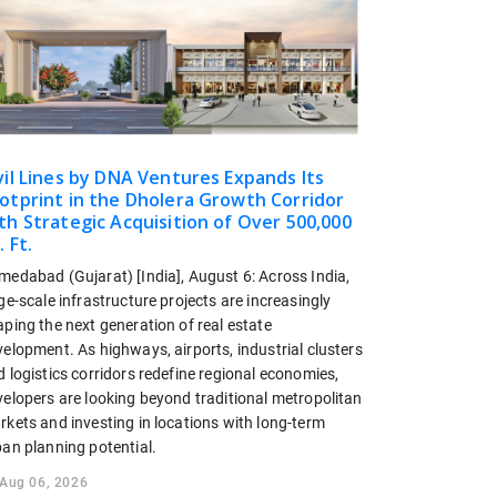
vil Lines by DNA Ventures Expands Its
otprint in the Dholera Growth Corridor
th Strategic Acquisition of Over 500,000
. Ft.
medabad (Gujarat) [India], August 6: Across India,
ge-scale infrastructure projects are increasingly
ping the next generation of real estate
elopment. As highways, airports, industrial clusters
 logistics corridors redefine regional economies,
velopers are looking beyond traditional metropolitan
rkets and investing in locations with long-term
ban planning potential.
Aug 06, 2026