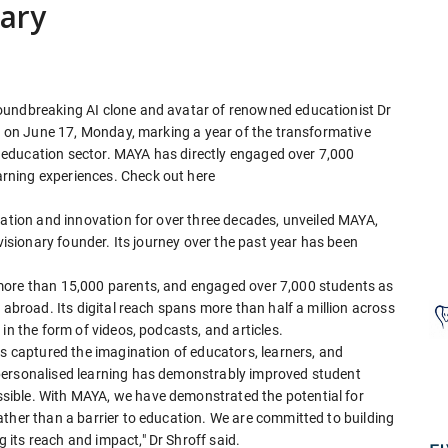
sary
oundbreaking AI clone and avatar of renowned educationist Dr
ry on June 17, Monday, marking a year of the transformative
he education sector. MAYA has directly engaged over 7,000
rning experiences. Check out here
cation and innovation for over three decades, unveiled MAYA,
 visionary founder. Its journey over the past year has been
more than 15,000 parents, and engaged over 7,000 students as
 abroad. Its digital reach spans more than half a million across
in the form of videos, podcasts, and articles.
as captured the imagination of educators, learners, and
personalised learning has demonstrably improved student
ible. With MAYA, we have demonstrated the potential for
ther than a barrier to education. We are committed to building
its reach and impact," Dr Shroff said.