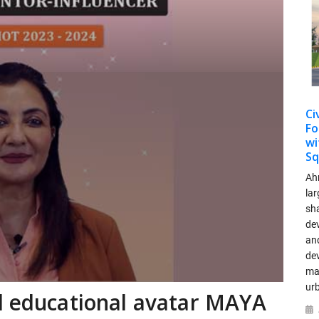
Ci
Fo
wi
Sq
Ah
lar
sha
dev
and
de
ma
ur
d educational avatar MAYA