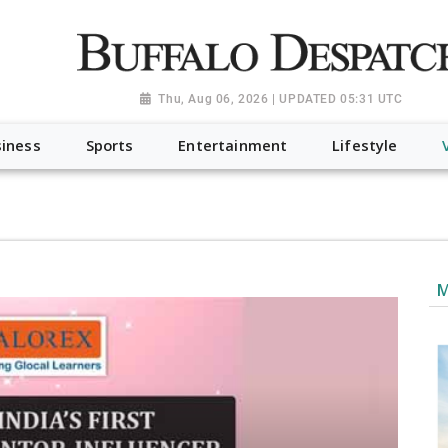
a.org", "@type": "NewsMediaOrganization", "name": "Buffalo Desp
-Dispatch-logo_AoDtfZt.png", "sameAs": [ "https://www.fac
Thu, Aug 06, 2026 | UPDATED 05:31 UTC
iness
Sports
Entertainment
Lifestyle
M