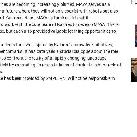
nes are becoming increasingly blurred, MAYA serves as a
a future where they will not only coexist with robots but also
of Kalorex's ethos, MAYA epitomises this spirit.
to work with the core team of Kalorex to develop MAYA. There
e, but each also provided valuable learning opportunities to
lects the awe inspired by Kalorex's innovative initiatives,
nchmarks. It has catalysed a crucial dialogue about the role
 to confront the reality of a rapidly changing landscape.
field by expanding its reach to lakhs of students in hundreds of
s.
has been provided by SMPL. ANI will not be responsible in