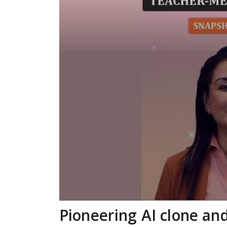
Pioneering AI clone an