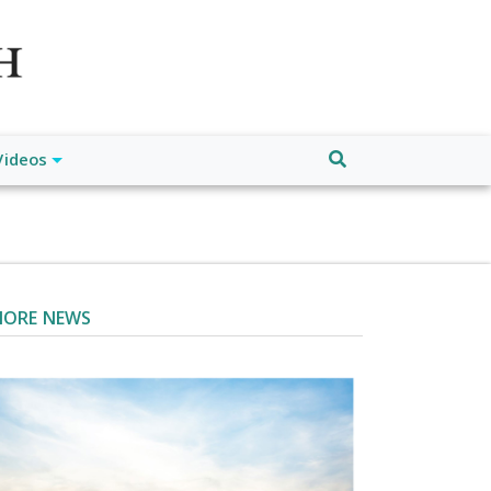
atch", "url": "https://www.buffalodespatch.com/", "logo":
ebook.com/worldnewsnetwork.net",
Videos
ORE NEWS