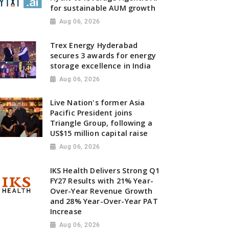
for sustainable AUM growth
Aug 06, 2026
Trex Energy Hyderabad
secures 3 awards for energy
storage excellence in India
Aug 06, 2026
Live Nation's former Asia
Pacific President joins
Triangle Group, following a
US$15 million capital raise
Aug 06, 2026
IKS Health Delivers Strong Q1
FY27 Results with 21% Year-
Over-Year Revenue Growth
and 28% Year-Over-Year PAT
Increase
Aug 06, 2026