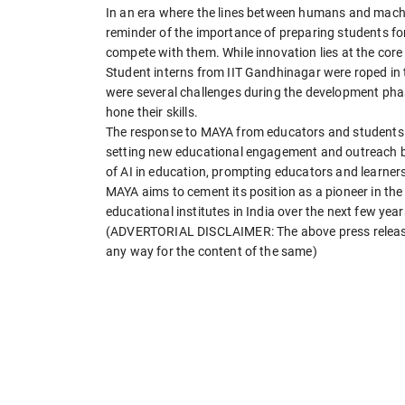
In an era where the lines between humans and machi
reminder of the importance of preparing students for 
compete with them. While innovation lies at the core 
Student interns from IIT Gandhinagar were roped in 
were several challenges during the development phas
hone their skills.
The response to MAYA from educators and students ref
setting new educational engagement and outreach be
of AI in education, prompting educators and learners
MAYA aims to cement its position as a pioneer in the 
educational institutes in India over the next few year
(ADVERTORIAL DISCLAIMER: The above press release 
any way for the content of the same)