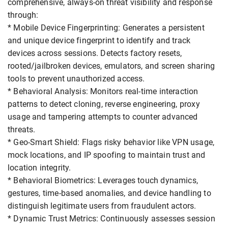
comprehensive, always-on threat visibility and response
through:
* Mobile Device Fingerprinting: Generates a persistent
and unique device fingerprint to identify and track
devices across sessions. Detects factory resets,
rooted/jailbroken devices, emulators, and screen sharing
tools to prevent unauthorized access.
* Behavioral Analysis: Monitors real-time interaction
patterns to detect cloning, reverse engineering, proxy
usage and tampering attempts to counter advanced
threats.
* Geo-Smart Shield: Flags risky behavior like VPN usage,
mock locations, and IP spoofing to maintain trust and
location integrity.
* Behavioral Biometrics: Leverages touch dynamics,
gestures, time-based anomalies, and device handling to
distinguish legitimate users from fraudulent actors.
* Dynamic Trust Metrics: Continuously assesses session