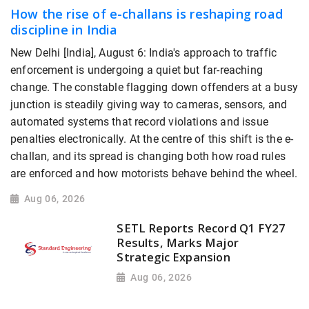
How the rise of e-challans is reshaping road
discipline in India
New Delhi [India], August 6: India's approach to traffic
enforcement is undergoing a quiet but far-reaching
change. The constable flagging down offenders at a busy
junction is steadily giving way to cameras, sensors, and
automated systems that record violations and issue
penalties electronically. At the centre of this shift is the e-
challan, and its spread is changing both how road rules
are enforced and how motorists behave behind the wheel.
Aug 06, 2026
SETL Reports Record Q1 FY27
Results, Marks Major
Strategic Expansion
Aug 06, 2026