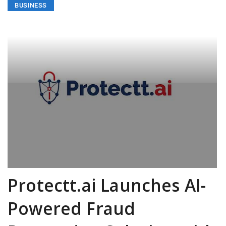
BUSINESS
Protectt.ai Launches AI-
Powered Fraud