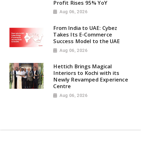
Profit Rises 95% YoY
Aug 06, 2026
From India to UAE: Cybez
Takes Its E-Commerce
Success Model to the UAE
Aug 06, 2026
Hettich Brings Magical
Interiors to Kochi with its
Newly Revamped Experience
Centre
Aug 06, 2026