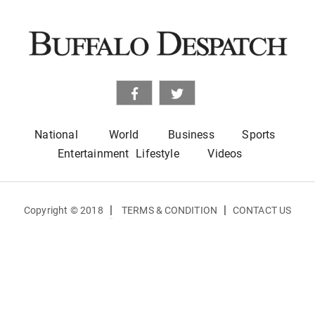
National
World
Business
Sports
Entertainment
Lifestyle
Videos
|
|
Copyright © 2018
TERMS & CONDITION
CONTACT US