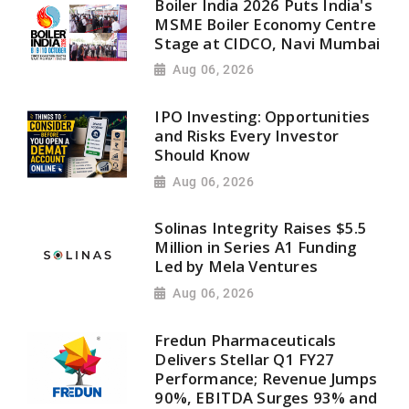
Boiler India 2026 Puts India's
MSME Boiler Economy Centre
Stage at CIDCO, Navi Mumbai
Aug 06, 2026
IPO Investing: Opportunities
and Risks Every Investor
Should Know
Aug 06, 2026
Solinas Integrity Raises $5.5
Million in Series A1 Funding
Led by Mela Ventures
Aug 06, 2026
Fredun Pharmaceuticals
Delivers Stellar Q1 FY27
Performance; Revenue Jumps
90%, EBITDA Surges 93% and