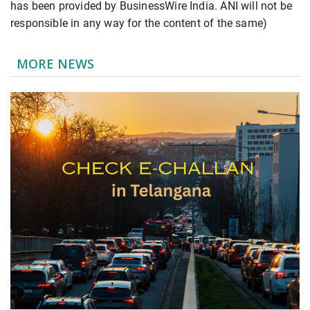
has been provided by BusinessWire India. ANI will not be
responsible in any way for the content of the same)
MORE NEWS