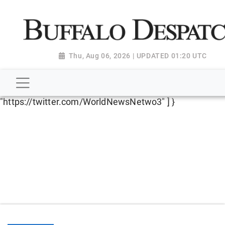
script type="application/ld+json"> { "@context":
"http://schema.org", "@type":
"NewsMediaOrganization", "name": "Buffalo Despatch",
"url": "https://www.buffalodespatch.com/", "logo":
Thu, Aug 06, 2026 | UPDATED 01:20 UTC
"https://worldnewsn.s3.amazonaws.com/media/images
Dispatch-logo_AoDtfZt.png", "sameAs": [
"https://www.facebook.com/worldnewsnetwork.net",
"https://twitter.com/WorldNewsNetwo3" ] }