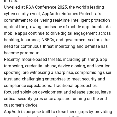
threats.
Unveiled at RSA Conference 2025, the world's leading
cybersecurity event, AppAuth reinforces Protectt.ai's
commitment to delivering real-time, intelligent protection
against the growing landscape of mobile app threats. As
mobile apps continue to drive digital engagement across
banking, insurance, NBFCs, and government sectors, the
need for continuous threat monitoring and defense has
become paramount.
Recently, mobile-based threats, including phishing, app
tampering, credential abuse, device cloning, and location
spoofing, are witnessing a sharp rise, compromising user
trust and challenging enterprises to meet security and
compliance expectations. Traditional approaches,
focused solely on development and release stages, leave
critical security gaps once apps are running on the end
customer's device.
AppAuth is purpose-built to close these gaps by providing