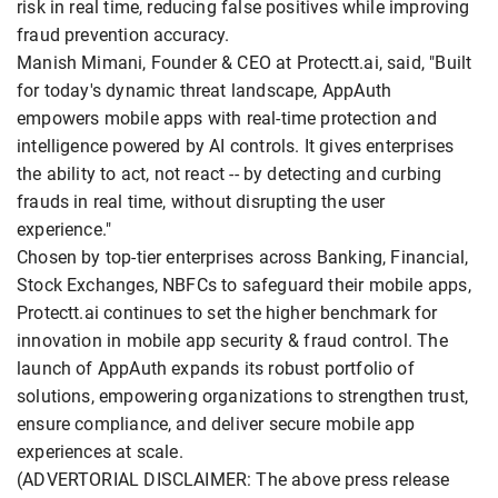
risk in real time, reducing false positives while improving
fraud prevention accuracy.
Manish Mimani, Founder & CEO at Protectt.ai, said, "Built
for today's dynamic threat landscape, AppAuth
empowers mobile apps with real-time protection and
intelligence powered by AI controls. It gives enterprises
the ability to act, not react -- by detecting and curbing
frauds in real time, without disrupting the user
experience."
Chosen by top-tier enterprises across Banking, Financial,
Stock Exchanges, NBFCs to safeguard their mobile apps,
Protectt.ai continues to set the higher benchmark for
innovation in mobile app security & fraud control. The
launch of AppAuth expands its robust portfolio of
solutions, empowering organizations to strengthen trust,
ensure compliance, and deliver secure mobile app
experiences at scale.
(ADVERTORIAL DISCLAIMER: The above press release