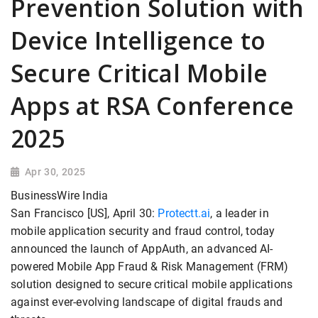
Prevention Solution with
Device Intelligence to
Secure Critical Mobile
Apps at RSA Conference
2025
Apr 30, 2025
BusinessWire India
San Francisco [US], April 30:
Protectt.ai
, a leader in
mobile application security and fraud control, today
announced the launch of AppAuth, an advanced AI-
powered Mobile App Fraud & Risk Management (FRM)
solution designed to secure critical mobile applications
against ever-evolving landscape of digital frauds and