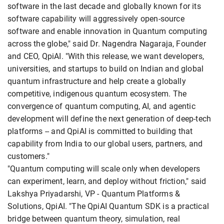
software in the last decade and globally known for its
software capability will aggressively open-source
software and enable innovation in Quantum computing
across the globe," said Dr. Nagendra Nagaraja, Founder
and CEO, QpiAI. "With this release, we want developers,
universities, and startups to build on Indian and global
quantum infrastructure and help create a globally
competitive, indigenous quantum ecosystem. The
convergence of quantum computing, AI, and agentic
development will define the next generation of deep-tech
platforms -- and QpiAI is committed to building that
capability from India to our global users, partners, and
customers."
"Quantum computing will scale only when developers
can experiment, learn, and deploy without friction," said
Lakshya Priyadarshi, VP - Quantum Platforms &
Solutions, QpiAI. "The QpiAI Quantum SDK is a practical
bridge between quantum theory, simulation, real