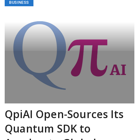
BUSINESS
QpiAI Open-Sources Its
Quantum SDK to