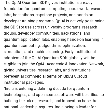
The QpiAI Quantum SDK gives institutions a ready
foundation for quantum computing coursework, research
labs, hackathons, capstone projects, and hands-on
developer training programs. QpiAI is actively positioning
the SDK for use across university programs, research
groups, developer communities, hackathons, and
quantum application labs, enabling hands-on learning in
quantum computing, algorithms, optimization,
simulation, and machine learning. Early institutional
adopters of the QpiAI Quantum SDK globally will be
eligible to join the QpiAI Academic & Innovation Network,
giving universities, research labs, and institutions
preferential commercial terms on QpiAI QCloud
institutional packages.
"India is entering a defining decade for quantum
technologies, and open-source software will be critical to
building the talent, research, and innovation base that
national leadership requires. India being a leader for