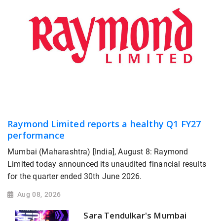
Raymond Limited reports a healthy Q1 FY27
performance
Mumbai (Maharashtra) [India], August 8: Raymond
Limited today announced its unaudited financial results
for the quarter ended 30th June 2026.
Aug 08, 2026
Sara Tendulkar's Mumbai