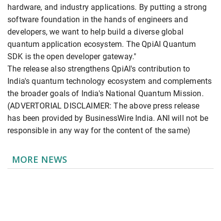
hardware, and industry applications. By putting a strong
software foundation in the hands of engineers and
developers, we want to help build a diverse global
quantum application ecosystem. The QpiAI Quantum
SDK is the open developer gateway."
The release also strengthens QpiAI's contribution to
India's quantum technology ecosystem and complements
the broader goals of India's National Quantum Mission.
(ADVERTORIAL DISCLAIMER: The above press release
has been provided by BusinessWire India. ANI will not be
responsible in any way for the content of the same)
MORE NEWS