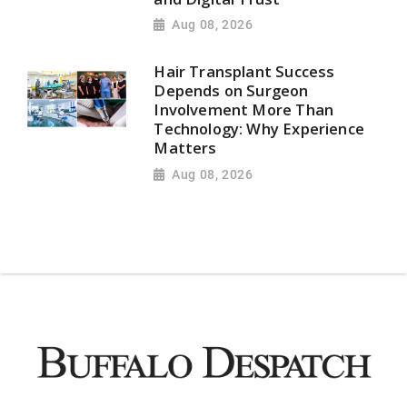
Aug 08, 2026
Hair Transplant Success
Depends on Surgeon
Involvement More Than
Technology: Why Experience
Matters
Aug 08, 2026