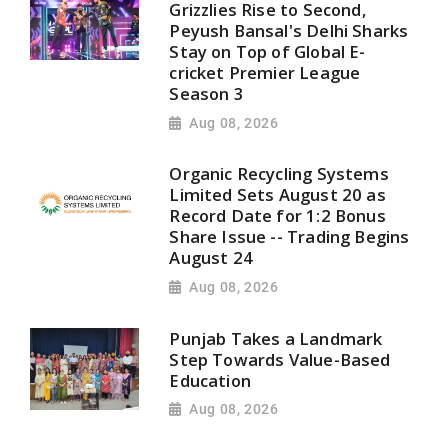
Grizzlies Rise to Second,
Peyush Bansal's Delhi Sharks
Stay on Top of Global E-
cricket Premier League
Season 3
Aug 08, 2026
Organic Recycling Systems
Limited Sets August 20 as
Record Date for 1:2 Bonus
Share Issue -- Trading Begins
August 24
Aug 08, 2026
Punjab Takes a Landmark
Step Towards Value-Based
Education
Aug 08, 2026