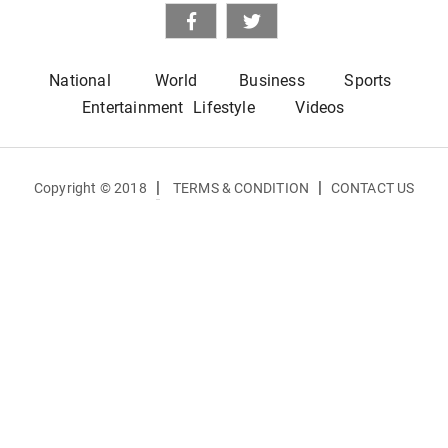
National
World
Business
Sports
Entertainment
Lifestyle
Videos
|
|
Copyright © 2018
TERMS & CONDITION
CONTACT US