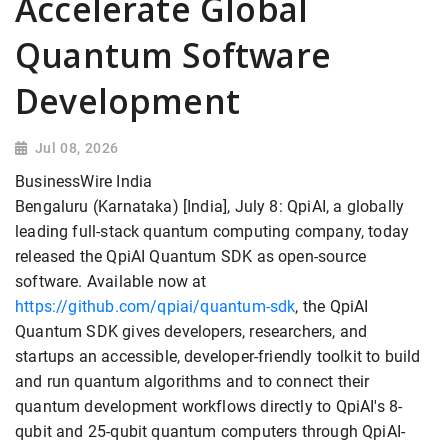
Accelerate Global
Quantum Software
Development
Jul 08, 2026
BusinessWire India
Bengaluru (Karnataka) [India], July 8: QpiAI, a globally
leading full-stack quantum computing company, today
released the QpiAI Quantum SDK as open-source
software. Available now at
https://github.com/qpiai/quantum-sdk
, the QpiAI
Quantum SDK gives developers, researchers, and
startups an accessible, developer-friendly toolkit to build
and run quantum algorithms and to connect their
quantum development workflows directly to QpiAI's 8-
qubit and 25-qubit quantum computers through QpiAI-