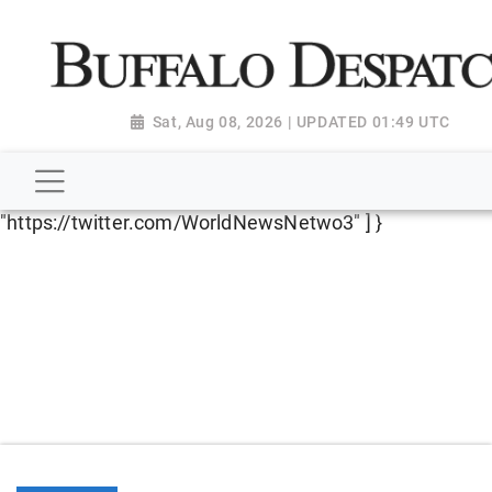
script type="application/ld+json"> { "@context":
"http://schema.org", "@type":
"NewsMediaOrganization", "name": "Buffalo Despatch",
"url": "https://www.buffalodespatch.com/", "logo":
Sat, Aug 08, 2026 | UPDATED 01:49 UTC
"https://worldnewsn.s3.amazonaws.com/media/images
Dispatch-logo_AoDtfZt.png", "sameAs": [
"https://www.facebook.com/worldnewsnetwork.net",
"https://twitter.com/WorldNewsNetwo3" ] }