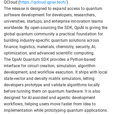
QCloud (
https://qcloud.qpiai.tech/
).
The release is designed to expand access to quantum
software development for developers, researchers,
universities, startups, and enterprise innovation teams
worldwide. By open-sourcing the SDK, QpiAI is giving the
global quantum community a practical foundation for
building industry-specific quantum solutions across
finance, logistics, materials, chemistry, security, AI,
optimization, and advanced scientific computing.
The QpiAI Quantum SDK provides a Python-based
interface for circuit creation, simulation, algorithm
development, and workflow execution. It ships with local
state-vector and density matrix simulators, letting
developers prototype and validate algorithms locally
before running them on quantum hardware. It is also
designed for AI-assisted and agentic development
workflows, helping users move faster from idea to
implementation while prototyping quantum applications.