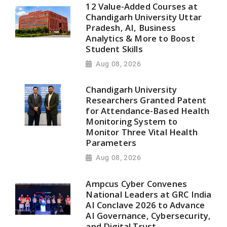
12 Value-Added Courses at
Chandigarh University Uttar
Pradesh, AI, Business
Analytics & More to Boost
Student Skills
Aug 08, 2026
Chandigarh University
Researchers Granted Patent
for Attendance-Based Health
Monitoring System to
Monitor Three Vital Health
Parameters
Aug 08, 2026
Ampcus Cyber Convenes
National Leaders at GRC India
AI Conclave 2026 to Advance
AI Governance, Cybersecurity,
and Digital Trust