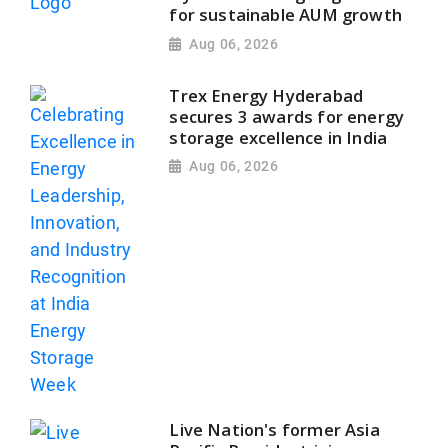
for sustainable AUM growth
Aug 06, 2026
Trex Energy Hyderabad
secures 3 awards for energy
storage excellence in India
Aug 06, 2026
Live Nation's former Asia