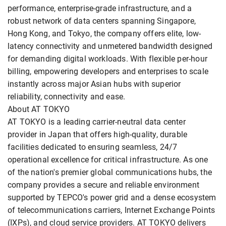
performance, enterprise-grade infrastructure, and a
robust network of data centers spanning Singapore,
Hong Kong, and Tokyo, the company offers elite, low-
latency connectivity and unmetered bandwidth designed
for demanding digital workloads. With flexible per-hour
billing, empowering developers and enterprises to scale
instantly across major Asian hubs with superior
reliability, connectivity and ease.
About AT TOKYO
AT TOKYO is a leading carrier-neutral data center
provider in Japan that offers high-quality, durable
facilities dedicated to ensuring seamless, 24/7
operational excellence for critical infrastructure. As one
of the nation's premier global communications hubs, the
company provides a secure and reliable environment
supported by TEPCO's power grid and a dense ecosystem
of telecommunications carriers, Internet Exchange Points
(IXPs), and cloud service providers. AT TOKYO delivers