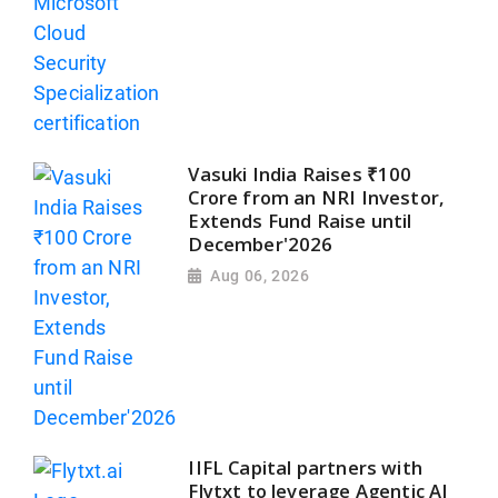
Vasuki India Raises ₹100
Crore from an NRI Investor,
Extends Fund Raise until
December'2026
Aug 06, 2026
IIFL Capital partners with
Flytxt to leverage Agentic AI