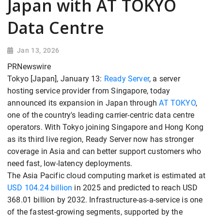
Japan with AT TOKYO
Data Centre
Jan 13, 2026
PRNewswire
Tokyo [Japan], January 13:
Ready Server
, a server
hosting service provider from Singapore, today
announced its expansion in Japan through
AT TOKYO
,
one of the country's leading carrier-centric data centre
operators. With Tokyo joining Singapore and Hong Kong
as its third live region, Ready Server now has stronger
coverage in Asia and can better support customers who
need fast, low-latency deployments.
The Asia Pacific cloud computing market is estimated at
USD 104.24 billion
in 2025 and predicted to reach USD
368.01 billion by 2032. Infrastructure-as-a-service is one
of the fastest-growing segments, supported by the