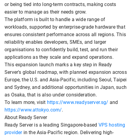
or being tied into long-term contracts, making costs
easier to manage as their needs grow.
The platform is built to handle a wide range of
workloads, supported by enterprise-grade hardware that
ensures consistent performance across all regions. This
reliability enables developers, SMEs, and larger
organisations to confidently build, test, and run their
applications as they scale and expand operations.
This expansion launch marks a key step in Ready
Server's global roadmap, with planned expansion across
Europe, the U.S. and Asia-Pacific, including Seoul, Taipei
and Sydney, and additional opportunities in Japan, such
as Osaka, that is also under consideration.
To learn more, visit
https://www.readyserver.sg/
and
https://www.attokyo.com/
.
About Ready Server
Ready Server is a leading Singapore-based
VPS hosting
provider
in the Asia-Pacific region. Delivering high-