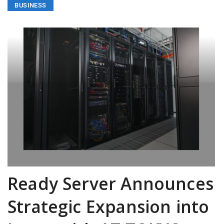
BUSINESS
Ready Server Announces
Strategic Expansion into