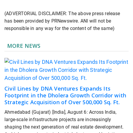
(ADVERTORIAL DISCLAIMER: The above press release
has been provided by PRNewswire. ANI will not be
responsible in any way for the content of the same)
MORE NEWS
Civil Lines by DNA Ventures Expands Its
Footprint in the Dholera Growth Corridor with
Strategic Acquisition of Over 500,000 Sq. Ft.
Ahmedabad (Gujarat) [India], August 6: Across India,
large-scale infrastructure projects are increasingly
shaping the next generation of real estate development.