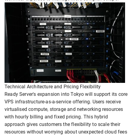
Technical Architecture and Pricing Flexibility
Ready Server's expansion into Tokyo will support its core
VPS infrastructure-as-a-service offering. Users receive
virtualised compute, storage and networking resources
with hourly billing and fixed pricing. This hybrid
approach gives customers the flexibility to scale their
resources without worrying about unexpected cloud fees