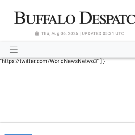
script type="application/ld+json"> { "@context":
"http://schema.org", "@type":
"NewsMediaOrganization", "name": "Buffalo Despatch",
"url": "https://www.buffalodespatch.com/", "logo":
Thu, Aug 06, 2026 | UPDATED 05:31 UTC
"https://worldnewsn.s3.amazonaws.com/media/images
Dispatch-logo_AoDtfZt.png", "sameAs": [
"https://www.facebook.com/worldnewsnetwork.net",
"https://twitter.com/WorldNewsNetwo3" ] }