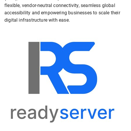
flexible, vendor-neutral connectivity, seamless global
accessibility and empowering businesses to scale their
digital infrastructure with ease.