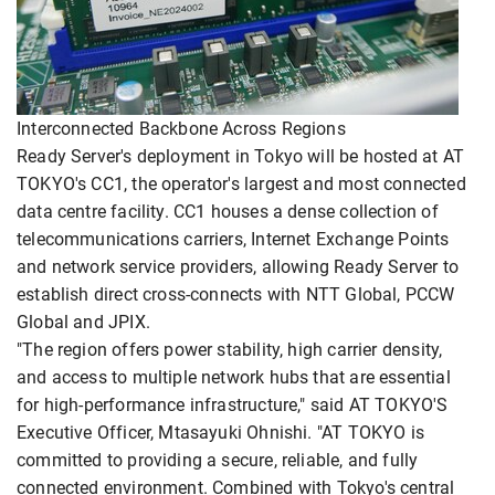
Interconnected Backbone Across Regions
Ready Server's deployment in Tokyo will be hosted at AT
TOKYO's CC1, the operator's largest and most connected
data centre facility. CC1 houses a dense collection of
telecommunications carriers, Internet Exchange Points
and network service providers, allowing Ready Server to
establish direct cross-connects with NTT Global, PCCW
Global and JPIX.
"The region offers power stability, high carrier density,
and access to multiple network hubs that are essential
for high-performance infrastructure," said AT TOKYO'S
Executive Officer, Mtasayuki Ohnishi. "AT TOKYO is
committed to providing a secure, reliable, and fully
connected environment. Combined with Tokyo's central