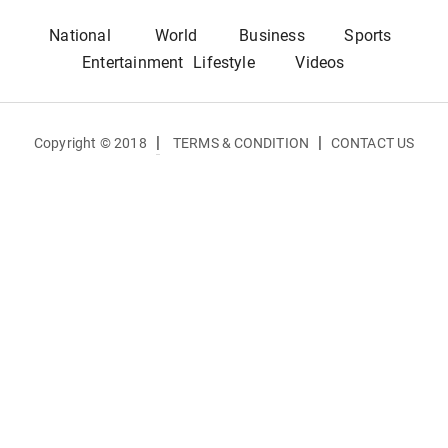
National
World
Business
Sports
Entertainment
Lifestyle
Videos
|
|
Copyright © 2018
TERMS & CONDITION
CONTACT US