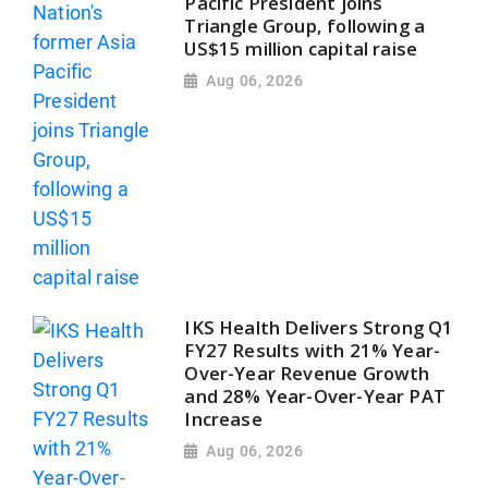
Pacific President joins
Triangle Group, following a
US$15 million capital raise
Aug 06, 2026
IKS Health Delivers Strong Q1
FY27 Results with 21% Year-
Over-Year Revenue Growth
and 28% Year-Over-Year PAT
Increase
Aug 06, 2026