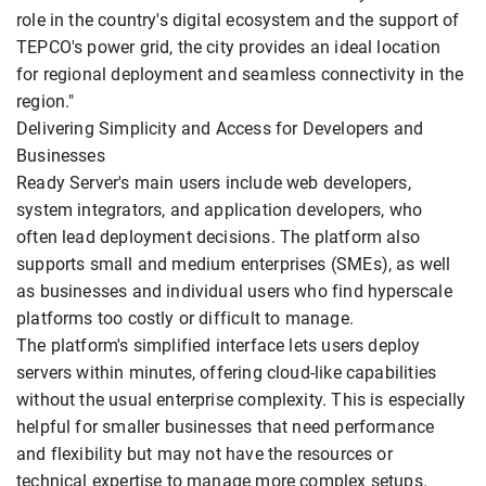
role in the country's digital ecosystem and the support of
TEPCO's power grid, the city provides an ideal location
for regional deployment and seamless connectivity in the
region."
Delivering Simplicity and Access for Developers and
Businesses
Ready Server's main users include web developers,
system integrators, and application developers, who
often lead deployment decisions. The platform also
supports small and medium enterprises (SMEs), as well
as businesses and individual users who find hyperscale
platforms too costly or difficult to manage.
The platform's simplified interface lets users deploy
servers within minutes, offering cloud-like capabilities
without the usual enterprise complexity. This is especially
helpful for smaller businesses that need performance
and flexibility but may not have the resources or
technical expertise to manage more complex setups.