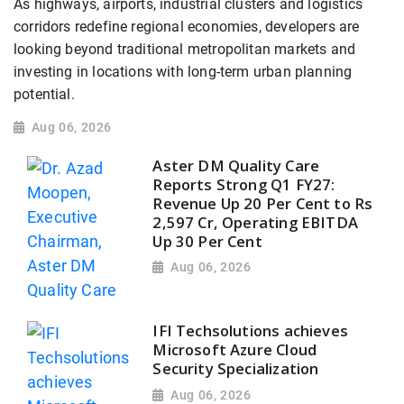
As highways, airports, industrial clusters and logistics
corridors redefine regional economies, developers are
looking beyond traditional metropolitan markets and
investing in locations with long-term urban planning
potential.
Aug 06, 2026
Aster DM Quality Care
Reports Strong Q1 FY27:
Revenue Up 20 Per Cent to Rs
2,597 Cr, Operating EBITDA
Up 30 Per Cent
Aug 06, 2026
IFI Techsolutions achieves
Microsoft Azure Cloud
Security Specialization
Aug 06, 2026