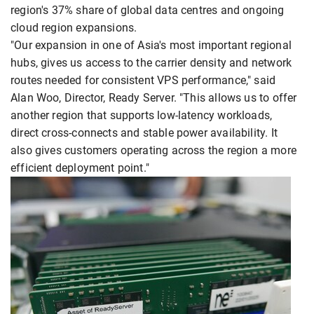
region's 37% share of global data centres and ongoing
cloud region expansions.
"Our expansion in one of Asia's most important regional
hubs, gives us access to the carrier density and network
routes needed for consistent VPS performance," said
Alan Woo, Director, Ready Server. "This allows us to offer
another region that supports low-latency workloads,
direct cross-connects and stable power availability. It
also gives customers operating across the region a more
efficient deployment point."