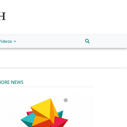
atch", "url": "https://www.buffalodespatch.com/", "logo":
ebook.com/worldnewsnetwork.net",
Videos
ORE NEWS