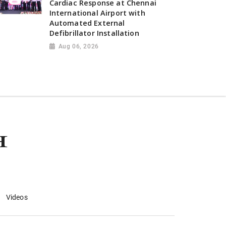
Cardiac Response at Chennai
International Airport with
Automated External
Defibrillator Installation
Aug 06, 2026
Videos