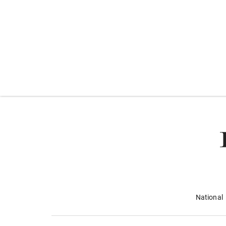
National