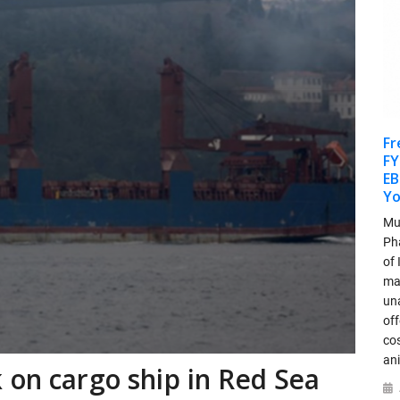
Fr
FY
EB
Y
Mu
Ph
of
ma
un
off
cos
an
 on cargo ship in Red Sea