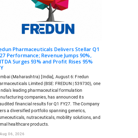
edun Pharmaceuticals Delivers Stellar Q1
27 Performance; Revenue Jumps 90%,
ITDA Surges 93% and Profit Rises 95%
oY
mbai (Maharashtra) [India], August 6: Fredun
armaceuticals Limited (BSE: FREDUN | 539730), one
 India's leading pharmaceutical formulation
nufacturing companies, has announced its
audited financial results for Q1 FY27. The Company
ers a diversified portfolio spanning generics,
meceuticals, nutraceuticals, mobility solutions, and
imal healthcare products.
Aug 06, 2026