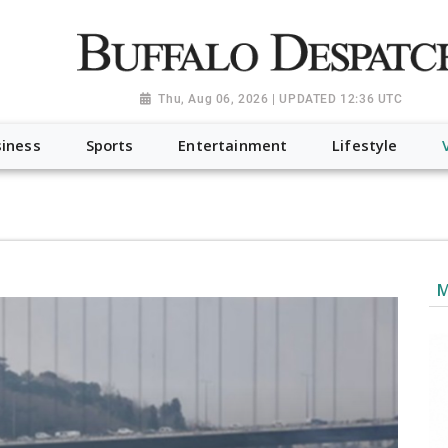
a.org", "@type": "NewsMediaOrganization", "name": "Buffalo Desp
-Dispatch-logo_AoDtfZt.png", "sameAs": [ "https://www.fac
Thu, Aug 06, 2026 | UPDATED 12:36 UTC
iness
Sports
Entertainment
Lifestyle
M