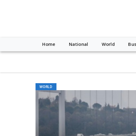
script type="application/ld+json"> { "@context": "http://schem
"https://worldnewsn.s3.amazonaws.com/media/images/Buffalo
"https://twitter.com/WorldNewsNetwo3" ] }
Home
National
World
Bus
WORLD