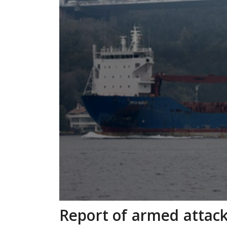
Report of armed attack