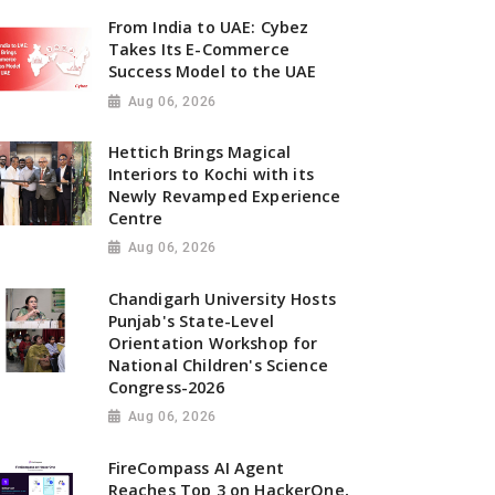
From India to UAE: Cybez
Takes Its E-Commerce
Success Model to the UAE
Aug 06, 2026
Hettich Brings Magical
Interiors to Kochi with its
Newly Revamped Experience
Centre
Aug 06, 2026
Chandigarh University Hosts
Punjab's State-Level
Orientation Workshop for
National Children's Science
Congress-2026
Aug 06, 2026
FireCompass AI Agent
Reaches Top 3 on HackerOne,