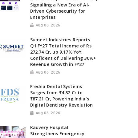
Signalling a New Era of AI-
Driven Cybersecurity for
Enterprises
Aug 06, 2026
Sumeet Industries Reports
Q1 FY27 Total Income of Rs
272.74 Cr, up 9.17% YoY;
Confident of Delivering 30%+
Revenue Growth in FY27
Aug 06, 2026
Fredna Dental Systems
Surges from ₹4.82 Cr to
₹87.21 Cr, Powering India's
Digital Dentistry Revolution
Aug 06, 2026
Kauvery Hospital
Strengthens Emergency