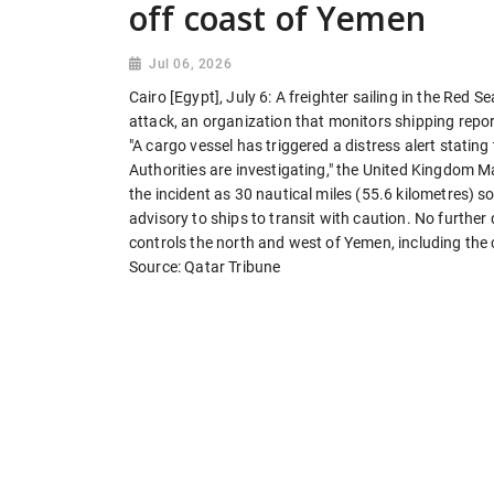
off coast of Yemen
Jul 06, 2026
Cairo [Egypt], July 6: A freighter sailing in the Re
attack, an organization that monitors shipping repo
"A cargo vessel has triggered a distress alert stati
Authorities are investigating," the United Kingdom 
the incident as 30 nautical miles (55.6 kilometres) 
advisory to ships to transit with caution. No further
controls the north and west of Yemen, including the
Source: Qatar Tribune