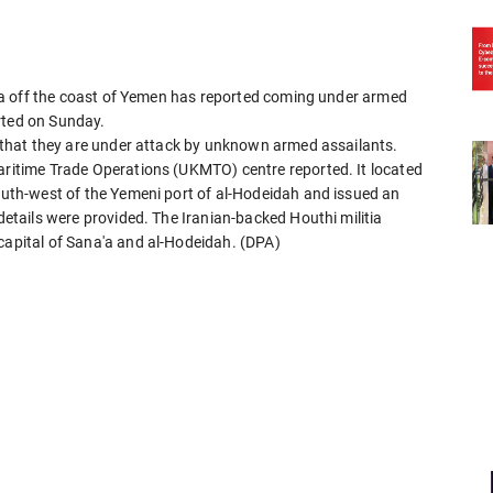
d Sea off the coast of Yemen has reported coming under armed
rted on Sunday.
ng that they are under attack by unknown armed assailants.
Maritime Trade Operations (UKMTO) centre reported. It located
south-west of the Yemeni port of al-Hodeidah and issued an
 details were provided. The Iranian-backed Houthi militia
 capital of Sana'a and al-Hodeidah. (DPA)