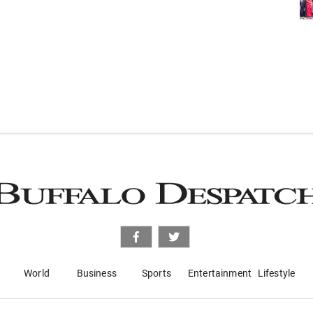
World
Business
Sports
Entertainment
Lifestyle