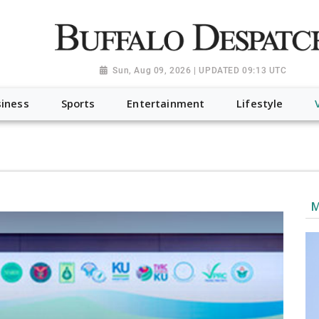
a.org", "@type": "NewsMediaOrganization", "name": "Buffalo Desp
-Dispatch-logo_AoDtfZt.png", "sameAs": [ "https://www.fac
Sun, Aug 09, 2026 | UPDATED 09:13 UTC
iness
Sports
Entertainment
Lifestyle
M