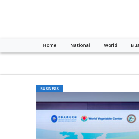
script type="application/ld+json"> { "@context": "http://schem
"https://worldnewsn.s3.amazonaws.com/media/images/Buffalo
"https://twitter.com/WorldNewsNetwo3" ] }
Home
National
World
Bus
BUSINESS