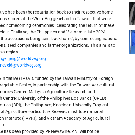
ive has been the repatriation back to their respective home
ions stored at the WorldVeg genebank in Taiwan, that were
Seed homecoming ceremonies', celebrating the return of these
eld in Thailand, the Philippines and Vietnam in late 2024,
the accessions being sent 'back home', by connecting national
ns, seed companies and farmer organizations. This aim is to
sia region.
ngel.jeng@worldveg.org
neveld@worldveg.org
Initiative (TAsVI), funded by the Taiwan Ministry of Foreign
Vegetable Center, in partnership with the Taiwan Agricultural
sources Center; Malaysia Agriculture Research and
 Centre; University of the Philippines Los Banos (UPLB)
tries (BPI), the Philippines; Kasetsart University Tropical
 Agriculture Horticulture Research Institute national
ch Institute (FAVRI), and Vietnam Academy of Agricultural
nam.
 has been provided by PRNewswire. ANI will not be