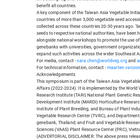
benefit all countries.
A key component of the Taiwan Asia Vegetable Initiat
countries of more than 3,000 vegetable seed access
collected across these countries 20-30 years ago. '
seeds to respective national authorities, have been h
alongside national workshops to promote the use of 
genebanks with universities, government organizatio
expand such activities across the wider Southeast A
For media, contact -
sara.chen@worldveg.org
and
a
For technical information, contact -
maarten.vanzon
Acknowledgements
This symposium is part of the Taiwan Asia Vegetable 
Affairs (2022-2024). It is implemented by the World 
Research Institute (TARI) National Plant Genetic Re
Development Institute (MARDI) Horticulture Research
Institute of Plant Breeding, and Bureau of Plant Indus
Vegetable Research Center (TVRC), and Department of
genebank, Thailand; and Fruit and Vegetable Resear
Sciences (VAAS) Plant Resource Center (PRC), Viet
(ADVERTORIAL DISCLAIMER: The above press release