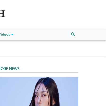
atch", "url": "https://www.buffalodespatch.com/", "logo":
ebook.com/worldnewsnetwork.net",
Videos
ORE NEWS