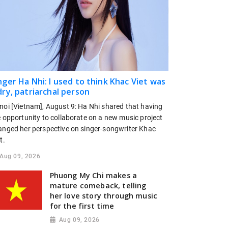
nger Ha Nhi: I used to think Khac Viet was
dry, patriarchal person
noi [Vietnam], August 9: Ha Nhi shared that having
e opportunity to collaborate on a new music project
anged her perspective on singer-songwriter Khac
t.
Aug 09, 2026
Phuong My Chi makes a
mature comeback, telling
her love story through music
for the first time
Aug 09, 2026