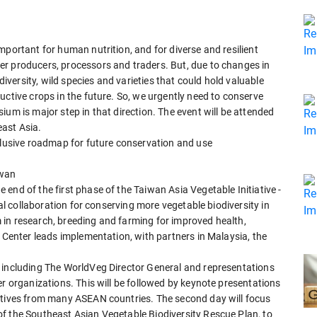
mportant for human nutrition, and for diverse and resilient
r producers, processors and traders. But, due to changes in
diversity, wild species and varieties that could hold valuable
uctive crops in the future. So, we urgently need to conserve
ium is major step in that direction. The event will be attended
east Asia.
nclusive roadmap for future conservation and use
iwan
end of the first phase of the Taiwan Asia Vegetable Initiative -
nal collaboration for conserving more vegetable biodiversity in
in research, breeding and farming for improved health,
e Center leads implementation, with partners in Malaysia, the
 including The WorldVeg Director General and representations
er organizations. This will be followed by keynote presentations
ctives from many ASEAN countries. The second day will focus
f the Southeast Asian Vegetable Biodiversity Rescue Plan, to