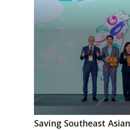
Saving Southeast Asian