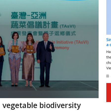
Si
a 
Ha
th
ch
Vie
 vegetable biodiversity