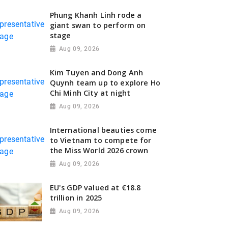
Phung Khanh Linh rode a
giant swan to perform on
stage
Aug 09, 2026
Kim Tuyen and Dong Anh
Quynh team up to explore Ho
Chi Minh City at night
Aug 09, 2026
International beauties come
to Vietnam to compete for
the Miss World 2026 crown
Aug 09, 2026
EU's GDP valued at €18.8
trillion in 2025
Aug 09, 2026