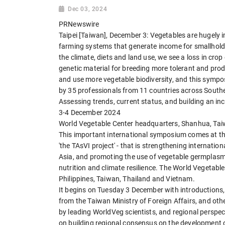
Dec 03, 2024
PRNewswire
Taipei [Taiwan], December 3: Vegetables are hugely i
farming systems that generate income for smallholde
the climate, diets and land use, we see a loss in crop 
genetic material for breeding more tolerant and prod
and use more vegetable biodiversity, and this sympos
by 35 professionals from 11 countries across South
Assessing trends, current status, and building an i
3-4 December 2024
World Vegetable Center headquarters, Shanhua, Ta
This important international symposium comes at the 
'the TAsVI project' - that is strengthening internatio
Asia, and promoting the use of vegetable germplasm 
nutrition and climate resilience. The World Vegetabl
Philippines, Taiwan, Thailand and Vietnam.
It begins on Tuesday 3 December with introductions,
from the Taiwan Ministry of Foreign Affairs, and oth
by leading WorldVeg scientists, and regional perspe
on building regional consensus on the development o