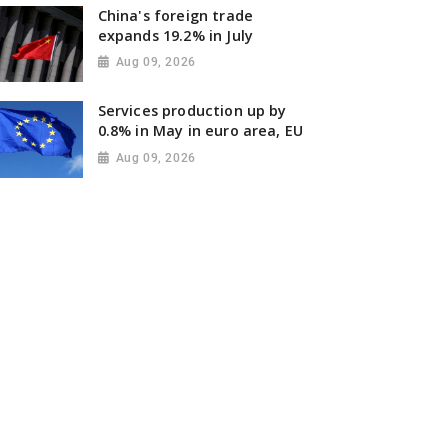
China's foreign trade
expands 19.2% in July
Aug 09, 2026
Services production up by
0.8% in May in euro area, EU
Aug 09, 2026