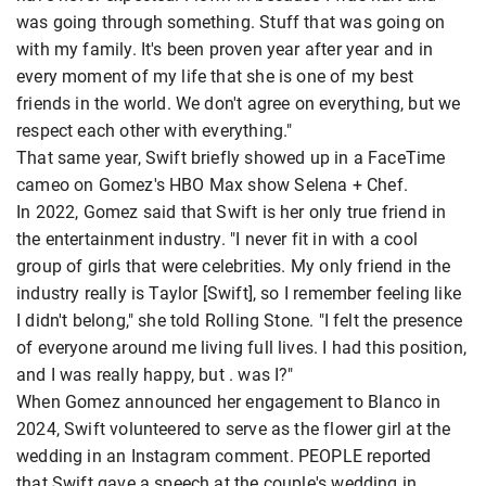
was going through something. Stuff that was going on
with my family. It's been proven year after year and in
every moment of my life that she is one of my best
friends in the world. We don't agree on everything, but we
respect each other with everything."
That same year, Swift briefly showed up in a FaceTime
cameo on Gomez's HBO Max show Selena + Chef.
In 2022, Gomez said that Swift is her only true friend in
the entertainment industry. "I never fit in with a cool
group of girls that were celebrities. My only friend in the
industry really is Taylor [Swift], so I remember feeling like
I didn't belong," she told Rolling Stone. "I felt the presence
of everyone around me living full lives. I had this position,
and I was really happy, but . was I?"
When Gomez announced her engagement to Blanco in
2024, Swift volunteered to serve as the flower girl at the
wedding in an Instagram comment. PEOPLE reported
that Swift gave a speech at the couple's wedding in