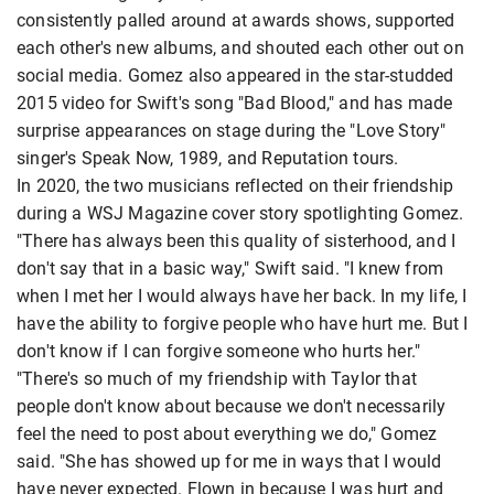
consistently palled around at awards shows, supported
each other's new albums, and shouted each other out on
social media. Gomez also appeared in the star-studded
2015 video for Swift's song "Bad Blood," and has made
surprise appearances on stage during the "Love Story"
singer's Speak Now, 1989, and Reputation tours.
In 2020, the two musicians reflected on their friendship
during a WSJ Magazine cover story spotlighting Gomez.
"There has always been this quality of sisterhood, and I
don't say that in a basic way," Swift said. "I knew from
when I met her I would always have her back. In my life, I
have the ability to forgive people who have hurt me. But I
don't know if I can forgive someone who hurts her."
"There's so much of my friendship with Taylor that
people don't know about because we don't necessarily
feel the need to post about everything we do," Gomez
said. "She has showed up for me in ways that I would
have never expected. Flown in because I was hurt and