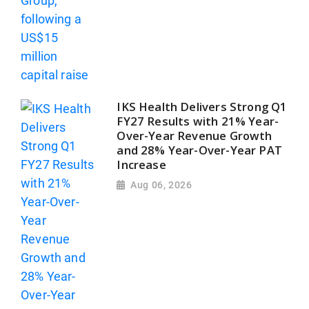
IKS Health Delivers Strong Q1
FY27 Results with 21% Year-
Over-Year Revenue Growth
and 28% Year-Over-Year PAT
Increase
Aug 06, 2026