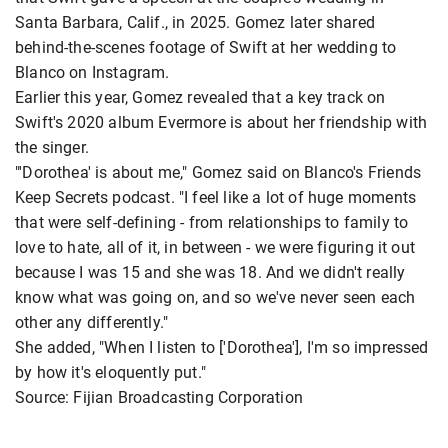
Santa Barbara, Calif., in 2025. Gomez later shared
behind-the-scenes footage of Swift at her wedding to
Blanco on Instagram.
Earlier this year, Gomez revealed that a key track on
Swift's 2020 album Evermore is about her friendship with
the singer.
"'Dorothea' is about me," Gomez said on Blanco's Friends
Keep Secrets podcast. "I feel like a lot of huge moments
that were self-defining - from relationships to family to
love to hate, all of it, in between - we were figuring it out
because I was 15 and she was 18. And we didn't really
know what was going on, and so we've never seen each
other any differently."
She added, "When I listen to ['Dorothea'], I'm so impressed
by how it's eloquently put."
Source: Fijian Broadcasting Corporation