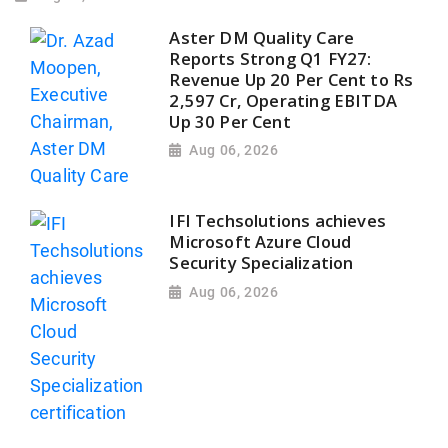
Aster DM Quality Care
Reports Strong Q1 FY27:
Revenue Up 20 Per Cent to Rs
2,597 Cr, Operating EBITDA
Up 30 Per Cent
Aug 06, 2026
IFI Techsolutions achieves
Microsoft Azure Cloud
Security Specialization
Aug 06, 2026