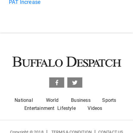
National
World
Business
Sports
Entertainment
Lifestyle
Videos
|
|
Copyright © 2018
TERMS & CONDITION
CONTACT US