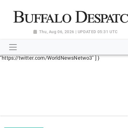
script type="application/ld+json"> { "@context":
"http://schema.org", "@type":
"NewsMediaOrganization", "name": "Buffalo Despatch",
"url": "https://www.buffalodespatch.com/", "logo":
Thu, Aug 06, 2026 | UPDATED 05:31 UTC
"https://worldnewsn.s3.amazonaws.com/media/images
Dispatch-logo_AoDtfZt.png", "sameAs": [
"https://www.facebook.com/worldnewsnetwork.net",
"https://twitter.com/WorldNewsNetwo3" ] }