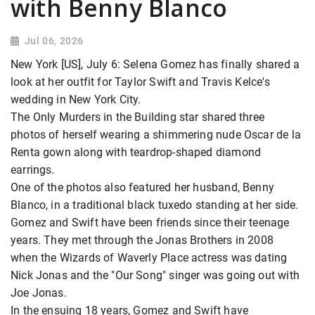
with Benny Blanco
Jul 06, 2026
New York [US], July 6: Selena Gomez has finally shared a
look at her outfit for Taylor Swift and Travis Kelce's
wedding in New York City.
The Only Murders in the Building star shared three
photos of herself wearing a shimmering nude Oscar de la
Renta gown along with teardrop-shaped diamond
earrings.
One of the photos also featured her husband, Benny
Blanco, in a traditional black tuxedo standing at her side.
Gomez and Swift have been friends since their teenage
years. They met through the Jonas Brothers in 2008
when the Wizards of Waverly Place actress was dating
Nick Jonas and the "Our Song" singer was going out with
Joe Jonas.
In the ensuing 18 years, Gomez and Swift have