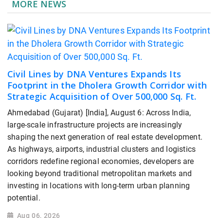
MORE NEWS
Civil Lines by DNA Ventures Expands Its
Footprint in the Dholera Growth Corridor with
Strategic Acquisition of Over 500,000 Sq. Ft.
Ahmedabad (Gujarat) [India], August 6: Across India,
large-scale infrastructure projects are increasingly
shaping the next generation of real estate development.
As highways, airports, industrial clusters and logistics
corridors redefine regional economies, developers are
looking beyond traditional metropolitan markets and
investing in locations with long-term urban planning
potential.
Aug 06, 2026