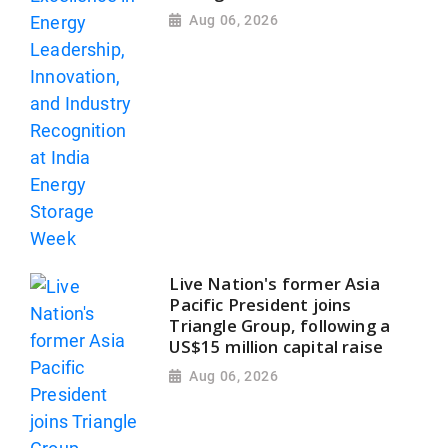
Aug 06, 2026
Live Nation's former Asia
Pacific President joins
Triangle Group, following a
US$15 million capital raise
Aug 06, 2026