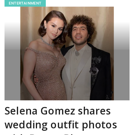
ENTERTAINMENT
Selena Gomez shares
wedding outfit photos