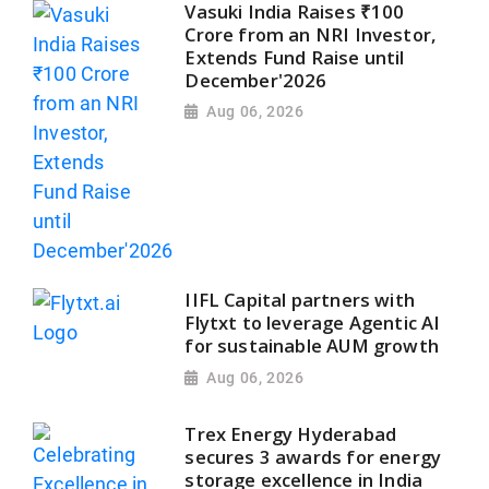
Vasuki India Raises ₹100
Crore from an NRI Investor,
Extends Fund Raise until
December'2026
Aug 06, 2026
IIFL Capital partners with
Flytxt to leverage Agentic AI
for sustainable AUM growth
Aug 06, 2026
Trex Energy Hyderabad
secures 3 awards for energy
storage excellence in India