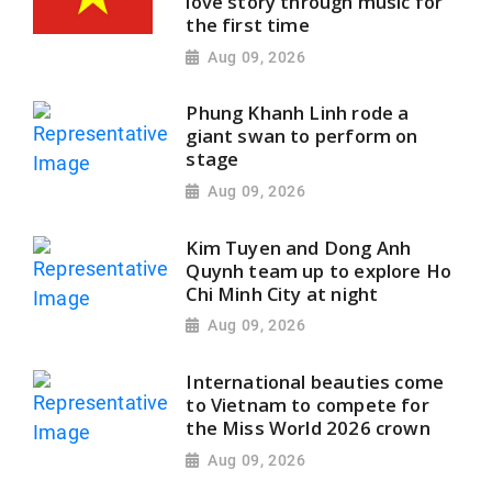
love story through music for
the first time
Aug 09, 2026
Phung Khanh Linh rode a
giant swan to perform on
stage
Aug 09, 2026
Kim Tuyen and Dong Anh
Quynh team up to explore Ho
Chi Minh City at night
Aug 09, 2026
International beauties come
to Vietnam to compete for
the Miss World 2026 crown
Aug 09, 2026