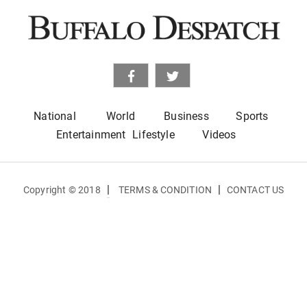
National
World
Business
Sports
Entertainment
Lifestyle
Videos
|
|
Copyright © 2018
TERMS & CONDITION
CONTACT US