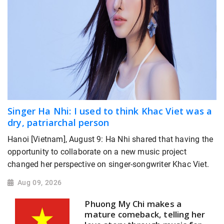
Singer Ha Nhi: I used to think Khac Viet was a
dry, patriarchal person
Hanoi [Vietnam], August 9: Ha Nhi shared that having the
opportunity to collaborate on a new music project
changed her perspective on singer-songwriter Khac Viet.
Aug 09, 2026
Phuong My Chi makes a
mature comeback, telling her