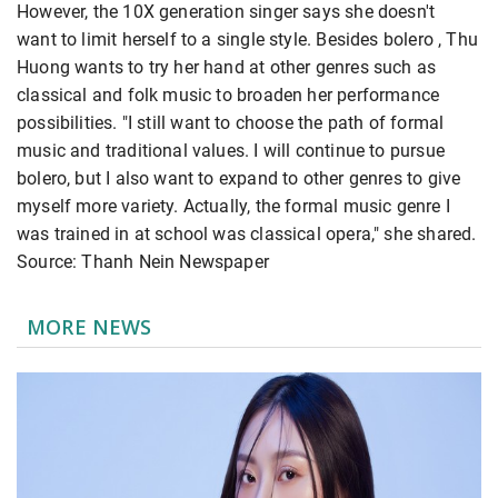
However, the 10X generation singer says she doesn't
want to limit herself to a single style. Besides bolero , Thu
Huong wants to try her hand at other genres such as
classical and folk music to broaden her performance
possibilities. "I still want to choose the path of formal
music and traditional values. I will continue to pursue
bolero, but I also want to expand to other genres to give
myself more variety. Actually, the formal music genre I
was trained in at school was classical opera," she shared.
Source: Thanh Nein Newspaper
MORE NEWS