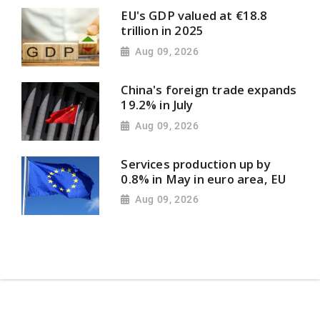
EU's GDP valued at €18.8
trillion in 2025
Aug 09, 2026
China's foreign trade expands
19.2% in July
Aug 09, 2026
Services production up by
0.8% in May in euro area, EU
Aug 09, 2026