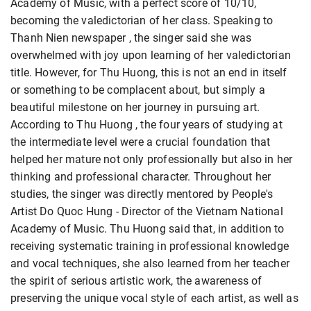
Academy of Music, with a perfect score of 10/10,
becoming the valedictorian of her class. Speaking to
Thanh Nien newspaper , the singer said she was
overwhelmed with joy upon learning of her valedictorian
title. However, for Thu Huong, this is not an end in itself
or something to be complacent about, but simply a
beautiful milestone on her journey in pursuing art.
According to Thu Huong , the four years of studying at
the intermediate level were a crucial foundation that
helped her mature not only professionally but also in her
thinking and professional character. Throughout her
studies, the singer was directly mentored by People's
Artist Do Quoc Hung - Director of the Vietnam National
Academy of Music. Thu Huong said that, in addition to
receiving systematic training in professional knowledge
and vocal techniques, she also learned from her teacher
the spirit of serious artistic work, the awareness of
preserving the unique vocal style of each artist, as well as