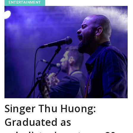
ENTERTAINMENT
Singer Thu Huong:
Graduated as