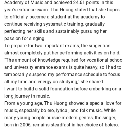
Academy of Music and achieved 24.61 points in this
year's entrance exam. Thu Huong stated that she hopes
to officially become a student at the academy to
continue receiving systematic training, gradually
perfecting her skills and sustainably pursuing her
passion for singing.
To prepare for two important exams, the singer has
almost completely put her performing activities on hold.
"The amount of knowledge required for vocational school
and university entrance exams is quite heavy, so I had to
temporarily suspend my performance schedule to focus
all my time and energy on studying," she shared.
I want to build a solid foundation before embarking on a
long journey in music.
From a young age, Thu Huong showed a special love for
music, especially bolero, lyrical, and folk music. While
many young people pursue modern genres, the singer,
born in 2006, remains steadfast in her choice of bolero.