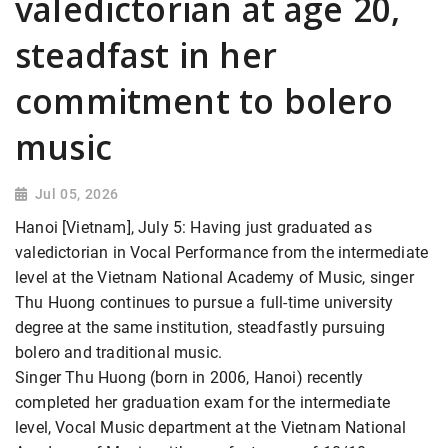
valedictorian at age 20,
steadfast in her
commitment to bolero
music
Jul 05, 2026
Hanoi [Vietnam], July 5: Having just graduated as
valedictorian in Vocal Performance from the intermediate
level at the Vietnam National Academy of Music, singer
Thu Huong continues to pursue a full-time university
degree at the same institution, steadfastly pursuing
bolero and traditional music.
Singer Thu Huong (born in 2006, Hanoi) recently
completed her graduation exam for the intermediate
level, Vocal Music department at the Vietnam National