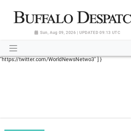
script type="application/ld+json"> { "@context":
"http://schema.org", "@type":
"NewsMediaOrganization", "name": "Buffalo Despatch",
"url": "https://www.buffalodespatch.com/", "logo":
Sun, Aug 09, 2026 | UPDATED 09:13 UTC
"https://worldnewsn.s3.amazonaws.com/media/images
Dispatch-logo_AoDtfZt.png", "sameAs": [
"https://www.facebook.com/worldnewsnetwork.net",
"https://twitter.com/WorldNewsNetwo3" ] }