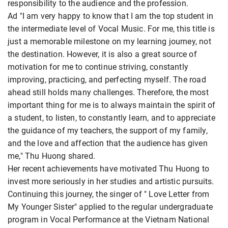
responsibility to the audience and the profession.
Ad "I am very happy to know that I am the top student in
the intermediate level of Vocal Music. For me, this title is
just a memorable milestone on my learning journey, not
the destination. However, it is also a great source of
motivation for me to continue striving, constantly
improving, practicing, and perfecting myself. The road
ahead still holds many challenges. Therefore, the most
important thing for me is to always maintain the spirit of
a student, to listen, to constantly learn, and to appreciate
the guidance of my teachers, the support of my family,
and the love and affection that the audience has given
me," Thu Huong shared.
Her recent achievements have motivated Thu Huong to
invest more seriously in her studies and artistic pursuits.
Continuing this journey, the singer of " Love Letter from
My Younger Sister" applied to the regular undergraduate
program in Vocal Performance at the Vietnam National