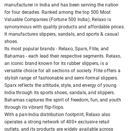
manufacturer in India and has been serving the nation
for four decades. Ranked among the top 500 Most
Valuable Companies (Fortune 500 India), Relaxo is
synonymous with quality products and affordable prices.
It manufactures slippers, sandals, and sports & casual
shoes.
Its most popular brands - Relaxo, Sparx, Flite, and
Bahamas - each lead their respective segments. Relaxo,
an iconic brand known for its rubber slippers, is a
versatile choice for all sections of society. Flite offers a
stylish range of fashionable and semi-formal slippers.
Sparx reflects the attitude, style, and energy of young
India through its sports shoes, sandals, and slippers.
Bahamas captures the spirit of freedom, fun, and youth
through its vibrant flip-flops.
With a pan-India distribution footprint, Relaxo also
operates a strong network of 400+ exclusive retail
outlets, and its products are widely available across