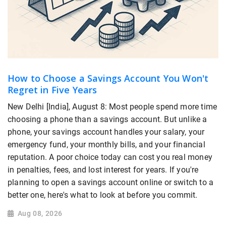
How to Choose a Savings Account You Won't
Regret in Five Years
New Delhi [India], August 8: Most people spend more time
choosing a phone than a savings account. But unlike a
phone, your savings account handles your salary, your
emergency fund, your monthly bills, and your financial
reputation. A poor choice today can cost you real money
in penalties, fees, and lost interest for years. If you're
planning to open a savings account online or switch to a
better one, here's what to look at before you commit.
Aug 08, 2026