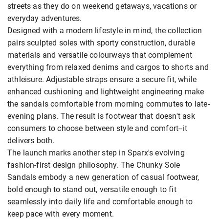
streets as they do on weekend getaways, vacations or
everyday adventures.
Designed with a modern lifestyle in mind, the collection
pairs sculpted soles with sporty construction, durable
materials and versatile colourways that complement
everything from relaxed denims and cargos to shorts and
athleisure. Adjustable straps ensure a secure fit, while
enhanced cushioning and lightweight engineering make
the sandals comfortable from morning commutes to late-
evening plans. The result is footwear that doesn't ask
consumers to choose between style and comfort--it
delivers both.
The launch marks another step in Sparx's evolving
fashion-first design philosophy. The Chunky Sole
Sandals embody a new generation of casual footwear,
bold enough to stand out, versatile enough to fit
seamlessly into daily life and comfortable enough to
keep pace with every moment.