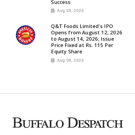
Success
Aug 08, 2026
Q&T Foods Limited's IPO
Opens from August 12, 2026
to August 14, 2026; Issue
Price Fixed at Rs. 115 Per
Equity Share
Aug 08, 2026