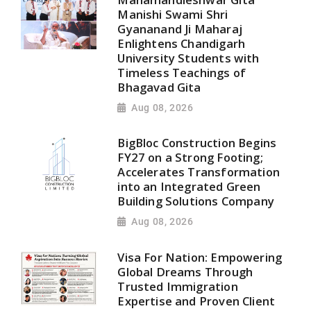
Manishi Swami Shri
Gyananand Ji Maharaj
Enlightens Chandigarh
University Students with
Timeless Teachings of
Bhagavad Gita
Aug 08, 2026
BigBloc Construction Begins
FY27 on a Strong Footing;
Accelerates Transformation
into an Integrated Green
Building Solutions Company
Aug 08, 2026
Visa For Nation: Empowering
Global Dreams Through
Trusted Immigration
Expertise and Proven Client