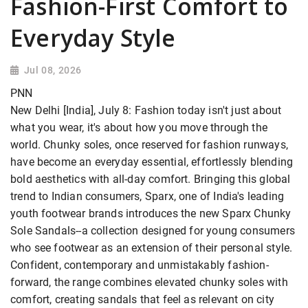
Fashion-First Comfort to
Everyday Style
Jul 08, 2026
PNN
New Delhi [India], July 8: Fashion today isn't just about
what you wear, it's about how you move through the
world. Chunky soles, once reserved for fashion runways,
have become an everyday essential, effortlessly blending
bold aesthetics with all-day comfort. Bringing this global
trend to Indian consumers, Sparx, one of India's leading
youth footwear brands introduces the new Sparx Chunky
Sole Sandals--a collection designed for young consumers
who see footwear as an extension of their personal style.
Confident, contemporary and unmistakably fashion-
forward, the range combines elevated chunky soles with
comfort, creating sandals that feel as relevant on city