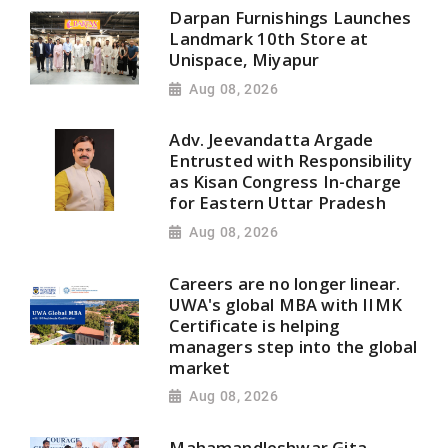
Darpan Furnishings Launches
Landmark 10th Store at
Unispace, Miyapur
Aug 08, 2026
Adv. Jeevandatta Argade
Entrusted with Responsibility
as Kisan Congress In-charge
for Eastern Uttar Pradesh
Aug 08, 2026
Careers are no longer linear.
UWA's global MBA with IIMK
Certificate is helping
managers step into the global
market
Aug 08, 2026
Mahamandleshwar Gita