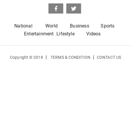
National
World
Business
Sports
Entertainment
Lifestyle
Videos
|
|
Copyright © 2018
TERMS & CONDITION
CONTACT US