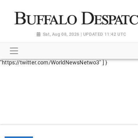
script type="application/ld+json"> { "@context":
"http://schema.org", "@type":
"NewsMediaOrganization", "name": "Buffalo Despatch",
"url": "https://www.buffalodespatch.com/", "logo":
Sat, Aug 08, 2026 | UPDATED 11:42 UTC
"https://worldnewsn.s3.amazonaws.com/media/images
Dispatch-logo_AoDtfZt.png", "sameAs": [
"https://www.facebook.com/worldnewsnetwork.net",
"https://twitter.com/WorldNewsNetwo3" ] }