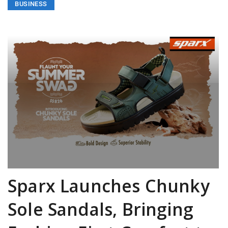
BUSINESS
Sparx Launches Chunky
Sole Sandals, Bringing