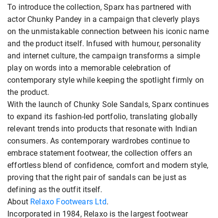
To introduce the collection, Sparx has partnered with
actor Chunky Pandey in a campaign that cleverly plays
on the unmistakable connection between his iconic name
and the product itself. Infused with humour, personality
and internet culture, the campaign transforms a simple
play on words into a memorable celebration of
contemporary style while keeping the spotlight firmly on
the product.
With the launch of Chunky Sole Sandals, Sparx continues
to expand its fashion-led portfolio, translating globally
relevant trends into products that resonate with Indian
consumers. As contemporary wardrobes continue to
embrace statement footwear, the collection offers an
effortless blend of confidence, comfort and modern style,
proving that the right pair of sandals can be just as
defining as the outfit itself.
About
Relaxo Footwears Ltd
.
Incorporated in 1984, Relaxo is the largest footwear