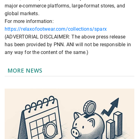
major e-commerce platforms, large-format stores, and
global markets.
For more information:
https://relaxofootwear.com/collections/sparx
(ADVERTORIAL DISCLAIMER: The above press release
has been provided by PNN. ANI will not be responsible in
any way for the content of the same.)
MORE NEWS