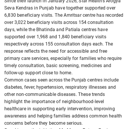
Since their launch in January 2026, Star Health's Arogya
Seva Kendras in Punjab have together supported over
6,830 beneficiary visits. The Amritsar centre has recorded
over 3,022 beneficiary visits across 154 consultation
days, while the Bhatinda and Patiala centres have
supported over 1,968 and 1,840 beneficiary visits
respectively across 155 consultation days each. The
response reflects the need for accessible and free
primary care services, especially for families who require
timely consultation, basic screening, medicines and
follow-up support close to home.
Common cases seen across the Punjab centres include
diabetes, fever, hypertension, respiratory illnesses and
other non-communicable diseases. These trends
highlight the importance of neighbourhood-level
healthcare in supporting early intervention, improving
awareness and helping families address common health
concerns before they become serious.