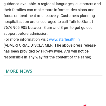
guidance available in regional languages, customers and
their families can make more informed decisions and
focus on treatment and recovery. Customers planning
hospitalisation are encouraged to call Talk to Star at
7676 905 905 between 8 am and 8 pm to get guided
support before admission.
For more information visit
www.starhealth.in
(ADVERTORIAL DISCLAIMER: The above press release
has been provided by PRNewswire. ANI will not be
responsible in any way for the content of the same)
MORE NEWS