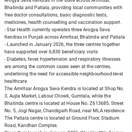
Arogya Seva Kendras in the state across Amritsar,
Bhatinda and Patiala, providing local communities with
free doctor consultations, basic diagnostic tests,
medicines, health counselling and vaccination support.
- Star Health currently operates three Arogya Seva
Kendras in Punjab across Amritsar, Bhatinda and Patiala
- Launched in January 2026, the three centres together
have supported over 6,830 beneficiary visits
- Diabetes, fever, hypertension and respiratory illnesses
are among the common cases seen at the centres,
underlining the need for accessible neighbourhood-level
healthcare
The Amritsar Arogya Seva Kendra is located at Shop No.
3, Aujla Market, Labour Chowk, Gumtala, while the
Bhatinda centre is located at House No. Z613685, Street
No. 5, Jogi Nagar, Chandigarh Road, near MLA residence.
The Patiala centre is located at Ground Floor, Stadium
Road, Kandhari Complex.