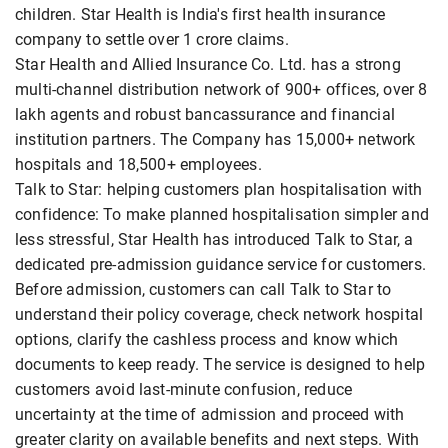
children. Star Health is India's first health insurance
company to settle over 1 crore claims.
Star Health and Allied Insurance Co. Ltd. has a strong
multi-channel distribution network of 900+ offices, over 8
lakh agents and robust bancassurance and financial
institution partners. The Company has 15,000+ network
hospitals and 18,500+ employees.
Talk to Star: helping customers plan hospitalisation with
confidence: To make planned hospitalisation simpler and
less stressful, Star Health has introduced Talk to Star, a
dedicated pre-admission guidance service for customers.
Before admission, customers can call Talk to Star to
understand their policy coverage, check network hospital
options, clarify the cashless process and know which
documents to keep ready. The service is designed to help
customers avoid last-minute confusion, reduce
uncertainty at the time of admission and proceed with
greater clarity on available benefits and next steps. With