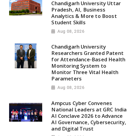
Chandigarh University Uttar
Pradesh, AI, Business
Analytics & More to Boost
Student Skills
Aug 08, 2026
Chandigarh University
Researchers Granted Patent
for Attendance-Based Health
Monitoring System to
Monitor Three Vital Health
Parameters
Aug 08, 2026
Ampcus Cyber Convenes
National Leaders at GRC India
AI Conclave 2026 to Advance
AI Governance, Cybersecurity,
and Digital Trust