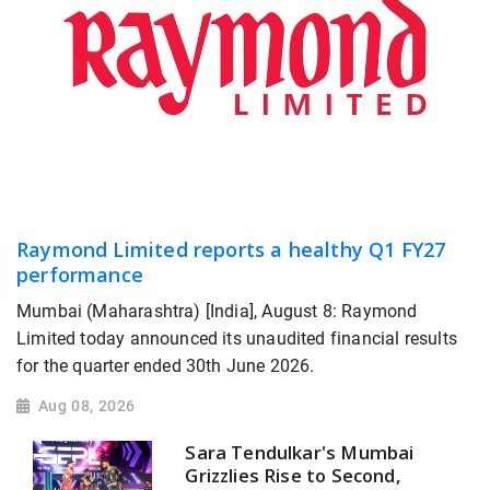
Raymond Limited reports a healthy Q1 FY27
performance
Mumbai (Maharashtra) [India], August 8: Raymond
Limited today announced its unaudited financial results
for the quarter ended 30th June 2026.
Aug 08, 2026
Sara Tendulkar's Mumbai
Grizzlies Rise to Second,