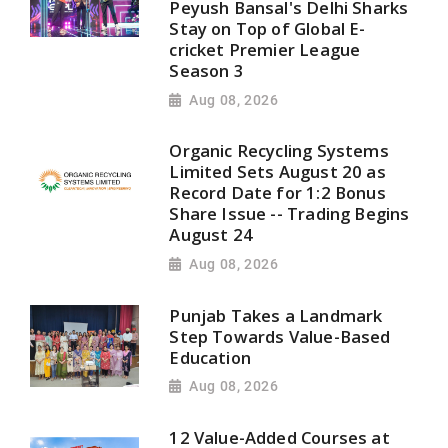
Peyush Bansal's Delhi Sharks
Stay on Top of Global E-
cricket Premier League
Season 3
Aug 08, 2026
Organic Recycling Systems
Limited Sets August 20 as
Record Date for 1:2 Bonus
Share Issue -- Trading Begins
August 24
Aug 08, 2026
Punjab Takes a Landmark
Step Towards Value-Based
Education
Aug 08, 2026
12 Value-Added Courses at