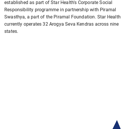
established as part of Star Health's Corporate Social
Responsibility programme in partnership with Piramal
Swasthya, a part of the Piramal Foundation. Star Health
currently operates 32 Arogya Seva Kendras across nine
states.