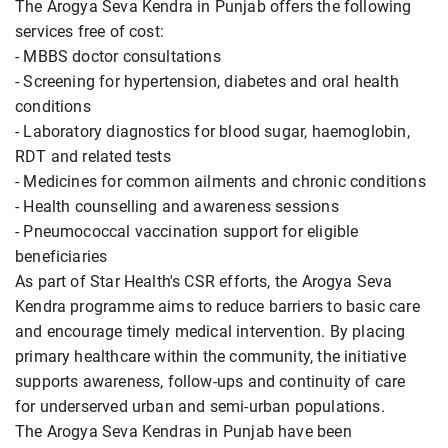
The Arogya Seva Kendra in Punjab offers the following
services free of cost:
- MBBS doctor consultations
- Screening for hypertension, diabetes and oral health
conditions
- Laboratory diagnostics for blood sugar, haemoglobin,
RDT and related tests
- Medicines for common ailments and chronic conditions
- Health counselling and awareness sessions
- Pneumococcal vaccination support for eligible
beneficiaries
As part of Star Health's CSR efforts, the Arogya Seva
Kendra programme aims to reduce barriers to basic care
and encourage timely medical intervention. By placing
primary healthcare within the community, the initiative
supports awareness, follow-ups and continuity of care
for underserved urban and semi-urban populations.
The Arogya Seva Kendras in Punjab have been