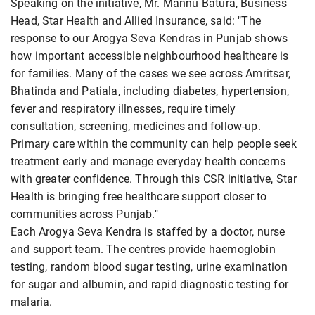
Speaking on the initiative, Mr. Mannu Batura, Business
Head, Star Health and Allied Insurance, said: "The
response to our Arogya Seva Kendras in Punjab shows
how important accessible neighbourhood healthcare is
for families. Many of the cases we see across Amritsar,
Bhatinda and Patiala, including diabetes, hypertension,
fever and respiratory illnesses, require timely
consultation, screening, medicines and follow-up.
Primary care within the community can help people seek
treatment early and manage everyday health concerns
with greater confidence. Through this CSR initiative, Star
Health is bringing free healthcare support closer to
communities across Punjab."
Each Arogya Seva Kendra is staffed by a doctor, nurse
and support team. The centres provide haemoglobin
testing, random blood sugar testing, urine examination
for sugar and albumin, and rapid diagnostic testing for
malaria.