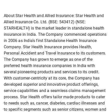
About Star Health and Allied Insurance: Star Health and
Allied Insurance Co. Ltd. (BSE: 543412) (NSE:
STARHEALTH) is the market leader in standalone health
insurance in India. The Company commenced operations
in 2006 as India's first Standalone Health Insurance
Company. Star Health Insurance provides Health,
Personal Accident and Travel Insurance to its customers.
The Company has grown to emerge as one of the
preferred health insurance companies in India with
several pioneering products and services to its credit.
With customer-centricity at its core, the Company has
developed superior and innovative product offerings,
service capabilities and a seamless claims management
process. Star Health offers tailor made products to cater
to needs such as, cancer, diabetes, cardiac illnesses and
to specific segments such as senior citizens, women and