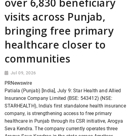
over 6,830 beneficiary
visits across Punjab,
bringing free primary
healthcare closer to
communities
Jul 09, 2026
PRNewswire
Patiala (Punjab) [India], July 9: Star Health and Allied
Insurance Company Limited (BSE: 543412) (NSE:
STARHEALTH), India's first standalone health insurance
company, is strengthening access to free primary
healthcare in Punjab through its CSR initiative, Arogya
Seva Kendra. The company currently operates three