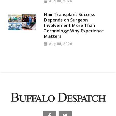
Aug 08, 2026
Hair Transplant Success
Depends on Surgeon
Involvement More Than
Technology: Why Experience
Matters
Aug 08, 2026