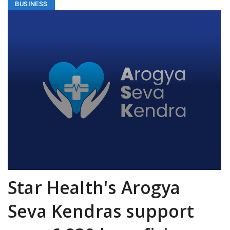
BUSINESS
Star Health's Arogya
Seva Kendras support