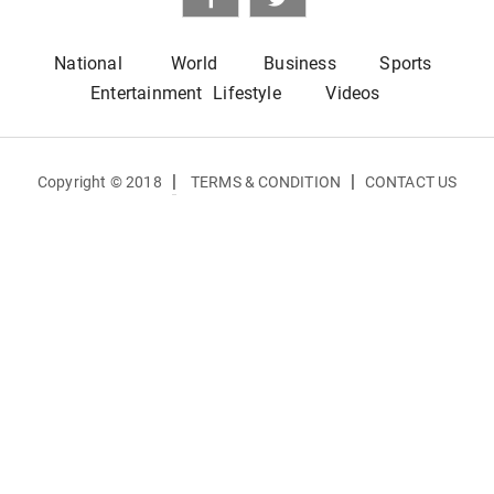
National
World
Business
Sports
Entertainment
Lifestyle
Videos
|
|
Copyright © 2018
TERMS & CONDITION
CONTACT US