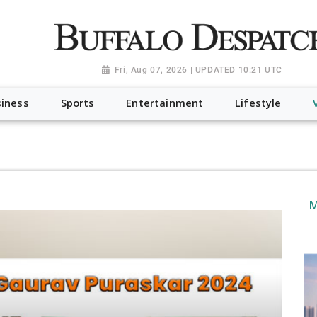
a.org", "@type": "NewsMediaOrganization", "name": "Buffalo Desp
-Dispatch-logo_AoDtfZt.png", "sameAs": [ "https://www.fac
Fri, Aug 07, 2026 | UPDATED 10:21 UTC
iness
Sports
Entertainment
Lifestyle
M