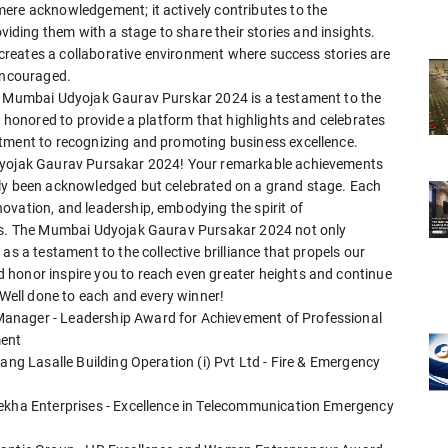
ere acknowledgement; it actively contributes to the
ing them with a stage to share their stories and insights.
o creates a collaborative environment where success stories are
 encouraged.
he Mumbai Udyojak Gaurav Purskar 2024 is a testament to the
e honored to provide a platform that highlights and celebrates
itment to recognizing and promoting business excellence.
Udyojak Gaurav Pursakar 2024! Your remarkable achievements
nly been acknowledged but celebrated on a grand stage. Each
ovation, and leadership, embodying the spirit of
ies. The Mumbai Udyojak Gaurav Pursakar 2024 not only
as a testament to the collective brilliance that propels our
 honor inspire you to reach even greater heights and continue
 Well done to each and every winner!
anager - Leadership Award for Achievement of Professional
ment
ang Lasalle Building Operation (i) Pvt Ltd - Fire & Emergency
rekha Enterprises - Excellence in Telecommunication Emergency