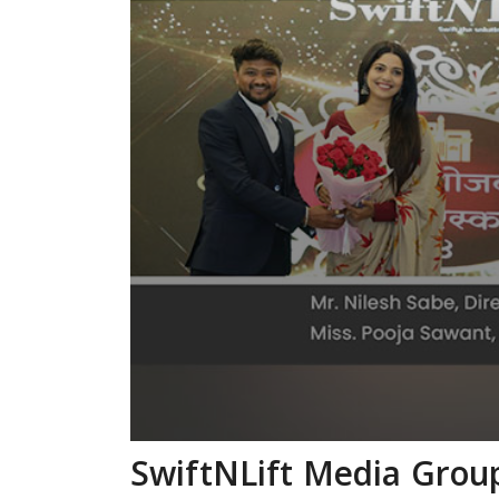
SwiftNLift Media Gro