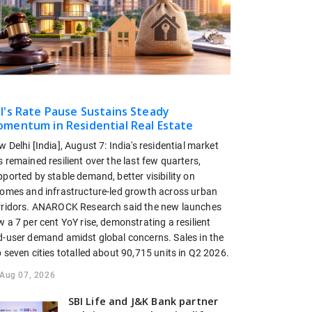
I's Rate Pause Sustains Steady
mentum in Residential Real Estate
 Delhi [India], August 7: India's residential market
 remained resilient over the last few quarters,
ported by stable demand, better visibility on
comes and infrastructure-led growth across urban
rridors. ANAROCK Research said the new launches
 a 7 per cent YoY rise, demonstrating a resilient
d-user demand amidst global concerns. Sales in the
 seven cities totalled about 90,715 units in Q2 2026.
Aug 07, 2026
SBI Life and J&K Bank partner