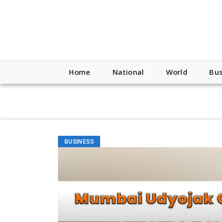
script type="application/ld+json"> { "@context": "http://schem
"https://worldnewsn.s3.amazonaws.com/media/images/Buffalo
"https://twitter.com/WorldNewsNetwo3" ] }
Home
National
World
Bus
BUSINESS