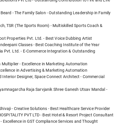
Solutions Pvt Ltd - Outstanding Contribution to Fire and Life
eard - The Family Salon - Outstanding Leadership in Family
, TSR (The Sports Room) - Multiskilled Sports Coach &
ot Properties Pvt. Ltd. - Best Voice Dubbing Artist
ndeepani Classes - Best Coaching Institute of the Year
ia Pvt. Ltd. - E-Commerce Integration & Outstanding
ultiplier - Excellence in Marketing Automation
xcellence in Advertising & Marketing Automation
d Interior Designer, Space Connect Architect - Commercial
Shyamnagarcha Raja Sarvjanik Shree Ganesh Utsav Mandal -
ivaji - Creative Solutions - Best Healthcare Service Provider
HOSPITALITY PVT LTD - Best Hotel & Resort Project Consultant
 - Excellence in GST Compliance Services and Thought