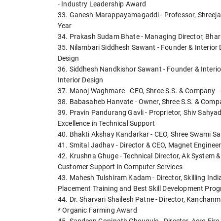
- Industry Leadership Award
33. Ganesh Marappayamagaddi - Professor, Shreejas
Year
34. Prakash Sudam Bhate - Managing Director, Bhar
35. Nilambari Siddhesh Sawant - Founder & Interior De
Design
36. Siddhesh Nandkishor Sawant - Founder & Interior 
Interior Design
37. Manoj Waghmare - CEO, Shree S.S. & Company - 
38. Babasaheb Hanvate - Owner, Shree S.S. & Compa
39. Pravin Pandurang Gavli - Proprietor, Shiv Sahyad
Excellence in Technical Support
40. Bhakti Akshay Kandarkar - CEO, Shree Swami Sa
41. Smital Jadhav - Director & CEO, Magnet Engineers
42. Krushna Ghuge - Technical Director, Ak System &
Customer Support in Computer Services
43. Mahesh Tulshiram Kadam - Director, Skilling In
Placement Training and Best Skill Development Pro
44. Dr. Sharvari Shailesh Patne - Director, Kanchan
* Organic Farming Award