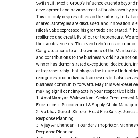
SwiftNLift Media Group's influence extends beyond m
development and advancement of businesses by provid
This not only inspires others in the industry but als
shared, strategies are discussed, and innovation is
Nilesh Sabe expressed his gratitude and stated, "T
resilience and creativity of our entrepreneurs. We ar
their achievements. This event reinforces our comm
Congratulations to all the winners of the Mumbai 
and contributions to the business world have not o
winner has demonstrated exceptional dedication, inn
entrepreneurship that shapes the future of industr
recognizes your individual successes but also serves 
business community forward. May this well-deserved
making significant impacts in your respective fields.
1. Amol Narayan Walawalkar - Senior Procurement M
Excellence in Procurement & Supply Chain Manage
2. Vaibhav Suresh Shitole - Head Fire Safety, Jones L
Response Planning
3. Vijay Ar Chandan - Founder / Proprietor, Mannas
Response Planning