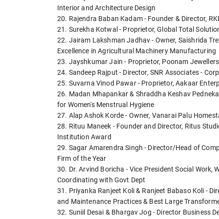
Interior and Architecture Design
20. Rajendra Baban Kadam - Founder & Director, RKD
21. Surekha Kotwal - Proprietor, Global Total Solut
22. Jairam Lakshman Jadhav - Owner, Saishrida Trela
Excellence in Agricultural Machinery Manufacturing
23. Jayshkumar Jain - Proprietor, Poonam Jewellers 
24. Sandeep Rajput - Director, SNR Associates - Corp
25. Suvarna Vinod Pawar - Proprietor, Aakaar Ente
26. Madan Mhapankar & Shraddha Keshav Pednekar -
for Women's Menstrual Hygiene
27. Alap Ashok Korde - Owner, Vanarai Palu Homesta
28. Rituu Maneek - Founder and Director, Ritus Studi
Institution Award
29. Sagar Amarendra Singh - Director/Head of Compan
Firm of the Year
30. Dr. Arvind Boricha - Vice President Social Work
Coordinating with Govt Dept
31. Priyanka Ranjeet Koli & Ranjeet Babaso Koli - Di
and Maintenance Practices & Best Large Transforme
32. Suniil Desai & Bhargav Jog - Director Business