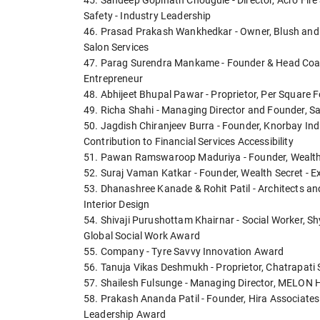
45. Sandeep Gopinath Chougule - Director, Acro Fire 
Safety - Industry Leadership
46. Prasad Prakash Wankhedkar - Owner, Blush and B
Salon Services
47. Parag Surendra Mankame - Founder & Head Coach
Entrepreneur
48. Abhijeet Bhupal Pawar - Proprietor, Per Square Fo
49. Richa Shahi - Managing Director and Founder, Sa
50. Jagdish Chiranjeev Burra - Founder, Knorbay Ind
Contribution to Financial Services Accessibility
51. Pawan Ramswaroop Maduriya - Founder, Wealth M
52. Suraj Vaman Katkar - Founder, Wealth Secret - E
53. Dhanashree Kanade & Rohit Patil - Architects an
Interior Design
54. Shivaji Purushottam Khairnar - Social Worker, 
Global Social Work Award
55. Company - Tyre Savvy Innovation Award
56. Tanuja Vikas Deshmukh - Proprietor, Chatrapati Sh
57. Shailesh Fulsunge - Managing Director, MELON 
58. Prakash Ananda Patil - Founder, Hira Associates
Leadership Award