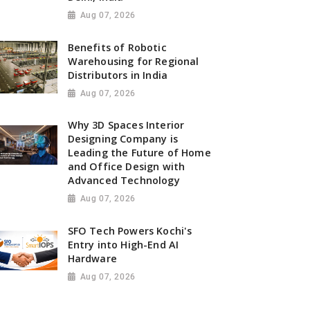
Aug 07, 2026
Benefits of Robotic
Warehousing for Regional
Distributors in India
Aug 07, 2026
Why 3D Spaces Interior
Designing Company is
Leading the Future of Home
and Office Design with
Advanced Technology
Aug 07, 2026
SFO Tech Powers Kochi's
Entry into High-End AI
Hardware
Aug 07, 2026