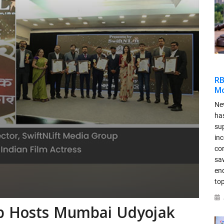
RB
Mo
New
has
sup
in
co
saw
en
top
up Hosts Mumbai Udyojak