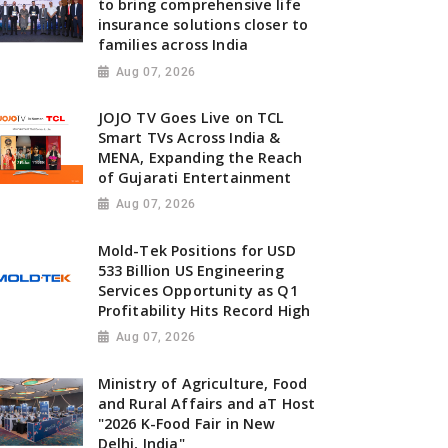
to bring comprehensive life
insurance solutions closer to
families across India
Aug 07, 2026
JOJO TV Goes Live on TCL
Smart TVs Across India &
MENA, Expanding the Reach
of Gujarati Entertainment
Aug 07, 2026
Mold-Tek Positions for USD
533 Billion US Engineering
Services Opportunity as Q1
Profitability Hits Record High
Aug 07, 2026
Ministry of Agriculture, Food
and Rural Affairs and aT Host
"2026 K-Food Fair in New
Delhi, India"