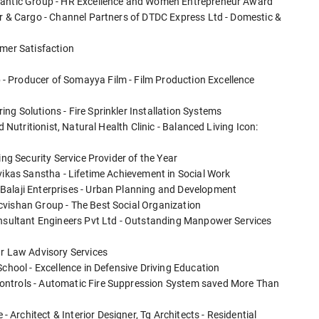
Blantic Group - HR Excellence and Women Entrepreneur Award
er & Cargo - Channel Partners of DTDC Express Ltd - Domestic &
omer Satisfaction
- Producer of Somayya Film - Film Production Excellence
g Solutions - Fire Sprinkler Installation Systems
d Nutritionist, Natural Health Clinic - Balanced Living Icon:
ing Security Service Provider of the Year
vikas Sanstha - Lifetime Achievement in Social Work
Balaji Enterprises - Urban Planning and Development
cvishan Group - The Best Social Organization
onsultant Engineers Pvt Ltd - Outstanding Manpower Services
ur Law Advisory Services
School - Excellence in Defensive Driving Education
ontrols - Automatic Fire Suppression System saved More Than
rchitect & Interior Designer, Tg Architects - Residential