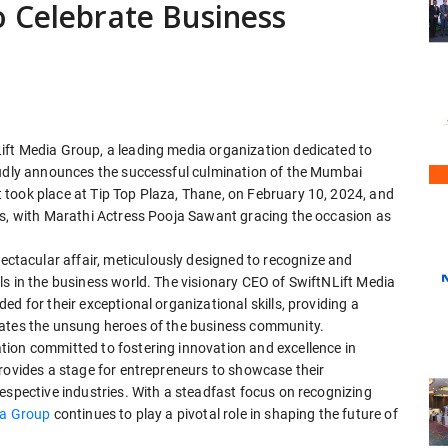
o Celebrate Business
ift Media Group, a leading media organization dedicated to
oudly announces the successful culmination of the Mumbai
took place at Tip Top Plaza, Thane, on February 10, 2024, and
es, with Marathi Actress Pooja Sawant gracing the occasion as
tacular affair, meticulously designed to recognize and
ls in the business world. The visionary CEO of SwiftNLift Media
d for their exceptional organizational skills, providing a
rates the unsung heroes of the business community.
ion committed to fostering innovation and excellence in
rovides a stage for entrepreneurs to showcase their
espective industries. With a steadfast focus on recognizing
ia Group
continues to play a pivotal role in shaping the future of