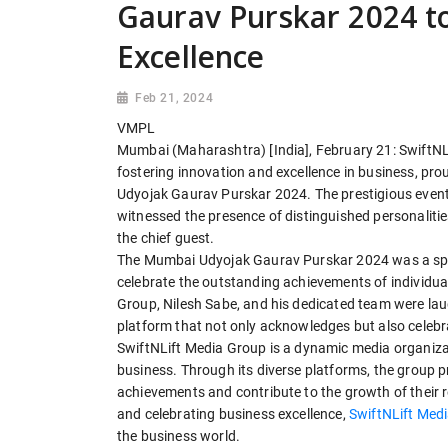
Gaurav Purskar 2024 t
Excellence
Feb 21, 2024
VMPL
Mumbai (Maharashtra) [India], February 21: SwiftNL
fostering innovation and excellence in business, pr
Udyojak Gaurav Purskar 2024. The prestigious event 
witnessed the presence of distinguished personaliti
the chief guest.
The Mumbai Udyojak Gaurav Purskar 2024 was a spec
celebrate the outstanding achievements of individua
Group, Nilesh Sabe, and his dedicated team were laude
platform that not only acknowledges but also celeb
SwiftNLift Media Group is a dynamic media organizat
business. Through its diverse platforms, the group p
achievements and contribute to the growth of their r
and celebrating business excellence,
SwiftNLift Med
the business world.