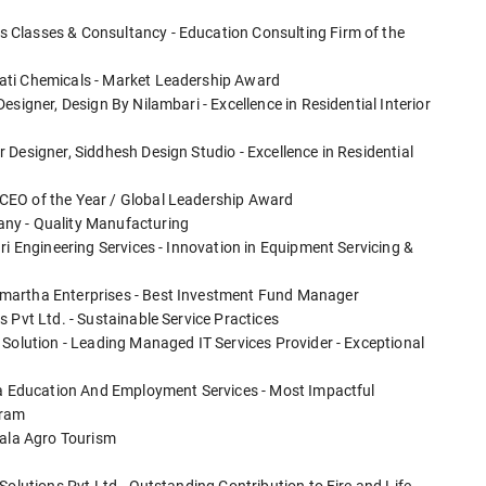
 Classes & Consultancy - Education Consulting Firm of the
ati Chemicals - Market Leadership Award
signer, Design By Nilambari - Excellence in Residential Interior
Designer, Siddhesh Design Studio - Excellence in Residential
CEO of the Year / Global Leadership Award
ny - Quality Manufacturing
ri Engineering Services - Innovation in Equipment Servicing &
martha Enterprises - Best Investment Fund Manager
 Pvt Ltd. - Sustainable Service Practices
 Solution - Leading Managed IT Services Provider - Exceptional
dia Education And Employment Services - Most Impactful
gram
mala Agro Tourism