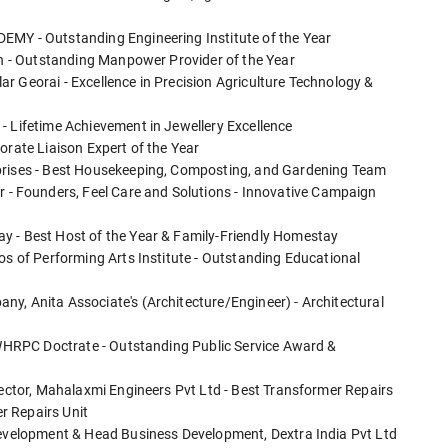
EMY - Outstanding Engineering Institute of the Year
ion - Outstanding Manpower Provider of the Year
r Georai - Excellence in Precision Agriculture Technology &
- Lifetime Achievement in Jewellery Excellence
orate Liaison Expert of the Year
rprises - Best Housekeeping, Composting, and Gardening Team
 Founders, Feel Care and Solutions - Innovative Campaign
y - Best Host of the Year & Family-Friendly Homestay
os of Performing Arts Institute - Outstanding Educational
y, Anita Associate's (Architecture/Engineer) - Architectural
, WHRPC Doctrate - Outstanding Public Service Award &
rector, Mahalaxmi Engineers Pvt Ltd - Best Transformer Repairs
r Repairs Unit
 Development & Head Business Development, Dextra India Pvt Ltd