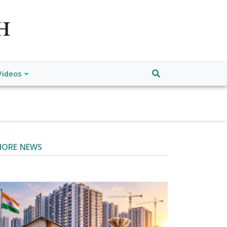
atch", "url": "https://www.buffalodespatch.com/", "logo":
ebook.com/worldnewsnetwork.net",
Videos
ORE NEWS