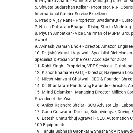
4. Priyanka Anand - Founder & Managing Director, 
5. Shweta Sudarshan Kelkar - Proprietor, R.R. Couri
International Courier Service Excellence
6. Pradip Vijay Rane - Proprietor, Swadamrut - Cust
7. Nilesh Dattaram Bhagat - Rising Star in Modeling
8. Piyush Ambatkar - Vice Chairman of MSPM Group 
Award
9. Avinash Waman Bhole - Director, Amazon Engineerin
10. Dr. (Ms) Vidushi Agrawal - Specialist Dietician an
Specialist Dietician of the Year Accolade for 2024
11. Rohit Singh - Proprietor, VPF Services - Outstand
12. Kishor Bhamare (Patil) - Director, Navjeevan Lok
13. Nilesh Manvant Ghatwal - CEO & Founder, Shree 
14. Dr. Shantaram Pandurang Karande - Director, Ar
15. Milind Belamkar - Managing Director, Millicon C
Provider of the Year
16. Aniket Rajendra Shelar - SCM Advisor Llp - Labo
17. Gauri Goswami - Director, Siddhivinayak Driving 
18. Latesh Chaturbhuj Agrawal - CEO, Automation C
100 Equipments
19. Tanuja Subhash Gaonkar & Shashank Ajit Gawde - A