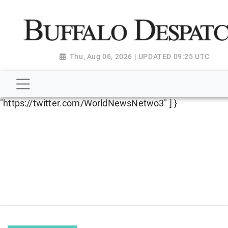
script type="application/ld+json"> { "@context":
"http://schema.org", "@type":
"NewsMediaOrganization", "name": "Buffalo Despatch",
"url": "https://www.buffalodespatch.com/", "logo":
Thu, Aug 06, 2026 | UPDATED 09:25 UTC
"https://worldnewsn.s3.amazonaws.com/media/images
Dispatch-logo_AoDtfZt.png", "sameAs": [
"https://www.facebook.com/worldnewsnetwork.net",
"https://twitter.com/WorldNewsNetwo3" ] }