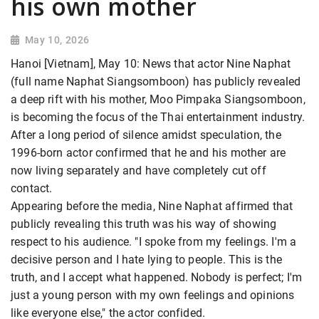
his own mother
May 10, 2026
Hanoi [Vietnam], May 10: News that actor Nine Naphat
(full name Naphat Siangsomboon) has publicly revealed
a deep rift with his mother, Moo Pimpaka Siangsomboon,
is becoming the focus of the Thai entertainment industry.
After a long period of silence amidst speculation, the
1996-born actor confirmed that he and his mother are
now living separately and have completely cut off
contact.
Appearing before the media, Nine Naphat affirmed that
publicly revealing this truth was his way of showing
respect to his audience. "I spoke from my feelings. I'm a
decisive person and I hate lying to people. This is the
truth, and I accept what happened. Nobody is perfect; I'm
just a young person with my own feelings and opinions
like everyone else," the actor confided.