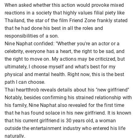
When asked whether this action would provoke mixed
reactions in a society that highly values ​​filial piety like
Thailand, the star of the film Friend Zone frankly stated
that he had done his best in all the roles and
responsibilities of a son.
Nine Naphat confided: "Whether you're an actor or a
celebrity, everyone has a heart, the right to be sad, and
the right to move on. My actions may be criticized, but
ultimately, I choose myself and what's best for my
physical and mental health. Right now, this is the best
path I can choose.
Thai heartthrob reveals details about his "new girlfriend"
Notably, besides confirming his strained relationship with
his family, Nine Naphat also revealed for the first time
that he has found solace in his new girlfriend. It is known
that his current girlfriend is 30 years old, a woman
outside the entertainment industry who entered his life
naturally.