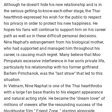
Although he doesn't hide his new relationship and is in
the serious getting-to-know-each-other stage, the Thai
heartthrob expressed his wish for the public to respect
his privacy in order to protect his new happiness. He
hopes his fans will continue to support him on his career
path as well as in these difficult personal decisions.
Nine Naphat's estrangement from his biological mother,
who had supported and managed him throughout his
career, is causing much regret. Many believe that Moo
Pimpaka's excessive interference in her son's private life,
particularly his relationship with his former girlfriend
Baifern Pimchanok, was the "last straw" that led to this
situation.
In Vietnam, Nine Naphat is one of the Thai heartthrobs
with a large fan base thanks to his elegant appearance
and natural acting style. He became the "dream lover" of
millions of viewers after the resounding success of the
blockbuster film " Friend Zone, " starring alongside