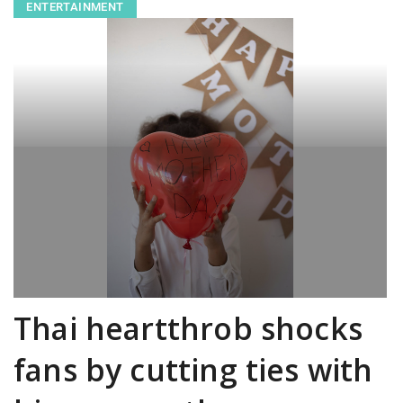
ENTERTAINMENT
Thai heartthrob shocks
fans by cutting ties with