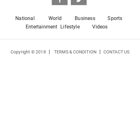
National
World
Business
Sports
Entertainment
Lifestyle
Videos
|
|
Copyright © 2018
TERMS & CONDITION
CONTACT US