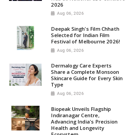
2026
Aug 06, 2026
Deepak Singh's Film Chhath
Selected for Indian Film
Festival of Melbourne 2026!
Aug 06, 2026
Dermalogy Care Experts
Share a Complete Monsoon
Skincare Guide for Every Skin
Type
Aug 06, 2026
Biopeak Unveils Flagship
Indiranagar Centre,
Advancing India's Precision
Health and Longevity
Ecosystem