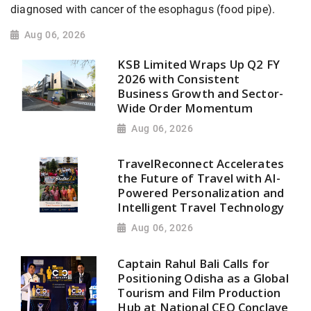
diagnosed with cancer of the esophagus (food pipe).
Aug 06, 2026
KSB Limited Wraps Up Q2 FY
2026 with Consistent
Business Growth and Sector-
Wide Order Momentum
Aug 06, 2026
TravelReconnect Accelerates
the Future of Travel with AI-
Powered Personalization and
Intelligent Travel Technology
Aug 06, 2026
Captain Rahul Bali Calls for
Positioning Odisha as a Global
Tourism and Film Production
Hub at National CEO Conclave