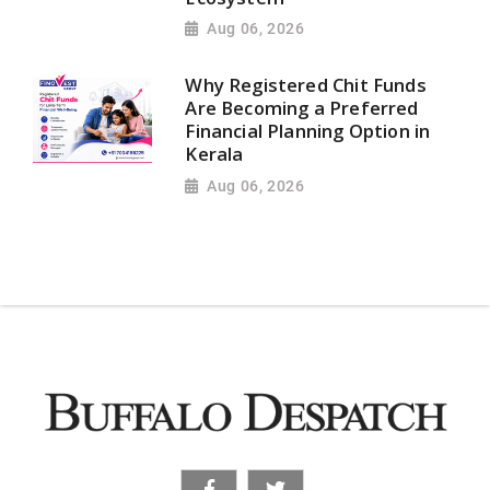
Aug 06, 2026
Why Registered Chit Funds
Are Becoming a Preferred
Financial Planning Option in
Kerala
Aug 06, 2026