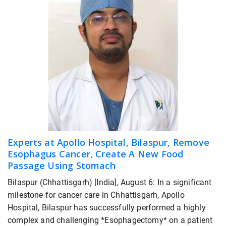
Experts at Apollo Hospital, Bilaspur, Remove
Esophagus Cancer, Create A New Food
Passage Using Stomach
Bilaspur (Chhattisgarh) [India], August 6: In a significant
milestone for cancer care in Chhattisgarh, Apollo
Hospital, Bilaspur has successfully performed a highly
complex and challenging *Esophagectomy* on a patient