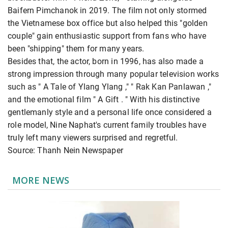
Baifern Pimchanok in 2019. The film not only stormed
the Vietnamese box office but also helped this "golden
couple" gain enthusiastic support from fans who have
been "shipping" them for many years.
Besides that, the actor, born in 1996, has also made a
strong impression through many popular television works
such as " A Tale of Ylang Ylang ," " Rak Kan Panlawan ,"
and the emotional film " A Gift . " With his distinctive
gentlemanly style and a personal life once considered a
role model, Nine Naphat's current family troubles have
truly left many viewers surprised and regretful.
Source: Thanh Nein Newspaper
MORE NEWS