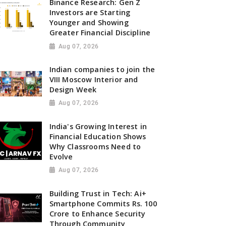
Binance Research: Gen Z
Investors are Starting
Younger and Showing
Greater Financial Discipline
Aug 07, 2026
Indian companies to join the
VIII Moscow Interior and
Design Week
Aug 07, 2026
India's Growing Interest in
Financial Education Shows
Why Classrooms Need to
Evolve
Aug 07, 2026
Building Trust in Tech: Ai+
Smartphone Commits Rs. 100
Crore to Enhance Security
Through Community