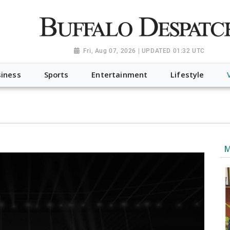
a.org", "@type": "NewsMediaOrganization", "name": "Buffalo Desp
-Dispatch-logo_AoDtfZt.png", "sameAs": [ "https://www.fac
Fri, Aug 07, 2026 | UPDATED 01:32 UTC
iness
Sports
Entertainment
Lifestyle
M