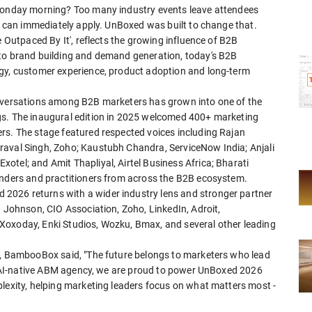
 Monday morning? Too many industry events leave attendees
ey can immediately apply. UnBoxed was built to change that.
e Outpaced By It', reflects the growing influence of B2B
 to brand building and demand generation, today's B2B
egy, customer experience, product adoption and long-term
onversations among B2B marketers has grown into one of the
gs. The inaugural edition in 2025 welcomed 400+ marketing
rs. The stage featured respected voices including Rajan
raval Singh, Zoho; Kaustubh Chandra, ServiceNow India; Anjali
otel; and Amit Thapliyal, Airtel Business Africa; Bharati
unders and practitioners from across the B2B ecosystem.
2026 returns with a wider industry lens and stronger partner
. Johnson, CIO Association, Zoho, LinkedIn, Adroit,
Xoxoday, Enki Studios, Wozku, Bmax, and several other leading
r, BambooBox said, "The future belongs to marketers who lead
rue AI-native ABM agency, we are proud to power UnBoxed 2026
plexity, helping marketing leaders focus on what matters most -