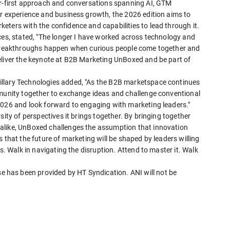
er-first approach and conversations spanning AI, GTM
er experience and business growth, the 2026 edition aims to
ters with the confidence and capabilities to lead through it.
ces, stated, "The longer I have worked across technology and
t breakthroughs happen when curious people come together and
eliver the keynote at B2B Marketing UnBoxed and be part of
llary Technologies added, "As the B2B marketspace continues
mmunity together to exchange ideas and challenge conventional
2026 and look forward to engaging with marketing leaders."
sity of perspectives it brings together. By bringing together
alike, UnBoxed challenges the assumption that innovation
 that the future of marketing will be shaped by leaders willing
s. Walk in navigating the disruption. Attend to master it. Walk
has been provided by HT Syndication. ANI will not be