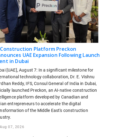
 Construction Platform Preckon
nounces UAE Expansion Following Launch
ent in Dubai
ai [UAE], August 7: In a significant milestone for
ernational technology collaboration, Dr. E. Vishnu
dhan Reddy, IFS, Consul General of India in Dubai,
icially launched Preckon, an AI-native construction
telligence platform developed by Canadian and
ian entrepreneurs to accelerate the digital
ansformation of the Middle East's construction
ustry.
Aug 07, 2026