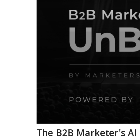
The B2B Marketer's AI