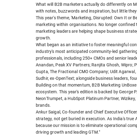
What will B2B marketers actually do differently on
with notes, buzzwords and inspiration, but little th
This year's theme, 'Marketing, Disrupted: Own It or B
marketing within organisations. No longer confined
marketing leaders are helping shape business strat
growth.
What began as an initiative to foster meaningful c
industry's most anticipated community-led gatherin
professionals, including 250+ CMOs and senior leade
Anandan, Peak XV Partners; Ranjita Ghosh, Wipro; P
Gupta, The Fractional CMO Company; Udit Agarwal, Ex
Sudhir, ex-OpenText; alongside business leaders, fo
Building on that momentum, B2B Marketing UnBoxed 
ecosystem. This year's edition is backed by George P
NeonTrumpet, a HubSpot Platinum Partner, Wizikey, 
brands.
Ankur Saigal, Co-founder and Chief Executive Office
strategy, not get buried in execution. As India's t
because our mission is to eliminate operational com
driving growth and leading GTM."