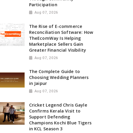
Participation
Aug 07, 2026
The Rise of E-commerce
Reconciliation Software: How
TheEcomWay Is Helping
Marketplace Sellers Gain
Greater Financial Visibility
Aug 07, 2026
The Complete Guide to
Choosing Wedding Planners
in Jaipur
Aug 07, 2026
Cricket Legend Chris Gayle
Confirms Kerala Visit to
Support Defending
Champions Kochi Blue Tigers
in KCL Season 3