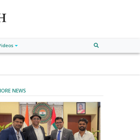
atch", "url": "https://www.buffalodespatch.com/", "logo":
ebook.com/worldnewsnetwork.net",
Videos
ORE NEWS