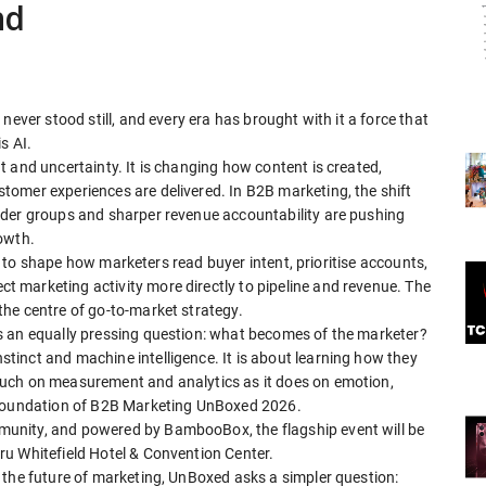
nd
never stood still, and every era has brought with it a force that
s AI.
 and uncertainty. It is changing how content is created,
omer experiences are delivered. In B2B marketing, the shift
lder groups and sharper revenue accountability are pushing
owth.
ing to shape how marketers read buyer intent, prioritise accounts,
 marketing activity more directly to pipeline and revenue. The
he centre of go-to-market strategy.
s an equally pressing question: what becomes of the marketer?
inct and machine intelligence. It is about learning how they
uch on measurement and analytics as it does on emotion,
 foundation of B2B Marketing UnBoxed 2026.
unity, and powered by BambooBox, the flagship event will be
u Whitefield Hotel & Convention Center.
 the future of marketing, UnBoxed asks a simpler question: