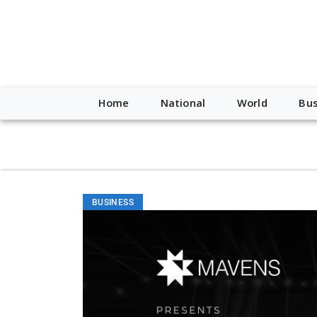
script type="application/ld+json"> { "@context": "http://schem
"https://worldnewsn.s3.amazonaws.com/media/images/Buffalo
"https://twitter.com/WorldNewsNetwo3" ] }
Home
National
World
Bus
BUSINESS