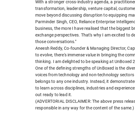
With a stronger cross-industry agenda, a practition
transformation, leadership, venture capital, custom
move beyond discussing disruption to equipping marke
Parminder Singh, CEO, Reliance Enterprise Intelligen
business, the more I have realised that the bigges
exchange perspectives. That's why I am excited to d
those conversations."
Aneesh Reddy, Co-founder & Managing Director, Capi
to evolve, there's immense value in bringing the co
thinking. I am delighted to be speaking at UnBoxed 
One of the defining strengths of UnBoxed is the diver
voices from technology and non-technology sectors 
belongs to any one industry. Instead, it demonstrates
to learn across disciplines, industries and experience
out ready to lead it.
(ADVERTORIAL DISCLAIMER: The above press release 
responsible in any way for the content of the same.)