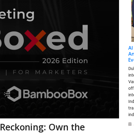
AI
An
Ev
Dub
int
Var
off
in
Ind
tr
ind
 Reckoning: Own the