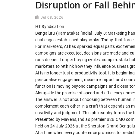
Disruption or Fall Behi
Jul 08, 2026
HT Syndication
Bengaluru (Karnataka) [India], July 8: Marketing has 
challenges established playbooks. Today, that force i
For marketers, AI has sparked equal parts excitement
campaigns are executed, decisions are made and cust
runs deeper. Longer buying cycles, complex stakeho
marketers to rethink how they influence business gr
AI is no longer just a productivity tool. It is beginn
personalise engagement, measure impact and connect
function is moving beyond campaigns and closer to t
Alongside the promise of speed and efficiency come
The answer is not about choosing between human inst
complement each other in a craft that depends as m
creativity and judgment. This philosophy forms the
Presented by Mavens, India's premier B2B CMO comm
held on 24 July 2026 at the Sheraton Grand Bengalur
At a time when every conference promises to predict