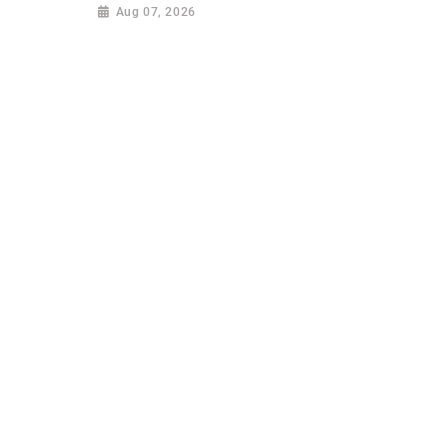
Aug 07, 2026