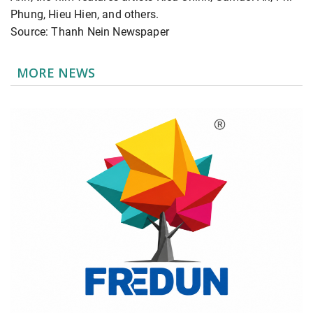
Phung, Hieu Hien, and others.
Source: Thanh Nein Newspaper
MORE NEWS