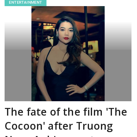
ENTERTAINMENT
The fate of the film 'The
Cocoon' after Truong