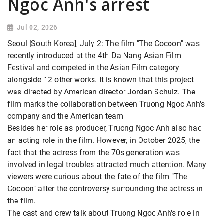
Ngoc Anh's arrest
Jul 02, 2026
Seoul [South Korea], July 2: The film "The Cocoon" was
recently introduced at the 4th Da Nang Asian Film
Festival and competed in the Asian Film category
alongside 12 other works. It is known that this project
was directed by American director Jordan Schulz. The
film marks the collaboration between Truong Ngoc Anh's
company and the American team.
Besides her role as producer, Truong Ngoc Anh also had
an acting role in the film. However, in October 2025, the
fact that the actress from the 70s generation was
involved in legal troubles attracted much attention. Many
viewers were curious about the fate of the film "The
Cocoon" after the controversy surrounding
the actress in
the film.
The cast and crew talk about Truong Ngoc Anh's role in