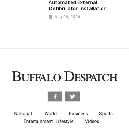
Automated External
Defibrillator Installation
Aug 06, 2026
National
World
Business
Sports
Entertainment
Lifestyle
Videos