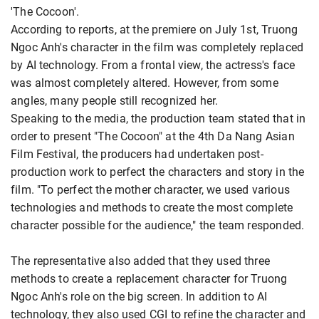
'The Cocoon'.
According to reports, at the premiere on July 1st, Truong
Ngoc Anh's character in the film was completely replaced
by AI technology. From a frontal view, the actress's face
was almost completely altered. However, from some
angles, many people still recognized her.
Speaking to the media, the production team stated that in
order to present "The Cocoon" at the 4th Da Nang Asian
Film Festival, the producers had undertaken post-
production work to perfect the characters and story in the
film. "To perfect the mother character, we used various
technologies and methods to create the most complete
character possible for the audience," the team responded.
The representative also added that they used three
methods to create a replacement character for Truong
Ngoc Anh's role on the big screen. In addition to AI
technology, they also used CGI to refine the character and