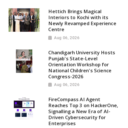
Hettich Brings Magical
Interiors to Kochi with its
Newly Revamped Experience
Centre
Aug 06, 2026
Chandigarh University Hosts
Punjab's State-Level
Orientation Workshop for
National Children's Science
Congress-2026
Aug 06, 2026
FireCompass AI Agent
Reaches Top 3 on HackerOne,
Signalling a New Era of AI-
Driven Cybersecurity for
Enterprises