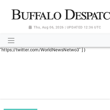
script type="application/ld+json"> { "@context":
"http://schema.org", "@type":
"NewsMediaOrganization", "name": "Buffalo Despatch",
"url": "https://www.buffalodespatch.com/", "logo":
Thu, Aug 06, 2026 | UPDATED 12:36 UTC
"https://worldnewsn.s3.amazonaws.com/media/images
Dispatch-logo_AoDtfZt.png", "sameAs": [
"https://www.facebook.com/worldnewsnetwork.net",
"https://twitter.com/WorldNewsNetwo3" ] }