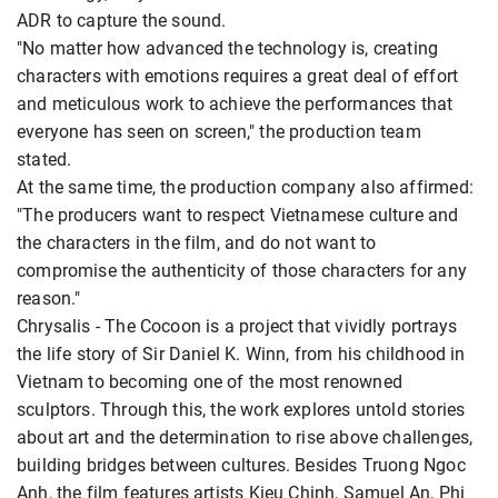
ADR to capture the sound.
"No matter how advanced the technology is, creating
characters with emotions requires a great deal of effort
and meticulous work to achieve the performances that
everyone has seen on screen," the production team
stated.
At the same time, the production company also affirmed:
"The producers want to respect Vietnamese culture and
the characters in the film, and do not want to
compromise the authenticity of those characters for any
reason."
Chrysalis - The Cocoon is a project that vividly portrays
the life story of Sir Daniel K. Winn, from his childhood in
Vietnam to becoming one of the most renowned
sculptors. Through this, the work explores untold stories
about art and the determination to rise above challenges,
building bridges between cultures. Besides Truong Ngoc
Anh, the film features artists Kieu Chinh, Samuel An, Phi