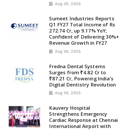
Aug 06, 2026
Sumeet Industries Reports
Q1 FY27 Total Income of Rs
272.74 Cr, up 9.17% YoY;
Confident of Delivering 30%+
Revenue Growth in FY27
Aug 06, 2026
Fredna Dental Systems
Surges from ₹4.82 Cr to
₹87.21 Cr, Powering India's
Digital Dentistry Revolution
Aug 06, 2026
Kauvery Hospital
Strengthens Emergency
Cardiac Response at Chennai
International Airport with