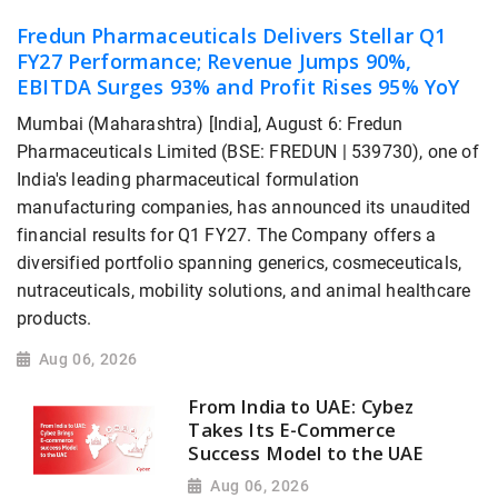
Fredun Pharmaceuticals Delivers Stellar Q1
FY27 Performance; Revenue Jumps 90%,
EBITDA Surges 93% and Profit Rises 95% YoY
Mumbai (Maharashtra) [India], August 6: Fredun
Pharmaceuticals Limited (BSE: FREDUN | 539730), one of
India's leading pharmaceutical formulation
manufacturing companies, has announced its unaudited
financial results for Q1 FY27. The Company offers a
diversified portfolio spanning generics, cosmeceuticals,
nutraceuticals, mobility solutions, and animal healthcare
products.
Aug 06, 2026
From India to UAE: Cybez
Takes Its E-Commerce
Success Model to the UAE
Aug 06, 2026