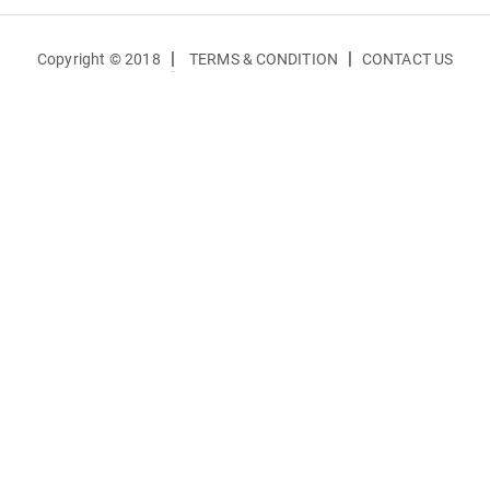
|
|
Copyright © 2018
TERMS & CONDITION
CONTACT US