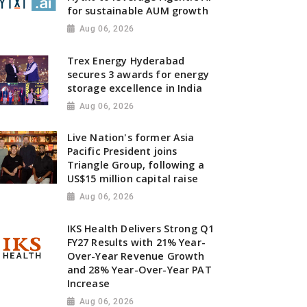
for sustainable AUM growth
Aug 06, 2026
Trex Energy Hyderabad
secures 3 awards for energy
storage excellence in India
Aug 06, 2026
Live Nation's former Asia
Pacific President joins
Triangle Group, following a
US$15 million capital raise
Aug 06, 2026
IKS Health Delivers Strong Q1
FY27 Results with 21% Year-
Over-Year Revenue Growth
and 28% Year-Over-Year PAT
Increase
Aug 06, 2026