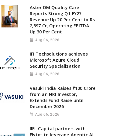
Aster DM Quality Care
Reports Strong Q1 FY27:
Revenue Up 20 Per Cent to Rs
2,597 Cr, Operating EBITDA
Up 30 Per Cent
Aug 06, 2026
IFI Techsolutions achieves
Microsoft Azure Cloud
Security Specialization
Aug 06, 2026
Vasuki India Raises ₹100 Crore
from an NRI Investor,
Extends Fund Raise until
December'2026
Aug 06, 2026
IIFL Capital partners with
Flytxt to leverage Agentic AI