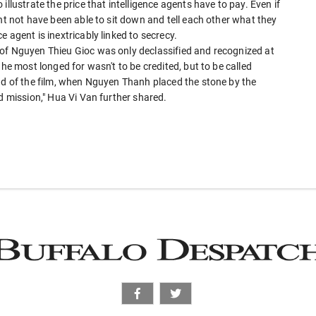
llustrate the price that intelligence agents have to pay. Even if
ht not have been able to sit down and tell each other what they
 agent is inextricably linked to secrecy.
of Nguyen Thieu Gioc was only declassified and recognized at
 he most longed for wasn't to be credited, but to be called
end of the film, when Nguyen Thanh placed the stone by the
d mission," Hua Vi Van further shared.