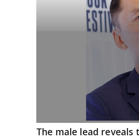
The male lead reveals 