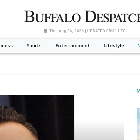
a.org", "@type": "NewsMediaOrganization", "name": "Buffalo Desp
-Dispatch-logo_AoDtfZt.png", "sameAs": [ "https://www.fac
Thu, Aug 06, 2026 | UPDATED 05:31 UTC
iness
Sports
Entertainment
Lifestyle
M