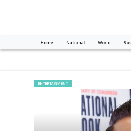
script type="application/ld+json"> { "@context": "http://schem
"https://worldnewsn.s3.amazonaws.com/media/images/Buffalo
"https://twitter.com/WorldNewsNetwo3" ] }
Home
National
World
Bus
ENTERTAINMENT