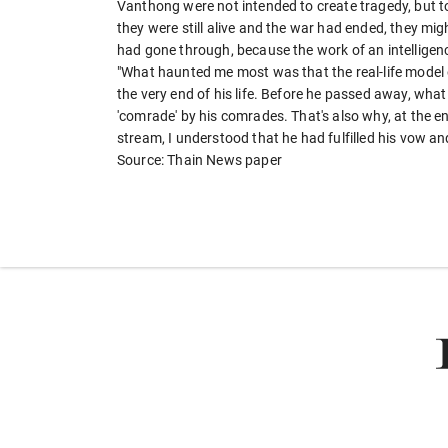
Vanthong were not intended to create tragedy, but to i
they were still alive and the war had ended, they mig
had gone through, because the work of an intelligence
"What haunted me most was that the real-life model 
the very end of his life. Before he passed away, what
'comrade' by his comrades. That's also why, at the 
stream, I understood that he had fulfilled his vow an
Source: Thain News paper