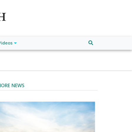
atch", "url": "https://www.buffalodespatch.com/", "logo":
ebook.com/worldnewsnetwork.net",
Videos
ORE NEWS