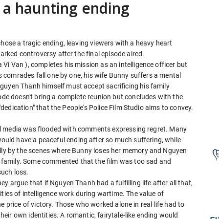
h a haunting ending
chose a tragic ending, leaving viewers with a heavy heart
parked controversy after the final episode aired.
Vi Van ), completes his mission as an intelligence officer but
His comrades fall one by one, his wife Bunny suffers a mental
guyen Thanh himself must accept sacrificing his family
sode doesn't bring a complete reunion but concludes with the
 "dedication" that the People's Police Film Studio aims to convey.
ocial media was flooded with comments expressing regret. Many
ld have a peaceful ending after so much suffering, while
ially by the scenes where Bunny loses her memory and Nguyen
family. Some commented that the film was too sad and
such loss.
 argue that if Nguyen Thanh had a fulfilling life after all that,
ties of intelligence work during wartime. The value of
 the price of victory. Those who worked alone in real life had to
their own identities. A romantic, fairytale-like ending would