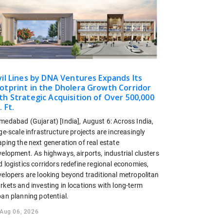
vil Lines by DNA Ventures Expands Its
otprint in the Dholera Growth Corridor
th Strategic Acquisition of Over 500,000
. Ft.
medabad (Gujarat) [India], August 6: Across India,
ge-scale infrastructure projects are increasingly
ping the next generation of real estate
elopment. As highways, airports, industrial clusters
 logistics corridors redefine regional economies,
velopers are looking beyond traditional metropolitan
rkets and investing in locations with long-term
ban planning potential.
Aug 06, 2026