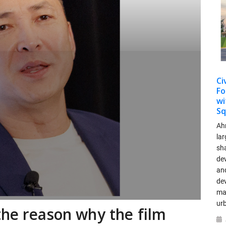
Ci
Fo
wi
Sq
Ah
lar
sha
dev
and
de
ma
ur
the reason why the film