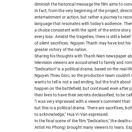
diminish the historical message the film aims to con
In fact, from the very beginning of the project, dir
entertainment or action, but rather a journey to recou
language that resonates with today's audience. There
a choice consistent with the spirit of the entire stor
every loss. Amidst the tragedies, there is still a belie
of silent sacrifices. Nguyen Thanh may have lost his 
greater victory of the nation.
Sharing his thoughts with Thanh Nien newspaper ab
television viewers are accustomed to family and ro
"Dedication" is a political drama, based on the real-l
Nguyen Thieu Gioc, so the production team couldn't c
wants to tell is not a sad ending, but the truth about 
happen on the battlefield, but continued even after 
their lives to have their secrets declassified, to be c
"I was very impressed with a viewer's comment that:
but this is a political drama. There are sacrifices, b
to acknowledge," Hua Vi Van expressed.
In the final scene of the film "Dedication," the de
Artist Ho Phong) brought many viewers to tears. Exp