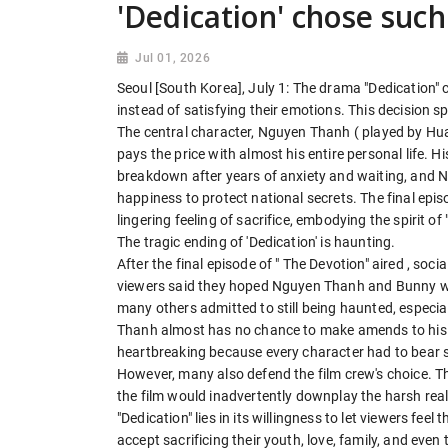
'Dedication' chose suc
Jul 01, 2026
Seoul [South Korea], July 1: The drama "Dedication" 
instead of satisfying their emotions. This decision s
The central character, Nguyen Thanh ( played by Hua 
pays the price with almost his entire personal life. 
breakdown after years of anxiety and waiting, and N
happiness to protect national secrets. The final epi
lingering feeling of sacrifice, embodying the spirit of
The tragic ending of 'Dedication' is haunting.
After the final episode of " The Devotion" aired , s
viewers said they hoped Nguyen Thanh and Bunny wou
many others admitted to still being haunted, espec
Thanh almost has no chance to make amends to his 
heartbreaking because every character had to bear 
However, many also defend the film crew's choice. They
the film would inadvertently downplay the harsh reali
"Dedication" lies in its willingness to let viewers feel
accept sacrificing their youth, love, family, and even 