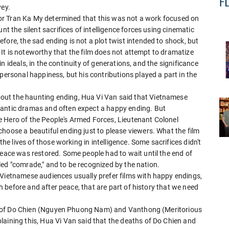
vey.
ector Tran Ka My determined that this was not a work focused on
nt the silent sacrifices of intelligence forces using cinematic
fore, the sad ending is not a plot twist intended to shock, but
y. It is noteworthy that the film does not attempt to dramatize
f in ideals, in the continuity of generations, and the significance
personal happiness, but his contributions played a part in the
out the haunting ending, Hua Vi Van said that Vietnamese
mantic dramas and often expect a happy ending. But
ife Hero of the People's Armed Forces, Lieutenant Colonel
hoose a beautiful ending just to please viewers. What the film
the lives of those working in intelligence. Some sacrifices didn't
peace was restored. Some people had to wait until the end of
alled "comrade," and to be recognized by the nation.
 Vietnamese audiences usually prefer films with happy endings,
oth before and after peace, that are part of history that we need
aths of Do Chien (Nguyen Phuong Nam) and Vanthong (Meritorious
laining this, Hua Vi Van said that the deaths of Do Chien and