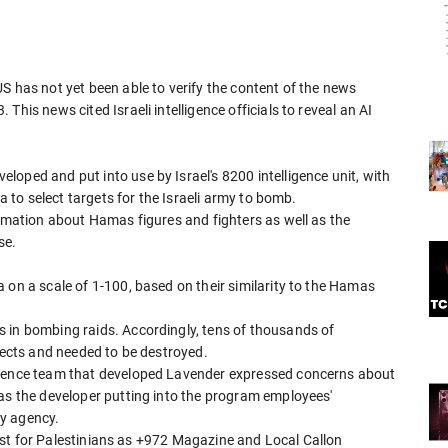
S has not yet been able to verify the content of the news
his news cited Israeli intelligence officials to reveal an AI
oped and put into use by Israel's 8200 intelligence unit, with
ta to select targets for the Israeli army to bomb.
ormation about Hamas figures and fighters as well as the
se.
 on a scale of 1-100, based on their similarity to the Hamas
 in bombing raids. Accordingly, tens of thousands of
spects and needed to be destroyed.
cience team that developed Lavender expressed concerns about
 as the developer putting into the program employees'
ty agency.
 list for Palestinians as +972 Magazine and Local Callon