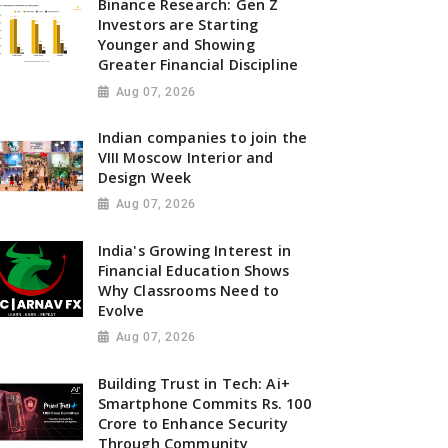
Binance Research: Gen Z
Investors are Starting
Younger and Showing
Greater Financial Discipline
Aug 07, 2026
Indian companies to join the
VIII Moscow Interior and
Design Week
Aug 07, 2026
India's Growing Interest in
Financial Education Shows
Why Classrooms Need to
Evolve
Aug 07, 2026
Building Trust in Tech: Ai+
Smartphone Commits Rs. 100
Crore to Enhance Security
Through Community