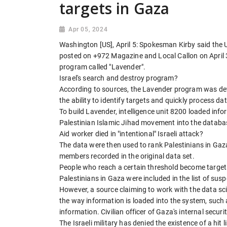
targets in Gaza
Apr 05, 2024
Washington [US], April 5: Spokesman Kirby said the U
posted on +972 Magazine and Local Callon on April 3. T
program called "Lavender".
Israel's search and destroy program?
According to sources, the Lavender program was devel
the ability to identify targets and quickly process da
To build Lavender, intelligence unit 8200 loaded inf
Palestinian Islamic Jihad movement into the databa
Aid worker died in "intentional" Israeli attack?
The data were then used to rank Palestinians in Gaza
members recorded in the original data set.
People who reach a certain threshold become targets
Palestinians in Gaza were included in the list of su
However, a source claiming to work with the data s
the way information is loaded into the system, such
information. Civilian officer of Gaza's internal securi
The Israeli military has denied the existence of a hit