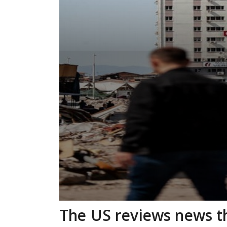
The US reviews news tha