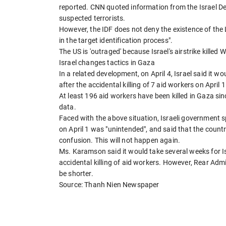
reported. CNN quoted information from the Israel Def
suspected terrorists.
However, the IDF does not deny the existence of the 
in the target identification process".
The US is 'outraged' because Israel's airstrike killed
Israel changes tactics in Gaza
In a related development, on April 4, Israel said it wo
after the accidental killing of 7 aid workers on April 1
At least 196 aid workers have been killed in Gaza sin
data.
Faced with the above situation, Israeli governme
on April 1 was "unintended", and said that the country
confusion. This will not happen again.
Ms. Karamson said it would take several weeks for Is
accidental killing of aid workers. However, Rear Admi
be shorter.
Source: Thanh Nien Newspaper