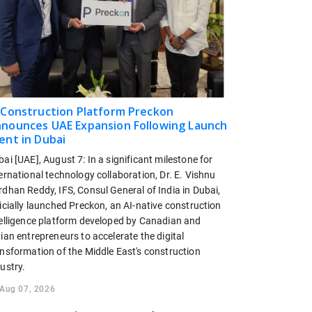
 Construction Platform Preckon
nounces UAE Expansion Following Launch
ent in Dubai
ai [UAE], August 7: In a significant milestone for
ernational technology collaboration, Dr. E. Vishnu
dhan Reddy, IFS, Consul General of India in Dubai,
icially launched Preckon, an AI-native construction
telligence platform developed by Canadian and
ian entrepreneurs to accelerate the digital
ansformation of the Middle East's construction
ustry.
Aug 07, 2026