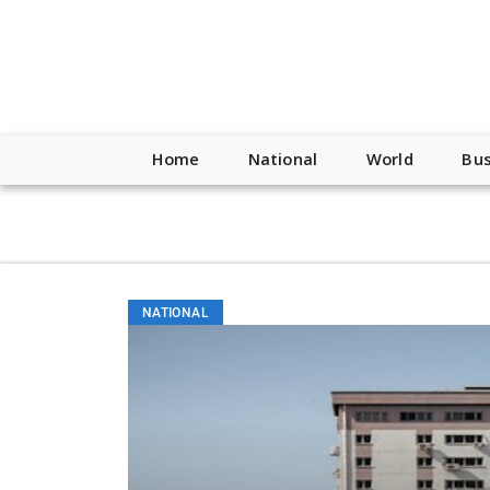
script type="application/ld+json"> { "@context": "http://schem
"https://worldnewsn.s3.amazonaws.com/media/images/Buffalo
"https://twitter.com/WorldNewsNetwo3" ] }
Home
National
World
Bus
NATIONAL