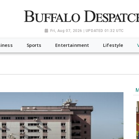
a.org", "@type": "NewsMediaOrganization", "name": "Buffalo Desp
-Dispatch-logo_AoDtfZt.png", "sameAs": [ "https://www.fac
Fri, Aug 07, 2026 | UPDATED 01:32 UTC
iness
Sports
Entertainment
Lifestyle
M