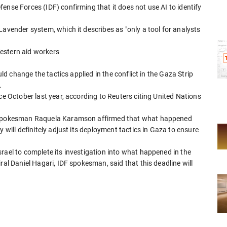
ense Forces (IDF) confirming that it does not use AI to identify
Lavender system, which it describes as "only a tool for analysts
 Western aid workers
uld change the tactics applied in the conflict in the Gaza Strip
.
ce October last year, according to Reuters citing United Nations
nt spokesman Raquela Karamson affirmed that what happened
 will definitely adjust its deployment tactics in Gaza to ensure
rael to complete its investigation into what happened in the
ral Daniel Hagari, IDF spokesman, said that this deadline will