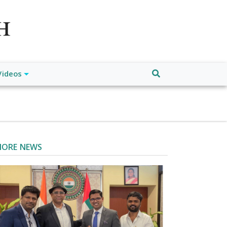
atch", "url": "https://www.buffalodespatch.com/", "logo":
ebook.com/worldnewsnetwork.net",
Videos
ORE NEWS