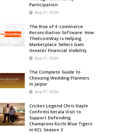
Participation
Aug 07, 2026
The Rise of E-commerce
Reconciliation Software: How
TheEcomWay Is Helping
Marketplace Sellers Gain
Greater Financial Visibility
Aug 07, 2026
The Complete Guide to
Choosing Wedding Planners
in Jaipur
Aug 07, 2026
Cricket Legend Chris Gayle
Confirms Kerala Visit to
Support Defending
Champions Kochi Blue Tigers
in KCL Season 3