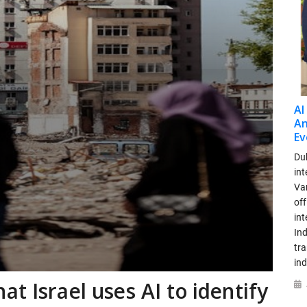
AI
An
Ev
Dub
int
Var
off
in
Ind
tr
ind
t Israel uses AI to identify