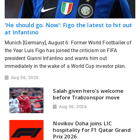
'He should go. Now': Figo the latest to hit out
at Infantino
Munich [Germany], August 6: Former World Footballer of
the Year Luis Figo has joined the criticism on FIFA
president Gianni Infantino and wants him out
immediately in the wake of a World Cup investor plan.
Aug 06, 2026
Salah given hero's welcome
before Trabzonspor move
Aug 06, 2026
Novikov Doha joins LIC
hospitality for F1 Qatar Grand
Prix 2026