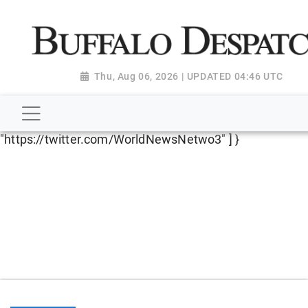
script type="application/ld+json"> { "@context":
"http://schema.org", "@type":
"NewsMediaOrganization", "name": "Buffalo Despatch",
"url": "https://www.buffalodespatch.com/", "logo":
Thu, Aug 06, 2026 | UPDATED 04:46 UTC
"https://worldnewsn.s3.amazonaws.com/media/images
Dispatch-logo_AoDtfZt.png", "sameAs": [
"https://www.facebook.com/worldnewsnetwork.net",
"https://twitter.com/WorldNewsNetwo3" ] }