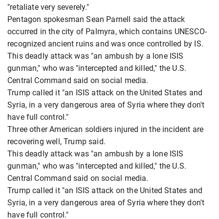
"retaliate very severely."
Pentagon spokesman Sean Parnell said the attack
occurred in the city of Palmyra, which contains UNESCO-
recognized ancient ruins and was once controlled by IS.
This deadly attack was "an ambush by a lone ISIS
gunman," who was "intercepted and killed," the U.S.
Central Command said on social media.
Trump called it "an ISIS attack on the United States and
Syria, in a very dangerous area of ​​Syria where they don't
have full control."
Three other American soldiers injured in the incident are
recovering well, Trump said.
This deadly attack was "an ambush by a lone ISIS
gunman," who was "intercepted and killed," the U.S.
Central Command said on social media.
Trump called it "an ISIS attack on the United States and
Syria, in a very dangerous area of ​​Syria where they don't
have full control."