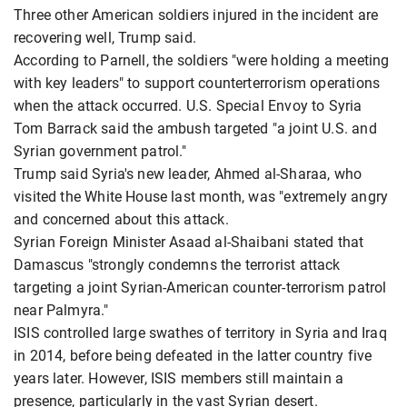
Three other American soldiers injured in the incident are
recovering well, Trump said.
According to Parnell, the soldiers "were holding a meeting
with key leaders" to support counterterrorism operations
when the attack occurred. U.S. Special Envoy to Syria
Tom Barrack said the ambush targeted "a joint U.S. and
Syrian government patrol."
Trump said Syria's new leader, Ahmed al-Sharaa, who
visited the White House last month, was "extremely angry
and concerned about this attack.
Syrian Foreign Minister Asaad al-Shaibani stated that
Damascus "strongly condemns the terrorist attack
targeting a joint Syrian-American counter-terrorism patrol
near Palmyra."
ISIS controlled large swathes of territory in Syria and Iraq
in 2014, before being defeated in the latter country five
years later. However, ISIS members still maintain a
presence, particularly in the vast Syrian desert.