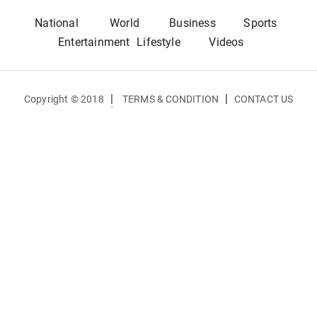
National
World
Business
Sports
Entertainment
Lifestyle
Videos
|
|
Copyright © 2018
TERMS & CONDITION
CONTACT US