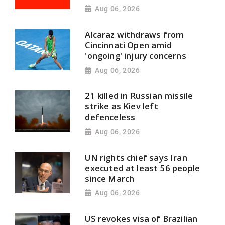
Aug 06, 2026
Alcaraz withdraws from
Cincinnati Open amid
'ongoing' injury concerns
Aug 06, 2026
21 killed in Russian missile
strike as Kiev left
defenceless
Aug 06, 2026
UN rights chief says Iran
executed at least 56 people
since March
Aug 06, 2026
US revokes visa of Brazilian