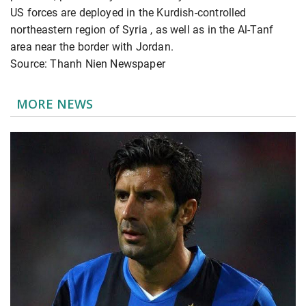
US forces are deployed in the Kurdish-controlled
northeastern region of Syria
, as well as in the Al-Tanf
area near the border with Jordan.
Source: Thanh Nien Newspaper
MORE NEWS