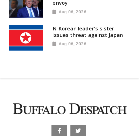
envoy
Aug 06, 2026
N Korean leader's sister
issues threat against Japan
Aug 06, 2026