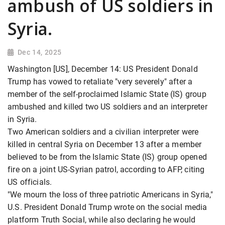
ambush of US soldiers in
Syria.
Dec 14, 2025
Washington [US], December 14: US President Donald
Trump has vowed to retaliate "very severely" after a
member of the self-proclaimed Islamic State (IS) group
ambushed and killed two US soldiers and an interpreter
in Syria.
Two American soldiers and a civilian interpreter were
killed in central Syria
on December 13 after a member
believed to be from the Islamic State (IS) group opened
fire on a joint US-Syrian patrol, according to AFP, citing
US officials.
"We mourn the loss of three patriotic Americans in Syria,"
U.S. President Donald Trump
wrote on the social media
platform Truth Social, while also declaring he would