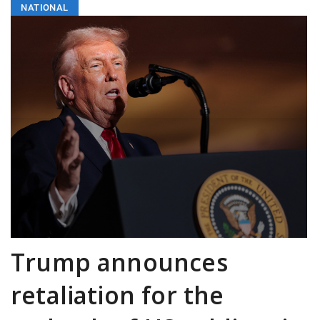
NATIONAL
Trump announces
retaliation for the