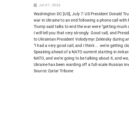
Jul 07, 2026
Washington DC [US], July 7: US President Donald Tr
war in Ukraine to an end following a phone call with
Trump said talks to end the war were "getting much cl
I will tell you that very strongly. Good call, and Pres
to Ukrainian President Volodymyr Zelensky during a
"I had a very good call, and I think ... we're getting c
Speaking ahead of a NATO summit starting in Ankara
NATO, and we're going to be talking about it, and we, I 
Ukraine has been warding off a full-scale Russian i
Source: Qatar Tribune