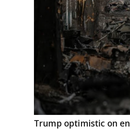
Trump optimistic on e