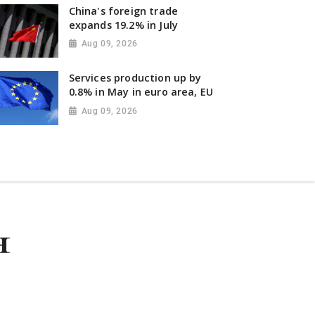
China's foreign trade
expands 19.2% in July
Aug 09, 2026
Services production up by
0.8% in May in euro area, EU
Aug 09, 2026