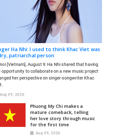
nger Ha Nhi: I used to think Khac Viet was
dry, patriarchal person
noi [Vietnam], August 9: Ha Nhi shared that having
e opportunity to collaborate on a new music project
anged her perspective on singer-songwriter Khac
t.
Aug 09, 2026
Phuong My Chi makes a
mature comeback, telling
her love story through music
for the first time
Aug 09, 2026