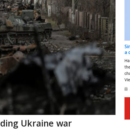
Si
a 
Ha
th
ch
Vie
nding Ukraine war