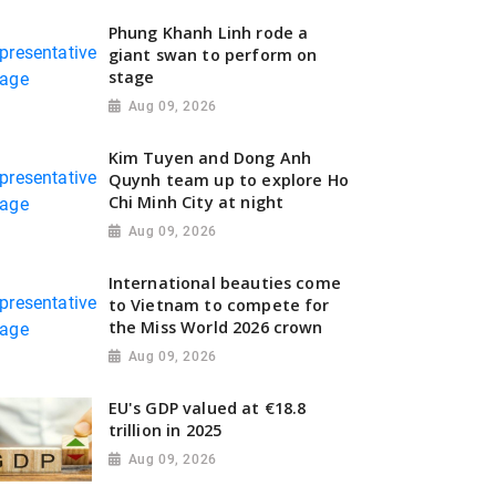
Phung Khanh Linh rode a
giant swan to perform on
stage
Aug 09, 2026
Kim Tuyen and Dong Anh
Quynh team up to explore Ho
Chi Minh City at night
Aug 09, 2026
International beauties come
to Vietnam to compete for
the Miss World 2026 crown
Aug 09, 2026
EU's GDP valued at €18.8
trillion in 2025
Aug 09, 2026