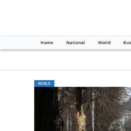
script type="application/ld+json"> { "@context": "http://schem
"https://worldnewsn.s3.amazonaws.com/media/images/Buffalo
"https://twitter.com/WorldNewsNetwo3" ] }
Home
National
World
Bus
WORLD