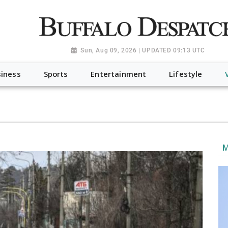
a.org", "@type": "NewsMediaOrganization", "name": "Buffalo Desp
-Dispatch-logo_AoDtfZt.png", "sameAs": [ "https://www.fac
Sun, Aug 09, 2026 | UPDATED 09:13 UTC
iness
Sports
Entertainment
Lifestyle
M