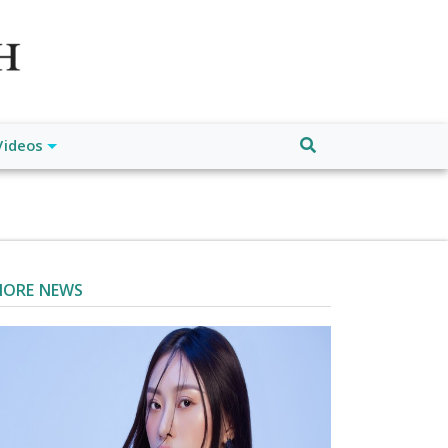
atch", "url": "https://www.buffalodespatch.com/", "logo":
ebook.com/worldnewsnetwork.net",
Videos
ORE NEWS