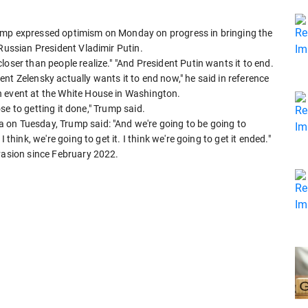
ump expressed optimism on Monday on progress in bringing the
 Russian President Vladimir Putin.
oser than people realize." "And President Putin wants it to end.
ident Zelensky actually wants it to end now," he said in reference
n event at the White House in Washington.
lose to getting it done," Trump said.
 on Tuesday, Trump said: "And we're going to be going to
think, we're going to get it. I think we're going to get it ended."
nvasion since February 2022.