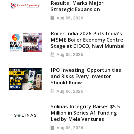
Results, Marks Major
Strategic Expansion
Aug 06, 2026
Boiler India 2026 Puts India's
MSME Boiler Economy Centre
Stage at CIDCO, Navi Mumbai
Aug 06, 2026
IPO Investing: Opportunities
and Risks Every Investor
Should Know
Aug 06, 2026
Solinas Integrity Raises $5.5
Million in Series A1 Funding
Led by Mela Ventures
Aug 06, 2026