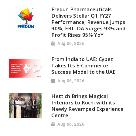
Fredun Pharmaceuticals
Delivers Stellar Q1 FY27
Performance; Revenue Jumps
90%, EBITDA Surges 93% and
Profit Rises 95% YoY
Aug 06, 2026
From India to UAE: Cybez
Takes Its E-Commerce
Success Model to the UAE
Aug 06, 2026
Hettich Brings Magical
Interiors to Kochi with its
Newly Revamped Experience
Centre
Aug 06, 2026