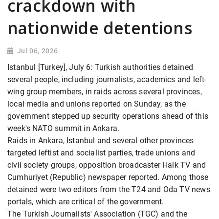
crackdown with
nationwide detentions
Jul 06, 2026
Istanbul [Turkey], July 6: Turkish authorities detained
several people, including journalists, academics and left-
wing group members, in raids across several provinces,
local media and unions reported on Sunday, as the
government stepped up security operations ahead of this
week's NATO summit in Ankara.
Raids in Ankara, Istanbul and several other provinces
targeted leftist and socialist parties, trade unions and
civil society groups, opposition broadcaster Halk TV and
Cumhuriyet (Republic) newspaper reported. Among those
detained were two editors from the T24 and Oda TV news
portals, which are critical of the government.
The Turkish Journalists' Association (TGC) and the