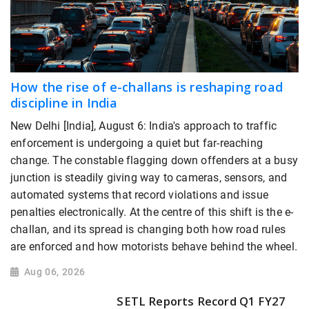
How the rise of e-challans is reshaping road
discipline in India
New Delhi [India], August 6: India's approach to traffic
enforcement is undergoing a quiet but far-reaching
change. The constable flagging down offenders at a busy
junction is steadily giving way to cameras, sensors, and
automated systems that record violations and issue
penalties electronically. At the centre of this shift is the e-
challan, and its spread is changing both how road rules
are enforced and how motorists behave behind the wheel.
Aug 06, 2026
SETL Reports Record Q1 FY27