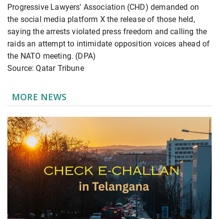
Progressive Lawyers' Association (CHD) demanded on
the social media platform X the release of those held,
saying the arrests violated press freedom and calling the
raids an attempt to intimidate opposition voices ahead of
the NATO meeting. (DPA)
Source: Qatar Tribune
MORE NEWS