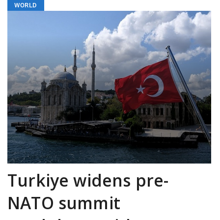
WORLD
Turkiye widens pre-
NATO summit