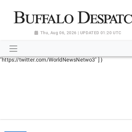
script type="application/ld+json"> { "@context":
"http://schema.org", "@type":
"NewsMediaOrganization", "name": "Buffalo Despatch",
"url": "https://www.buffalodespatch.com/", "logo":
Thu, Aug 06, 2026 | UPDATED 01:20 UTC
"https://worldnewsn.s3.amazonaws.com/media/images
Dispatch-logo_AoDtfZt.png", "sameAs": [
"https://www.facebook.com/worldnewsnetwork.net",
"https://twitter.com/WorldNewsNetwo3" ] }