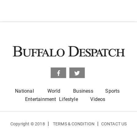
National
World
Business
Sports
Entertainment
Lifestyle
Videos
|
|
Copyright © 2018
TERMS & CONDITION
CONTACT US