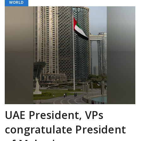
WORLD
UAE President, VPs
congratulate President