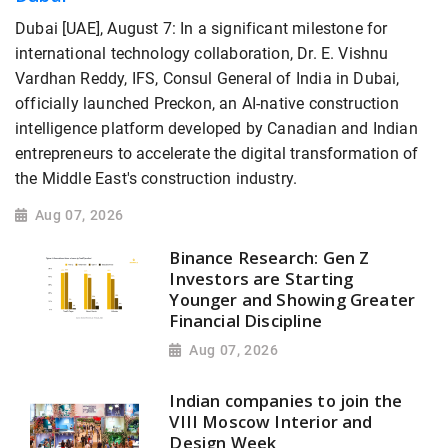
Dubai [UAE], August 7: In a significant milestone for
international technology collaboration, Dr. E. Vishnu
Vardhan Reddy, IFS, Consul General of India in Dubai,
officially launched Preckon, an AI-native construction
intelligence platform developed by Canadian and Indian
entrepreneurs to accelerate the digital transformation of
the Middle East's construction industry.
Aug 07, 2026
Binance Research: Gen Z
Investors are Starting
Younger and Showing Greater
Financial Discipline
Aug 07, 2026
Indian companies to join the
VIII Moscow Interior and
Design Week