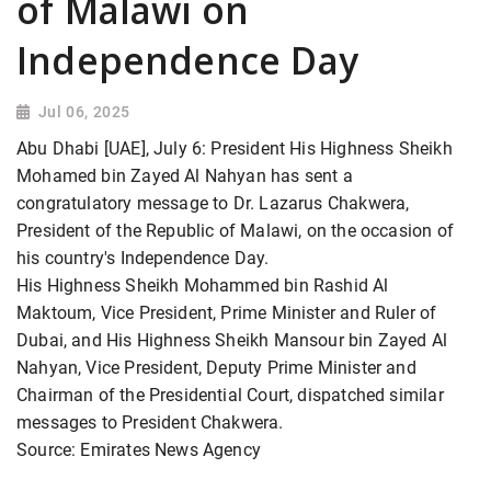
of Malawi on
Independence Day
Jul 06, 2025
Abu Dhabi [UAE], July 6: President His Highness Sheikh
Mohamed bin Zayed Al Nahyan has sent a
congratulatory message to Dr. Lazarus Chakwera,
President of the Republic of Malawi, on the occasion of
his country's Independence Day.
His Highness Sheikh Mohammed bin Rashid Al
Maktoum, Vice President, Prime Minister and Ruler of
Dubai, and His Highness Sheikh Mansour bin Zayed Al
Nahyan, Vice President, Deputy Prime Minister and
Chairman of the Presidential Court, dispatched similar
messages to President Chakwera.
Source: Emirates News Agency