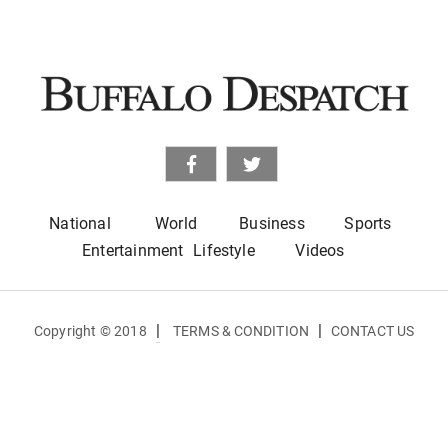
National
World
Business
Sports
Entertainment
Lifestyle
Videos
|
|
Copyright © 2018
TERMS & CONDITION
CONTACT US