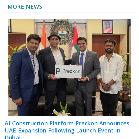
MORE NEWS
AI Construction Platform Preckon Announces
UAE Expansion Following Launch Event in
Dubai