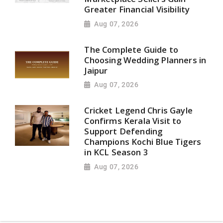
Greater Financial Visibility
Aug 07, 2026
The Complete Guide to
Choosing Wedding Planners in
Jaipur
Aug 07, 2026
Cricket Legend Chris Gayle
Confirms Kerala Visit to
Support Defending
Champions Kochi Blue Tigers
in KCL Season 3
Aug 07, 2026