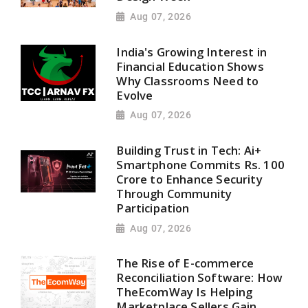
Aug 07, 2026
India's Growing Interest in
Financial Education Shows
Why Classrooms Need to
Evolve
Aug 07, 2026
Building Trust in Tech: Ai+
Smartphone Commits Rs. 100
Crore to Enhance Security
Through Community
Participation
Aug 07, 2026
The Rise of E-commerce
Reconciliation Software: How
TheEcomWay Is Helping
Marketplace Sellers Gain