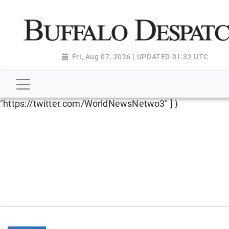
script type="application/ld+json"> { "@context":
"http://schema.org", "@type":
"NewsMediaOrganization", "name": "Buffalo Despatch",
"url": "https://www.buffalodespatch.com/", "logo":
Fri, Aug 07, 2026 | UPDATED 01:32 UTC
"https://worldnewsn.s3.amazonaws.com/media/images
Dispatch-logo_AoDtfZt.png", "sameAs": [
"https://www.facebook.com/worldnewsnetwork.net",
"https://twitter.com/WorldNewsNetwo3" ] }