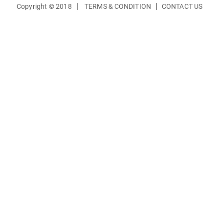
|
|
Copyright © 2018
TERMS & CONDITION
CONTACT US