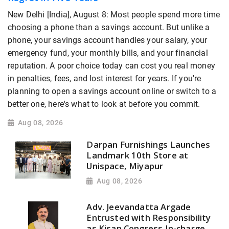
New Delhi [India], August 8: Most people spend more time
choosing a phone than a savings account. But unlike a
phone, your savings account handles your salary, your
emergency fund, your monthly bills, and your financial
reputation. A poor choice today can cost you real money
in penalties, fees, and lost interest for years. If you're
planning to open a savings account online or switch to a
better one, here's what to look at before you commit.
Aug 08, 2026
Darpan Furnishings Launches
Landmark 10th Store at
Unispace, Miyapur
Aug 08, 2026
Adv. Jeevandatta Argade
Entrusted with Responsibility
as Kisan Congress In-charge