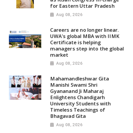
for Eastern Uttar Pradesh
Aug 08, 2026
Careers are no longer linear.
UWA's global MBA with IIMK
Certificate is helping
managers step into the global
market
Aug 08, 2026
Mahamandleshwar Gita
Manishi Swami Shri
Gyananand Ji Maharaj
Enlightens Chandigarh
University Students with
Timeless Teachings of
Bhagavad Gita
Aug 08, 2026