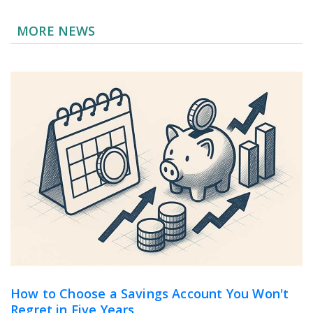
MORE NEWS
How to Choose a Savings Account You Won't
Regret in Five Years