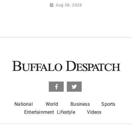
Aug 08, 2026
National
World
Business
Sports
Entertainment
Lifestyle
Videos