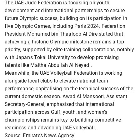
The UAE Judo Federation is focusing on youth
development and international partnerships to secure
future Olympic success, building on its participation in
five Olympic Games, including Paris 2024. Federation
President Mohamed bin Thaaloob Al Dire stated that
achieving a historic Olympic milestone remains a top
priority, supported by elite training collaborations, notably
with Japan's Tokai University to develop promising
talents like Maitha Abdullah Al Neyadi.
Meanwhile, the UAE Volleyball Federation is working
alongside local clubs to elevate national team
performance, capitalising on the technical success of the
current domestic season. Awad Al Mansoori, Assistant
Secretary-General, emphasised that international
participation across Gulf, youth, and women's
championships remains key to building competitive
readiness and advancing UAE volleyball.
Source: Emirates News Agency