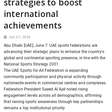
strategies to boost
international
achievements
Jun 07, 2026
Abu Dhabi [UAE], June 7: UAE sports federations are
advancing their strategic plans to enhance the country's
global and continental sporting presence, in line with the
National Sports Strategy 2031.
The UAE Sports for All Federation is expanding
community participation and physical activity through
nationwide events in commercial centres and complexes.
Federation President Saeed Al Ajel noted rising
engagement levels across all demographics, affirming
that raising sports awareness through key partnerships
remains a top institutional priority.