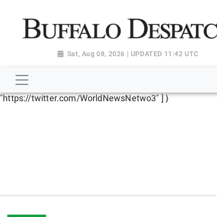
script type="application/ld+json"> { "@context":
"http://schema.org", "@type":
"NewsMediaOrganization", "name": "Buffalo Despatch",
"url": "https://www.buffalodespatch.com/", "logo":
Sat, Aug 08, 2026 | UPDATED 11:42 UTC
"https://worldnewsn.s3.amazonaws.com/media/images
Dispatch-logo_AoDtfZt.png", "sameAs": [
"https://www.facebook.com/worldnewsnetwork.net",
"https://twitter.com/WorldNewsNetwo3" ] }