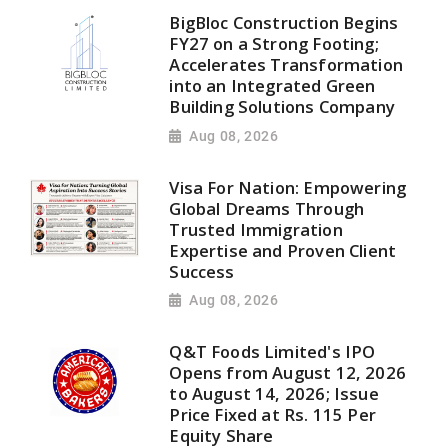
BigBloc Construction Begins
FY27 on a Strong Footing;
Accelerates Transformation
into an Integrated Green
Building Solutions Company
Aug 08, 2026
Visa For Nation: Empowering
Global Dreams Through
Trusted Immigration
Expertise and Proven Client
Success
Aug 08, 2026
Q&T Foods Limited's IPO
Opens from August 12, 2026
to August 14, 2026; Issue
Price Fixed at Rs. 115 Per
Equity Share