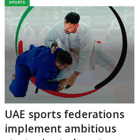
SPORTS
UAE sports federations
implement ambitious