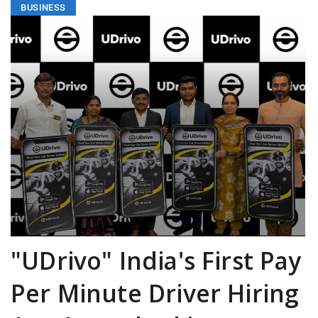
BUSINESS
"UDrivo" India's First Pay
Per Minute Driver Hiring