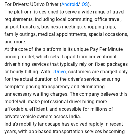
For Drivers: UDrivo Driver (
Android
/
iOS
).
The platform is designed to serve a wide range of travel
requirements, including local commuting, office travel,
airport transfers, business meetings, shopping trips,
family outings, medical appointments, special occasions,
and more.
At the core of the platform is its unique Pay Per Minute
pricing model, which sets it apart from conventional
driver hiring services that typically rely on fixed packages
or hourly billing. With
UDrivo
, customers are charged only
for the actual duration of the driver's service, ensuring
complete pricing transparency and eliminating
unnecessary waiting charges. The company believes this
model will make professional driver hiring more
affordable, efficient, and accessible for millions of
private vehicle owners across India.
India's mobility landscape has evolved rapidly in recent
years, with app-based transportation services becoming