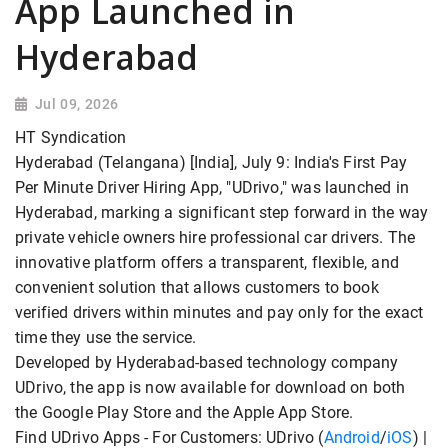
App Launched in
Hyderabad
Jul 09, 2026
HT Syndication
Hyderabad (Telangana) [India], July 9: India's First Pay
Per Minute Driver Hiring App, "UDrivo," was launched in
Hyderabad, marking a significant step forward in the way
private vehicle owners hire professional car drivers. The
innovative platform offers a transparent, flexible, and
convenient solution that allows customers to book
verified drivers within minutes and pay only for the exact
time they use the service.
Developed by Hyderabad-based technology company
UDrivo, the app is now available for download on both
the Google Play Store and the Apple App Store.
Find UDrivo Apps - For Customers: UDrivo (
Android
/
iOS
) |