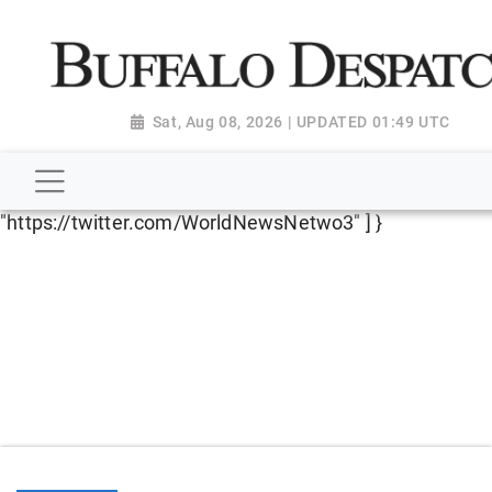
script type="application/ld+json"> { "@context":
"http://schema.org", "@type":
"NewsMediaOrganization", "name": "Buffalo Despatch",
"url": "https://www.buffalodespatch.com/", "logo":
Sat, Aug 08, 2026 | UPDATED 01:49 UTC
"https://worldnewsn.s3.amazonaws.com/media/images
Dispatch-logo_AoDtfZt.png", "sameAs": [
"https://www.facebook.com/worldnewsnetwork.net",
"https://twitter.com/WorldNewsNetwo3" ] }