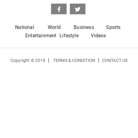
National
World
Business
Sports
Entertainment
Lifestyle
Videos
|
|
Copyright © 2018
TERMS & CONDITION
CONTACT US