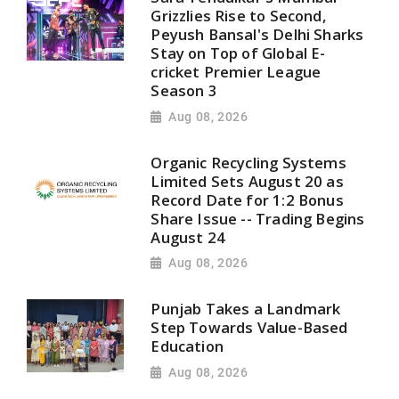
Grizzlies Rise to Second,
Peyush Bansal's Delhi Sharks
Stay on Top of Global E-
cricket Premier League
Season 3
Aug 08, 2026
Organic Recycling Systems
Limited Sets August 20 as
Record Date for 1:2 Bonus
Share Issue -- Trading Begins
August 24
Aug 08, 2026
Punjab Takes a Landmark
Step Towards Value-Based
Education
Aug 08, 2026