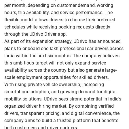
per month, depending on customer demand, working
hours, trip availability, and service performance. The
flexible model allows drivers to choose their preferred
schedules while receiving booking requests directly
through the UDrivo Driver app.
As part of its expansion strategy, UDrivo has announced
plans to onboard one lakh professional car drivers across
India within the next six months. The company believes
this ambitious target will not only expand service
availability across the country but also generate large-
scale employment opportunities for skilled drivers.
With rising private vehicle ownership, increasing
smartphone adoption, and growing demand for digital
mobility solutions, UDrivo sees strong potential in India's
organized driver hiring market. By combining verified
drivers, transparent pricing, and digital convenience, the
company aims to build a trusted platform that benefits
both customers and driver partners.