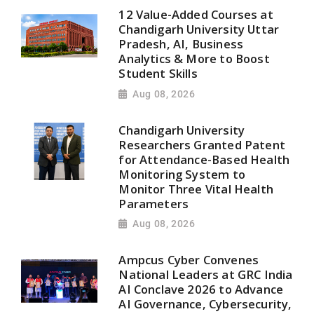
12 Value-Added Courses at
Chandigarh University Uttar
Pradesh, AI, Business
Analytics & More to Boost
Student Skills
Aug 08, 2026
Chandigarh University
Researchers Granted Patent
for Attendance-Based Health
Monitoring System to
Monitor Three Vital Health
Parameters
Aug 08, 2026
Ampcus Cyber Convenes
National Leaders at GRC India
AI Conclave 2026 to Advance
AI Governance, Cybersecurity,