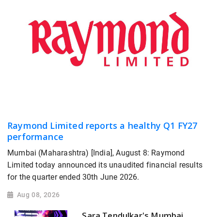
Raymond Limited reports a healthy Q1 FY27
performance
Mumbai (Maharashtra) [India], August 8: Raymond
Limited today announced its unaudited financial results
for the quarter ended 30th June 2026.
Aug 08, 2026
Sara Tendulkar's Mumbai