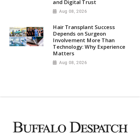
and Digital Trust
Aug 08, 2026
Hair Transplant Success
Depends on Surgeon
Involvement More Than
Technology: Why Experience
Matters
Aug 08, 2026