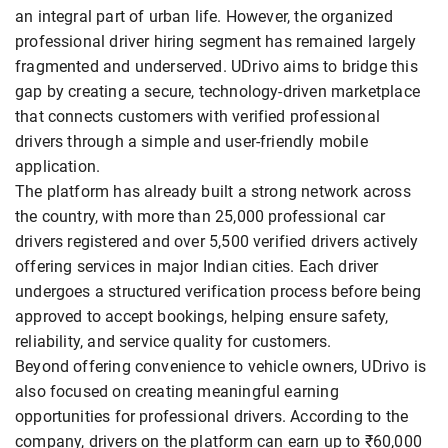
an integral part of urban life. However, the organized
professional driver hiring segment has remained largely
fragmented and underserved. UDrivo aims to bridge this
gap by creating a secure, technology-driven marketplace
that connects customers with verified professional
drivers through a simple and user-friendly mobile
application.
The platform has already built a strong network across
the country, with more than 25,000 professional car
drivers registered and over 5,500 verified drivers actively
offering services in major Indian cities. Each driver
undergoes a structured verification process before being
approved to accept bookings, helping ensure safety,
reliability, and service quality for customers.
Beyond offering convenience to vehicle owners, UDrivo is
also focused on creating meaningful earning
opportunities for professional drivers. According to the
company, drivers on the platform can earn up to ₹60,000