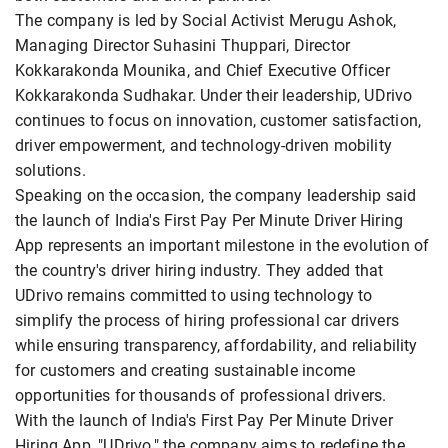
The company is led by Social Activist Merugu Ashok,
Managing Director Suhasini Thuppari, Director
Kokkarakonda Mounika, and Chief Executive Officer
Kokkarakonda Sudhakar. Under their leadership, UDrivo
continues to focus on innovation, customer satisfaction,
driver empowerment, and technology-driven mobility
solutions.
Speaking on the occasion, the company leadership said
the launch of India's First Pay Per Minute Driver Hiring
App represents an important milestone in the evolution of
the country's driver hiring industry. They added that
UDrivo remains committed to using technology to
simplify the process of hiring professional car drivers
while ensuring transparency, affordability, and reliability
for customers and creating sustainable income
opportunities for thousands of professional drivers.
With the launch of India's First Pay Per Minute Driver
Hiring App, "UDrivo," the company aims to redefine the