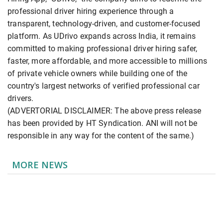
professional driver hiring experience through a
transparent, technology-driven, and customer-focused
platform. As UDrivo expands across India, it remains
committed to making professional driver hiring safer,
faster, more affordable, and more accessible to millions
of private vehicle owners while building one of the
country's largest networks of verified professional car
drivers.
(ADVERTORIAL DISCLAIMER: The above press release
has been provided by HT Syndication. ANI will not be
responsible in any way for the content of the same.)
MORE NEWS