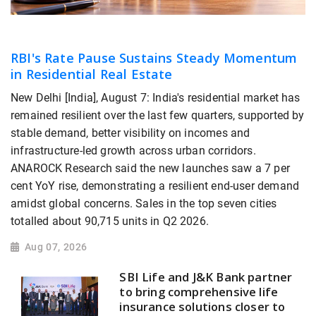
RBI's Rate Pause Sustains Steady Momentum
in Residential Real Estate
New Delhi [India], August 7: India's residential market has
remained resilient over the last few quarters, supported by
stable demand, better visibility on incomes and
infrastructure-led growth across urban corridors.
ANAROCK Research said the new launches saw a 7 per
cent YoY rise, demonstrating a resilient end-user demand
amidst global concerns. Sales in the top seven cities
totalled about 90,715 units in Q2 2026.
Aug 07, 2026
SBI Life and J&K Bank partner
to bring comprehensive life
insurance solutions closer to