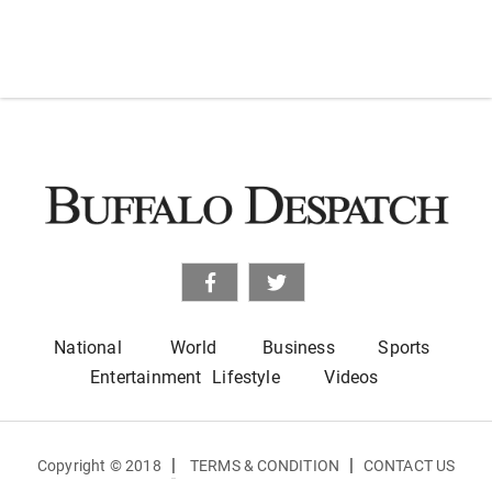
National
World
Business
Sports
Entertainment
Lifestyle
Videos
|
|
Copyright © 2018
TERMS & CONDITION
CONTACT US