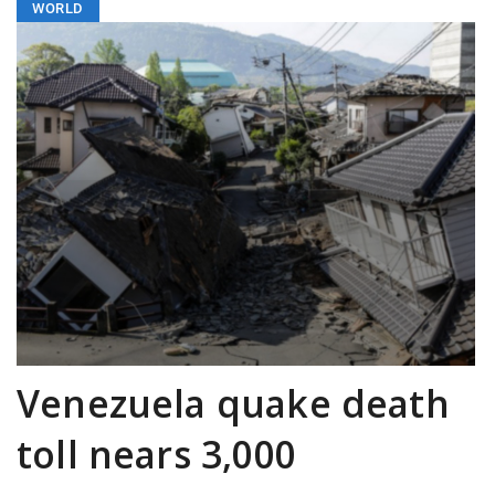
WORLD
Venezuela quake death
toll nears 3,000