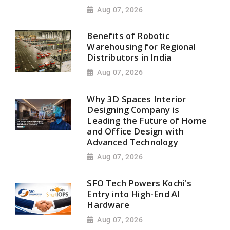
Aug 07, 2026
Benefits of Robotic
Warehousing for Regional
Distributors in India
Aug 07, 2026
Why 3D Spaces Interior
Designing Company is
Leading the Future of Home
and Office Design with
Advanced Technology
Aug 07, 2026
SFO Tech Powers Kochi's
Entry into High-End AI
Hardware
Aug 07, 2026