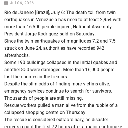
Jul 06, 2026
Rio de Janeiro [Brazil], July 6: The death toll from twin
earthquakes in Venezuela has risen to at least 2,954 with
more than 16,500 people injured, National Assembly
President Jorge Rodríguez said on Saturday.
Since the twin earthquakes of magnitudes 7.2 and 7.5
struck on June 24, authorities have recorded 942
aftershocks.
Some 190 buildings collapsed in the initial quakes and
another 850 were damaged. More than 16,000 people
lost their homes in the tremors.
Despite the slim odds of finding more victims alive,
emergency services continue to search for survivors.
Thousands of people are still missing.
Rescue workers pulled a man alive from the rubble of a
collapsed shopping centre on Thursday.
The rescue is considered extraordinary, as disaster
experts regard the first 72 hours after a major earthquake