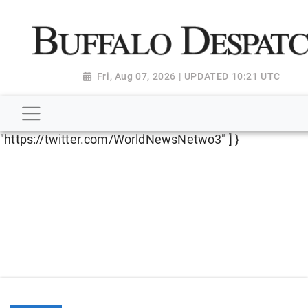
script type="application/ld+json"> { "@context":
"http://schema.org", "@type":
"NewsMediaOrganization", "name": "Buffalo Despatch",
"url": "https://www.buffalodespatch.com/", "logo":
Fri, Aug 07, 2026 | UPDATED 10:21 UTC
"https://worldnewsn.s3.amazonaws.com/media/images
Dispatch-logo_AoDtfZt.png", "sameAs": [
"https://www.facebook.com/worldnewsnetwork.net",
"https://twitter.com/WorldNewsNetwo3" ] }