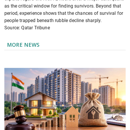
as the critical window for finding survivors. Beyond that
period, experience shows that the chances of survival for
people trapped beneath rubble decline sharply.
Source: Qatar Tribune
MORE NEWS