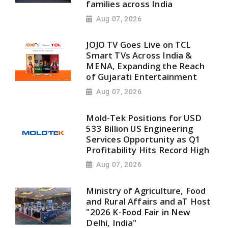
families across India
Aug 07, 2026
JOJO TV Goes Live on TCL
Smart TVs Across India &
MENA, Expanding the Reach
of Gujarati Entertainment
Aug 07, 2026
Mold-Tek Positions for USD
533 Billion US Engineering
Services Opportunity as Q1
Profitability Hits Record High
Aug 07, 2026
Ministry of Agriculture, Food
and Rural Affairs and aT Host
"2026 K-Food Fair in New
Delhi, India"